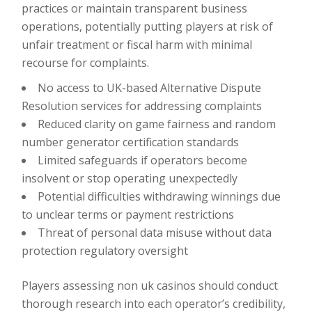
practices or maintain transparent business
operations, potentially putting players at risk of
unfair treatment or fiscal harm with minimal
recourse for complaints.
No access to UK-based Alternative Dispute
Resolution services for addressing complaints
Reduced clarity on game fairness and random
number generator certification standards
Limited safeguards if operators become
insolvent or stop operating unexpectedly
Potential difficulties withdrawing winnings due
to unclear terms or payment restrictions
Threat of personal data misuse without data
protection regulatory oversight
Players assessing non uk casinos should conduct
thorough research into each operator’s credibility,