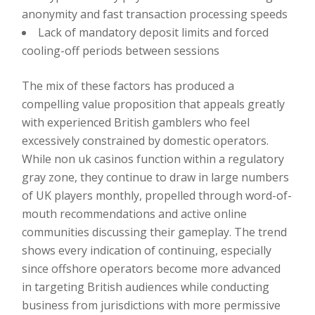
anonymity and fast transaction processing speeds
Lack of mandatory deposit limits and forced
cooling-off periods between sessions
The mix of these factors has produced a
compelling value proposition that appeals greatly
with experienced British gamblers who feel
excessively constrained by domestic operators.
While non uk casinos function within a regulatory
gray zone, they continue to draw in large numbers
of UK players monthly, propelled through word-of-
mouth recommendations and active online
communities discussing their gameplay. The trend
shows every indication of continuing, especially
since offshore operators become more advanced
in targeting British audiences while conducting
business from jurisdictions with more permissive