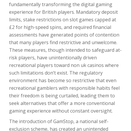
fundamentally transforming the digital gaming
experience for British players. Mandatory deposit
limits, stake restrictions on slot games capped at
£2 for high-speed spins, and required financial
assessments have generated points of contention
that many players find restrictive and unwelcome.
These measures, though intended to safeguard at-
risk players, have unintentionally driven
recreational players toward non uk casinos where
such limitations don’t exist. The regulatory
environment has become so restrictive that even
recreational gamblers with responsible habits feel
their freedom is being curtailed, leading them to
seek alternatives that offer a more conventional
gaming experience without constant oversight.
The introduction of GamStop, a national self-
exclusion scheme, has created an unintended