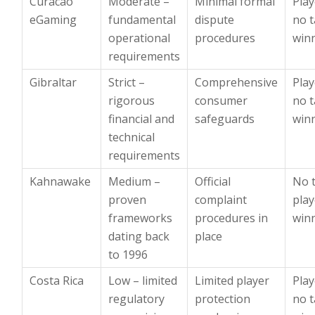
Curacao
Moderate –
Minimal formal
Play
eGaming
fundamental
dispute
no t
operational
procedures
win
requirements
Gibraltar
Strict –
Comprehensive
Play
rigorous
consumer
no t
financial and
safeguards
win
technical
requirements
Kahnawake
Medium –
Official
No 
proven
complaint
play
frameworks
procedures in
win
dating back
place
to 1996
Costa Rica
Low – limited
Limited player
Play
regulatory
protection
no t