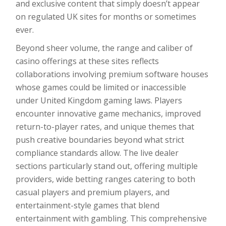
and exclusive content that simply doesn’t appear
on regulated UK sites for months or sometimes
ever.
Beyond sheer volume, the range and caliber of
casino offerings at these sites reflects
collaborations involving premium software houses
whose games could be limited or inaccessible
under United Kingdom gaming laws. Players
encounter innovative game mechanics, improved
return-to-player rates, and unique themes that
push creative boundaries beyond what strict
compliance standards allow. The live dealer
sections particularly stand out, offering multiple
providers, wide betting ranges catering to both
casual players and premium players, and
entertainment-style games that blend
entertainment with gambling. This comprehensive