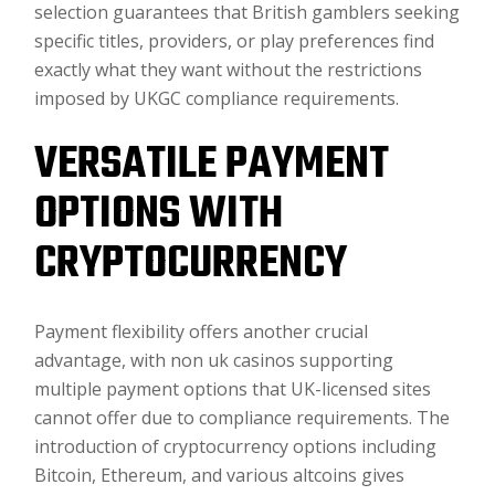
selection guarantees that British gamblers seeking
specific titles, providers, or play preferences find
exactly what they want without the restrictions
imposed by UKGC compliance requirements.
VERSATILE PAYMENT
OPTIONS WITH
CRYPTOCURRENCY
Payment flexibility offers another crucial
advantage, with non uk casinos supporting
multiple payment options that UK-licensed sites
cannot offer due to compliance requirements. The
introduction of cryptocurrency options including
Bitcoin, Ethereum, and various altcoins gives