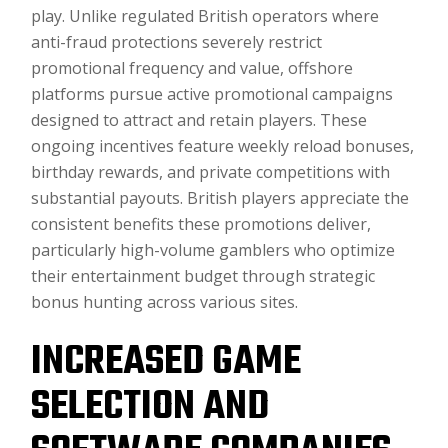
play. Unlike regulated British operators where
anti-fraud protections severely restrict
promotional frequency and value, offshore
platforms pursue active promotional campaigns
designed to attract and retain players. These
ongoing incentives feature weekly reload bonuses,
birthday rewards, and private competitions with
substantial payouts. British players appreciate the
consistent benefits these promotions deliver,
particularly high-volume gamblers who optimize
their entertainment budget through strategic
bonus hunting across various sites.
INCREASED GAME
SELECTION AND