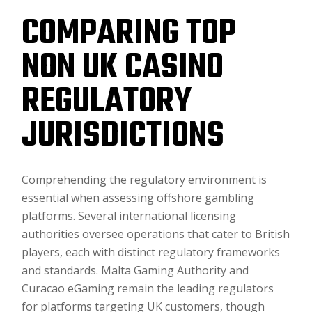
COMPARING TOP
NON UK CASINO
REGULATORY
JURISDICTIONS
Comprehending the regulatory environment is
essential when assessing offshore gambling
platforms. Several international licensing
authorities oversee operations that cater to British
players, each with distinct regulatory frameworks
and standards. Malta Gaming Authority and
Curacao eGaming remain the leading regulators
for platforms targeting UK customers, though