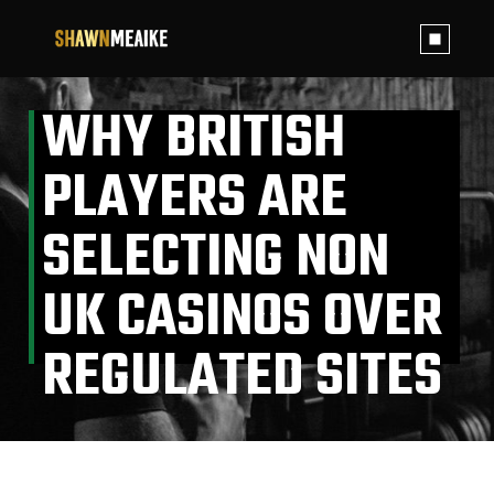
Skip
to
the
content
WHY BRITISH
PLAYERS ARE
SELECTING NON
UK CASINOS OVER
REGULATED SITES