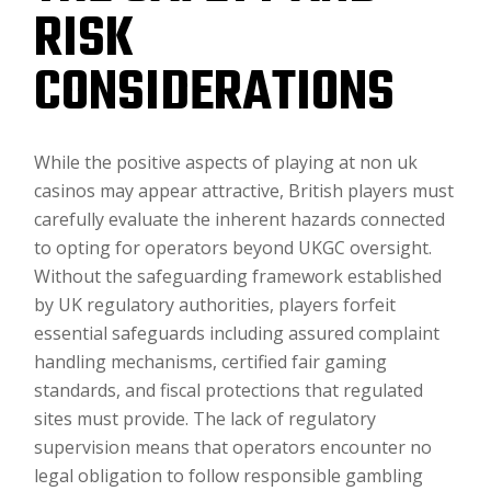
RISK
CONSIDERATIONS
While the positive aspects of playing at non uk
casinos may appear attractive, British players must
carefully evaluate the inherent hazards connected
to opting for operators beyond UKGC oversight.
Without the safeguarding framework established
by UK regulatory authorities, players forfeit
essential safeguards including assured complaint
handling mechanisms, certified fair gaming
standards, and fiscal protections that regulated
sites must provide. The lack of regulatory
supervision means that operators encounter no
legal obligation to follow responsible gambling