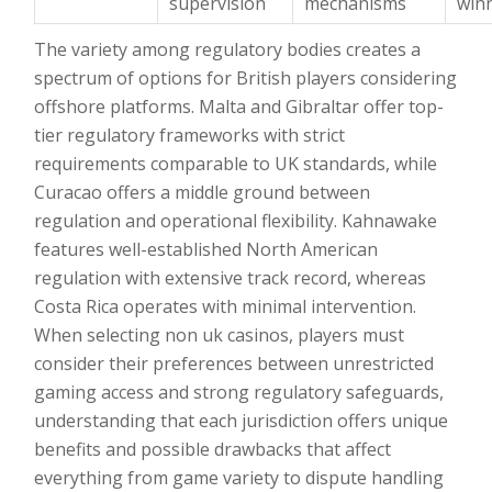
supervision
mechanisms
win
The variety among regulatory bodies creates a
spectrum of options for British players considering
offshore platforms. Malta and Gibraltar offer top-
tier regulatory frameworks with strict
requirements comparable to UK standards, while
Curacao offers a middle ground between
regulation and operational flexibility. Kahnawake
features well-established North American
regulation with extensive track record, whereas
Costa Rica operates with minimal intervention.
When selecting non uk casinos, players must
consider their preferences between unrestricted
gaming access and strong regulatory safeguards,
understanding that each jurisdiction offers unique
benefits and possible drawbacks that affect
everything from game variety to dispute handling