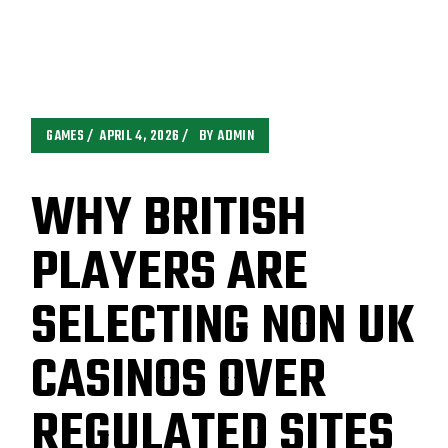
GAMES
APRIL 4, 2026
BY
ADMIN
WHY BRITISH
PLAYERS ARE
SELECTING NON UK
CASINOS OVER
REGULATED SITES