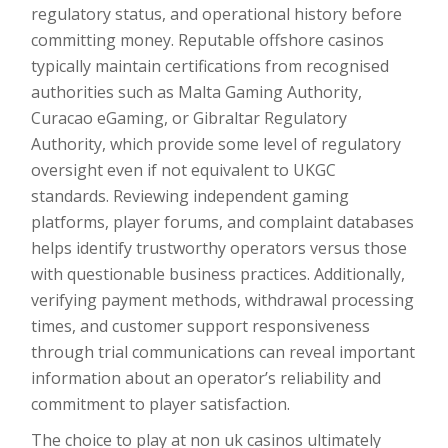
regulatory status, and operational history before
committing money. Reputable offshore casinos
typically maintain certifications from recognised
authorities such as Malta Gaming Authority,
Curacao eGaming, or Gibraltar Regulatory
Authority, which provide some level of regulatory
oversight even if not equivalent to UKGC
standards. Reviewing independent gaming
platforms, player forums, and complaint databases
helps identify trustworthy operators versus those
with questionable business practices. Additionally,
verifying payment methods, withdrawal processing
times, and customer support responsiveness
through trial communications can reveal important
information about an operator’s reliability and
commitment to player satisfaction.
The choice to play at non uk casinos ultimately