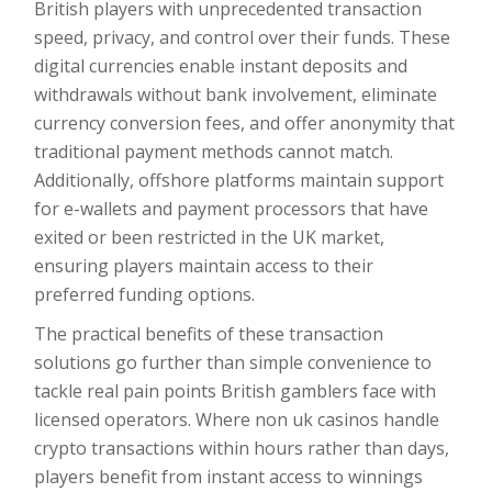
British players with unprecedented transaction
speed, privacy, and control over their funds. These
digital currencies enable instant deposits and
withdrawals without bank involvement, eliminate
currency conversion fees, and offer anonymity that
traditional payment methods cannot match.
Additionally, offshore platforms maintain support
for e-wallets and payment processors that have
exited or been restricted in the UK market,
ensuring players maintain access to their
preferred funding options.
The practical benefits of these transaction
solutions go further than simple convenience to
tackle real pain points British gamblers face with
licensed operators. Where non uk casinos handle
crypto transactions within hours rather than days,
players benefit from instant access to winnings