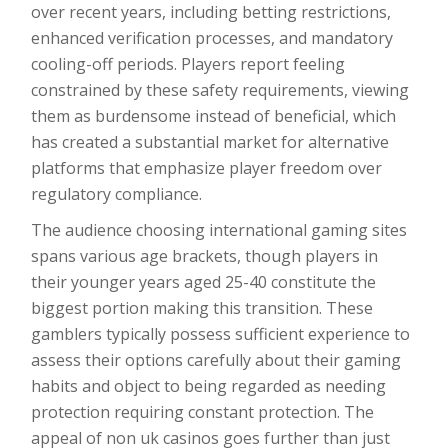
over recent years, including betting restrictions,
enhanced verification processes, and mandatory
cooling-off periods. Players report feeling
constrained by these safety requirements, viewing
them as burdensome instead of beneficial, which
has created a substantial market for alternative
platforms that emphasize player freedom over
regulatory compliance.
The audience choosing international gaming sites
spans various age brackets, though players in
their younger years aged 25-40 constitute the
biggest portion making this transition. These
gamblers typically possess sufficient experience to
assess their options carefully about their gaming
habits and object to being regarded as needing
protection requiring constant protection. The
appeal of non uk casinos goes further than just