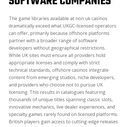
SOFTWARE COMPANIES
The game libraries available at non uk casinos
dramatically exceed what UKGC-licensed operators
can offer, primarily because offshore platforms
partner with a broader range of software
developers without geographical restrictions.
While UK sites must ensure all providers hold
appropriate licenses and comply with strict
technical standards, offshore casinos integrate
content from emerging studios, niche developers,
and providers who choose not to pursue UK
licensing. This results in catalogues featuring
thousands of unique titles spanning classic slots,
innovative mechanics, live dealer experiences, and
specialty games rarely found on licensed platforms.
British players gain access to cutting-edge releases