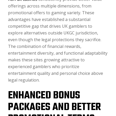
offerings across multiple dimensions, from
promotional offers to gaming variety. These
advantages have established a substantial
competitive gap that drives UK gamblers to
explore alternatives outside UKGC jurisdiction,
even though the legal protections they sacrifice.
The combination of financial rewards,
entertainment diversity, and functional adaptability
makes these sites growing attractive to
experienced gamblers who prioritize
entertainment quality and personal choice above
legal regulation.
ENHANCED BONUS
PACKAGES AND BETTER