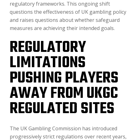
regulatory frameworks. This ongoing shift
questions the effectiveness of UK gambling policy
and raises questions about whether safeguard
measures are achieving their intended goals.
REGULATORY
LIMITATIONS
PUSHING PLAYERS
AWAY FROM UKGC
REGULATED SITES
The UK Gambling Commission has introduced
progressively strict regulations over recent years,