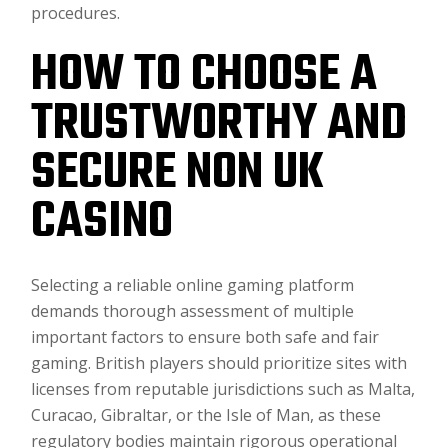
procedures.
HOW TO CHOOSE A
TRUSTWORTHY AND
SECURE NON UK
CASINO
Selecting a reliable online gaming platform
demands thorough assessment of multiple
important factors to ensure both safe and fair
gaming. British players should prioritize sites with
licenses from reputable jurisdictions such as Malta,
Curacao, Gibraltar, or the Isle of Man, as these
regulatory bodies maintain rigorous operational