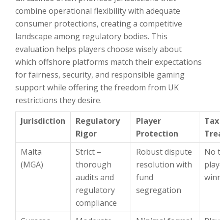
combine operational flexibility with adequate
consumer protections, creating a competitive
landscape among regulatory bodies. This
evaluation helps players choose wisely about
which offshore platforms match their expectations
for fairness, security, and responsible gaming
support while offering the freedom from UK
restrictions they desire.
Jurisdiction
Regulatory
Player
Tax
Rigor
Protection
Tre
Malta
Strict –
Robust dispute
No 
(MGA)
thorough
resolution with
play
audits and
fund
win
regulatory
segregation
compliance