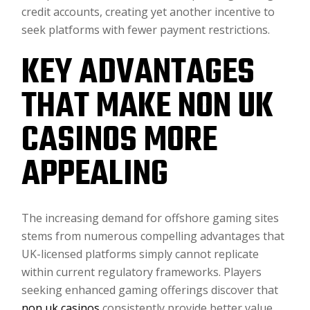
credit accounts, creating yet another incentive to
seek platforms with fewer payment restrictions.
KEY ADVANTAGES
THAT MAKE NON UK
CASINOS MORE
APPEALING
The increasing demand for offshore gaming sites
stems from numerous compelling advantages that
UK-licensed platforms simply cannot replicate
within current regulatory frameworks. Players
seeking enhanced gaming offerings discover that
non uk casinos
consistently provide better value