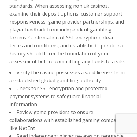
standards. When assessing non uk casinos,
examine their deposit options, customer support
responsiveness, game provider partnerships, and
player feedback from independent gambling
forums. Confirmation of SSL encryption, clear
terms and conditions, and established operational
history should form the foundation of your
assessment before committing any funds to a site.
Verify the casino possesses a valid license from
a established global gambling authority
Check for SSL encryption and protected
payment systems to safeguard financial
information
Review game providers to ensure
collaborations with established gaming companies
like NetEnt
Read independent player reviews on reputable