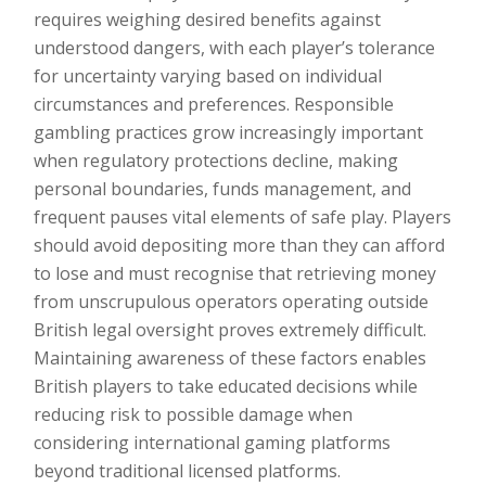
requires weighing desired benefits against
understood dangers, with each player’s tolerance
for uncertainty varying based on individual
circumstances and preferences. Responsible
gambling practices grow increasingly important
when regulatory protections decline, making
personal boundaries, funds management, and
frequent pauses vital elements of safe play. Players
should avoid depositing more than they can afford
to lose and must recognise that retrieving money
from unscrupulous operators operating outside
British legal oversight proves extremely difficult.
Maintaining awareness of these factors enables
British players to take educated decisions while
reducing risk to possible damage when
considering international gaming platforms
beyond traditional licensed platforms.