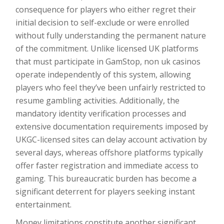
consequence for players who either regret their
initial decision to self-exclude or were enrolled
without fully understanding the permanent nature
of the commitment. Unlike licensed UK platforms
that must participate in GamStop, non uk casinos
operate independently of this system, allowing
players who feel they’ve been unfairly restricted to
resume gambling activities. Additionally, the
mandatory identity verification processes and
extensive documentation requirements imposed by
UKGC-licensed sites can delay account activation by
several days, whereas offshore platforms typically
offer faster registration and immediate access to
gaming. This bureaucratic burden has become a
significant deterrent for players seeking instant
entertainment.
Money limitations constitute another significant