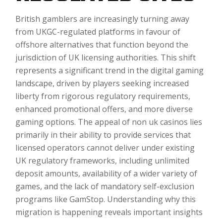
British gamblers are increasingly turning away
from UKGC-regulated platforms in favour of
offshore alternatives that function beyond the
jurisdiction of UK licensing authorities. This shift
represents a significant trend in the digital gaming
landscape, driven by players seeking increased
liberty from rigorous regulatory requirements,
enhanced promotional offers, and more diverse
gaming options. The appeal of non uk casinos lies
primarily in their ability to provide services that
licensed operators cannot deliver under existing
UK regulatory frameworks, including unlimited
deposit amounts, availability of a wider variety of
games, and the lack of mandatory self-exclusion
programs like GamStop. Understanding why this
migration is happening reveals important insights