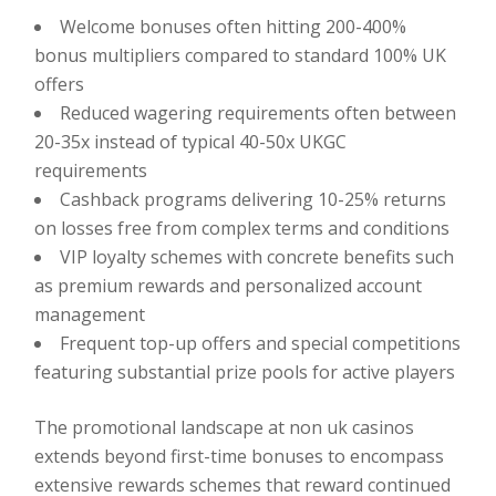
Welcome bonuses often hitting 200-400%
bonus multipliers compared to standard 100% UK
offers
Reduced wagering requirements often between
20-35x instead of typical 40-50x UKGC
requirements
Cashback programs delivering 10-25% returns
on losses free from complex terms and conditions
VIP loyalty schemes with concrete benefits such
as premium rewards and personalized account
management
Frequent top-up offers and special competitions
featuring substantial prize pools for active players
The promotional landscape at non uk casinos
extends beyond first-time bonuses to encompass
extensive rewards schemes that reward continued