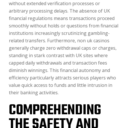
without extended verification processes or
arbitrary processing delays. The absence of UK
financial regulations means transactions proceed
smoothly without holds or questions from financial
institutions increasingly scrutinizing gambling-
related transfers. Furthermore, non uk casinos
generally charge zero withdrawal caps or charges,
standing in stark contrast with UK sites where
capped daily withdrawals and transaction fees
diminish winnings. This financial autonomy and
efficiency particularly attracts serious players who
value quick access to funds and little intrusion in
their banking activities.
COMPREHENDING
THE SAFETY AND