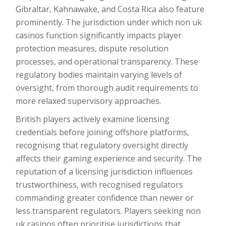
Gibraltar, Kahnawake, and Costa Rica also feature
prominently. The jurisdiction under which non uk
casinos function significantly impacts player
protection measures, dispute resolution
processes, and operational transparency. These
regulatory bodies maintain varying levels of
oversight, from thorough audit requirements to
more relaxed supervisory approaches.
British players actively examine licensing
credentials before joining offshore platforms,
recognising that regulatory oversight directly
affects their gaming experience and security. The
reputation of a licensing jurisdiction influences
trustworthiness, with recognised regulators
commanding greater confidence than newer or
less transparent regulators. Players seeking non
uk casinos often prioritise jurisdictions that