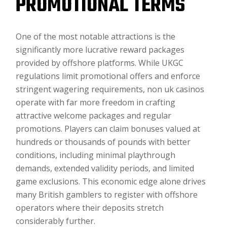
PROMOTIONAL TERMS
One of the most notable attractions is the
significantly more lucrative reward packages
provided by offshore platforms. While UKGC
regulations limit promotional offers and enforce
stringent wagering requirements, non uk casinos
operate with far more freedom in crafting
attractive welcome packages and regular
promotions. Players can claim bonuses valued at
hundreds or thousands of pounds with better
conditions, including minimal playthrough
demands, extended validity periods, and limited
game exclusions. This economic edge alone drives
many British gamblers to register with offshore
operators where their deposits stretch
considerably further.