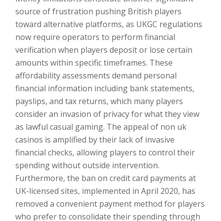
source of frustration pushing British players
toward alternative platforms, as UKGC regulations
now require operators to perform financial
verification when players deposit or lose certain
amounts within specific timeframes. These
affordability assessments demand personal
financial information including bank statements,
payslips, and tax returns, which many players
consider an invasion of privacy for what they view
as lawful casual gaming. The appeal of non uk
casinos is amplified by their lack of invasive
financial checks, allowing players to control their
spending without outside intervention.
Furthermore, the ban on credit card payments at
UK-licensed sites, implemented in April 2020, has
removed a convenient payment method for players
who prefer to consolidate their spending through