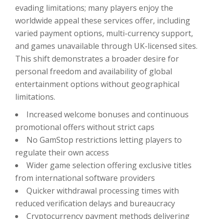
evading limitations; many players enjoy the
worldwide appeal these services offer, including
varied payment options, multi-currency support,
and games unavailable through UK-licensed sites.
This shift demonstrates a broader desire for
personal freedom and availability of global
entertainment options without geographical
limitations.
Increased welcome bonuses and continuous
promotional offers without strict caps
No GamStop restrictions letting players to
regulate their own access
Wider game selection offering exclusive titles
from international software providers
Quicker withdrawal processing times with
reduced verification delays and bureaucracy
Cryptocurrency payment methods delivering