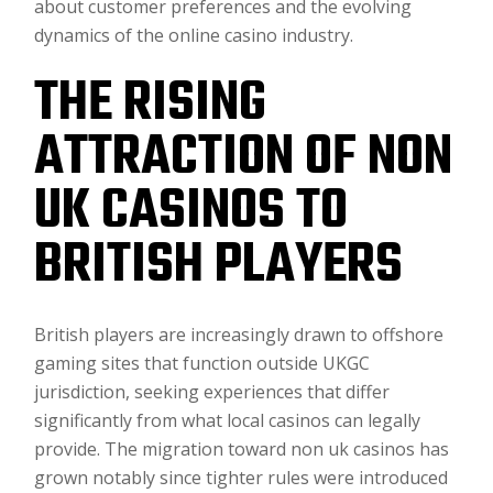
about customer preferences and the evolving
dynamics of the online casino industry.
THE RISING
ATTRACTION OF NON
UK CASINOS TO
BRITISH PLAYERS
British players are increasingly drawn to offshore
gaming sites that function outside UKGC
jurisdiction, seeking experiences that differ
significantly from what local casinos can legally
provide. The migration toward non uk casinos has
grown notably since tighter rules were introduced