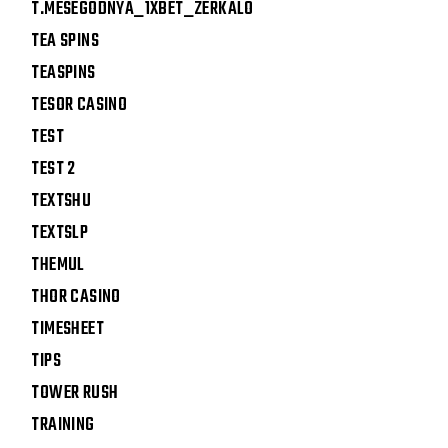
T.MESEGODNYA_1XBET_ZERKALO
TEA SPINS
TEASPINS
TESOR CASINO
TEST
TEST 2
TEXTSHU
TEXTSLP
THEMUL
THOR CASINO
TIMESHEET
TIPS
TOWER RUSH
TRAINING