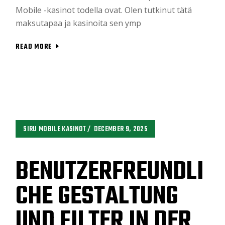
Mobile -kasinot todella ovat. Olen tutkinut tätä
maksutapaa ja kasinoita sen ymp
READ MORE
SIRU MOBILE KASINOT
DECEMBER 9, 2025
BENUTZERFREUNDLI
CHE GESTALTUNG
UND FILTER IN DER