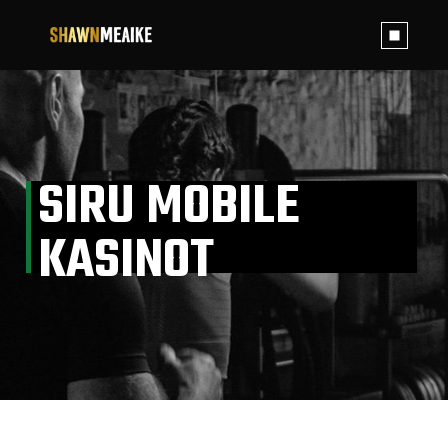
Skip
to
the
content
SIRU MOBILE
KASINOT