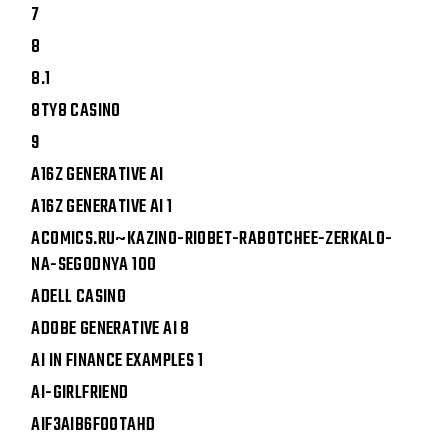
7
8
8.1
8TY8 CASINO
9
A16Z GENERATIVE AI
A16Z GENERATIVE AI 1
ACOMICS.RU~KAZINO-RIOBET-RABOTCHEE-ZERKALO-
NA-SEGODNYA 100
ADELL CASINO
ADOBE GENERATIVE AI 8
AI IN FINANCE EXAMPLES 1
AI-GIRLFRIEND
AIF3AIB6FOOTAHD