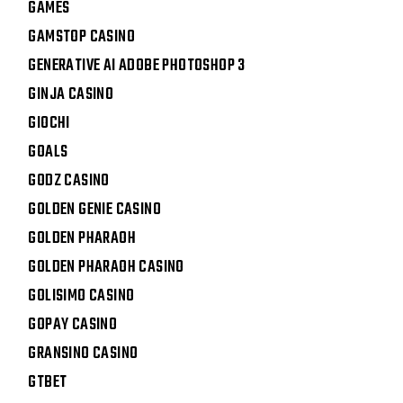
GAMES
GAMSTOP CASINO
GENERATIVE AI ADOBE PHOTOSHOP 3
GINJA CASINO
GIOCHI
GOALS
GODZ CASINO
GOLDEN GENIE CASINO
GOLDEN PHARAOH
GOLDEN PHARAOH CASINO
GOLISIMO CASINO
GOPAY CASINO
GRANSINO CASINO
GTBET