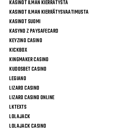
KASINOT ILMAN KIERRÄTYSTÄ
KASINOT ILMAN KIERRÄTYSVAATIMUSTA
KASINOT SUOMI
KASYNO Z PAYSAFECARD
KEYZINO CASINO
KICKBOX
KINGMAKER CASINO
KUDOSBET CASINO
LEGIANO
LIZARO CASINO
LIZARO CASINO ONLINE
LKTEXTS
LOLAJACK
LOLAJACK CASINO