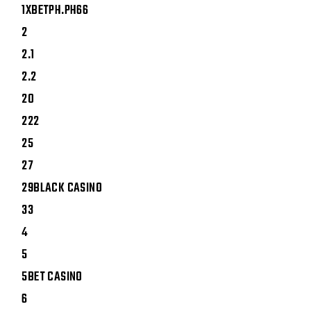
1XBETPH.PH66
2
2.1
2.2
20
222
25
27
29BLACK CASINO
33
4
5
5BET CASINO
6