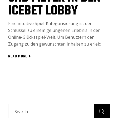
ICEBET LOBBY
Eine intuitive Spiel-Kategorisierung ist der
Schlüssel zu einem gelungenen Erlebnis in der
Online-Glücksspiel-Welt. Um Benutzern den
Zugang zu den gewünschten Inhalten zu erleic
READ MORE
Search