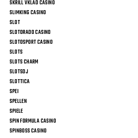
SKRILL VKLAD CASINO
SLIMKING CASINO
SLOT
SLOTORADO CASINO
SLOTOSPORT CASINO
SLOTS
SLOTS CHARM
SLOTSDJ
SLOTTICA
SPEI
SPELLEN
SPIELE
SPIN FORMULA CASINO
SPINBOSS CASINO