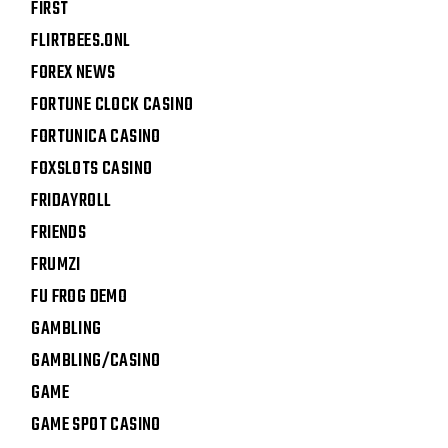
FIRST
FLIRTBEES.ONL
FOREX NEWS
FORTUNE CLOCK CASINO
FORTUNICA CASINO
FOXSLOTS CASINO
FRIDAYROLL
FRIENDS
FRUMZI
FU FROG DEMO
GAMBLING
GAMBLING/CASINO
GAME
GAME SPOT CASINO