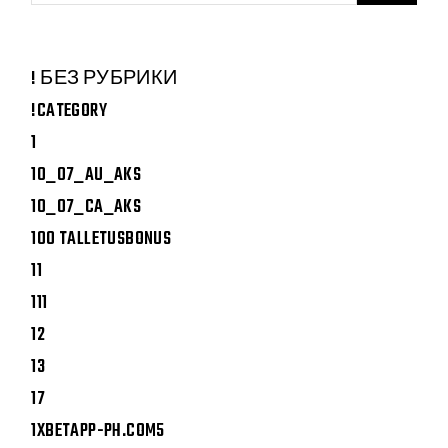
! БЕЗ РУБРИКИ
!CATEGORY
1
10_07_AU_AKS
10_07_CA_AKS
100 TALLETUSBONUS
11
111
12
13
17
1XBETAPP-PH.COM5