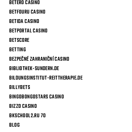
BETERO CASINO
BETFOURU CASINO
BETIDA CASINO
BETPORTAL CASINO
BETSCORE
BETTING
BEZPEČNÉ ZAHRANIČNÍ CASINO
BIBLIOTHEK-SUNDERN.DE
BILDUNGSINSTITUT-REITTHERAPIE.DE
BILLYBETS
BINGOBONGOSTARS CASINO
BIZZO CASINO
BKSCHOOL2.RU 70
BLOG