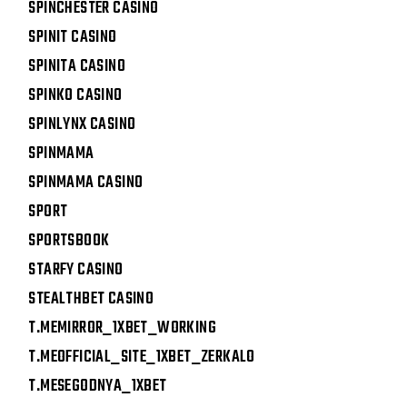
SPINCHESTER CASINO
SPINIT CASINO
SPINITA CASINO
SPINKO CASINO
SPINLYNX CASINO
SPINMAMA
SPINMAMA CASINO
SPORT
SPORTSBOOK
STARFY CASINO
STEALTHBET CASINO
T.MEMIRROR_1XBET_WORKING
T.MEOFFICIAL_SITE_1XBET_ZERKALO
T.MESEGODNYA_1XBET