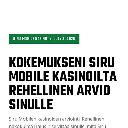
SIRU MOBILE KASINOT
JULY 3, 2026
KOKEMUKSENI SIRU
MOBILE KASINOILTA
REHELLINEN ARVIO
SINULLE
Siru Mobilen kasinoiden arviointi: Rehellinen
näkökulma Halusin selvittää sinulle, mitä Siru