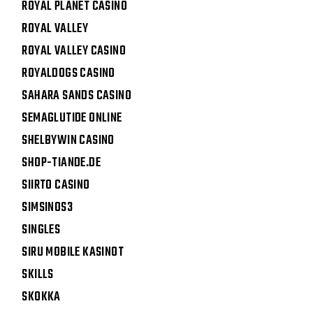
ROYAL PLANET CASINO
ROYAL VALLEY
ROYAL VALLEY CASINO
ROYALDOGS CASINO
SAHARA SANDS CASINO
SEMAGLUTIDE ONLINE
SHELBYWIN CASINO
SHOP-TIANDE.DE
SIIRTO CASINO
SIMSINOS3
SINGLES
SIRU MOBILE KASINOT
SKILLS
SKOKKA