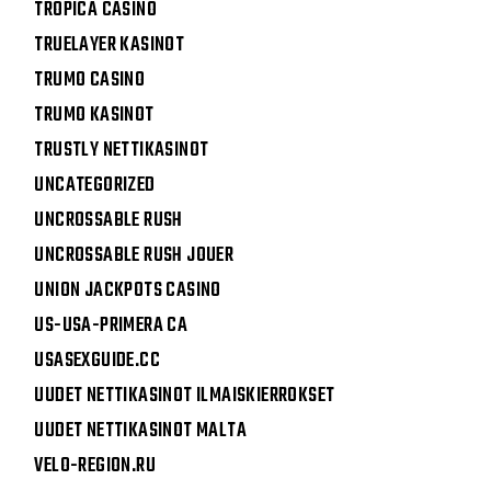
TROPICA CASINO
TRUELAYER KASINOT
TRUMO CASINO
TRUMO KASINOT
TRUSTLY NETTIKASINOT
UNCATEGORIZED
UNCROSSABLE RUSH
UNCROSSABLE RUSH JOUER
UNION JACKPOTS CASINO
US-USA-PRIMERA CA
USASEXGUIDE.CC
UUDET NETTIKASINOT ILMAISKIERROKSET
UUDET NETTIKASINOT MALTA
VELO-REGION.RU