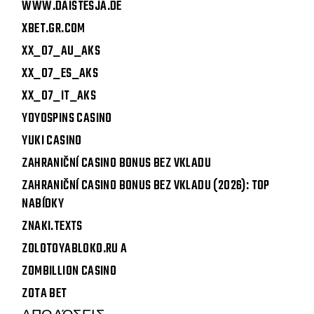
WWW.DAISTESJA.DE
XBET.GR.COM
XX_07_AU_AKS
XX_07_ES_AKS
XX_07_IT_AKS
YOYOSPINS CASINO
YUKI CASINO
ZAHRANIČNÍ CASINO BONUS BEZ VKLADU
ZAHRANIČNÍ CASINO BONUS BEZ VKLADU (2026): TOP
NABÍDKY
ZNAKI.TEXTS
ZOLOTOYABLOKO.RU A
ZOMBILLION CASINO
ZOTA BET