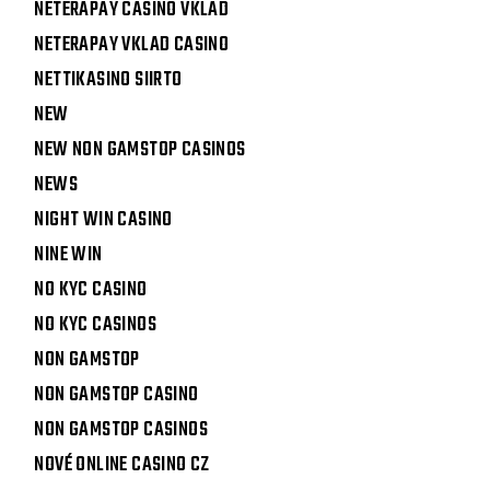
NETERAPAY CASINO VKLAD
NETERAPAY VKLAD CASINO
NETTIKASINO SIIRTO
NEW
NEW NON GAMSTOP CASINOS
NEWS
NIGHT WIN CASINO
NINE WIN
NO KYC CASINO
NO KYC CASINOS
NON GAMSTOP
NON GAMSTOP CASINO
NON GAMSTOP CASINOS
NOVÉ ONLINE CASINO CZ