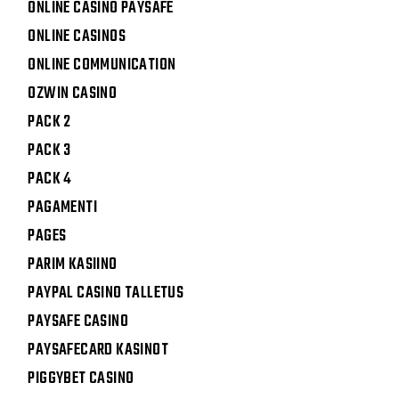
ONLINE CASINO PAYSAFE
ONLINE CASINOS
ONLINE COMMUNICATION
OZWIN CASINO
PACK 2
PACK 3
PACK 4
PAGAMENTI
PAGES
PARIM KASIINO
PAYPAL CASINO TALLETUS
PAYSAFE CASINO
PAYSAFECARD KASINOT
PIGGYBET CASINO