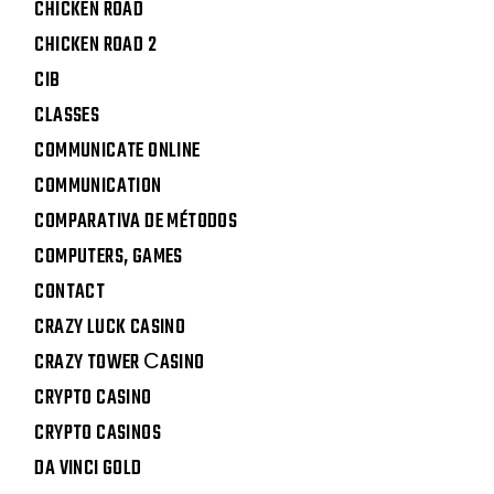
CHICKEN ROAD
CHICKEN ROAD 2
CIB
CLASSES
COMMUNICATE ONLINE
COMMUNICATION
COMPARATIVA DE MÉTODOS
COMPUTERS, GAMES
CONTACT
CRAZY LUCK CASINO
CRAZY TOWER СASINO
CRYPTO CASINO
CRYPTO CASINOS
DA VINCI GOLD