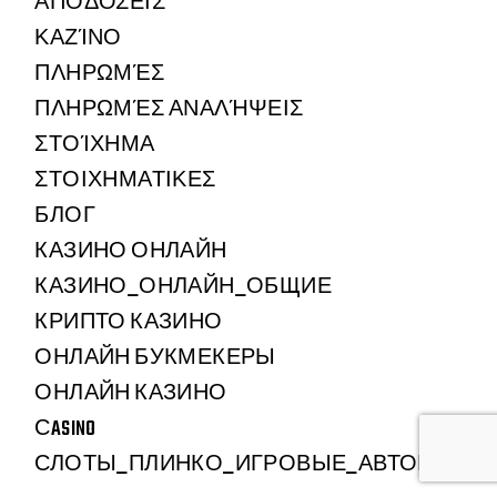
ΑΠΟΔΌΣΕΙΣ
ΚΑΖΊΝΟ
ΠΛΗΡΩΜΈΣ
ΠΛΗΡΩΜΈΣ ΑΝΑΛΉΨΕΙΣ
ΣΤΟΊΧΗΜΑ
ΣΤΟΙΧΗΜΑΤΙΚΕΣ
БЛОГ
КАЗИНО ОНЛАЙН
КАЗИНО_ОНЛАЙН_ОБЩИЕ
КРИПТО КАЗИНО
ОНЛАЙН БУКМЕКЕРЫ
ОНЛАЙН КАЗИНО
СASINO
СЛОТЫ_ПЛИНКО_ИГРОВЫЕ_АВТОМАТЫ