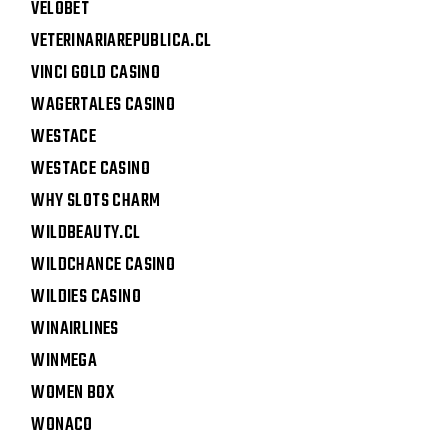
VELOBET
VETERINARIAREPUBLICA.CL
VINCI GOLD CASINO
WAGERTALES CASINO
WESTACE
WESTACE CASINO
WHY SLOTS CHARM
WILDBEAUTY.CL
WILDCHANCE CASINO
WILDIES CASINO
WINAIRLINES
WINMEGA
WOMEN BOX
WONACO