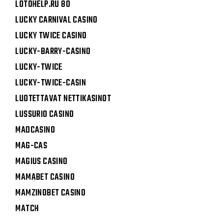
LOTOHELP.RU 80
LUCKY CARNIVAL CASINO
LUCKY TWICE CASINO
LUCKY-BARRY-CASINO
LUCKY-TWICE
LUCKY-TWICE-CASIN
LUOTETTAVAT NETTIKASINOT
LUSSURIO CASINO
MADCASINO
MAG-CAS
MAGIUS CASINO
MAMABET CASINO
MAMZINOBET CASINO
MATCH