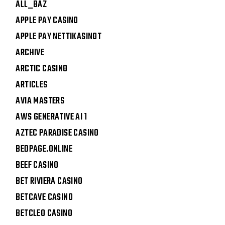
ALL_BAZ
APPLE PAY CASINO
APPLE PAY NETTIKASINOT
ARCHIVE
ARCTIC CASINO
ARTICLES
AVIA MASTERS
AWS GENERATIVE AI 1
AZTEC PARADISE CASINO
BEDPAGE.ONLINE
BEEF CASINO
BET RIVIERA CASINO
BETCAVE CASINO
BETCLEO CASINO