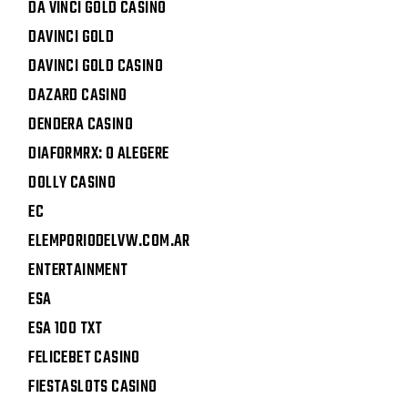
DA VINCI GOLD CASINO
DAVINCI GOLD
DAVINCI GOLD CASINO
DAZARD CASINO
DENDERA CASINO
DIAFORMRX: O ALEGERE
DOLLY CASINO
EC
ELEMPORIODELVW.COM.AR
ENTERTAINMENT
ESA
ESA 100 TXT
FELICEBET CASINO
FIESTASLOTS CASINO