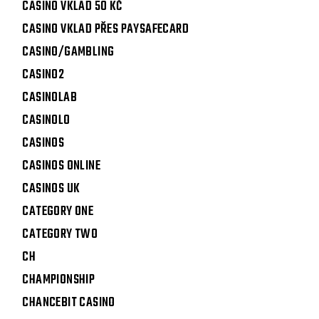
CASINO VKLAD 50 KČ
CASINO VKLAD PŘES PAYSAFECARD
CASINO/GAMBLING
CASINO2
CASINOLAB
CASINOLO
CASINOS
CASINOS ONLINE
CASINOS UK
CATEGORY ONE
CATEGORY TWO
CH
CHAMPIONSHIP
CHANCEBIT CASINO