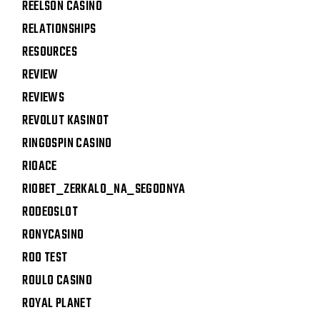
REELSON CASINO
RELATIONSHIPS
RESOURCES
REVIEW
REVIEWS
REVOLUT KASINOT
RINGOSPIN CASINO
RIOACE
RIOBET_ZERKALO_NA_SEGODNYA
RODEOSLOT
RONYCASINO
ROO TEST
ROULO CASINO
ROYAL PLANET