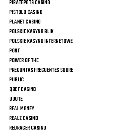
PIRATEPOTS CASINO
PISTOLO CASINO
PLANET CASINO
POLSKIE KASYNO BLIK
POLSKIE KASYNO INTERNETOWE
POST
POWER OF THE
PREGUNTAS FRECUENTES SOBRE
PUBLIC
QBET CASINO
QUOTE
REAL MONEY
REALZ CASINO
REDRACER CASINO