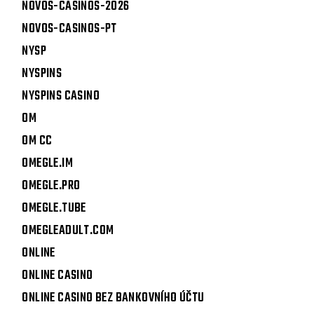
NOVOS-CASINOS-2026
NOVOS-CASINOS-PT
NYSP
NYSPINS
NYSPINS CASINO
OM
OM CC
OMEGLE.IM
OMEGLE.PRO
OMEGLE.TUBE
OMEGLEADULT.COM
ONLINE
ONLINE CASINO
ONLINE CASINO BEZ BANKOVNÍHO ÚČTU