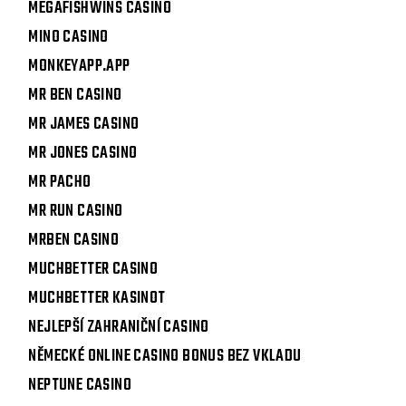
MEGAFISHWINS CASINO
MINO CASINO
MONKEYAPP.APP
MR BEN CASINO
MR JAMES CASINO
MR JONES CASINO
MR PACHO
MR RUN CASINO
MRBEN CASINO
MUCHBETTER CASINO
MUCHBETTER KASINOT
NEJLEPŠÍ ZAHRANIČNÍ CASINO
NĚMECKÉ ONLINE CASINO BONUS BEZ VKLADU
NEPTUNE CASINO