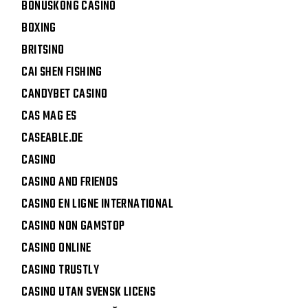
BONUSKONG CASINO
BOXING
BRITSINO
CAI SHEN FISHING
CANDYBET CASINO
CAS MAG ES
CASEABLE.DE
CASINO
CASINO AND FRIENDS
CASINO EN LIGNE INTERNATIONAL
CASINO NON GAMSTOP
CASINO ONLINE
CASINO TRUSTLY
CASINO UTAN SVENSK LICENS