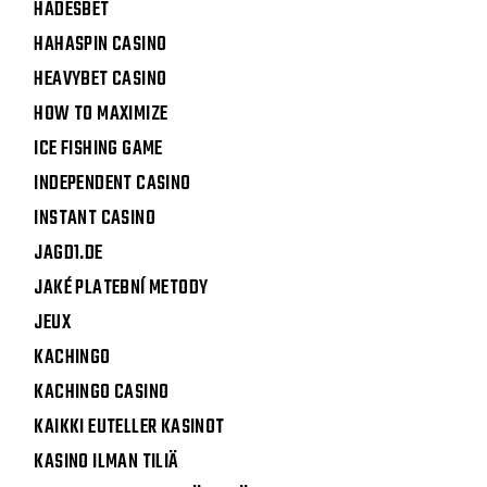
HADESBET
HAHASPIN CASINO
HEAVYBET CASINO
HOW TO MAXIMIZE
ICE FISHING GAME
INDEPENDENT CASINO
INSTANT CASINO
JAGD1.DE
JAKÉ PLATEBNÍ METODY
JEUX
KACHINGO
KACHINGO CASINO
KAIKKI EUTELLER KASINOT
KASINO ILMAN TILIÄ