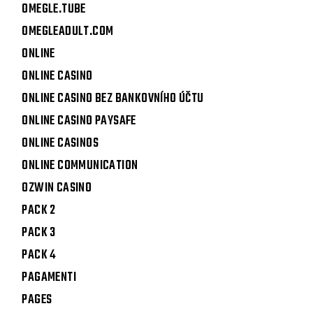
OMEGLE.TUBE
OMEGLEADULT.COM
ONLINE
ONLINE CASINO
ONLINE CASINO BEZ BANKOVNÍHO ÚČTU
ONLINE CASINO PAYSAFE
ONLINE CASINOS
ONLINE COMMUNICATION
OZWIN CASINO
PACK 2
PACK 3
PACK 4
PAGAMENTI
PAGES