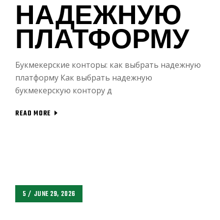
НАДЕЖНУЮ
ПЛАТФОРМУ
Букмекерские конторы: как выбрать надежную
платформу Как выбрать надежную
букмекерскую контору д
READ MORE
5
JUNE 29, 2026