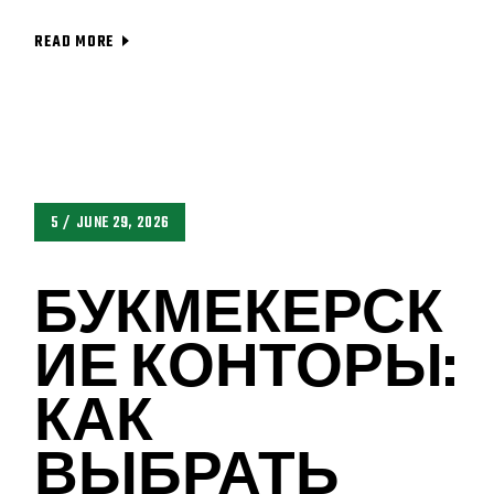
READ MORE
5
JUNE 29, 2026
БУКМЕКЕРСК
ИЕ КОНТОРЫ:
КАК
ВЫБРАТЬ