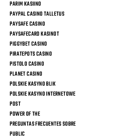
PARIM KASIINO
PAYPAL CASINO TALLETUS
PAYSAFE CASINO
PAYSAFECARD KASINOT
PIGGYBET CASINO
PIRATEPOTS CASINO
PISTOLO CASINO
PLANET CASINO
POLSKIE KASYNO BLIK
POLSKIE KASYNO INTERNETOWE
POST
POWER OF THE
PREGUNTAS FRECUENTES SOBRE
PUBLIC