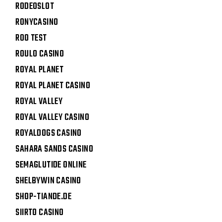
RODEOSLOT
RONYCASINO
ROO TEST
ROULO CASINO
ROYAL PLANET
ROYAL PLANET CASINO
ROYAL VALLEY
ROYAL VALLEY CASINO
ROYALDOGS CASINO
SAHARA SANDS CASINO
SEMAGLUTIDE ONLINE
SHELBYWIN CASINO
SHOP-TIANDE.DE
SIIRTO CASINO