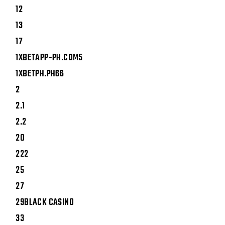
12
13
17
1XBETAPP-PH.COM5
1XBETPH.PH66
2
2.1
2.2
20
222
25
27
29BLACK CASINO
33