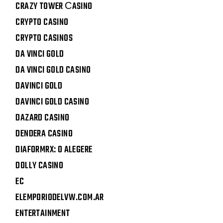
CRAZY TOWER СASINO
CRYPTO CASINO
CRYPTO CASINOS
DA VINCI GOLD
DA VINCI GOLD CASINO
DAVINCI GOLD
DAVINCI GOLD CASINO
DAZARD CASINO
DENDERA CASINO
DIAFORMRX: O ALEGERE
DOLLY CASINO
EC
ELEMPORIODELVW.COM.AR
ENTERTAINMENT