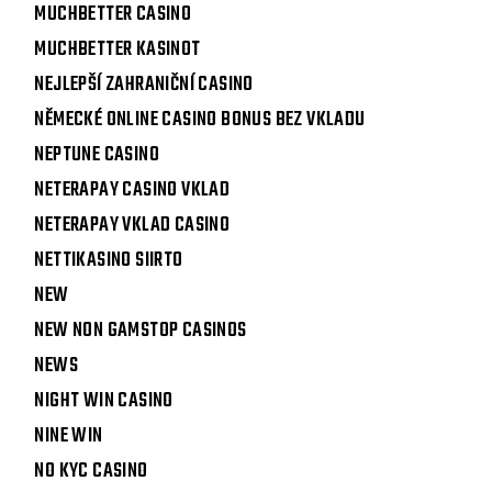
MUCHBETTER CASINO
MUCHBETTER KASINOT
NEJLEPŠÍ ZAHRANIČNÍ CASINO
NĚMECKÉ ONLINE CASINO BONUS BEZ VKLADU
NEPTUNE CASINO
NETERAPAY CASINO VKLAD
NETERAPAY VKLAD CASINO
NETTIKASINO SIIRTO
NEW
NEW NON GAMSTOP CASINOS
NEWS
NIGHT WIN CASINO
NINE WIN
NO KYC CASINO