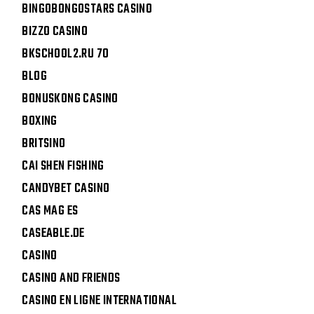
BINGOBONGOSTARS CASINO
BIZZO CASINO
BKSCHOOL2.RU 70
BLOG
BONUSKONG CASINO
BOXING
BRITSINO
CAI SHEN FISHING
CANDYBET CASINO
CAS MAG ES
CASEABLE.DE
CASINO
CASINO AND FRIENDS
CASINO EN LIGNE INTERNATIONAL