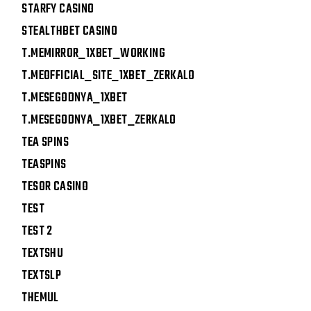
STARFY CASINO
STEALTHBET CASINO
T.MEMIRROR_1XBET_WORKING
T.MEOFFICIAL_SITE_1XBET_ZERKALO
T.MESEGODNYA_1XBET
T.MESEGODNYA_1XBET_ZERKALO
TEA SPINS
TEASPINS
TESOR CASINO
TEST
TEST 2
TEXTSHU
TEXTSLP
THEMUL