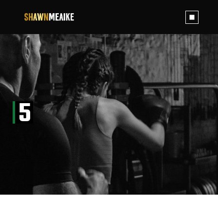
Skip
to
the
content
5