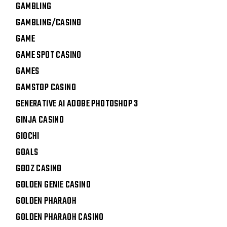
GAMBLING
GAMBLING/CASINO
GAME
GAME SPOT CASINO
GAMES
GAMSTOP CASINO
GENERATIVE AI ADOBE PHOTOSHOP 3
GINJA CASINO
GIOCHI
GOALS
GODZ CASINO
GOLDEN GENIE CASINO
GOLDEN PHARAOH
GOLDEN PHARAOH CASINO