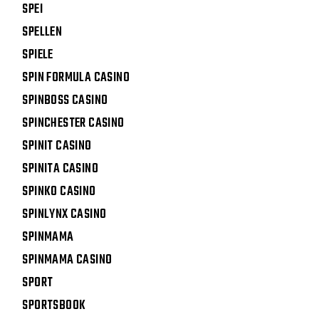
SPEI
SPELLEN
SPIELE
SPIN FORMULA CASINO
SPINBOSS CASINO
SPINCHESTER CASINO
SPINIT CASINO
SPINITA CASINO
SPINKO CASINO
SPINLYNX CASINO
SPINMAMA
SPINMAMA CASINO
SPORT
SPORTSBOOK