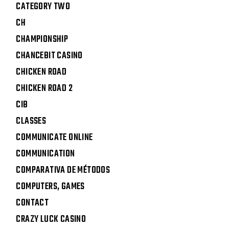
CATEGORY TWO
CH
CHAMPIONSHIP
CHANCEBIT CASINO
CHICKEN ROAD
CHICKEN ROAD 2
CIB
CLASSES
COMMUNICATE ONLINE
COMMUNICATION
COMPARATIVA DE MÉTODOS
COMPUTERS, GAMES
CONTACT
CRAZY LUCK CASINO