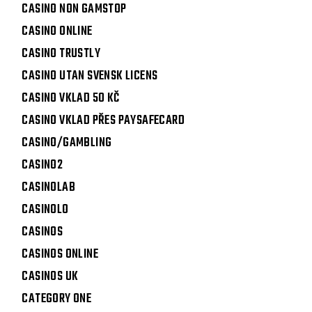
CASINO NON GAMSTOP
CASINO ONLINE
CASINO TRUSTLY
CASINO UTAN SVENSK LICENS
CASINO VKLAD 50 KČ
CASINO VKLAD PŘES PAYSAFECARD
CASINO/GAMBLING
CASINO2
CASINOLAB
CASINOLO
CASINOS
CASINOS ONLINE
CASINOS UK
CATEGORY ONE