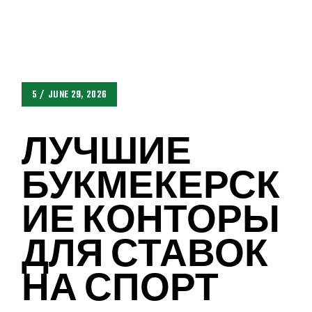
5
JUNE 29, 2026
ЛУЧШИЕ
БУКМЕКЕРСК
ИЕ КОНТОРЫ
ДЛЯ СТАВОК
НА СПОРТ