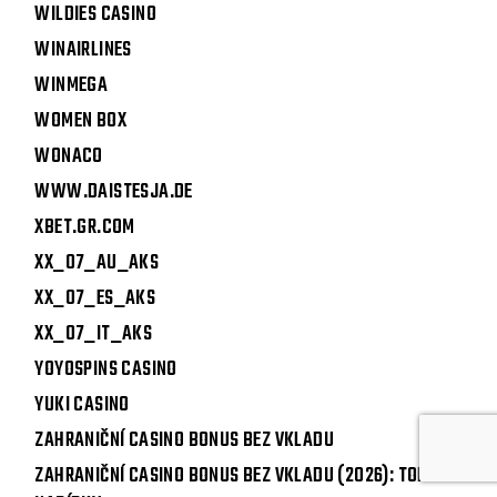
WILDIES CASINO
WINAIRLINES
WINMEGA
WOMEN BOX
WONACO
WWW.DAISTESJA.DE
XBET.GR.COM
XX_07_AU_AKS
XX_07_ES_AKS
XX_07_IT_AKS
YOYOSPINS CASINO
YUKI CASINO
ZAHRANIČNÍ CASINO BONUS BEZ VKLADU
ZAHRANIČNÍ CASINO BONUS BEZ VKLADU (2026): TOP