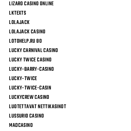
LIZARO CASINO ONLINE
LKTEXTS
LOLAJACK
LOLAJACK CASINO
LOTOHELP.RU 80
LUCKY CARNIVAL CASINO
LUCKY TWICE CASINO
LUCKY-BARRY-CASINO
LUCKY-TWICE
LUCKY-TWICE-CASIN
LUCKYCREW CASINO
LUOTETTAVAT NETTIKASINOT
LUSSURIO CASINO
MADCASINO