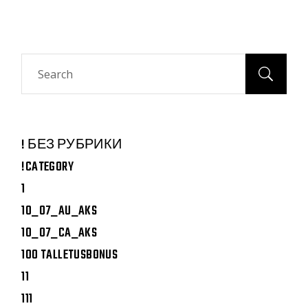
Search
! БЕЗ РУБРИКИ
!CATEGORY
1
10_07_AU_AKS
10_07_CA_AKS
100 TALLETUSBONUS
11
111