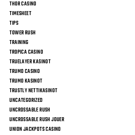
THOR CASINO
TIMESHEET
TIPS
TOWER RUSH
TRAINING
TROPICA CASINO
TRUELAYER KASINOT
TRUMO CASINO
TRUMO KASINOT
TRUSTLY NETTIKASINOT
UNCATEGORIZED
UNCROSSABLE RUSH
UNCROSSABLE RUSH JOUER
UNION JACKPOTS CASINO