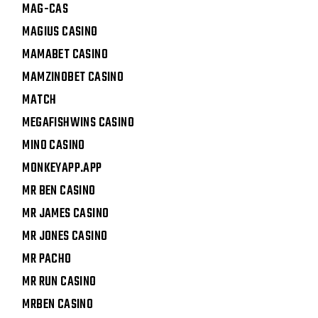
MAG-CAS
MAGIUS CASINO
MAMABET CASINO
MAMZINOBET CASINO
MATCH
MEGAFISHWINS CASINO
MINO CASINO
MONKEYAPP.APP
MR BEN CASINO
MR JAMES CASINO
MR JONES CASINO
MR PACHO
MR RUN CASINO
MRBEN CASINO