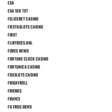
ESA
ESA 100 TXT
FELICEBET CASINO
FIESTASLOTS CASINO
FIRST
FLIRTBEES.ONL
FOREX NEWS
FORTUNE CLOCK CASINO
FORTUNICA CASINO
FOXSLOTS CASINO
FRIDAYROLL
FRIENDS
FRUMZI
FU FROG DEMO