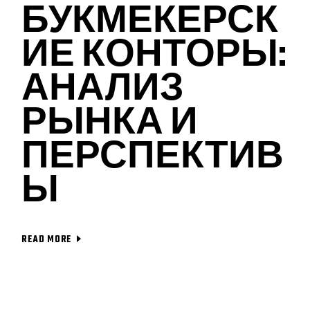
БУКМЕКЕРСК
ИЕ КОНТОРЫ:
АНАЛИЗ
РЫНКА И
ПЕРСПЕКТИВ
Ы
READ MORE