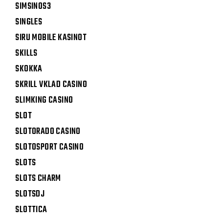
SIMSINOS3
SINGLES
SIRU MOBILE KASINOT
SKILLS
SKOKKA
SKRILL VKLAD CASINO
SLIMKING CASINO
SLOT
SLOTORADO CASINO
SLOTOSPORT CASINO
SLOTS
SLOTS CHARM
SLOTSDJ
SLOTTICA