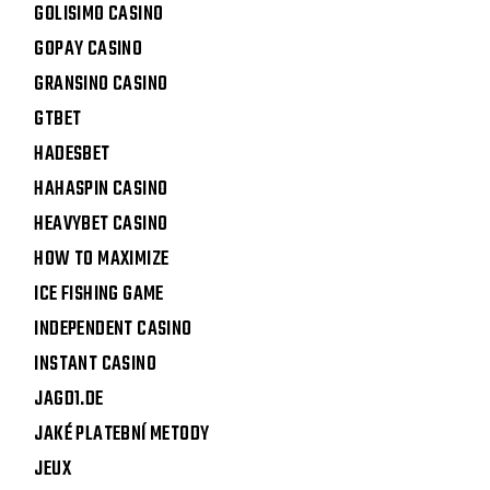
GOLISIMO CASINO
GOPAY CASINO
GRANSINO CASINO
GTBET
HADESBET
HAHASPIN CASINO
HEAVYBET CASINO
HOW TO MAXIMIZE
ICE FISHING GAME
INDEPENDENT CASINO
INSTANT CASINO
JAGD1.DE
JAKÉ PLATEBNÍ METODY
JEUX