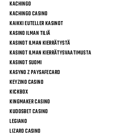
KACHINGO
KACHINGO CASINO
KAIKKI EUTELLER KASINOT
KASINO ILMAN TILIÄ
KASINOT ILMAN KIERRÄTYSTÄ
KASINOT ILMAN KIERRÄTYSVAATIMUSTA
KASINOT SUOMI
KASYNO Z PAYSAFECARD
KEYZINO CASINO
KICKBOX
KINGMAKER CASINO
KUDOSBET CASINO
LEGIANO
LIZARO CASINO