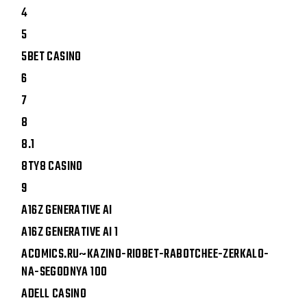
4
5
5BET CASINO
6
7
8
8.1
8TY8 CASINO
9
A16Z GENERATIVE AI
A16Z GENERATIVE AI 1
ACOMICS.RU~KAZINO-RIOBET-RABOTCHEE-ZERKALO-
NA-SEGODNYA 100
ADELL CASINO