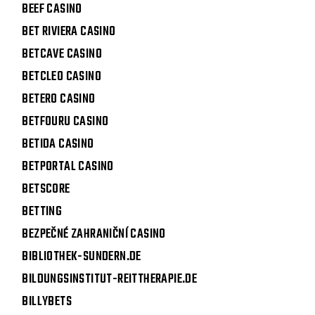
BEEF CASINO
BET RIVIERA CASINO
BETCAVE CASINO
BETCLEO CASINO
BETERO CASINO
BETFOURU CASINO
BETIDA CASINO
BETPORTAL CASINO
BETSCORE
BETTING
BEZPEČNÉ ZAHRANIČNÍ CASINO
BIBLIOTHEK-SUNDERN.DE
BILDUNGSINSTITUT-REITTHERAPIE.DE
BILLYBETS