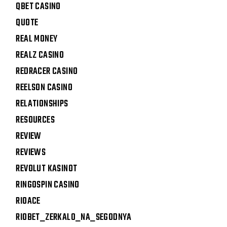
QBET CASINO
QUOTE
REAL MONEY
REALZ CASINO
REDRACER CASINO
REELSON CASINO
RELATIONSHIPS
RESOURCES
REVIEW
REVIEWS
REVOLUT KASINOT
RINGOSPIN CASINO
RIOACE
RIOBET_ZERKALO_NA_SEGODNYA