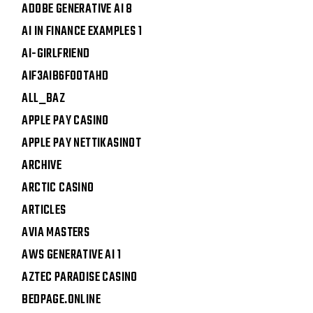
ADOBE GENERATIVE AI 8
AI IN FINANCE EXAMPLES 1
AI-GIRLFRIEND
AIF3AIB6FOOTAHD
ALL_BAZ
APPLE PAY CASINO
APPLE PAY NETTIKASINOT
ARCHIVE
ARCTIC CASINO
ARTICLES
AVIA MASTERS
AWS GENERATIVE AI 1
AZTEC PARADISE CASINO
BEDPAGE.ONLINE