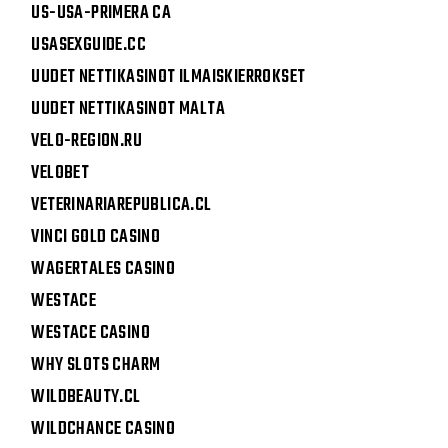
US-USA-PRIMERA CA
USASEXGUIDE.CC
UUDET NETTIKASINOT ILMAISKIERROKSET
UUDET NETTIKASINOT MALTA
VELO-REGION.RU
VELOBET
VETERINARIAREPUBLICA.CL
VINCI GOLD CASINO
WAGERTALES CASINO
WESTACE
WESTACE CASINO
WHY SLOTS CHARM
WILDBEAUTY.CL
WILDCHANCE CASINO