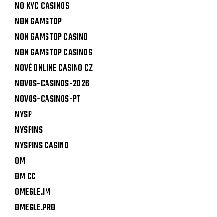
NO KYC CASINOS
NON GAMSTOP
NON GAMSTOP CASINO
NON GAMSTOP CASINOS
NOVÉ ONLINE CASINO CZ
NOVOS-CASINOS-2026
NOVOS-CASINOS-PT
NYSP
NYSPINS
NYSPINS CASINO
OM
OM CC
OMEGLE.IM
OMEGLE.PRO