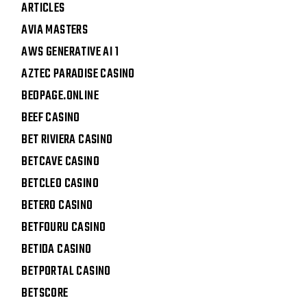
ARTICLES
AVIA MASTERS
AWS GENERATIVE AI 1
AZTEC PARADISE CASINO
BEDPAGE.ONLINE
BEEF CASINO
BET RIVIERA CASINO
BETCAVE CASINO
BETCLEO CASINO
BETERO CASINO
BETFOURU CASINO
BETIDA CASINO
BETPORTAL CASINO
BETSCORE