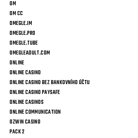
OM
OM CC
OMEGLE.IM
OMEGLE.PRO
OMEGLE.TUBE
OMEGLEADULT.COM
ONLINE
ONLINE CASINO
ONLINE CASINO BEZ BANKOVNÍHO ÚČTU
ONLINE CASINO PAYSAFE
ONLINE CASINOS
ONLINE COMMUNICATION
OZWIN CASINO
PACK 2