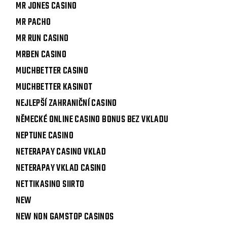
MR JONES CASINO
MR PACHO
MR RUN CASINO
MRBEN CASINO
MUCHBETTER CASINO
MUCHBETTER KASINOT
NEJLEPŠÍ ZAHRANIČNÍ CASINO
NĚMECKÉ ONLINE CASINO BONUS BEZ VKLADU
NEPTUNE CASINO
NETERAPAY CASINO VKLAD
NETERAPAY VKLAD CASINO
NETTIKASINO SIIRTO
NEW
NEW NON GAMSTOP CASINOS