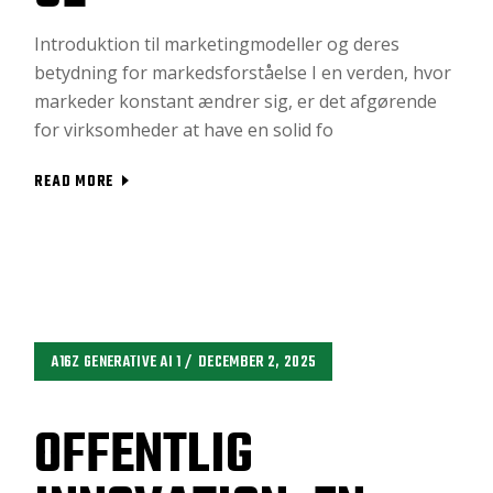
Introduktion til marketingmodeller og deres
betydning for markedsforståelse I en verden, hvor
markeder konstant ændrer sig, er det afgørende
for virksomheder at have en solid fo
READ MORE
A16Z GENERATIVE AI 1
DECEMBER 2, 2025
OFFENTLIG