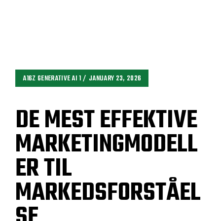
A16Z GENERATIVE AI 1
JANUARY 23, 2026
DE MEST EFFEKTIVE
MARKETINGMODELL
ER TIL
MARKEDSFORSTÅEL
SE