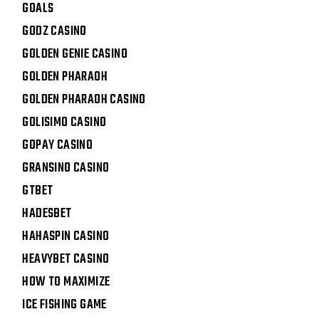
GOALS
GODZ CASINO
GOLDEN GENIE CASINO
GOLDEN PHARAOH
GOLDEN PHARAOH CASINO
GOLISIMO CASINO
GOPAY CASINO
GRANSINO CASINO
GTBET
HADESBET
HAHASPIN CASINO
HEAVYBET CASINO
HOW TO MAXIMIZE
ICE FISHING GAME