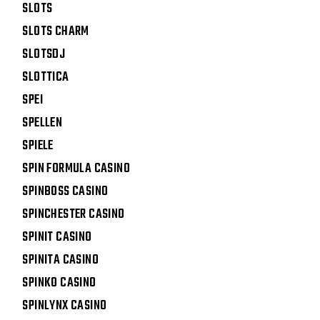
SLOTS
SLOTS CHARM
SLOTSDJ
SLOTTICA
SPEI
SPELLEN
SPIELE
SPIN FORMULA CASINO
SPINBOSS CASINO
SPINCHESTER CASINO
SPINIT CASINO
SPINITA CASINO
SPINKO CASINO
SPINLYNX CASINO