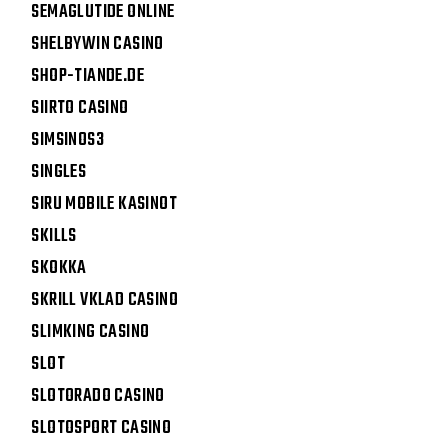
SEMAGLUTIDE ONLINE
SHELBYWIN CASINO
SHOP-TIANDE.DE
SIIRTO CASINO
SIMSINOS3
SINGLES
SIRU MOBILE KASINOT
SKILLS
SKOKKA
SKRILL VKLAD CASINO
SLIMKING CASINO
SLOT
SLOTORADO CASINO
SLOTOSPORT CASINO