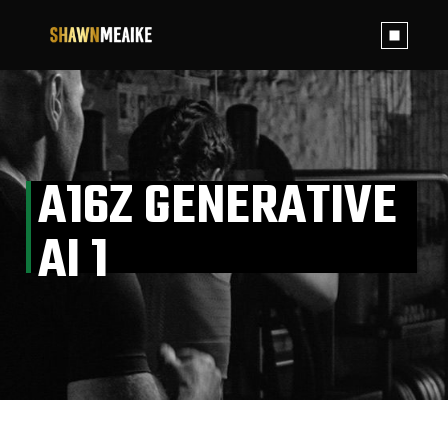
Skip
to
the
content
A16Z GENERATIVE
AI 1