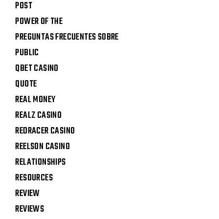
POST
POWER OF THE
PREGUNTAS FRECUENTES SOBRE
PUBLIC
QBET CASINO
QUOTE
REAL MONEY
REALZ CASINO
REDRACER CASINO
REELSON CASINO
RELATIONSHIPS
RESOURCES
REVIEW
REVIEWS