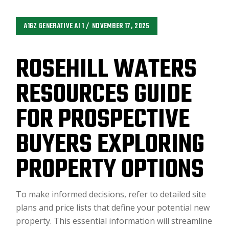
A16Z GENERATIVE AI 1
NOVEMBER 17, 2025
ROSEHILL WATERS
RESOURCES GUIDE
FOR PROSPECTIVE
BUYERS EXPLORING
PROPERTY OPTIONS
To make informed decisions, refer to detailed site
plans and price lists that define your potential new
property. This essential information will streamline