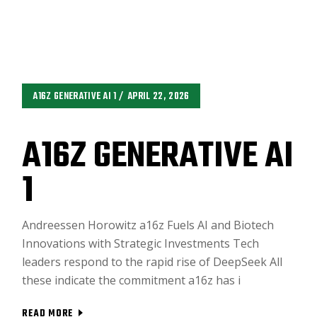
A16Z GENERATIVE AI 1
APRIL 22, 2026
A16Z GENERATIVE AI
1
Andreessen Horowitz a16z Fuels AI and Biotech
Innovations with Strategic Investments Tech
leaders respond to the rapid rise of DeepSeek All
these indicate the commitment a16z has i
READ MORE