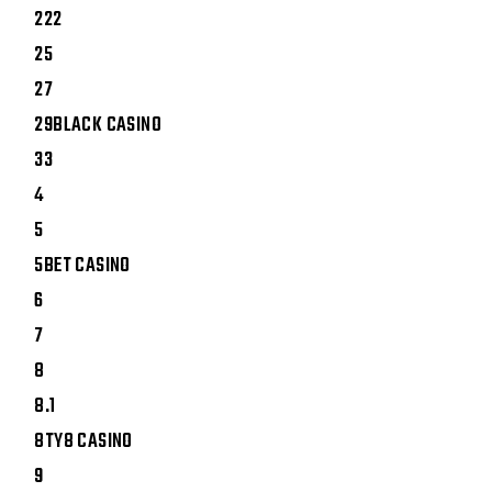
222
25
27
29BLACK CASINO
33
4
5
5BET CASINO
6
7
8
8.1
8TY8 CASINO
9