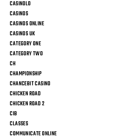
CASINOLO
CASINOS
CASINOS ONLINE
CASINOS UK
CATEGORY ONE
CATEGORY TWO
CH
CHAMPIONSHIP
CHANCEBIT CASINO
CHICKEN ROAD
CHICKEN ROAD 2
CIB
CLASSES
COMMUNICATE ONLINE