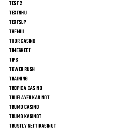
TEST 2
TEXTSHU
TEXTSLP
THEMUL
THOR CASINO
TIMESHEET
TIPS
TOWER RUSH
TRAINING
TROPICA CASINO
TRUELAYER KASINOT
TRUMO CASINO
TRUMO KASINOT
TRUSTLY NETTIKASINOT