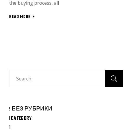
the buying process, all
READ MORE
Search
! БЕЗ РУБРИКИ
!CATEGORY
1