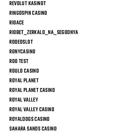
REVOLUT KASINOT
RINGOSPIN CASINO
RIOACE
RIOBET_ZERKALO_NA_SEGODNYA
RODEOSLOT
RONYCASINO
ROO TEST
ROULO CASINO
ROYAL PLANET
ROYAL PLANET CASINO
ROYAL VALLEY
ROYAL VALLEY CASINO
ROYALDOGS CASINO
SAHARA SANDS CASINO