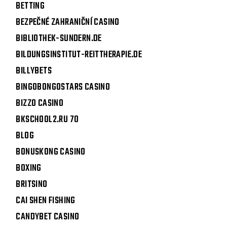
BETTING
BEZPEČNÉ ZAHRANIČNÍ CASINO
BIBLIOTHEK-SUNDERN.DE
BILDUNGSINSTITUT-REITTHERAPIE.DE
BILLYBETS
BINGOBONGOSTARS CASINO
BIZZO CASINO
BKSCHOOL2.RU 70
BLOG
BONUSKONG CASINO
BOXING
BRITSINO
CAI SHEN FISHING
CANDYBET CASINO