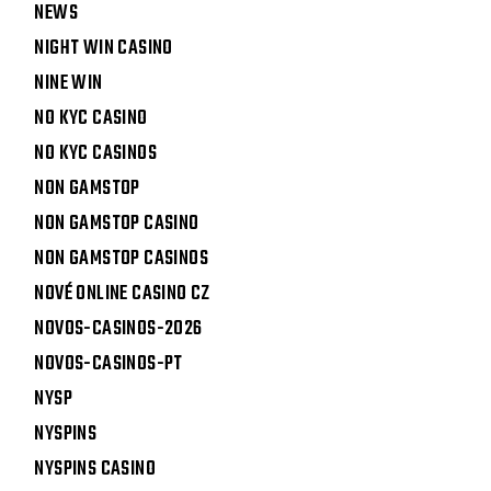
NEWS
NIGHT WIN CASINO
NINE WIN
NO KYC CASINO
NO KYC CASINOS
NON GAMSTOP
NON GAMSTOP CASINO
NON GAMSTOP CASINOS
NOVÉ ONLINE CASINO CZ
NOVOS-CASINOS-2026
NOVOS-CASINOS-PT
NYSP
NYSPINS
NYSPINS CASINO