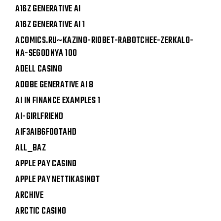
A16Z GENERATIVE AI
A16Z GENERATIVE AI 1
ACOMICS.RU~KAZINO-RIOBET-RABOTCHEE-ZERKALO-
NA-SEGODNYA 100
ADELL CASINO
ADOBE GENERATIVE AI 8
AI IN FINANCE EXAMPLES 1
AI-GIRLFRIEND
AIF3AIB6FOOTAHD
ALL_BAZ
APPLE PAY CASINO
APPLE PAY NETTIKASINOT
ARCHIVE
ARCTIC CASINO