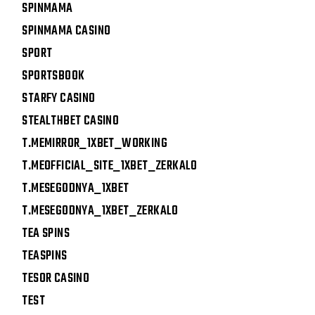
SPINMAMA
SPINMAMA CASINO
SPORT
SPORTSBOOK
STARFY CASINO
STEALTHBET CASINO
T.MEMIRROR_1XBET_WORKING
T.MEOFFICIAL_SITE_1XBET_ZERKALO
T.MESEGODNYA_1XBET
T.MESEGODNYA_1XBET_ZERKALO
TEA SPINS
TEASPINS
TESOR CASINO
TEST