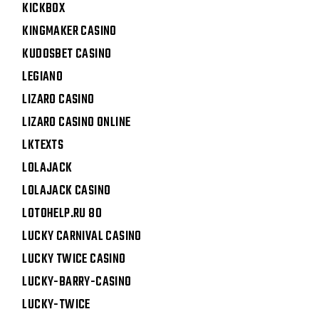
KICKBOX
KINGMAKER CASINO
KUDOSBET CASINO
LEGIANO
LIZARO CASINO
LIZARO CASINO ONLINE
LKTEXTS
LOLAJACK
LOLAJACK CASINO
LOTOHELP.RU 80
LUCKY CARNIVAL CASINO
LUCKY TWICE CASINO
LUCKY-BARRY-CASINO
LUCKY-TWICE