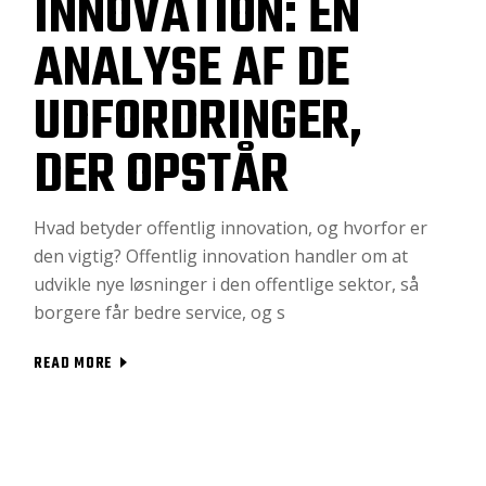
INNOVATION: EN
ANALYSE AF DE
UDFORDRINGER,
DER OPSTÅR
Hvad betyder offentlig innovation, og hvorfor er
den vigtig? Offentlig innovation handler om at
udvikle nye løsninger i den offentlige sektor, så
borgere får bedre service, og s
READ MORE