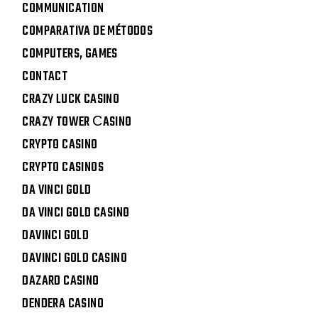
COMMUNICATION
COMPARATIVA DE MÉTODOS
COMPUTERS, GAMES
CONTACT
CRAZY LUCK CASINO
CRAZY TOWER СASINO
CRYPTO CASINO
CRYPTO CASINOS
DA VINCI GOLD
DA VINCI GOLD CASINO
DAVINCI GOLD
DAVINCI GOLD CASINO
DAZARD CASINO
DENDERA CASINO