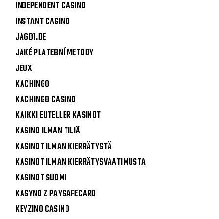
INDEPENDENT CASINO
INSTANT CASINO
JAGD1.DE
JAKÉ PLATEBNÍ METODY
JEUX
KACHINGO
KACHINGO CASINO
KAIKKI EUTELLER KASINOT
KASINO ILMAN TILIÄ
KASINOT ILMAN KIERRÄTYSTÄ
KASINOT ILMAN KIERRÄTYSVAATIMUSTA
KASINOT SUOMI
KASYNO Z PAYSAFECARD
KEYZINO CASINO