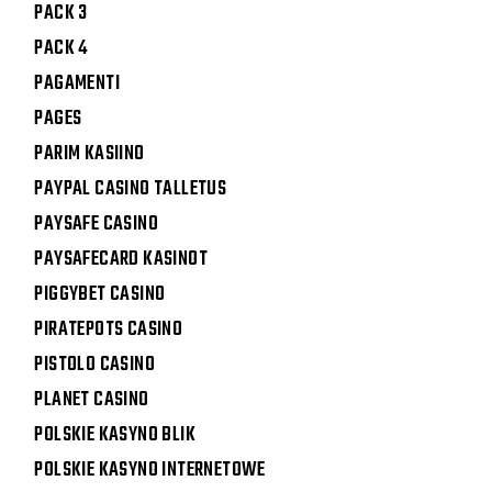
PACK 3
PACK 4
PAGAMENTI
PAGES
PARIM KASIINO
PAYPAL CASINO TALLETUS
PAYSAFE CASINO
PAYSAFECARD KASINOT
PIGGYBET CASINO
PIRATEPOTS CASINO
PISTOLO CASINO
PLANET CASINO
POLSKIE KASYNO BLIK
POLSKIE KASYNO INTERNETOWE