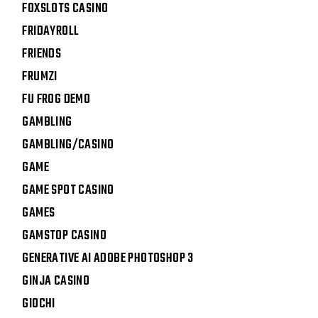
FOXSLOTS CASINO
FRIDAYROLL
FRIENDS
FRUMZI
FU FROG DEMO
GAMBLING
GAMBLING/CASINO
GAME
GAME SPOT CASINO
GAMES
GAMSTOP CASINO
GENERATIVE AI ADOBE PHOTOSHOP 3
GINJA CASINO
GIOCHI