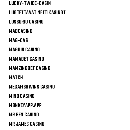
LUCKY-TWICE-CASIN
LUOTETTAVAT NETTIKASINOT
LUSSURIO CASINO
MADCASINO
MAG-CAS
MAGIUS CASINO
MAMABET CASINO
MAMZINOBET CASINO
MATCH
MEGAFISHWINS CASINO
MINO CASINO
MONKEYAPP.APP
MR BEN CASINO
MR JAMES CASINO