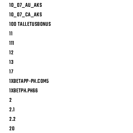
10_07_AU_AKS
10_07_CA_AKS
100 TALLETUSBONUS
11
111
12
13
17
1XBETAPP-PH.COM5
1XBETPH.PH66
2
2.1
2.2
20