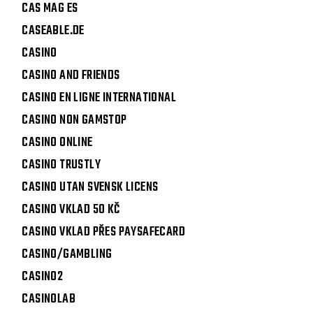
CAS MAG ES
CASEABLE.DE
CASINO
CASINO AND FRIENDS
CASINO EN LIGNE INTERNATIONAL
CASINO NON GAMSTOP
CASINO ONLINE
CASINO TRUSTLY
CASINO UTAN SVENSK LICENS
CASINO VKLAD 50 KČ
CASINO VKLAD PŘES PAYSAFECARD
CASINO/GAMBLING
CASINO2
CASINOLAB