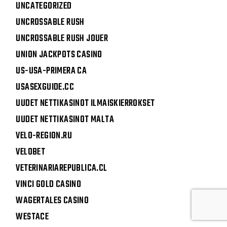
UNCATEGORIZED
UNCROSSABLE RUSH
UNCROSSABLE RUSH JOUER
UNION JACKPOTS CASINO
US-USA-PRIMERA CA
USASEXGUIDE.CC
UUDET NETTIKASINOT ILMAISKIERROKSET
UUDET NETTIKASINOT MALTA
VELO-REGION.RU
VELOBET
VETERINARIAREPUBLICA.CL
VINCI GOLD CASINO
WAGERTALES CASINO
WESTACE