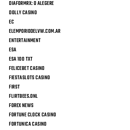
DIAFORMRX: O ALEGERE
DOLLY CASINO
EC
ELEMPORIODELVW.COM.AR
ENTERTAINMENT
ESA
ESA 100 TXT
FELICEBET CASINO
FIESTASLOTS CASINO
FIRST
FLIRTBEES.ONL
FOREX NEWS
FORTUNE CLOCK CASINO
FORTUNICA CASINO