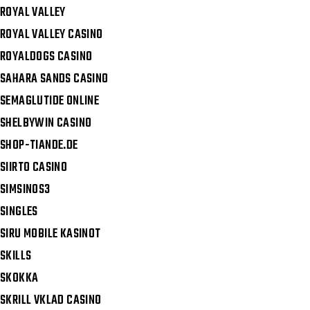
ROYAL VALLEY
ROYAL VALLEY CASINO
ROYALDOGS CASINO
SAHARA SANDS CASINO
SEMAGLUTIDE ONLINE
SHELBYWIN CASINO
SHOP-TIANDE.DE
SIIRTO CASINO
SIMSINOS3
SINGLES
SIRU MOBILE KASINOT
SKILLS
SKOKKA
SKRILL VKLAD CASINO