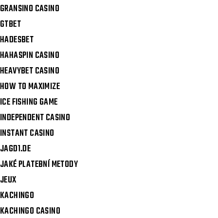
GRANSINO CASINO
GTBET
HADESBET
HAHASPIN CASINO
HEAVYBET CASINO
HOW TO MAXIMIZE
ICE FISHING GAME
INDEPENDENT CASINO
INSTANT CASINO
JAGD1.DE
JAKÉ PLATEBNÍ METODY
JEUX
KACHINGO
KACHINGO CASINO