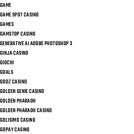
GAME
GAME SPOT CASINO
GAMES
GAMSTOP CASINO
GENERATIVE AI ADOBE PHOTOSHOP 3
GINJA CASINO
GIOCHI
GOALS
GODZ CASINO
GOLDEN GENIE CASINO
GOLDEN PHARAOH
GOLDEN PHARAOH CASINO
GOLISIMO CASINO
GOPAY CASINO