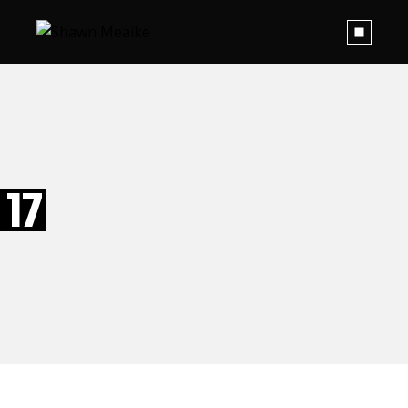
Skip
to
the
content
17