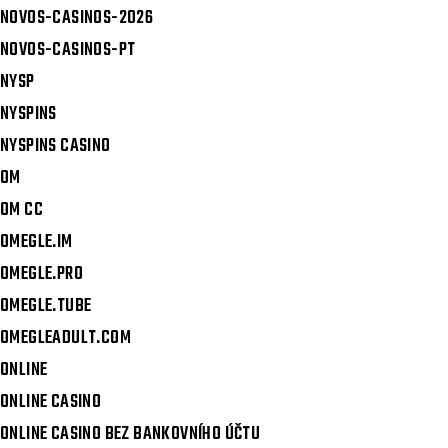
NOVOS-CASINOS-2026
NOVOS-CASINOS-PT
NYSP
NYSPINS
NYSPINS CASINO
OM
OM CC
OMEGLE.IM
OMEGLE.PRO
OMEGLE.TUBE
OMEGLEADULT.COM
ONLINE
ONLINE CASINO
ONLINE CASINO BEZ BANKOVNÍHO ÚČTU