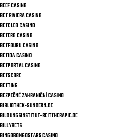
BEEF CASINO
BET RIVIERA CASINO
BETCLEO CASINO
BETERO CASINO
BETFOURU CASINO
BETIDA CASINO
BETPORTAL CASINO
BETSCORE
BETTING
BEZPEČNÉ ZAHRANIČNÍ CASINO
BIBLIOTHEK-SUNDERN.DE
BILDUNGSINSTITUT-REITTHERAPIE.DE
BILLYBETS
BINGOBONGOSTARS CASINO