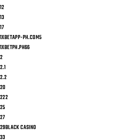
12
13
17
1XBETAPP-PH.COM5
1XBETPH.PH66
2
2.1
2.2
20
222
25
27
29BLACK CASINO
33