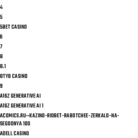
4
5
5BET CASINO
6
7
8
8.1
8TY8 CASINO
9
A16Z GENERATIVE AI
A16Z GENERATIVE AI 1
ACOMICS.RU~KAZINO-RIOBET-RABOTCHEE-ZERKALO-NA-
SEGODNYA 100
ADELL CASINO