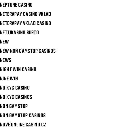
NEPTUNE CASINO
NETERAPAY CASINO VKLAD
NETERAPAY VKLAD CASINO
NETTIKASINO SIIRTO
NEW
NEW NON GAMSTOP CASINOS
NEWS
NIGHT WIN CASINO
NINE WIN
NO KYC CASINO
NO KYC CASINOS
NON GAMSTOP
NON GAMSTOP CASINOS
NOVÉ ONLINE CASINO CZ