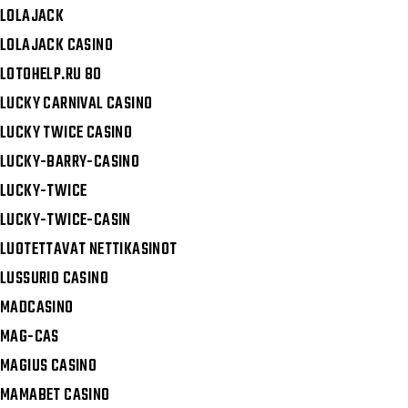
LOLAJACK
LOLAJACK CASINO
LOTOHELP.RU 80
LUCKY CARNIVAL CASINO
LUCKY TWICE CASINO
LUCKY-BARRY-CASINO
LUCKY-TWICE
LUCKY-TWICE-CASIN
LUOTETTAVAT NETTIKASINOT
LUSSURIO CASINO
MADCASINO
MAG-CAS
MAGIUS CASINO
MAMABET CASINO