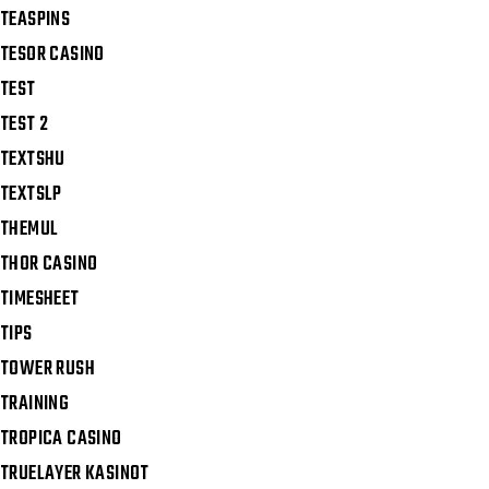
TEASPINS
TESOR CASINO
TEST
TEST 2
TEXTSHU
TEXTSLP
THEMUL
THOR CASINO
TIMESHEET
TIPS
TOWER RUSH
TRAINING
TROPICA CASINO
TRUELAYER KASINOT