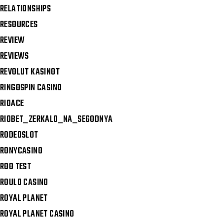
RELATIONSHIPS
RESOURCES
REVIEW
REVIEWS
REVOLUT KASINOT
RINGOSPIN CASINO
RIOACE
RIOBET_ZERKALO_NA_SEGODNYA
RODEOSLOT
RONYCASINO
ROO TEST
ROULO CASINO
ROYAL PLANET
ROYAL PLANET CASINO