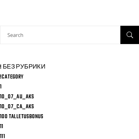
Search
! БЕЗ РУБРИКИ
!CATEGORY
1
10_07_AU_AKS
10_07_CA_AKS
100 TALLETUSBONUS
11
111