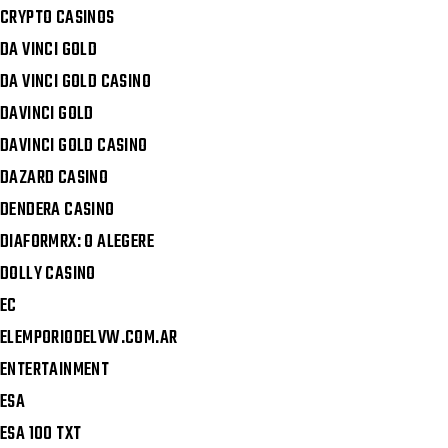
CRYPTO CASINOS
DA VINCI GOLD
DA VINCI GOLD CASINO
DAVINCI GOLD
DAVINCI GOLD CASINO
DAZARD CASINO
DENDERA CASINO
DIAFORMRX: O ALEGERE
DOLLY CASINO
EC
ELEMPORIODELVW.COM.AR
ENTERTAINMENT
ESA
ESA 100 TXT