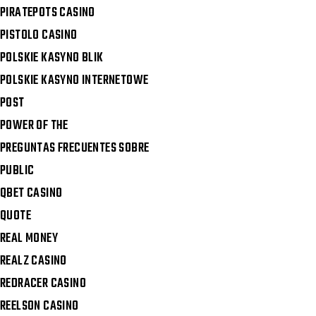
PIRATEPOTS CASINO
PISTOLO CASINO
POLSKIE KASYNO BLIK
POLSKIE KASYNO INTERNETOWE
POST
POWER OF THE
PREGUNTAS FRECUENTES SOBRE
PUBLIC
QBET CASINO
QUOTE
REAL MONEY
REALZ CASINO
REDRACER CASINO
REELSON CASINO