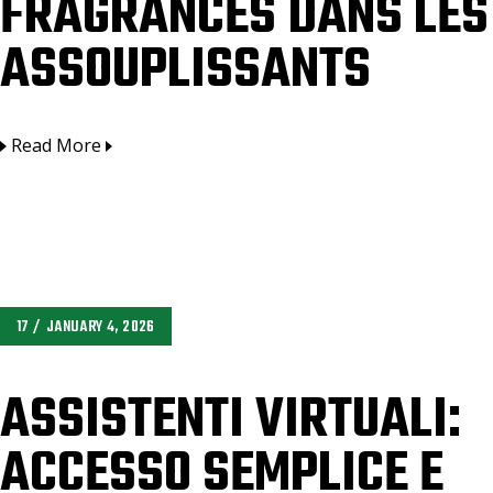
FRAGRANCES DANS LES
ASSOUPLISSANTS
Read More
17
JANUARY 4, 2026
ASSISTENTI VIRTUALI:
ACCESSO SEMPLICE E