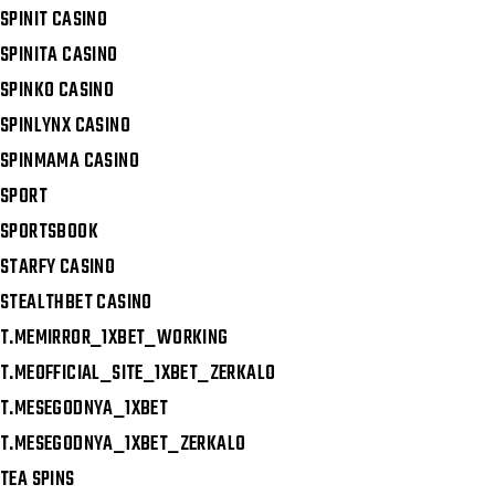
SPINIT CASINO
SPINITA CASINO
SPINKO CASINO
SPINLYNX CASINO
SPINMAMA CASINO
SPORT
SPORTSBOOK
STARFY CASINO
STEALTHBET CASINO
T.MEMIRROR_1XBET_WORKING
T.MEOFFICIAL_SITE_1XBET_ZERKALO
T.MESEGODNYA_1XBET
T.MESEGODNYA_1XBET_ZERKALO
TEA SPINS