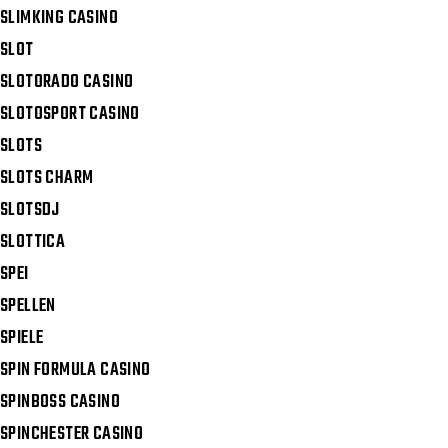
SLIMKING CASINO
SLOT
SLOTORADO CASINO
SLOTOSPORT CASINO
SLOTS
SLOTS CHARM
SLOTSDJ
SLOTTICA
SPEI
SPELLEN
SPIELE
SPIN FORMULA CASINO
SPINBOSS CASINO
SPINCHESTER CASINO