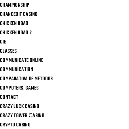
CHAMPIONSHIP
CHANCEBIT CASINO
CHICKEN ROAD
CHICKEN ROAD 2
CIB
CLASSES
COMMUNICATE ONLINE
COMMUNICATION
COMPARATIVA DE MÉTODOS
COMPUTERS, GAMES
CONTACT
CRAZY LUCK CASINO
CRAZY TOWER СASINO
CRYPTO CASINO