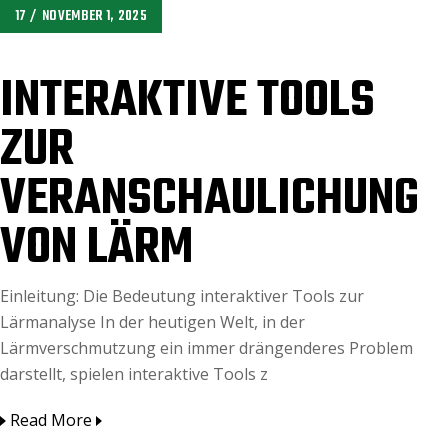
17
NOVEMBER 1, 2025
INTERAKTIVE TOOLS
ZUR
VERANSCHAULICHUNG
VON LÄRM
Einleitung: Die Bedeutung interaktiver Tools zur
Lärmanalyse In der heutigen Welt, in der
Lärmverschmutzung ein immer drängenderes Problem
darstellt, spielen interaktive Tools z
Read More