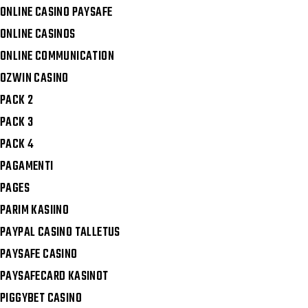
ONLINE CASINO PAYSAFE
ONLINE CASINOS
ONLINE COMMUNICATION
OZWIN CASINO
PACK 2
PACK 3
PACK 4
PAGAMENTI
PAGES
PARIM KASIINO
PAYPAL CASINO TALLETUS
PAYSAFE CASINO
PAYSAFECARD KASINOT
PIGGYBET CASINO