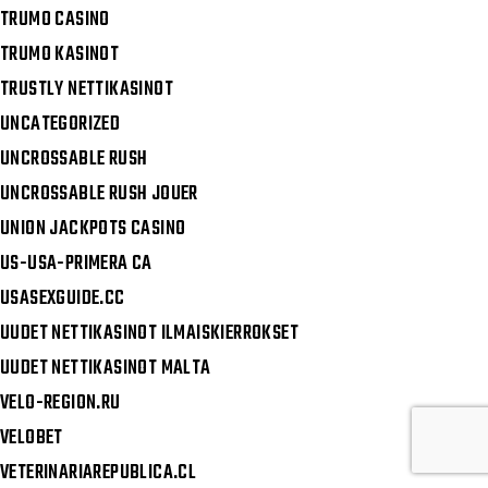
TRUMO CASINO
TRUMO KASINOT
TRUSTLY NETTIKASINOT
UNCATEGORIZED
UNCROSSABLE RUSH
UNCROSSABLE RUSH JOUER
UNION JACKPOTS CASINO
US-USA-PRIMERA CA
USASEXGUIDE.CC
UUDET NETTIKASINOT ILMAISKIERROKSET
UUDET NETTIKASINOT MALTA
VELO-REGION.RU
VELOBET
VETERINARIAREPUBLICA.CL