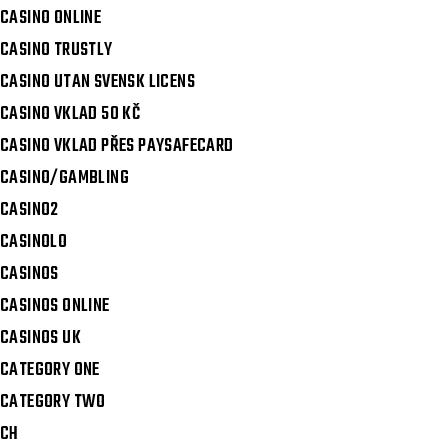
CASINO ONLINE
CASINO TRUSTLY
CASINO UTAN SVENSK LICENS
CASINO VKLAD 50 KČ
CASINO VKLAD PŘES PAYSAFECARD
CASINO/GAMBLING
CASINO2
CASINOLO
CASINOS
CASINOS ONLINE
CASINOS UK
CATEGORY ONE
CATEGORY TWO
CH