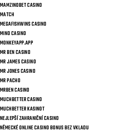
MAMZINOBET CASINO
MATCH
MEGAFISHWINS CASINO
MINO CASINO
MONKEYAPP.APP
MR BEN CASINO
MR JAMES CASINO
MR JONES CASINO
MR PACHO
MRBEN CASINO
MUCHBETTER CASINO
MUCHBETTER KASINOT
NEJLEPŠÍ ZAHRANIČNÍ CASINO
NĚMECKÉ ONLINE CASINO BONUS BEZ VKLADU