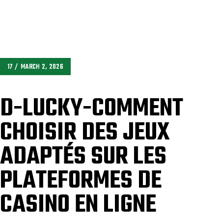
17
MARCH 2, 2026
D-LUCKY-COMMENT
CHOISIR DES JEUX
ADAPTÉS SUR LES
PLATEFORMES DE
CASINO EN LIGNE