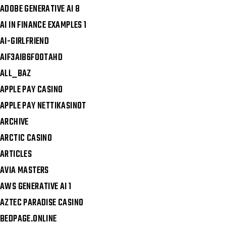
ADOBE GENERATIVE AI 8
AI IN FINANCE EXAMPLES 1
AI-GIRLFRIEND
AIF3AIB6FOOTAHD
ALL_BAZ
APPLE PAY CASINO
APPLE PAY NETTIKASINOT
ARCHIVE
ARCTIC CASINO
ARTICLES
AVIA MASTERS
AWS GENERATIVE AI 1
AZTEC PARADISE CASINO
BEDPAGE.ONLINE