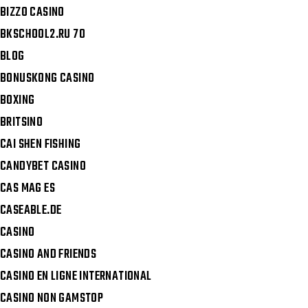
BIZZO CASINO
BKSCHOOL2.RU 70
BLOG
BONUSKONG CASINO
BOXING
BRITSINO
CAI SHEN FISHING
CANDYBET CASINO
CAS MAG ES
CASEABLE.DE
CASINO
CASINO AND FRIENDS
CASINO EN LIGNE INTERNATIONAL
CASINO NON GAMSTOP