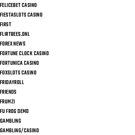
FELICEBET CASINO
FIESTASLOTS CASINO
FIRST
FLIRTBEES.ONL
FOREX NEWS
FORTUNE CLOCK CASINO
FORTUNICA CASINO
FOXSLOTS CASINO
FRIDAYROLL
FRIENDS
FRUMZI
FU FROG DEMO
GAMBLING
GAMBLING/CASINO