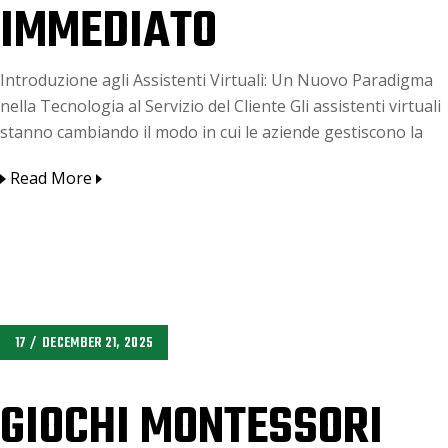
IMMEDIATO
Introduzione agli Assistenti Virtuali: Un Nuovo Paradigma
nella Tecnologia al Servizio del Cliente Gli assistenti virtuali
stanno cambiando il modo in cui le aziende gestiscono la
Read More
17
DECEMBER 21, 2025
GIOCHI MONTESSORI