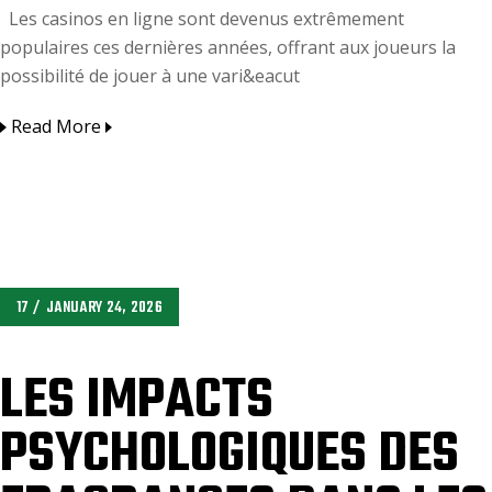
Les casinos en ligne sont devenus extrêmement
populaires ces dernières années, offrant aux joueurs la
possibilité de jouer à une vari&eacut
Read More
17
JANUARY 24, 2026
LES IMPACTS
PSYCHOLOGIQUES DES