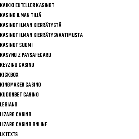
KAIKKI EUTELLER KASINOT
KASINO ILMAN TILIÄ
KASINOT ILMAN KIERRÄTYSTÄ
KASINOT ILMAN KIERRÄTYSVAATIMUSTA
KASINOT SUOMI
KASYNO Z PAYSAFECARD
KEYZINO CASINO
KICKBOX
KINGMAKER CASINO
KUDOSBET CASINO
LEGIANO
LIZARO CASINO
LIZARO CASINO ONLINE
LKTEXTS