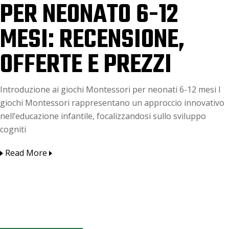
PER NEONATO 6-12
MESI: RECENSIONE,
OFFERTE E PREZZI
Introduzione ai giochi Montessori per neonati 6-12 mesi I
giochi Montessori rappresentano un approccio innovativo
nell’educazione infantile, focalizzandosi sullo sviluppo
cogniti
Read More