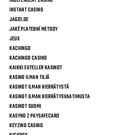
INDEPENDENT CASINO
INSTANT CASINO
JAGD1.DE
JAKÉ PLATEBNÍ METODY
JEUX
KACHINGO
KACHINGO CASINO
KAIKKI EUTELLER KASINOT
KASINO ILMAN TILIÄ
KASINOT ILMAN KIERRÄTYSTÄ
KASINOT ILMAN KIERRÄTYSVAATIMUSTA
KASINOT SUOMI
KASYNO Z PAYSAFECARD
KEYZINO CASINO