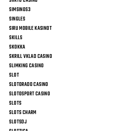
SIIRTO CASINO
SIMSINOS3
SINGLES
SIRU MOBILE KASINOT
SKILLS
SKOKKA
SKRILL VKLAD CASINO
SLIMKING CASINO
SLOT
SLOTORADO CASINO
SLOTOSPORT CASINO
SLOTS
SLOTS CHARM
SLOTSDJ