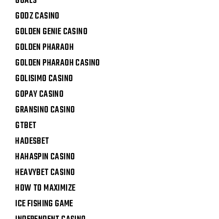
GOALS
GODZ CASINO
GOLDEN GENIE CASINO
GOLDEN PHARAOH
GOLDEN PHARAOH CASINO
GOLISIMO CASINO
GOPAY CASINO
GRANSINO CASINO
GTBET
HADESBET
HAHASPIN CASINO
HEAVYBET CASINO
HOW TO MAXIMIZE
ICE FISHING GAME