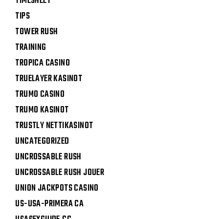
TIMESHEET
TIPS
TOWER RUSH
TRAINING
TROPICA CASINO
TRUELAYER KASINOT
TRUMO CASINO
TRUMO KASINOT
TRUSTLY NETTIKASINOT
UNCATEGORIZED
UNCROSSABLE RUSH
UNCROSSABLE RUSH JOUER
UNION JACKPOTS CASINO
US-USA-PRIMERA CA