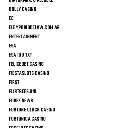
DIAFORMRX: O ALEGERE
DOLLY CASINO
EC
ELEMPORIODELVW.COM.AR
ENTERTAINMENT
ESA
ESA 100 TXT
FELICEBET CASINO
FIESTASLOTS CASINO
FIRST
FLIRTBEES.ONL
FOREX NEWS
FORTUNE CLOCK CASINO
FORTUNICA CASINO