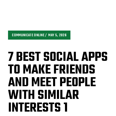
COMMUNICATE ONLINE
MAY 5, 2026
7 BEST SOCIAL APPS
TO MAKE FRIENDS
AND MEET PEOPLE
WITH SIMILAR
INTERESTS 1