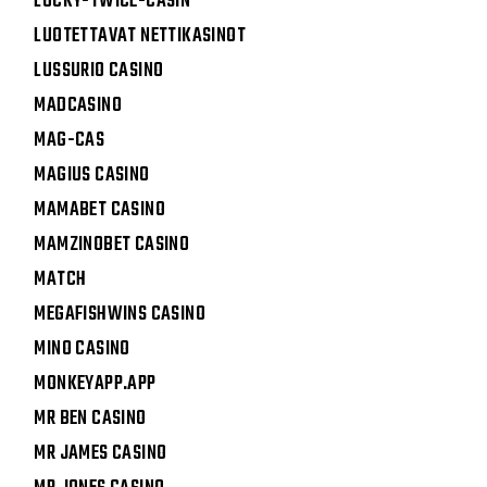
LUCKY-TWICE-CASIN
LUOTETTAVAT NETTIKASINOT
LUSSURIO CASINO
MADCASINO
MAG-CAS
MAGIUS CASINO
MAMABET CASINO
MAMZINOBET CASINO
MATCH
MEGAFISHWINS CASINO
MINO CASINO
MONKEYAPP.APP
MR BEN CASINO
MR JAMES CASINO