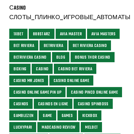
СASINO
СЛОТЫ_ПЛИНКО_ИГРОВЫЕ_АВТОМАТЫ
1XBET
888STARZ
AVIA MASTER
AVIA MASTERS
BET RIVIERA
BETRIVIERA
BET RIVIERA CASINO
BETRIVIERA CASINO
BLOG
BONUS THOR CASINO
BOXING
CASINO
CASINO BET RIVIERA
CASINO MR JONES
CASINO ONLINE GAME
CASINO ONLINE GAME PIN UP
CASINO PINCO ONLINE GAME
CASINOS
CASINOS EN LIGNE
CASINO SPINBOSS
GAMBLEZEN
GAME
GAMES
KICKBOX
LUCKYPARI
MADCASINO REVIEW
MELBET