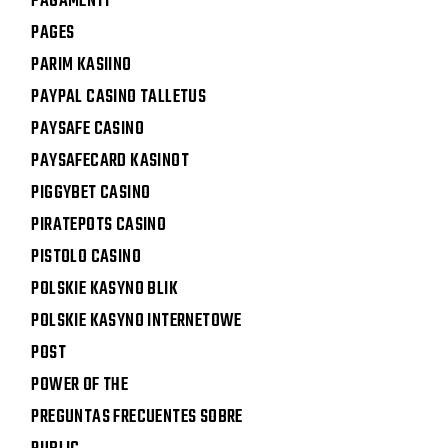
PAGAMENTI
PAGES
PARIM KASIINO
PAYPAL CASINO TALLETUS
PAYSAFE CASINO
PAYSAFECARD KASINOT
PIGGYBET CASINO
PIRATEPOTS CASINO
PISTOLO CASINO
POLSKIE KASYNO BLIK
POLSKIE KASYNO INTERNETOWE
POST
POWER OF THE
PREGUNTAS FRECUENTES SOBRE