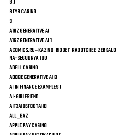
8.1
8TY8 CASINO
9
A16Z GENERATIVE AI
A16Z GENERATIVE AI 1
ACOMICS.RU~KAZINO-RIOBET-RABOTCHEE-ZERKALO-
NA-SEGODNYA 100
ADELL CASINO
ADOBE GENERATIVE AI 8
AI IN FINANCE EXAMPLES 1
AI-GIRLFRIEND
AIF3AIB6FOOTAHD
ALL_BAZ
APPLE PAY CASINO