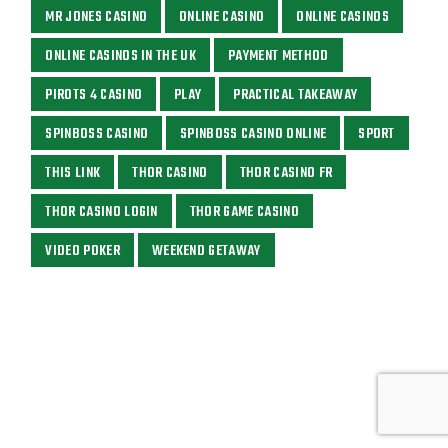
MR JONES CASINO
ONLINE CASINO
ONLINE CASINOS
ONLINE CASINOS IN THE UK
PAYMENT METHOD
PIROTS 4 CASINO
PLAY
PRACTICAL TAKEAWAY
SPINBOSS CASINO
SPINBOSS CASINO ONLINE
SPORT
THIS LINK
THOR CASINO
THOR CASINO FR
THOR CASINO LOGIN
THOR GAME CASINO
VIDEO POKER
WEEKEND GETAWAY