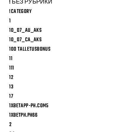
! БЕЗ РУБРИКИ
!CATEGORY
1
10_07_AU_AKS
10_07_CA_AKS
100 TALLETUSBONUS
11
111
12
13
17
1XBETAPP-PH.COM5
1XBETPH.PH66
2