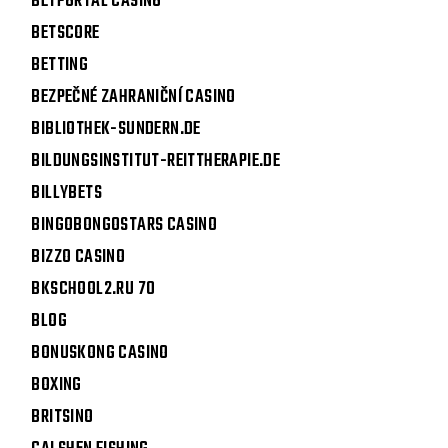
BETPORTAL CASINO
BETSCORE
BETTING
BEZPEČNÉ ZAHRANIČNÍ CASINO
BIBLIOTHEK-SUNDERN.DE
BILDUNGSINSTITUT-REITTHERAPIE.DE
BILLYBETS
BINGOBONGOSTARS CASINO
BIZZO CASINO
BKSCHOOL2.RU 70
BLOG
BONUSKONG CASINO
BOXING
BRITSINO