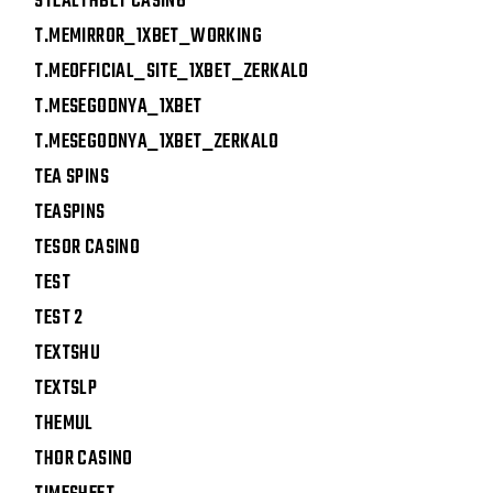
STEALTHBET CASINO
T.MEMIRROR_1XBET_WORKING
T.MEOFFICIAL_SITE_1XBET_ZERKALO
T.MESEGODNYA_1XBET
T.MESEGODNYA_1XBET_ZERKALO
TEA SPINS
TEASPINS
TESOR CASINO
TEST
TEST 2
TEXTSHU
TEXTSLP
THEMUL
THOR CASINO