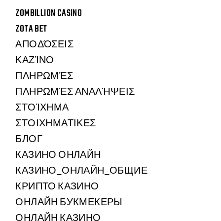
ZOMBILLION CASINO
ZOTA BET
ΑΠΟΔΌΣΕΙΣ
ΚΑΖΊΝΟ
ΠΛΗΡΩΜΈΣ
ΠΛΗΡΩΜΈΣ ΑΝΑΛΉΨΕΙΣ
ΣΤΟΊΧΗΜΑ
ΣΤΟΙΧΗΜΑΤΙΚΕΣ
БЛОГ
КАЗИНО ОНЛАЙН
КАЗИНО_ОНЛАЙН_ОБЩИЕ
КРИПТО КАЗИНО
ОНЛАЙН БУКМЕКЕРЫ
ОНЛАЙН КАЗИНО