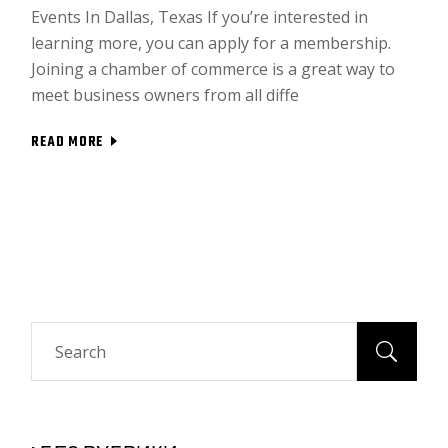
Events In Dallas, Texas If you’re interested in
learning more, you can apply for a membership.
Joining a chamber of commerce is a great way to
meet business owners from all diffe
READ MORE
Search