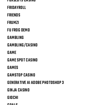
FOXSLOTS CASINO
FRIDAYROLL
FRIENDS
FRUMZI
FU FROG DEMO
GAMBLING
GAMBLING/CASINO
GAME
GAME SPOT CASINO
GAMES
GAMSTOP CASINO
GENERATIVE AI ADOBE PHOTOSHOP 3
GINJA CASINO
GIOCHI