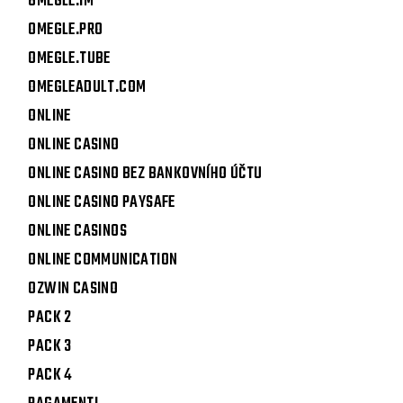
OMEGLE.IM
OMEGLE.PRO
OMEGLE.TUBE
OMEGLEADULT.COM
ONLINE
ONLINE CASINO
ONLINE CASINO BEZ BANKOVNÍHO ÚČTU
ONLINE CASINO PAYSAFE
ONLINE CASINOS
ONLINE COMMUNICATION
OZWIN CASINO
PACK 2
PACK 3
PACK 4