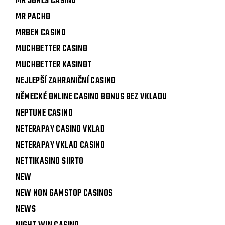
MR JONES CASINO
MR PACHO
MRBEN CASINO
MUCHBETTER CASINO
MUCHBETTER KASINOT
NEJLEPŠÍ ZAHRANIČNÍ CASINO
NĚMECKÉ ONLINE CASINO BONUS BEZ VKLADU
NEPTUNE CASINO
NETERAPAY CASINO VKLAD
NETERAPAY VKLAD CASINO
NETTIKASINO SIIRTO
NEW
NEW NON GAMSTOP CASINOS
NEWS