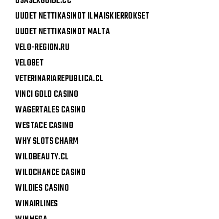
USASEXGUIDE.CC
UUDET NETTIKASINOT ILMAISKIERROKSET
UUDET NETTIKASINOT MALTA
VELO-REGION.RU
VELOBET
VETERINARIAREPUBLICA.CL
VINCI GOLD CASINO
WAGERTALES CASINO
WESTACE CASINO
WHY SLOTS CHARM
WILDBEAUTY.CL
WILDCHANCE CASINO
WILDIES CASINO
WINAIRLINES