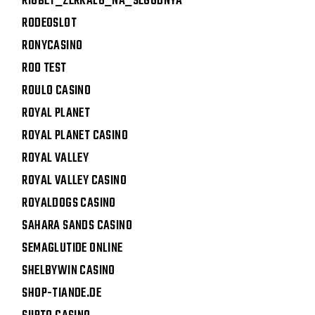
RIOBET_ZERKALO_NA_SEGODNYA
RODEOSLOT
RONYCASINO
ROO TEST
ROULO CASINO
ROYAL PLANET
ROYAL PLANET CASINO
ROYAL VALLEY
ROYAL VALLEY CASINO
ROYALDOGS CASINO
SAHARA SANDS CASINO
SEMAGLUTIDE ONLINE
SHELBYWIN CASINO
SHOP-TIANDE.DE