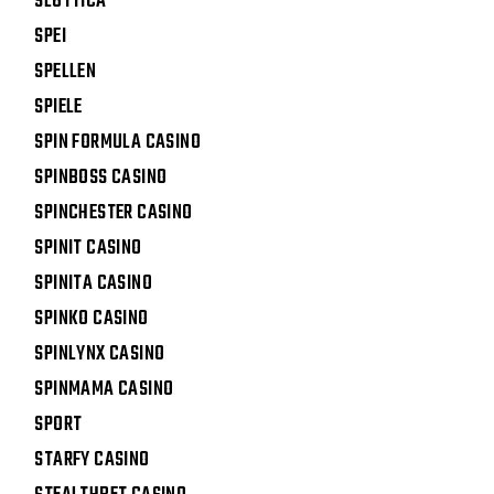
SLOTTICA
SPEI
SPELLEN
SPIELE
SPIN FORMULA CASINO
SPINBOSS CASINO
SPINCHESTER CASINO
SPINIT CASINO
SPINITA CASINO
SPINKO CASINO
SPINLYNX CASINO
SPINMAMA CASINO
SPORT
STARFY CASINO