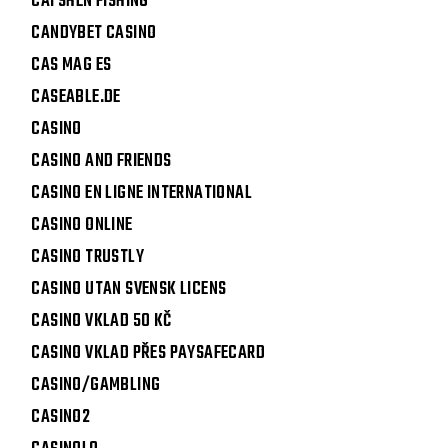
CAI SHEN FISHING
CANDYBET CASINO
CAS MAG ES
CASEABLE.DE
CASINO
CASINO AND FRIENDS
CASINO EN LIGNE INTERNATIONAL
CASINO ONLINE
CASINO TRUSTLY
CASINO UTAN SVENSK LICENS
CASINO VKLAD 50 KČ
CASINO VKLAD PŘES PAYSAFECARD
CASINO/GAMBLING
CASINO2