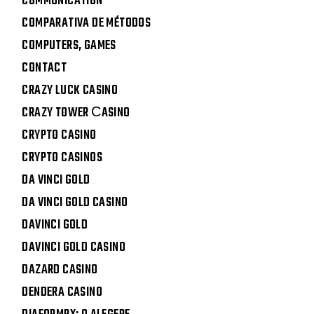
COMMUNICATION
COMPARATIVA DE MÉTODOS
COMPUTERS, GAMES
CONTACT
CRAZY LUCK CASINO
CRAZY TOWER СASINO
CRYPTO CASINO
CRYPTO CASINOS
DA VINCI GOLD
DA VINCI GOLD CASINO
DAVINCI GOLD
DAVINCI GOLD CASINO
DAZARD CASINO
DENDERA CASINO