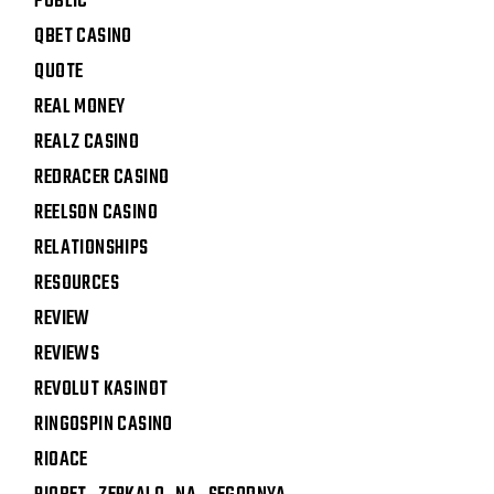
PUBLIC
QBET CASINO
QUOTE
REAL MONEY
REALZ CASINO
REDRACER CASINO
REELSON CASINO
RELATIONSHIPS
RESOURCES
REVIEW
REVIEWS
REVOLUT KASINOT
RINGOSPIN CASINO
RIOACE