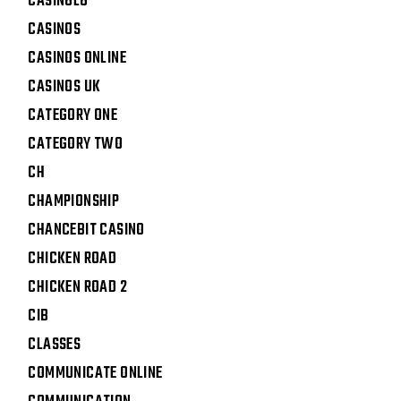
CASINOLO
CASINOS
CASINOS ONLINE
CASINOS UK
CATEGORY ONE
CATEGORY TWO
CH
CHAMPIONSHIP
CHANCEBIT CASINO
CHICKEN ROAD
CHICKEN ROAD 2
CIB
CLASSES
COMMUNICATE ONLINE