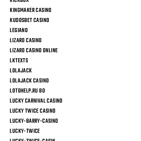
KICKBOX
KINGMAKER CASINO
KUDOSBET CASINO
LEGIANO
LIZARO CASINO
LIZARO CASINO ONLINE
LKTEXTS
LOLAJACK
LOLAJACK CASINO
LOTOHELP.RU 80
LUCKY CARNIVAL CASINO
LUCKY TWICE CASINO
LUCKY-BARRY-CASINO
LUCKY-TWICE