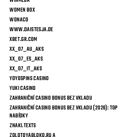
WINMEGA
WOMEN BOX
WONACO
WWW.DAISTESJA.DE
XBET.GR.COM
XX_07_AU_AKS
XX_07_ES_AKS
XX_07_IT_AKS
YOYOSPINS CASINO
YUKI CASINO
ZAHRANIČNÍ CASINO BONUS BEZ VKLADU
ZAHRANIČNÍ CASINO BONUS BEZ VKLADU (2026): TOP
NABÍDKY
ZNAKI.TEXTS
ZOLOTOYABLOKO.RU A