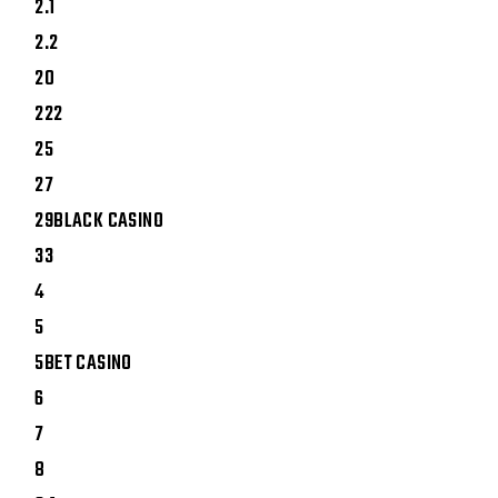
2.1
2.2
20
222
25
27
29BLACK CASINO
33
4
5
5BET CASINO
6
7
8