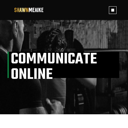
Skip
to
the
content
COMMUNICATE
ONLINE