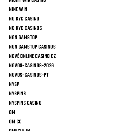
NIGHT WIN CASINO
NINE WIN
NO KYC CASINO
NO KYC CASINOS
NON GAMSTOP
NON GAMSTOP CASINOS
NOVÉ ONLINE CASINO CZ
NOVOS-CASINOS-2026
NOVOS-CASINOS-PT
NYSP
NYSPINS
NYSPINS CASINO
OM
OM CC