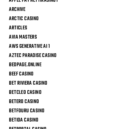
APPLE PAY NETTIKASINOT
ARCHIVE
ARCTIC CASINO
ARTICLES
AVIA MASTERS
AWS GENERATIVE AI 1
AZTEC PARADISE CASINO
BEDPAGE.ONLINE
BEEF CASINO
BET RIVIERA CASINO
BETCLEO CASINO
BETERO CASINO
BETFOURU CASINO
BETIDA CASINO