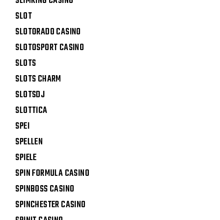
SLIMKING CASINO
SLOT
SLOTORADO CASINO
SLOTOSPORT CASINO
SLOTS
SLOTS CHARM
SLOTSDJ
SLOTTICA
SPEI
SPELLEN
SPIELE
SPIN FORMULA CASINO
SPINBOSS CASINO
SPINCHESTER CASINO