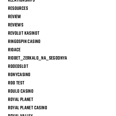
RELATIONSHIPS
RESOURCES
REVIEW
REVIEWS
REVOLUT KASINOT
RINGOSPIN CASINO
RIOACE
RIOBET_ZERKALO_NA_SEGODNYA
RODEOSLOT
RONYCASINO
ROO TEST
ROULO CASINO
ROYAL PLANET
ROYAL PLANET CASINO