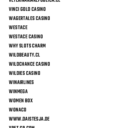
VETERINARIAREPUBLICA.CL
VINCI GOLD CASINO
WAGERTALES CASINO
WESTACE
WESTACE CASINO
WHY SLOTS CHARM
WILDBEAUTY.CL
WILDCHANCE CASINO
WILDIES CASINO
WINAIRLINES
WINMEGA
WOMEN BOX
WONACO
WWW.DAISTESJA.DE