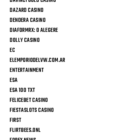
DAVINCI GOLD CASINO
DAZARD CASINO
DENDERA CASINO
DIAFORMRX: O ALEGERE
DOLLY CASINO
EC
ELEMPORIODELVW.COM.AR
ENTERTAINMENT
ESA
ESA 100 TXT
FELICEBET CASINO
FIESTASLOTS CASINO
FIRST
FLIRTBEES.ONL