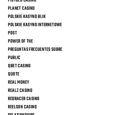
PISTOLO CASINO
PLANET CASINO
POLSKIE KASYNO BLIK
POLSKIE KASYNO INTERNETOWE
POST
POWER OF THE
PREGUNTAS FRECUENTES SOBRE
PUBLIC
QBET CASINO
QUOTE
REAL MONEY
REALZ CASINO
REDRACER CASINO
REELSON CASINO