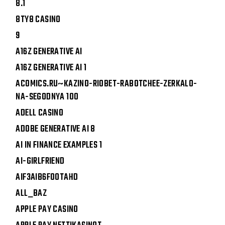
8.1
8TY8 CASINO
9
A16Z GENERATIVE AI
A16Z GENERATIVE AI 1
ACOMICS.RU~KAZINO-RIOBET-RABOTCHEE-ZERKALO-
NA-SEGODNYA 100
ADELL CASINO
ADOBE GENERATIVE AI 8
AI IN FINANCE EXAMPLES 1
AI-GIRLFRIEND
AIF3AIB6FOOTAHD
ALL_BAZ
APPLE PAY CASINO