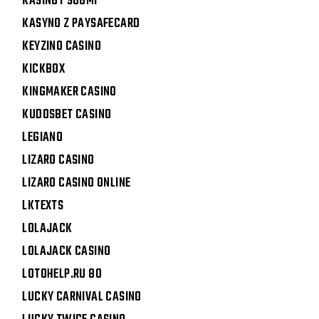
KASINOT SUOMI
KASYNO Z PAYSAFECARD
KEYZINO CASINO
KICKBOX
KINGMAKER CASINO
KUDOSBET CASINO
LEGIANO
LIZARO CASINO
LIZARO CASINO ONLINE
LKTEXTS
LOLAJACK
LOLAJACK CASINO
LOTOHELP.RU 80
LUCKY CARNIVAL CASINO