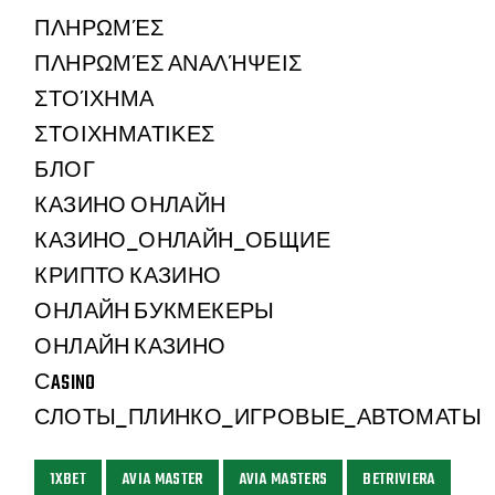
ΠΛΗΡΩΜΈΣ
ΠΛΗΡΩΜΈΣ ΑΝΑΛΉΨΕΙΣ
ΣΤΟΊΧΗΜΑ
ΣΤΟΙΧΗΜΑΤΙΚΕΣ
БЛОГ
КАЗИНО ОНЛАЙН
КАЗИНО_ОНЛАЙН_ОБЩИЕ
КРИПТО КАЗИНО
ОНЛАЙН БУКМЕКЕРЫ
ОНЛАЙН КАЗИНО
СASINO
СЛОТЫ_ПЛИНКО_ИГРОВЫЕ_АВТОМАТЫ
1XBET
AVIA MASTER
AVIA MASTERS
BETRIVIERA