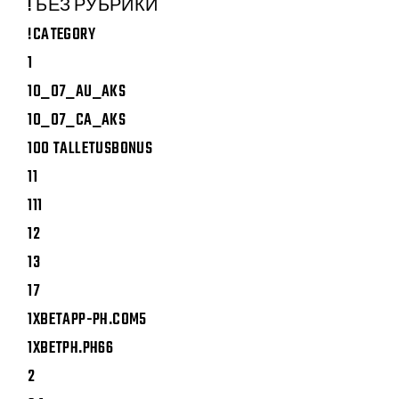
! БЕЗ РУБРИКИ
!CATEGORY
1
10_07_AU_AKS
10_07_CA_AKS
100 TALLETUSBONUS
11
111
12
13
17
1XBETAPP-PH.COM5
1XBETPH.PH66
2