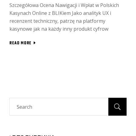
Szczegółowa Ocena Nawigacji i Wpłat w Polskich
Kasynach Online z BLIKiem Jako analityk UX i
recenzent techniczny, patrzę na platformy
kasynowe jak na każdy inny produkt cyfrow
READ MORE
Search