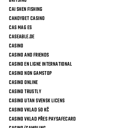
BRITSINO
CAI SHEN FISHING
CANDYBET CASINO
CAS MAG ES
CASEABLE.DE
CASINO
CASINO AND FRIENDS
CASINO EN LIGNE INTERNATIONAL
CASINO NON GAMSTOP
CASINO ONLINE
CASINO TRUSTLY
CASINO UTAN SVENSK LICENS
CASINO VKLAD 50 KČ
CASINO VKLAD PŘES PAYSAFECARD