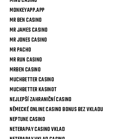
MINO CASINO
MONKEYAPP.APP
MR BEN CASINO
MR JAMES CASINO
MR JONES CASINO
MR PACHO
MR RUN CASINO
MRBEN CASINO
MUCHBETTER CASINO
MUCHBETTER KASINOT
NEJLEPŠÍ ZAHRANIČNÍ CASINO
NĚMECKÉ ONLINE CASINO BONUS BEZ VKLADU
NEPTUNE CASINO
NETERAPAY CASINO VKLAD