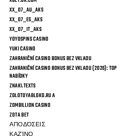
XBET.GR.COM
XX_07_AU_AKS
XX_07_ES_AKS
XX_07_IT_AKS
YOYOSPINS CASINO
YUKI CASINO
ZAHRANIČNÍ CASINO BONUS BEZ VKLADU
ZAHRANIČNÍ CASINO BONUS BEZ VKLADU (2026): TOP
NABÍDKY
ZNAKI.TEXTS
ZOLOTOYABLOKO.RU A
ZOMBILLION CASINO
ZOTA BET
ΑΠΟΔΌΣΕΙΣ
ΚΑΖΊΝΟ