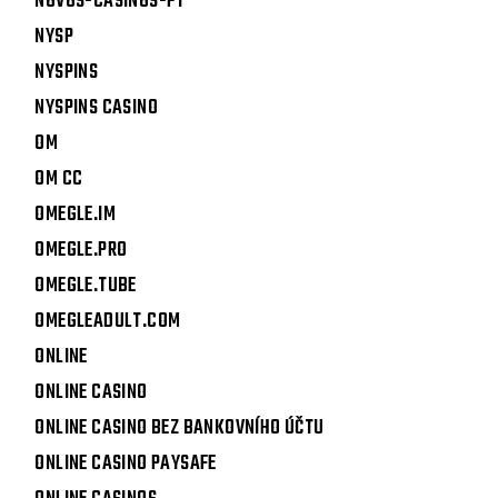
NOVOS-CASINOS-PT
NYSP
NYSPINS
NYSPINS CASINO
OM
OM CC
OMEGLE.IM
OMEGLE.PRO
OMEGLE.TUBE
OMEGLEADULT.COM
ONLINE
ONLINE CASINO
ONLINE CASINO BEZ BANKOVNÍHO ÚČTU
ONLINE CASINO PAYSAFE