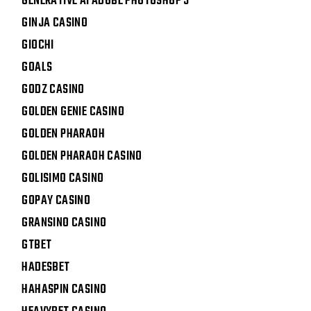
GENERATIVE AI ADOBE PHOTOSHOP 3
GINJA CASINO
GIOCHI
GOALS
GODZ CASINO
GOLDEN GENIE CASINO
GOLDEN PHARAOH
GOLDEN PHARAOH CASINO
GOLISIMO CASINO
GOPAY CASINO
GRANSINO CASINO
GTBET
HADESBET
HAHASPIN CASINO