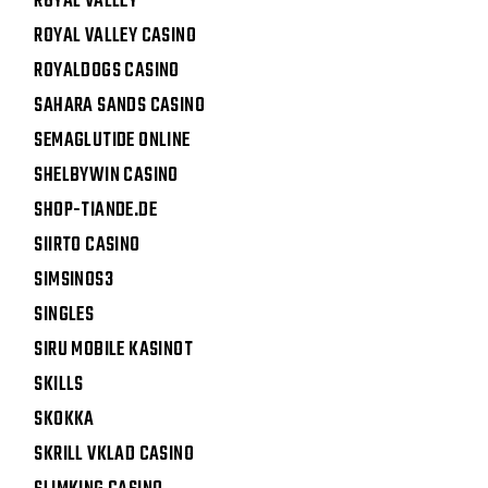
ROYAL VALLEY
ROYAL VALLEY CASINO
ROYALDOGS CASINO
SAHARA SANDS CASINO
SEMAGLUTIDE ONLINE
SHELBYWIN CASINO
SHOP-TIANDE.DE
SIIRTO CASINO
SIMSINOS3
SINGLES
SIRU MOBILE KASINOT
SKILLS
SKOKKA
SKRILL VKLAD CASINO