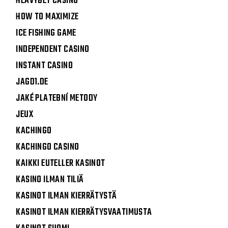
HEAVYBET CASINO
HOW TO MAXIMIZE
ICE FISHING GAME
INDEPENDENT CASINO
INSTANT CASINO
JAGD1.DE
JAKÉ PLATEBNÍ METODY
JEUX
KACHINGO
KACHINGO CASINO
KAIKKI EUTELLER KASINOT
KASINO ILMAN TILIÄ
KASINOT ILMAN KIERRÄTYSTÄ
KASINOT ILMAN KIERRÄTYSVAATIMUSTA