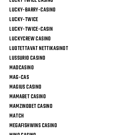
LUCKY TWICE CASINO
LUCKY-BARRY-CASINO
LUCKY-TWICE
LUCKY-TWICE-CASIN
LUCKYCREW CASINO
LUOTETTAVAT NETTIKASINOT
LUSSURIO CASINO
MADCASINO
MAG-CAS
MAGIUS CASINO
MAMABET CASINO
MAMZINOBET CASINO
MATCH
MEGAFISHWINS CASINO