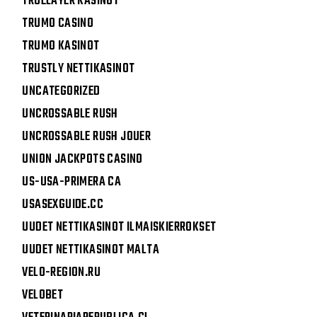
TRUELAYER KASINOT
TRUMO CASINO
TRUMO KASINOT
TRUSTLY NETTIKASINOT
UNCATEGORIZED
UNCROSSABLE RUSH
UNCROSSABLE RUSH JOUER
UNION JACKPOTS CASINO
US-USA-PRIMERA CA
USASEXGUIDE.CC
UUDET NETTIKASINOT ILMAISKIERROKSET
UUDET NETTIKASINOT MALTA
VELO-REGION.RU
VELOBET