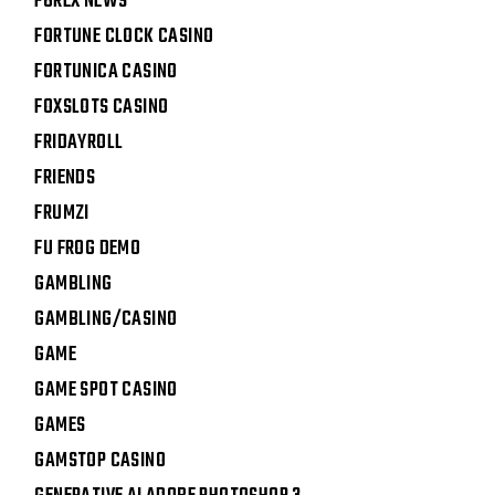
FOREX NEWS
FORTUNE CLOCK CASINO
FORTUNICA CASINO
FOXSLOTS CASINO
FRIDAYROLL
FRIENDS
FRUMZI
FU FROG DEMO
GAMBLING
GAMBLING/CASINO
GAME
GAME SPOT CASINO
GAMES
GAMSTOP CASINO