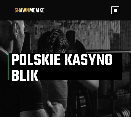
Skip
to
the
content
POLSKIE KASYNO
BLIK