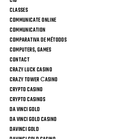
CIB
CLASSES
COMMUNICATE ONLINE
COMMUNICATION
COMPARATIVA DE MÉTODOS
COMPUTERS, GAMES
CONTACT
CRAZY LUCK CASINO
CRAZY TOWER СASINO
CRYPTO CASINO
CRYPTO CASINOS
DA VINCI GOLD
DA VINCI GOLD CASINO
DAVINCI GOLD