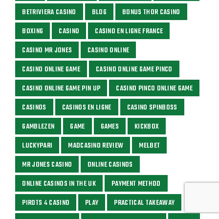
BETRIVIERA CASINO
BLOG
BONUS THOR CASINO
BOXING
CASINO
CASINO EN LIGNE FRANCE
CASINO MR JONES
CASINO ONLINE
CASINO ONLINE GAME
CASINO ONLINE GAME PINCO
CASINO ONLINE GAME PIN UP
CASINO PINCO ONLINE GAME
CASINOS
CASINOS EN LIGNE
CASINO SPINBOSS
GAMBLEZEN
GAME
GAMES
KICKBOX
LUCKYPARI
MADCASINO REVIEW
MELBET
MR JONES CASINO
ONLINE CASINOS
ONLINE CASINOS IN THE UK
PAYMENT METHOD
PIROTS 4 CASINO
PLAY
PRACTICAL TAKEAWAY