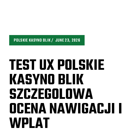
POLSKIE KASYNO BLIK
JUNE 23, 2026
TEST UX POLSKIE
KASYNO BLIK
SZCZEGOLOWA
OCENA NAWIGACJI I
WPLAT