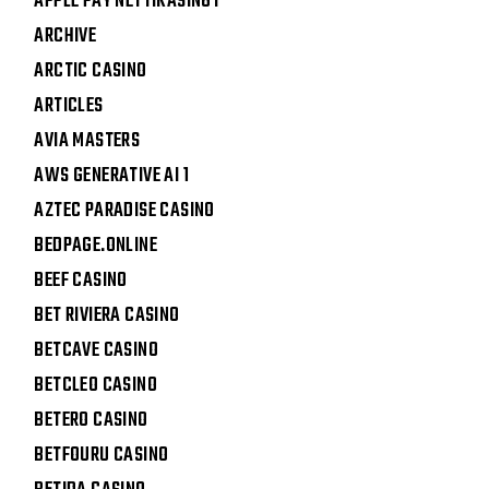
APPLE PAY NETTIKASINOT
ARCHIVE
ARCTIC CASINO
ARTICLES
AVIA MASTERS
AWS GENERATIVE AI 1
AZTEC PARADISE CASINO
BEDPAGE.ONLINE
BEEF CASINO
BET RIVIERA CASINO
BETCAVE CASINO
BETCLEO CASINO
BETERO CASINO
BETFOURU CASINO