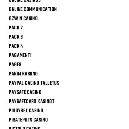
ONLINE CASINOS
ONLINE COMMUNICATION
OZWIN CASINO
PACK 2
PACK 3
PACK 4
PAGAMENTI
PAGES
PARIM KASIINO
PAYPAL CASINO TALLETUS
PAYSAFE CASINO
PAYSAFECARD KASINOT
PIGGYBET CASINO
PIRATEPOTS CASINO