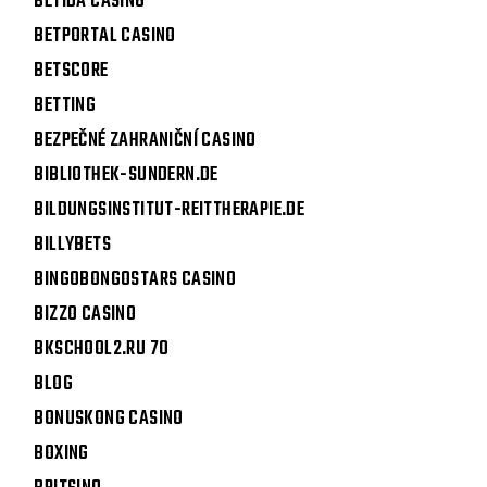
BETIDA CASINO
BETPORTAL CASINO
BETSCORE
BETTING
BEZPEČNÉ ZAHRANIČNÍ CASINO
BIBLIOTHEK-SUNDERN.DE
BILDUNGSINSTITUT-REITTHERAPIE.DE
BILLYBETS
BINGOBONGOSTARS CASINO
BIZZO CASINO
BKSCHOOL2.RU 70
BLOG
BONUSKONG CASINO
BOXING