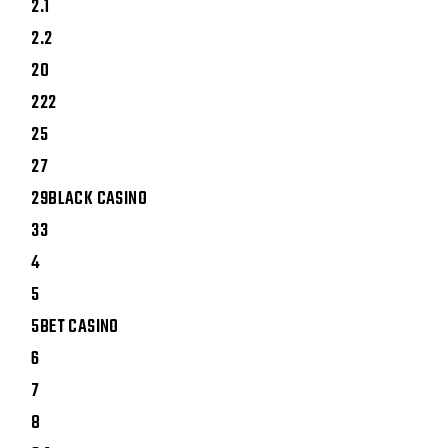
2.1
2.2
20
222
25
27
29BLACK CASINO
33
4
5
5BET CASINO
6
7
8