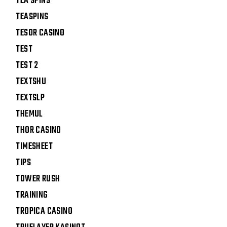
TEA SPINS
TEASPINS
TESOR CASINO
TEST
TEST 2
TEXTSHU
TEXTSLP
THEMUL
THOR CASINO
TIMESHEET
TIPS
TOWER RUSH
TRAINING
TROPICA CASINO