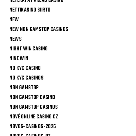
NETERAPAY VKLAD CASINO
NETTIKASINO SIIRTO
NEW
NEW NON GAMSTOP CASINOS
NEWS
NIGHT WIN CASINO
NINE WIN
NO KYC CASINO
NO KYC CASINOS
NON GAMSTOP
NON GAMSTOP CASINO
NON GAMSTOP CASINOS
NOVÉ ONLINE CASINO CZ
NOVOS-CASINOS-2026