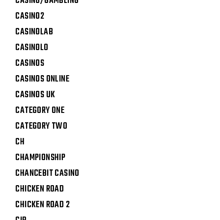
CASINO/GAMBLING
CASINO2
CASINOLAB
CASINOLO
CASINOS
CASINOS ONLINE
CASINOS UK
CATEGORY ONE
CATEGORY TWO
CH
CHAMPIONSHIP
CHANCEBIT CASINO
CHICKEN ROAD
CHICKEN ROAD 2