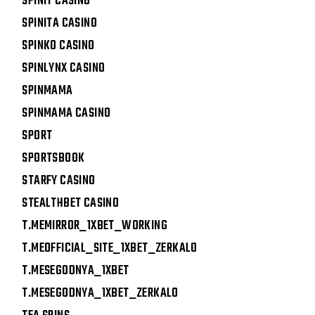
SPINIT CASINO
SPINITA CASINO
SPINKO CASINO
SPINLYNX CASINO
SPINMAMA
SPINMAMA CASINO
SPORT
SPORTSBOOK
STARFY CASINO
STEALTHBET CASINO
T.MEMIRROR_1XBET_WORKING
T.MEOFFICIAL_SITE_1XBET_ZERKALO
T.MESEGODNYA_1XBET
T.MESEGODNYA_1XBET_ZERKALO