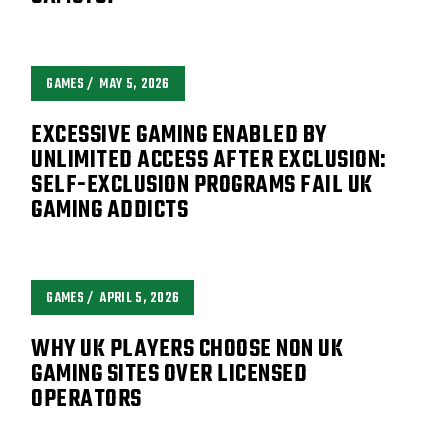
GAMES
MAY 5, 2026
EXCESSIVE GAMING ENABLED BY
UNLIMITED ACCESS AFTER EXCLUSION:
SELF-EXCLUSION PROGRAMS FAIL UK
GAMING ADDICTS
GAMES
APRIL 5, 2026
WHY UK PLAYERS CHOOSE NON UK
GAMING SITES OVER LICENSED
OPERATORS