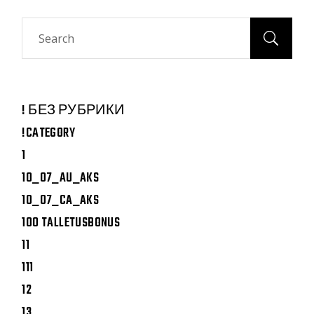
Search
! БЕЗ РУБРИКИ
!CATEGORY
1
10_07_AU_AKS
10_07_CA_AKS
100 TALLETUSBONUS
11
111
12
13