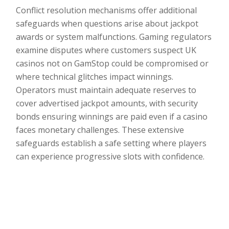
Conflict resolution mechanisms offer additional
safeguards when questions arise about jackpot
awards or system malfunctions. Gaming regulators
examine disputes where customers suspect UK
casinos not on GamStop could be compromised or
where technical glitches impact winnings.
Operators must maintain adequate reserves to
cover advertised jackpot amounts, with security
bonds ensuring winnings are paid even if a casino
faces monetary challenges. These extensive
safeguards establish a safe setting where players
can experience progressive slots with confidence.