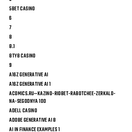
5BET CASINO
6
7
8
8.1
8TY8 CASINO
9
A16Z GENERATIVE AI
A16Z GENERATIVE AI 1
ACOMICS.RU~KAZINO-RIOBET-RABOTCHEE-ZERKALO-
NA-SEGODNYA 100
ADELL CASINO
ADOBE GENERATIVE AI 8
AI IN FINANCE EXAMPLES 1