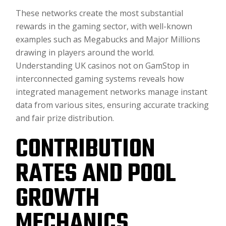
These networks create the most substantial
rewards in the gaming sector, with well-known
examples such as Megabucks and Major Millions
drawing in players around the world.
Understanding UK casinos not on GamStop in
interconnected gaming systems reveals how
integrated management networks manage instant
data from various sites, ensuring accurate tracking
and fair prize distribution.
CONTRIBUTION
RATES AND POOL
GROWTH
MECHANICS