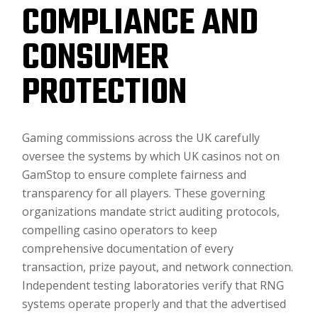
COMPLIANCE AND
CONSUMER
PROTECTION
Gaming commissions across the UK carefully
oversee the systems by which UK casinos not on
GamStop to ensure complete fairness and
transparency for all players. These governing
organizations mandate strict auditing protocols,
compelling casino operators to keep
comprehensive documentation of every
transaction, prize payout, and network connection.
Independent testing laboratories verify that RNG
systems operate properly and that the advertised