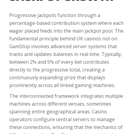
Progressive jackpots function through a
percentage-based contribution system where each
wager placed feeds into the main jackpot pool. The
fundamental principle behind UK casinos not on
GamStop involves advanced server systems that
tracks and updates balances in real time. Typically,
between 2% and 5% of every bet contributes
directly to the progressive total, creating a
continuously expanding prize that displays
prominently across all linked gaming machines.
The interconnected framework integrates multiple
machines across different venues, sometimes
spanning entire geographical areas. Casino
operators configure central servers to manage
these connections, ensuring that the mechanics of