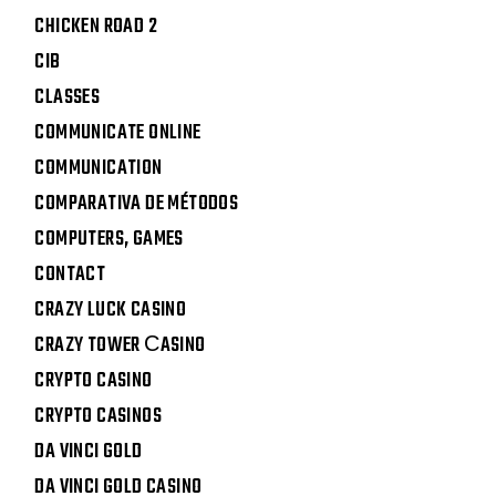
CHICKEN ROAD 2
CIB
CLASSES
COMMUNICATE ONLINE
COMMUNICATION
COMPARATIVA DE MÉTODOS
COMPUTERS, GAMES
CONTACT
CRAZY LUCK CASINO
CRAZY TOWER СASINO
CRYPTO CASINO
CRYPTO CASINOS
DA VINCI GOLD
DA VINCI GOLD CASINO