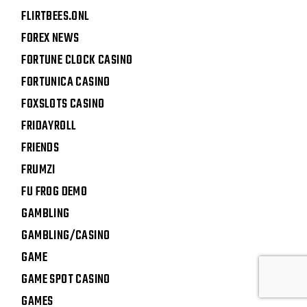
FLIRTBEES.ONL
FOREX NEWS
FORTUNE CLOCK CASINO
FORTUNICA CASINO
FOXSLOTS CASINO
FRIDAYROLL
FRIENDS
FRUMZI
FU FROG DEMO
GAMBLING
GAMBLING/CASINO
GAME
GAME SPOT CASINO
GAMES