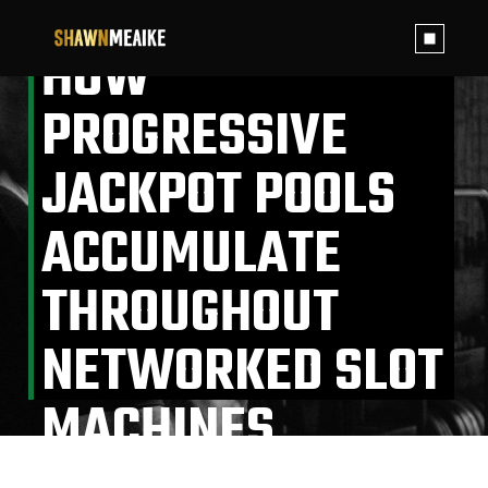
Skip
to
the
HOW
content
PROGRESSIVE
JACKPOT POOLS
ACCUMULATE
THROUGHOUT
NETWORKED SLOT
MACHINES