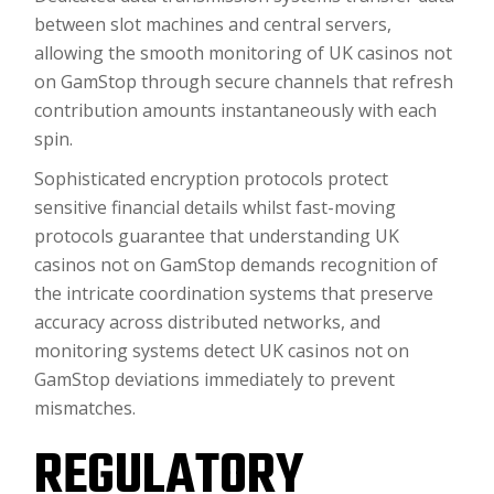
between slot machines and central servers,
allowing the smooth monitoring of UK casinos not
on GamStop through secure channels that refresh
contribution amounts instantaneously with each
spin.
Sophisticated encryption protocols protect
sensitive financial details whilst fast-moving
protocols guarantee that understanding UK
casinos not on GamStop demands recognition of
the intricate coordination systems that preserve
accuracy across distributed networks, and
monitoring systems detect UK casinos not on
GamStop deviations immediately to prevent
mismatches.
REGULATORY