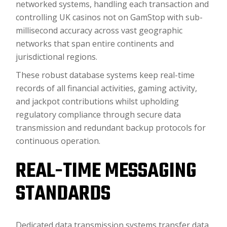
networked systems, handling each transaction and
controlling UK casinos not on GamStop with sub-
millisecond accuracy across vast geographic
networks that span entire continents and
jurisdictional regions.
These robust database systems keep real-time
records of all financial activities, gaming activity,
and jackpot contributions whilst upholding
regulatory compliance through secure data
transmission and redundant backup protocols for
continuous operation.
REAL-TIME MESSAGING
STANDARDS
Dedicated data transmission systems transfer data