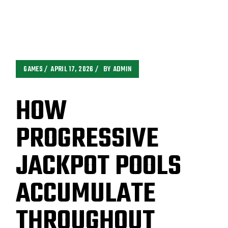
GAMES
APRIL 17, 2026
BY
ADMIN
HOW
PROGRESSIVE
JACKPOT POOLS
ACCUMULATE
THROUGHOUT