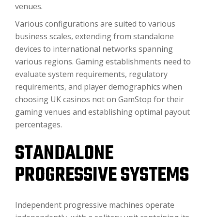
venues.
Various configurations are suited to various
business scales, extending from standalone
devices to international networks spanning
various regions. Gaming establishments need to
evaluate system requirements, regulatory
requirements, and player demographics when
choosing UK casinos not on GamStop for their
gaming venues and establishing optimal payout
percentages.
STANDALONE
PROGRESSIVE SYSTEMS
Independent progressive machines operate