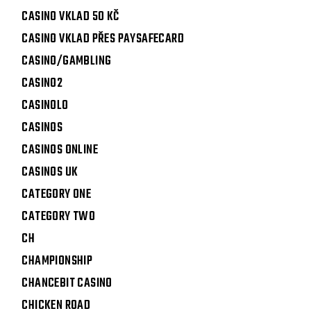
CASINO VKLAD 50 KČ
CASINO VKLAD PŘES PAYSAFECARD
CASINO/GAMBLING
CASINO2
CASINOLO
CASINOS
CASINOS ONLINE
CASINOS UK
CATEGORY ONE
CATEGORY TWO
CH
CHAMPIONSHIP
CHANCEBIT CASINO
CHICKEN ROAD