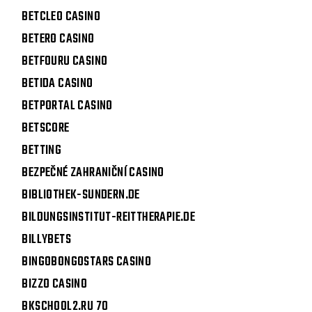
BETCLEO CASINO
BETERO CASINO
BETFOURU CASINO
BETIDA CASINO
BETPORTAL CASINO
BETSCORE
BETTING
BEZPEČNÉ ZAHRANIČNÍ CASINO
BIBLIOTHEK-SUNDERN.DE
BILDUNGSINSTITUT-REITTHERAPIE.DE
BILLYBETS
BINGOBONGOSTARS CASINO
BIZZO CASINO
BKSCHOOL2.RU 70