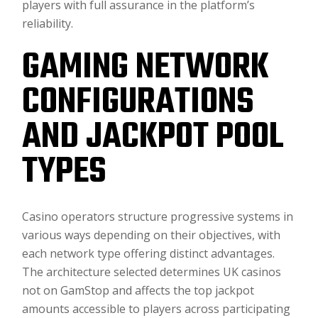
players with full assurance in the platform’s
reliability.
GAMING NETWORK
CONFIGURATIONS
AND JACKPOT POOL
TYPES
Casino operators structure progressive systems in
various ways depending on their objectives, with
each network type offering distinct advantages.
The architecture selected determines UK casinos
not on GamStop and affects the top jackpot
amounts accessible to players across participating