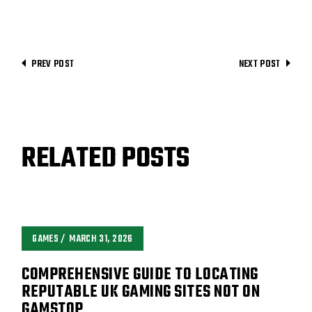
PREV POST
NEXT POST
RELATED POSTS
GAMES
MARCH 31, 2026
COMPREHENSIVE GUIDE TO LOCATING
REPUTABLE UK GAMING SITES NOT ON
GAMSTOP