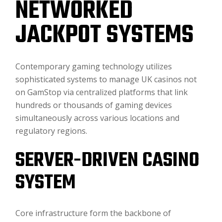
NETWORKED
JACKPOT SYSTEMS
Contemporary gaming technology utilizes
sophisticated systems to manage UK casinos not
on GamStop via centralized platforms that link
hundreds or thousands of gaming devices
simultaneously across various locations and
regulatory regions.
SERVER-DRIVEN CASINO
SYSTEM
Core infrastructure form the backbone of