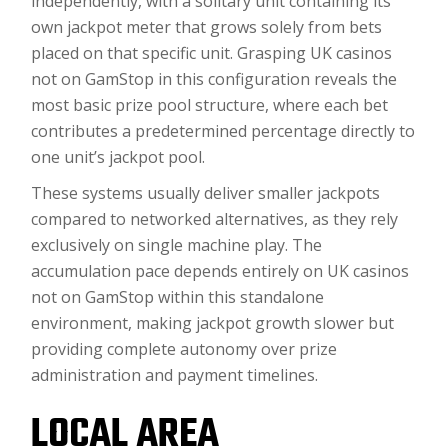
independently, with a solitary unit containing its
own jackpot meter that grows solely from bets
placed on that specific unit. Grasping UK casinos
not on GamStop in this configuration reveals the
most basic prize pool structure, where each bet
contributes a predetermined percentage directly to
one unit’s jackpot pool.
These systems usually deliver smaller jackpots
compared to networked alternatives, as they rely
exclusively on single machine play. The
accumulation pace depends entirely on UK casinos
not on GamStop within this standalone
environment, making jackpot growth slower but
providing complete autonomy over prize
administration and payment timelines.
LOCAL AREA