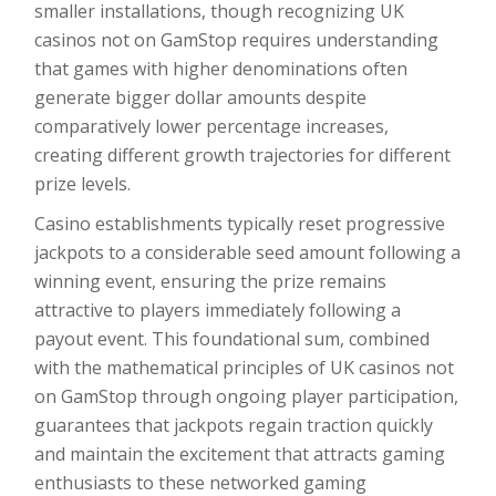
smaller installations, though recognizing UK
casinos not on GamStop requires understanding
that games with higher denominations often
generate bigger dollar amounts despite
comparatively lower percentage increases,
creating different growth trajectories for different
prize levels.
Casino establishments typically reset progressive
jackpots to a considerable seed amount following a
winning event, ensuring the prize remains
attractive to players immediately following a
payout event. This foundational sum, combined
with the mathematical principles of UK casinos not
on GamStop through ongoing player participation,
guarantees that jackpots regain traction quickly
and maintain the excitement that attracts gaming
enthusiasts to these networked gaming