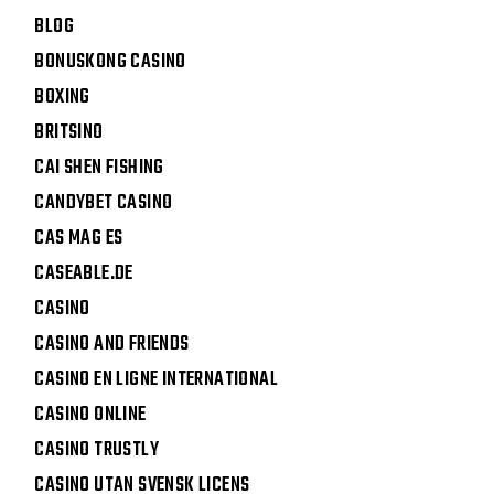
BLOG
BONUSKONG CASINO
BOXING
BRITSINO
CAI SHEN FISHING
CANDYBET CASINO
CAS MAG ES
CASEABLE.DE
CASINO
CASINO AND FRIENDS
CASINO EN LIGNE INTERNATIONAL
CASINO ONLINE
CASINO TRUSTLY
CASINO UTAN SVENSK LICENS