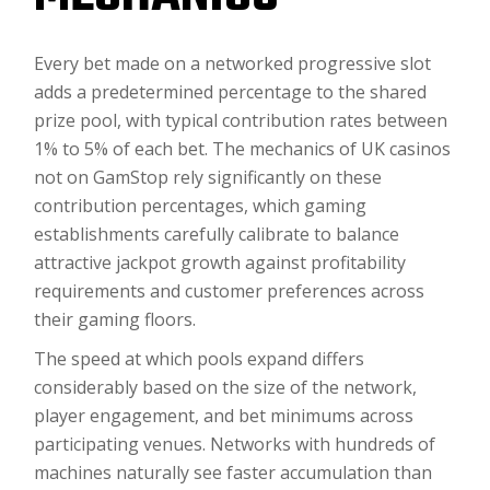
Every bet made on a networked progressive slot
adds a predetermined percentage to the shared
prize pool, with typical contribution rates between
1% to 5% of each bet. The mechanics of UK casinos
not on GamStop rely significantly on these
contribution percentages, which gaming
establishments carefully calibrate to balance
attractive jackpot growth against profitability
requirements and customer preferences across
their gaming floors.
The speed at which pools expand differs
considerably based on the size of the network,
player engagement, and bet minimums across
participating venues. Networks with hundreds of
machines naturally see faster accumulation than