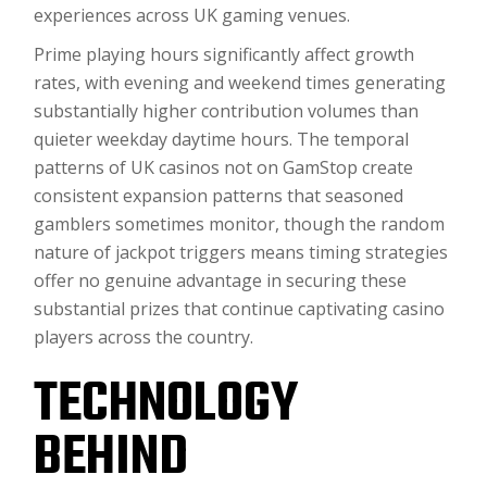
experiences across UK gaming venues.
Prime playing hours significantly affect growth
rates, with evening and weekend times generating
substantially higher contribution volumes than
quieter weekday daytime hours. The temporal
patterns of UK casinos not on GamStop create
consistent expansion patterns that seasoned
gamblers sometimes monitor, though the random
nature of jackpot triggers means timing strategies
offer no genuine advantage in securing these
substantial prizes that continue captivating casino
players across the country.
TECHNOLOGY
BEHIND