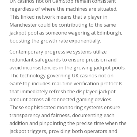
UK casinos not on GamStop remain consistent
regardless of where the machines are situated.
This linked network means that a player in
Manchester could be contributing to the same
jackpot pool as someone wagering at Edinburgh,
boosting the growth rate exponentially.
Contemporary progressive systems utilize
redundant safeguards to ensure precision and
avoid inconsistencies in the growing jackpot pools.
The technology governing UK casinos not on
GamStop includes real-time verification protocols
that immediately refresh the displayed jackpot
amount across all connected gaming devices.
These sophisticated monitoring systems ensure
transparency and fairness, documenting each
addition and pinpointing the precise time when the
jackpot triggers, providing both operators and