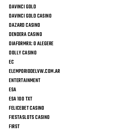
DAVINCI GOLD
DAVINCI GOLD CASINO
DAZARD CASINO
DENDERA CASINO
DIAFORMRX: O ALEGERE
DOLLY CASINO
EC
ELEMPORIODELVW.COM.AR
ENTERTAINMENT
ESA
ESA 100 TXT
FELICEBET CASINO
FIESTASLOTS CASINO
FIRST