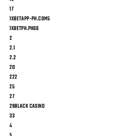
17
1XBETAPP-PH.COM5
1XBETPH.PH66
2
2.1
2.2
20
222
25
27
29BLACK CASINO
33
4
5