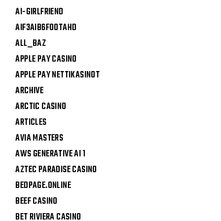
AI-GIRLFRIEND
AIF3AIB6FOOTAHD
ALL_BAZ
APPLE PAY CASINO
APPLE PAY NETTIKASINOT
ARCHIVE
ARCTIC CASINO
ARTICLES
AVIA MASTERS
AWS GENERATIVE AI 1
AZTEC PARADISE CASINO
BEDPAGE.ONLINE
BEEF CASINO
BET RIVIERA CASINO