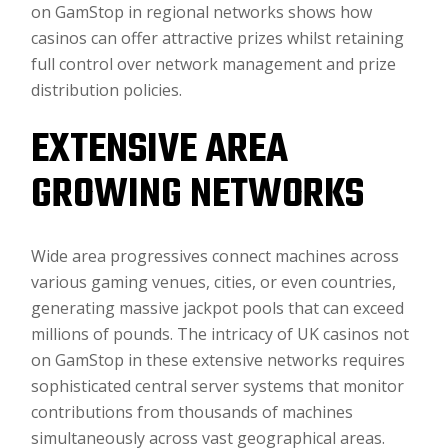
on GamStop in regional networks shows how
casinos can offer attractive prizes whilst retaining
full control over network management and prize
distribution policies.
EXTENSIVE AREA
GROWING NETWORKS
Wide area progressives connect machines across
various gaming venues, cities, or even countries,
generating massive jackpot pools that can exceed
millions of pounds. The intricacy of UK casinos not
on GamStop in these extensive networks requires
sophisticated central server systems that monitor
contributions from thousands of machines
simultaneously across vast geographical areas.