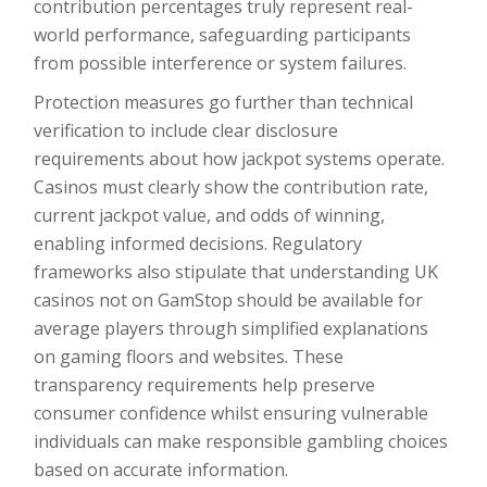
contribution percentages truly represent real-
world performance, safeguarding participants
from possible interference or system failures.
Protection measures go further than technical
verification to include clear disclosure
requirements about how jackpot systems operate.
Casinos must clearly show the contribution rate,
current jackpot value, and odds of winning,
enabling informed decisions. Regulatory
frameworks also stipulate that understanding UK
casinos not on GamStop should be available for
average players through simplified explanations
on gaming floors and websites. These
transparency requirements help preserve
consumer confidence whilst ensuring vulnerable
individuals can make responsible gambling choices
based on accurate information.