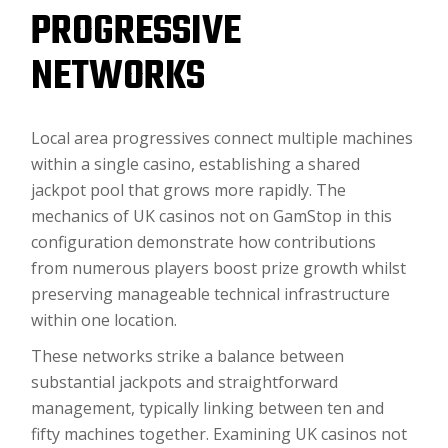
PROGRESSIVE
NETWORKS
Local area progressives connect multiple machines
within a single casino, establishing a shared
jackpot pool that grows more rapidly. The
mechanics of UK casinos not on GamStop in this
configuration demonstrate how contributions
from numerous players boost prize growth whilst
preserving manageable technical infrastructure
within one location.
These networks strike a balance between
substantial jackpots and straightforward
management, typically linking between ten and
fifty machines together. Examining UK casinos not