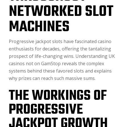
NETWORKED SLOT
MACHINES
Progressive jackpot slots have fascinated casino
enthusiasts for decades, offering the tantalizing
prospect of life-changing wins. Understanding UK
casinos not on GamStop reveals the complex
systems behind these favored slots and explains
why prizes can reach such massive sums.
THE WORKINGS OF
PROGRESSIVE
JACKPOT GROWTH