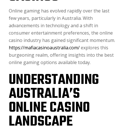
Online gaming has evolved rapidly over the last
few years, particularly in Australia. With
advancements in technology and a shift in
consumer entertainment preferences, the online
casino industry has gained significant momentum.
https://mafiacasinoaustralia.com/
explores this
burgeoning realm, offering insights into the best
online gaming options available today.
UNDERSTANDING
AUSTRALIA’S
ONLINE CASINO
LANDSCAPE