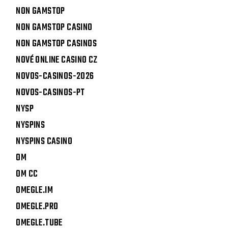
NON GAMSTOP
NON GAMSTOP CASINO
NON GAMSTOP CASINOS
NOVÉ ONLINE CASINO CZ
NOVOS-CASINOS-2026
NOVOS-CASINOS-PT
NYSP
NYSPINS
NYSPINS CASINO
OM
OM CC
OMEGLE.IM
OMEGLE.PRO
OMEGLE.TUBE