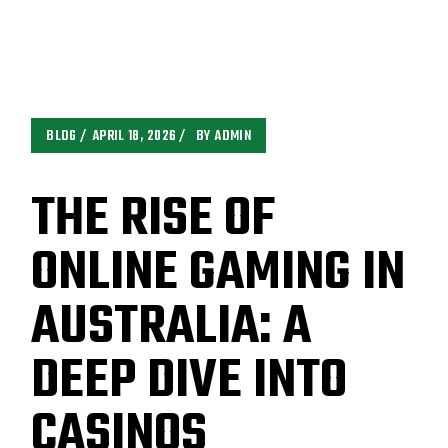
BLOG
APRIL 18, 2026
BY
ADMIN
THE RISE OF
ONLINE GAMING IN
AUSTRALIA: A
DEEP DIVE INTO
CASINOS