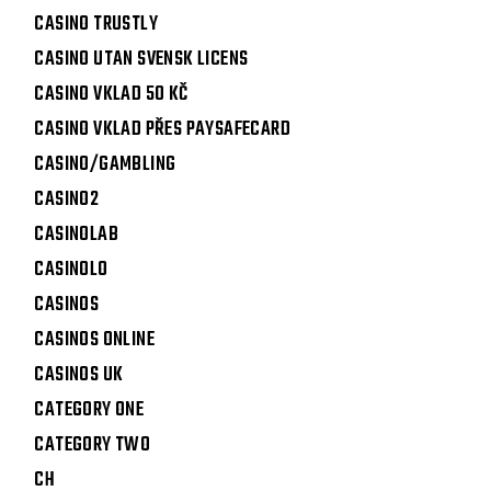
CASINO TRUSTLY
CASINO UTAN SVENSK LICENS
CASINO VKLAD 50 KČ
CASINO VKLAD PŘES PAYSAFECARD
CASINO/GAMBLING
CASINO2
CASINOLAB
CASINOLO
CASINOS
CASINOS ONLINE
CASINOS UK
CATEGORY ONE
CATEGORY TWO
CH