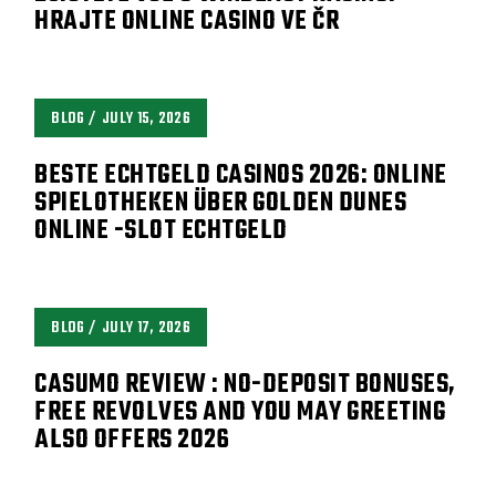
HRAJTE ONLINE CASINO VE ČR
BLOG
JULY 15, 2026
BESTE ECHTGELD CASINOS 2026: ONLINE
SPIELOTHEKEN ÜBER GOLDEN DUNES
ONLINE -SLOT ECHTGELD
BLOG
JULY 17, 2026
CASUMO REVIEW : NO-DEPOSIT BONUSES,
FREE REVOLVES AND YOU MAY GREETING
ALSO OFFERS 2026