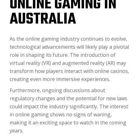
ONLINE GAMING IN
AUSTRALIA
As the online gaming industry continues to evolve,
technological advancements will likely play a pivotal
role in shaping its future. The introduction of
virtual reality (VR) and augmented reality (AR) may
transform how players interact with online casinos,
creating even more immersive experiences.
Furthermore, ongoing discussions about
regulatory changes and the potential for new laws
could impact the industry significantly. The interest
in online gaming shows no signs of waning,
making it an exciting space to watch in the coming
years.