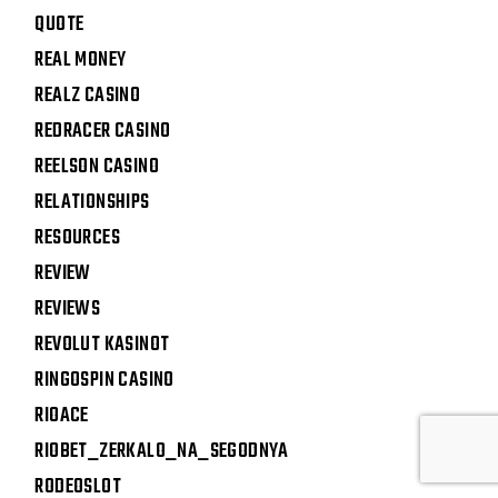
QUOTE
REAL MONEY
REALZ CASINO
REDRACER CASINO
REELSON CASINO
RELATIONSHIPS
RESOURCES
REVIEW
REVIEWS
REVOLUT KASINOT
RINGOSPIN CASINO
RIOACE
RIOBET_ZERKALO_NA_SEGODNYA
RODEOSLOT