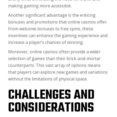
making gaming more accessible.
Another significant advantage is the enticing
bonuses and promotions that online casinos offer.
From welcome bonuses to free spins, these
incentives can enhance the gaming experience and
increase a player’s chances of winning.
Moreover, online casinos often provide a wider
selection of games than their brick-and-mortar
counterparts. This vast array of options means
that players can explore new games and variations
without the limitations of physical space.
CHALLENGES AND
CONSIDERATIONS