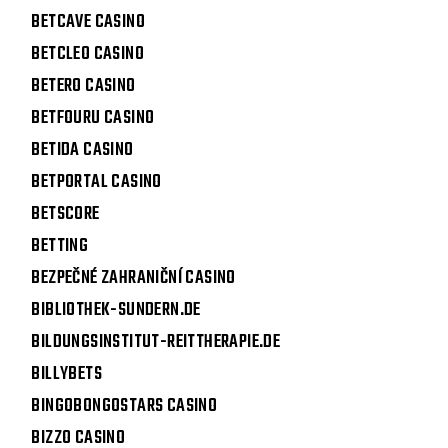
BETCAVE CASINO
BETCLEO CASINO
BETERO CASINO
BETFOURU CASINO
BETIDA CASINO
BETPORTAL CASINO
BETSCORE
BETTING
BEZPEČNÉ ZAHRANIČNÍ CASINO
BIBLIOTHEK-SUNDERN.DE
BILDUNGSINSTITUT-REITTHERAPIE.DE
BILLYBETS
BINGOBONGOSTARS CASINO
BIZZO CASINO