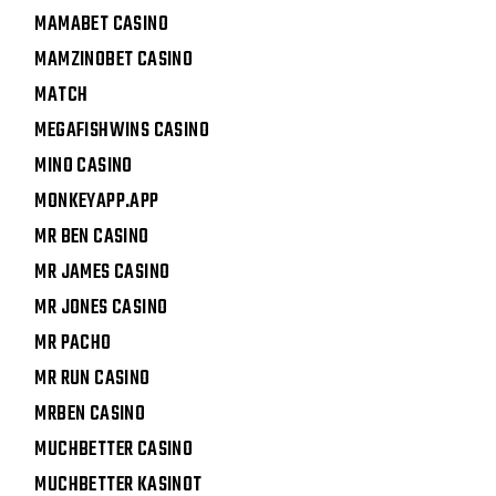
MAMABET CASINO
MAMZINOBET CASINO
MATCH
MEGAFISHWINS CASINO
MINO CASINO
MONKEYAPP.APP
MR BEN CASINO
MR JAMES CASINO
MR JONES CASINO
MR PACHO
MR RUN CASINO
MRBEN CASINO
MUCHBETTER CASINO
MUCHBETTER KASINOT