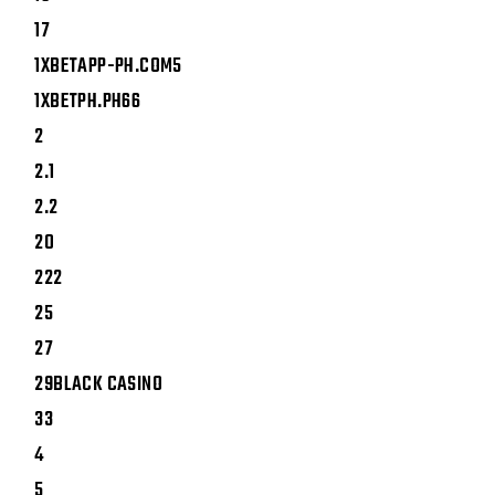
17
1XBETAPP-PH.COM5
1XBETPH.PH66
2
2.1
2.2
20
222
25
27
29BLACK CASINO
33
4
5