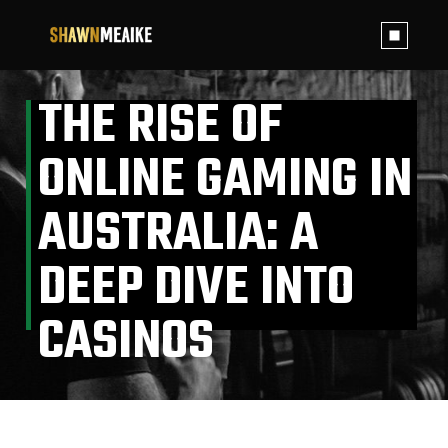
Skip
to
the
content
THE RISE OF
ONLINE GAMING IN
AUSTRALIA: A
DEEP DIVE INTO
CASINOS