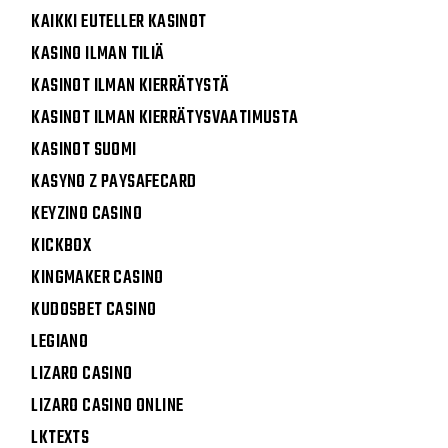
KAIKKI EUTELLER KASINOT
KASINO ILMAN TILIÄ
KASINOT ILMAN KIERRÄTYSTÄ
KASINOT ILMAN KIERRÄTYSVAATIMUSTA
KASINOT SUOMI
KASYNO Z PAYSAFECARD
KEYZINO CASINO
KICKBOX
KINGMAKER CASINO
KUDOSBET CASINO
LEGIANO
LIZARO CASINO
LIZARO CASINO ONLINE
LKTEXTS