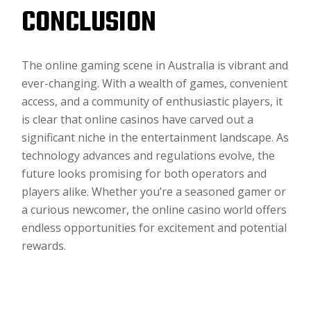
CONCLUSION
The online gaming scene in Australia is vibrant and
ever-changing. With a wealth of games, convenient
access, and a community of enthusiastic players, it
is clear that online casinos have carved out a
significant niche in the entertainment landscape. As
technology advances and regulations evolve, the
future looks promising for both operators and
players alike. Whether you’re a seasoned gamer or
a curious newcomer, the online casino world offers
endless opportunities for excitement and potential
rewards.