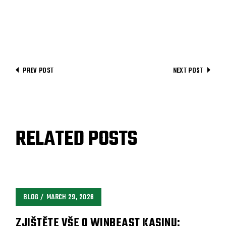
PREV POST
NEXT POST
RELATED POSTS
BLOG
MARCH 29, 2026
ZJIŠTĚTE VŠE O WINBEAST KASINU: