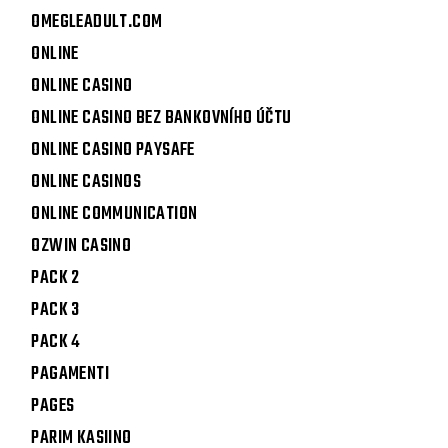
OMEGLEADULT.COM
ONLINE
ONLINE CASINO
ONLINE CASINO BEZ BANKOVNÍHO ÚČTU
ONLINE CASINO PAYSAFE
ONLINE CASINOS
ONLINE COMMUNICATION
OZWIN CASINO
PACK 2
PACK 3
PACK 4
PAGAMENTI
PAGES
PARIM KASIINO