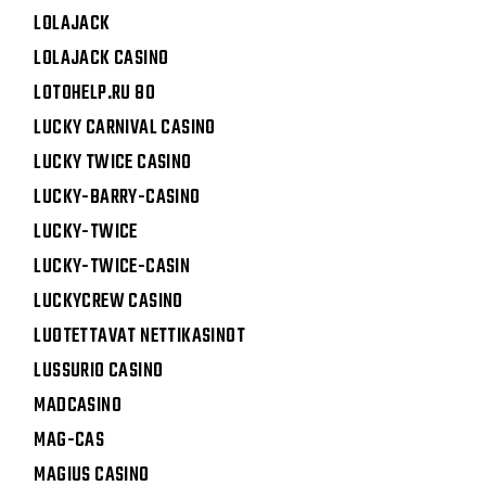
LOLAJACK
LOLAJACK CASINO
LOTOHELP.RU 80
LUCKY CARNIVAL CASINO
LUCKY TWICE CASINO
LUCKY-BARRY-CASINO
LUCKY-TWICE
LUCKY-TWICE-CASIN
LUCKYCREW CASINO
LUOTETTAVAT NETTIKASINOT
LUSSURIO CASINO
MADCASINO
MAG-CAS
MAGIUS CASINO