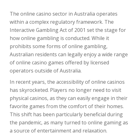
The online casino sector in Australia operates
within a complex regulatory framework. The
Interactive Gambling Act of 2001 set the stage for
how online gambling is conducted. While it
prohibits some forms of online gambling,
Australian residents can legally enjoy a wide range
of online casino games offered by licensed
operators outside of Australia.
In recent years, the accessibility of online casinos
has skyrocketed. Players no longer need to visit
physical casinos, as they can easily engage in their
favorite games from the comfort of their homes.
This shift has been particularly beneficial during
the pandemic, as many turned to online gaming as
a source of entertainment and relaxation.