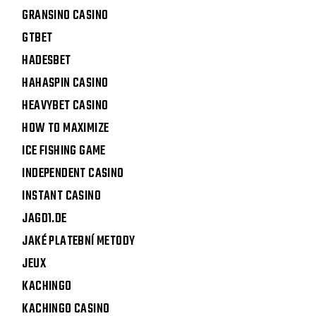
GRANSINO CASINO
GTBET
HADESBET
HAHASPIN CASINO
HEAVYBET CASINO
HOW TO MAXIMIZE
ICE FISHING GAME
INDEPENDENT CASINO
INSTANT CASINO
JAGD1.DE
JAKÉ PLATEBNÍ METODY
JEUX
KACHINGO
KACHINGO CASINO