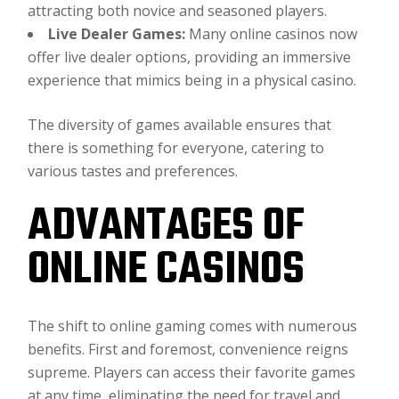
attracting both novice and seasoned players.
Live Dealer Games:
Many online casinos now
offer live dealer options, providing an immersive
experience that mimics being in a physical casino.
The diversity of games available ensures that
there is something for everyone, catering to
various tastes and preferences.
ADVANTAGES OF
ONLINE CASINOS
The shift to online gaming comes with numerous
benefits. First and foremost, convenience reigns
supreme. Players can access their favorite games
at any time, eliminating the need for travel and