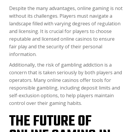
Despite the many advantages, online gaming is not
without its challenges. Players must navigate a
landscape filled with varying degrees of regulation
and licensing. It is crucial for players to choose
reputable and licensed online casinos to ensure
fair play and the security of their personal
information.
Additionally, the risk of gambling addiction is a
concern that is taken seriously by both players and
operators. Many online casinos offer tools for
responsible gambling, including deposit limits and
self-exclusion options, to help players maintain
control over their gaming habits.
THE FUTURE OF