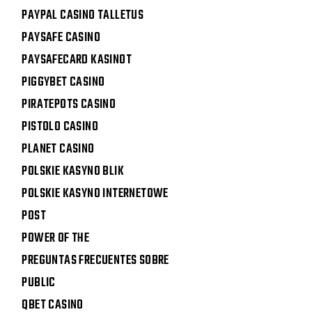
PAYPAL CASINO TALLETUS
PAYSAFE CASINO
PAYSAFECARD KASINOT
PIGGYBET CASINO
PIRATEPOTS CASINO
PISTOLO CASINO
PLANET CASINO
POLSKIE KASYNO BLIK
POLSKIE KASYNO INTERNETOWE
POST
POWER OF THE
PREGUNTAS FRECUENTES SOBRE
PUBLIC
QBET CASINO