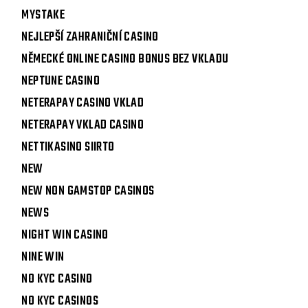
MYSTAKE
NEJLEPŠÍ ZAHRANIČNÍ CASINO
NĚMECKÉ ONLINE CASINO BONUS BEZ VKLADU
NEPTUNE CASINO
NETERAPAY CASINO VKLAD
NETERAPAY VKLAD CASINO
NETTIKASINO SIIRTO
NEW
NEW NON GAMSTOP CASINOS
NEWS
NIGHT WIN CASINO
NINE WIN
NO KYC CASINO
NO KYC CASINOS