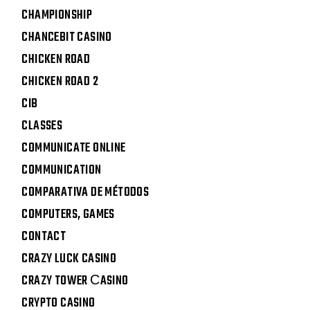
CHAMPIONSHIP
CHANCEBIT CASINO
CHICKEN ROAD
CHICKEN ROAD 2
CIB
CLASSES
COMMUNICATE ONLINE
COMMUNICATION
COMPARATIVA DE MÉTODOS
COMPUTERS, GAMES
CONTACT
CRAZY LUCK CASINO
CRAZY TOWER СASINO
CRYPTO CASINO