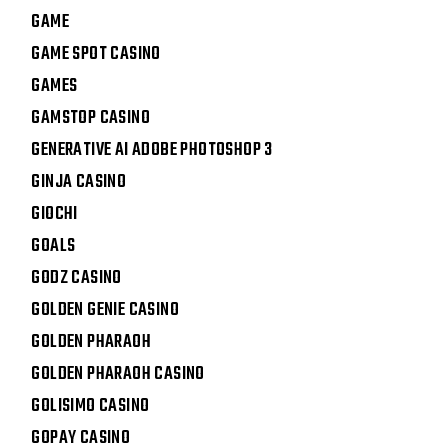
GAME
GAME SPOT CASINO
GAMES
GAMSTOP CASINO
GENERATIVE AI ADOBE PHOTOSHOP 3
GINJA CASINO
GIOCHI
GOALS
GODZ CASINO
GOLDEN GENIE CASINO
GOLDEN PHARAOH
GOLDEN PHARAOH CASINO
GOLISIMO CASINO
GOPAY CASINO