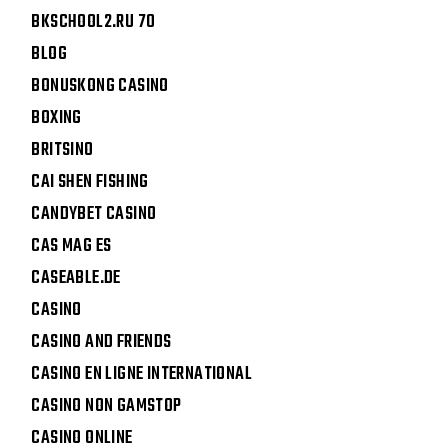
BKSCHOOL2.RU 70
BLOG
BONUSKONG CASINO
BOXING
BRITSINO
CAI SHEN FISHING
CANDYBET CASINO
CAS MAG ES
CASEABLE.DE
CASINO
CASINO AND FRIENDS
CASINO EN LIGNE INTERNATIONAL
CASINO NON GAMSTOP
CASINO ONLINE