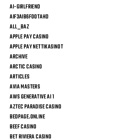
AI-GIRLFRIEND
AIF3AIB6FOOTAHD
ALL_BAZ
APPLE PAY CASINO
APPLE PAY NETTIKASINOT
ARCHIVE
ARCTIC CASINO
ARTICLES
AVIA MASTERS
AWS GENERATIVE AI 1
AZTEC PARADISE CASINO
BEDPAGE.ONLINE
BEEF CASINO
BET RIVIERA CASINO