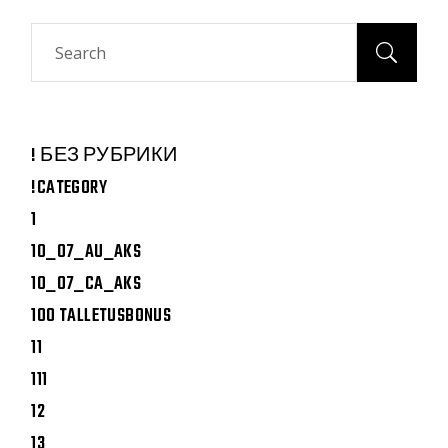
Search
! БЕЗ РУБРИКИ
!CATEGORY
1
10_07_AU_AKS
10_07_CA_AKS
100 TALLETUSBONUS
11
111
12
13