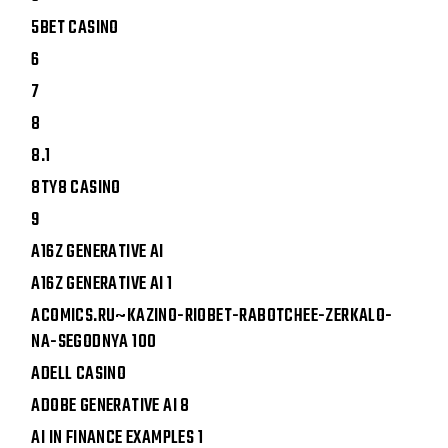
5BET CASINO
6
7
8
8.1
8TY8 CASINO
9
A16Z GENERATIVE AI
A16Z GENERATIVE AI 1
ACOMICS.RU~KAZINO-RIOBET-RABOTCHEE-ZERKALO-
NA-SEGODNYA 100
ADELL CASINO
ADOBE GENERATIVE AI 8
AI IN FINANCE EXAMPLES 1