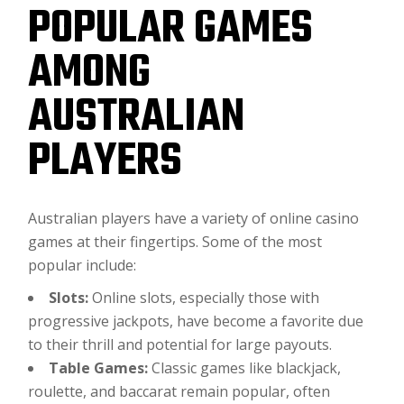
POPULAR GAMES
AMONG
AUSTRALIAN
PLAYERS
Australian players have a variety of online casino
games at their fingertips. Some of the most
popular include:
Slots:
Online slots, especially those with
progressive jackpots, have become a favorite due
to their thrill and potential for large payouts.
Table Games:
Classic games like blackjack,
roulette, and baccarat remain popular, often