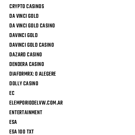
CRYPTO CASINOS
DA VINCI GOLD
DA VINCI GOLD CASINO
DAVINCI GOLD
DAVINCI GOLD CASINO
DAZARD CASINO
DENDERA CASINO
DIAFORMRX: O ALEGERE
DOLLY CASINO
EC
ELEMPORIODELVW.COM.AR
ENTERTAINMENT
ESA
ESA 100 TXT