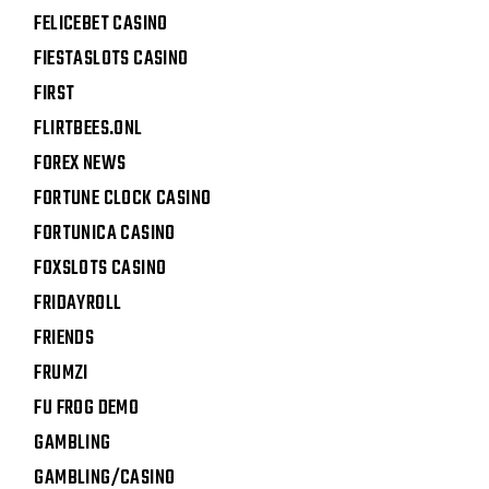
FELICEBET CASINO
FIESTASLOTS CASINO
FIRST
FLIRTBEES.ONL
FOREX NEWS
FORTUNE CLOCK CASINO
FORTUNICA CASINO
FOXSLOTS CASINO
FRIDAYROLL
FRIENDS
FRUMZI
FU FROG DEMO
GAMBLING
GAMBLING/CASINO