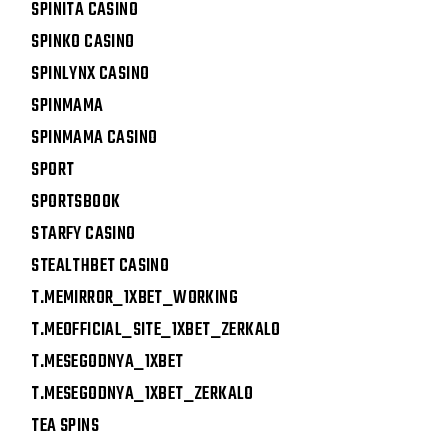
SPINITA CASINO
SPINKO CASINO
SPINLYNX CASINO
SPINMAMA
SPINMAMA CASINO
SPORT
SPORTSBOOK
STARFY CASINO
STEALTHBET CASINO
T.MEMIRROR_1XBET_WORKING
T.MEOFFICIAL_SITE_1XBET_ZERKALO
T.MESEGODNYA_1XBET
T.MESEGODNYA_1XBET_ZERKALO
TEA SPINS