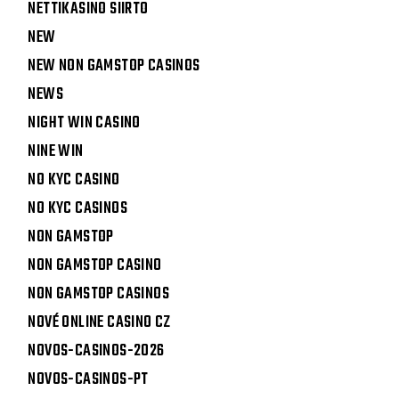
NETTIKASINO SIIRTO
NEW
NEW NON GAMSTOP CASINOS
NEWS
NIGHT WIN CASINO
NINE WIN
NO KYC CASINO
NO KYC CASINOS
NON GAMSTOP
NON GAMSTOP CASINO
NON GAMSTOP CASINOS
NOVÉ ONLINE CASINO CZ
NOVOS-CASINOS-2026
NOVOS-CASINOS-PT