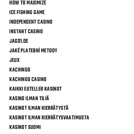
HOW TO MAXIMIZE
ICE FISHING GAME
INDEPENDENT CASINO
INSTANT CASINO
JAGD1.DE
JAKÉ PLATEBNÍ METODY
JEUX
KACHINGO
KACHINGO CASINO
KAIKKI EUTELLER KASINOT
KASINO ILMAN TILIÄ
KASINOT ILMAN KIERRÄTYSTÄ
KASINOT ILMAN KIERRÄTYSVAATIMUSTA
KASINOT SUOMI