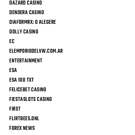
DAZARD CASINO
DENDERA CASINO
DIAFORMRX: O ALEGERE
DOLLY CASINO
EC
ELEMPORIODELVW.COM.AR
ENTERTAINMENT
ESA
ESA 100 TXT
FELICEBET CASINO
FIESTASLOTS CASINO
FIRST
FLIRTBEES.ONL
FOREX NEWS