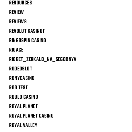
RESOURCES
REVIEW
REVIEWS
REVOLUT KASINOT
RINGOSPIN CASINO
RIOACE
RIOBET_ZERKALO_NA_SEGODNYA
RODEOSLOT
RONYCASINO
ROO TEST
ROULO CASINO
ROYAL PLANET
ROYAL PLANET CASINO
ROYAL VALLEY