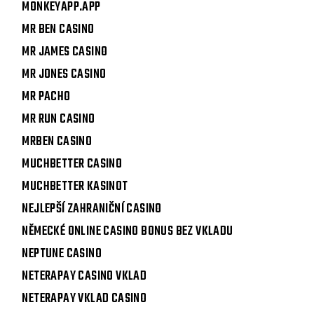
MONKEYAPP.APP
MR BEN CASINO
MR JAMES CASINO
MR JONES CASINO
MR PACHO
MR RUN CASINO
MRBEN CASINO
MUCHBETTER CASINO
MUCHBETTER KASINOT
NEJLEPŠÍ ZAHRANIČNÍ CASINO
NĚMECKÉ ONLINE CASINO BONUS BEZ VKLADU
NEPTUNE CASINO
NETERAPAY CASINO VKLAD
NETERAPAY VKLAD CASINO