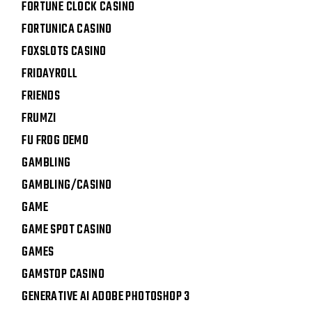
FORTUNE CLOCK CASINO
FORTUNICA CASINO
FOXSLOTS CASINO
FRIDAYROLL
FRIENDS
FRUMZI
FU FROG DEMO
GAMBLING
GAMBLING/CASINO
GAME
GAME SPOT CASINO
GAMES
GAMSTOP CASINO
GENERATIVE AI ADOBE PHOTOSHOP 3