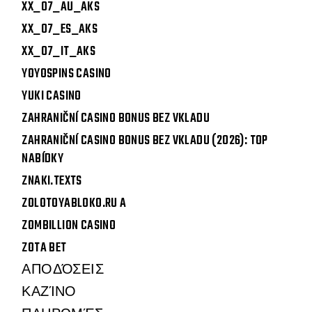
XX_07_AU_AKS
XX_07_ES_AKS
XX_07_IT_AKS
YOYOSPINS CASINO
YUKI CASINO
ZAHRANIČNÍ CASINO BONUS BEZ VKLADU
ZAHRANIČNÍ CASINO BONUS BEZ VKLADU (2026): TOP
NABÍDKY
ZNAKI.TEXTS
ZOLOTOYABLOKO.RU A
ZOMBILLION CASINO
ZOTA BET
ΑΠΟΔΌΣΕΙΣ
ΚΑΖΊΝΟ