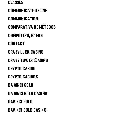
CLASSES
COMMUNICATE ONLINE
COMMUNICATION
COMPARATIVA DE MÉTODOS
COMPUTERS, GAMES
CONTACT
CRAZY LUCK CASINO
CRAZY TOWER СASINO
CRYPTO CASINO
CRYPTO CASINOS
DA VINCI GOLD
DA VINCI GOLD CASINO
DAVINCI GOLD
DAVINCI GOLD CASINO