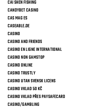
CAI SHEN FISHING
CANDYBET CASINO
CAS MAG ES
CASEABLE.DE
CASINO
CASINO AND FRIENDS
CASINO EN LIGNE INTERNATIONAL
CASINO NON GAMSTOP
CASINO ONLINE
CASINO TRUSTLY
CASINO UTAN SVENSK LICENS
CASINO VKLAD 50 KČ
CASINO VKLAD PŘES PAYSAFECARD
CASINO/GAMBLING