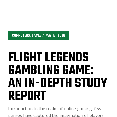
COMPUTERS, GAMES
MAY 18, 2026
FLIGHT LEGENDS
GAMBLING GAME:
AN IN-DEPTH STUDY
REPORT
Introduction In the realm of online gaming, few
genres have captured the imagination of players