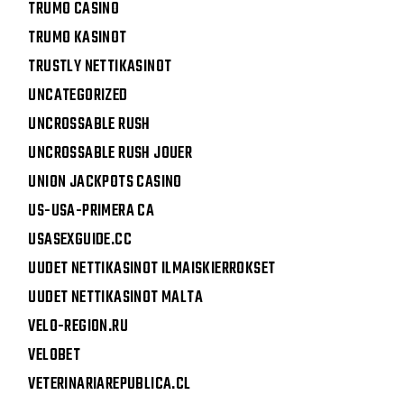
TRUMO CASINO
TRUMO KASINOT
TRUSTLY NETTIKASINOT
UNCATEGORIZED
UNCROSSABLE RUSH
UNCROSSABLE RUSH JOUER
UNION JACKPOTS CASINO
US-USA-PRIMERA CA
USASEXGUIDE.CC
UUDET NETTIKASINOT ILMAISKIERROKSET
UUDET NETTIKASINOT MALTA
VELO-REGION.RU
VELOBET
VETERINARIAREPUBLICA.CL