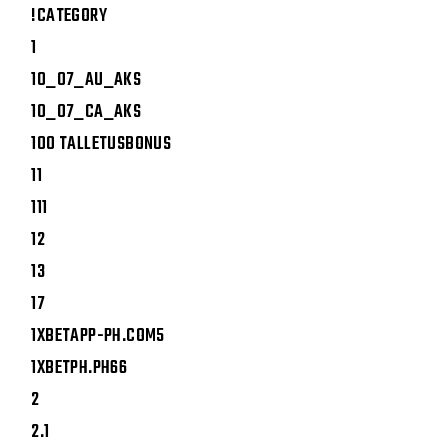
!CATEGORY
1
10_07_AU_AKS
10_07_CA_AKS
100 TALLETUSBONUS
11
111
12
13
17
1XBETAPP-PH.COM5
1XBETPH.PH66
2
2.1