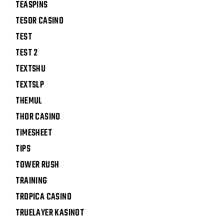
TEASPINS
TESOR CASINO
TEST
TEST 2
TEXTSHU
TEXTSLP
THEMUL
THOR CASINO
TIMESHEET
TIPS
TOWER RUSH
TRAINING
TROPICA CASINO
TRUELAYER KASINOT