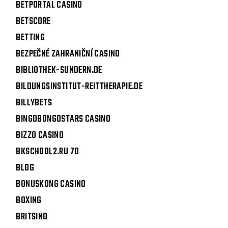
BETPORTAL CASINO
BETSCORE
BETTING
BEZPEČNÉ ZAHRANIČNÍ CASINO
BIBLIOTHEK-SUNDERN.DE
BILDUNGSINSTITUT-REITTHERAPIE.DE
BILLYBETS
BINGOBONGOSTARS CASINO
BIZZO CASINO
BKSCHOOL2.RU 70
BLOG
BONUSKONG CASINO
BOXING
BRITSINO