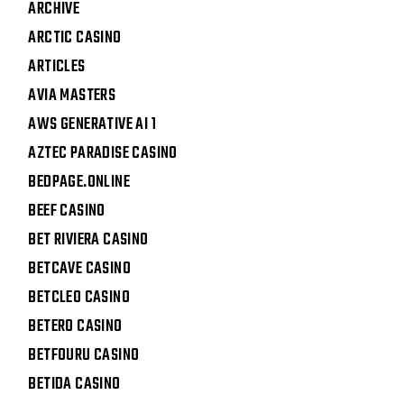
ARCHIVE
ARCTIC CASINO
ARTICLES
AVIA MASTERS
AWS GENERATIVE AI 1
AZTEC PARADISE CASINO
BEDPAGE.ONLINE
BEEF CASINO
BET RIVIERA CASINO
BETCAVE CASINO
BETCLEO CASINO
BETERO CASINO
BETFOURU CASINO
BETIDA CASINO