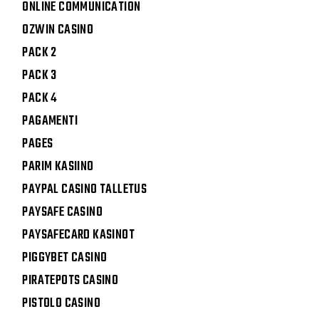
ONLINE COMMUNICATION
OZWIN CASINO
PACK 2
PACK 3
PACK 4
PAGAMENTI
PAGES
PARIM KASIINO
PAYPAL CASINO TALLETUS
PAYSAFE CASINO
PAYSAFECARD KASINOT
PIGGYBET CASINO
PIRATEPOTS CASINO
PISTOLO CASINO