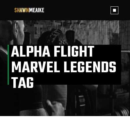
Skip
to
the
content
ALPHA FLIGHT
MARVEL LEGENDS
TAG