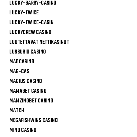
LUCKY-BARRY-CASINO
LUCKY-TWICE
LUCKY-TWICE-CASIN
LUCKYCREW CASINO
LUOTETTAVAT NETTIKASINOT
LUSSURIO CASINO
MADCASINO
MAG-CAS
MAGIUS CASINO
MAMABET CASINO
MAMZINOBET CASINO
MATCH
MEGAFISHWINS CASINO
MINO CASINO