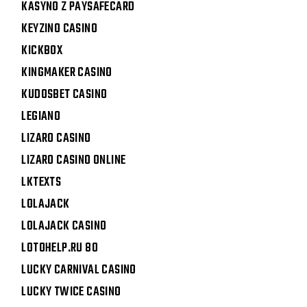
KASYNO Z PAYSAFECARD
KEYZINO CASINO
KICKBOX
KINGMAKER CASINO
KUDOSBET CASINO
LEGIANO
LIZARO CASINO
LIZARO CASINO ONLINE
LKTEXTS
LOLAJACK
LOLAJACK CASINO
LOTOHELP.RU 80
LUCKY CARNIVAL CASINO
LUCKY TWICE CASINO