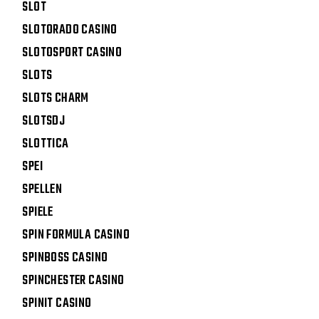
SLOT
SLOTORADO CASINO
SLOTOSPORT CASINO
SLOTS
SLOTS CHARM
SLOTSDJ
SLOTTICA
SPEI
SPELLEN
SPIELE
SPIN FORMULA CASINO
SPINBOSS CASINO
SPINCHESTER CASINO
SPINIT CASINO