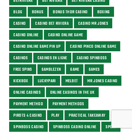
BETRIVIERA
BET RIVIERA
BET RIVIERA CASINO
BLOG
BONUS
BONUS THOR CASINO
BOXING
CASINO
CASINO BET RIVIERA
CASINO MR JONES
CASINO ONLINE
CASINO ONLINE GAME
CASINO ONLINE GAME PIN UP
CASINO PINCO ONLINE GAME
CASINOS
CASINOS EN LIGNE
CASINO SPINBOSS
FREE SPINS
GAMBLEZEN
GAME
GAMES
KICKBOX
LUCKYPARI
MELBET
MR JONES CASINO
ONLINE CASINOS
ONLINE CASINOS IN THE UK
PAYMENT METHOD
PAYMENT METHODS
PIROTS 4 CASINO
PLAY
PRACTICAL TAKEAWAY
SPINBOSS CASINO
SPINBOSS CASINO ONLINE
SPORT