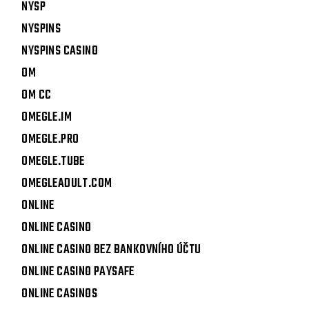
NYSP
NYSPINS
NYSPINS CASINO
OM
OM CC
OMEGLE.IM
OMEGLE.PRO
OMEGLE.TUBE
OMEGLEADULT.COM
ONLINE
ONLINE CASINO
ONLINE CASINO BEZ BANKOVNÍHO ÚČTU
ONLINE CASINO PAYSAFE
ONLINE CASINOS