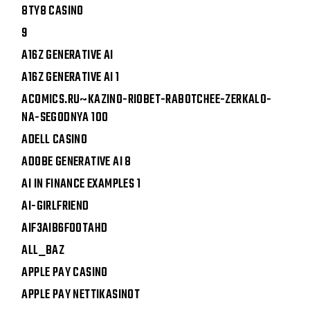
8TY8 CASINO
9
A16Z GENERATIVE AI
A16Z GENERATIVE AI 1
ACOMICS.RU~KAZINO-RIOBET-RABOTCHEE-ZERKALO-
NA-SEGODNYA 100
ADELL CASINO
ADOBE GENERATIVE AI 8
AI IN FINANCE EXAMPLES 1
AI-GIRLFRIEND
AIF3AIB6FOOTAHD
ALL_BAZ
APPLE PAY CASINO
APPLE PAY NETTIKASINOT