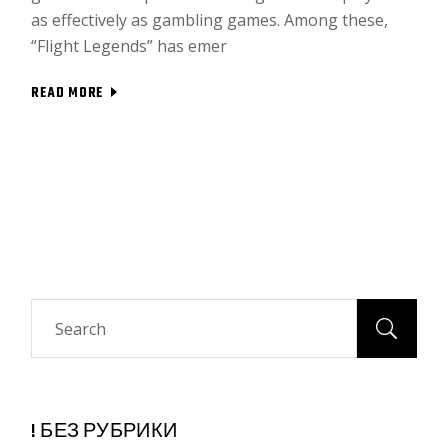
as effectively as gambling games. Among these,
“Flight Legends” has emer
READ MORE
ALPHA FLIGHT MARVEL LEGENDS
Search
! БЕЗ РУБРИКИ