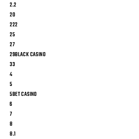
2.2
20
222
25
27
29BLACK CASINO
33
4
5
5BET CASINO
6
7
8
8.1