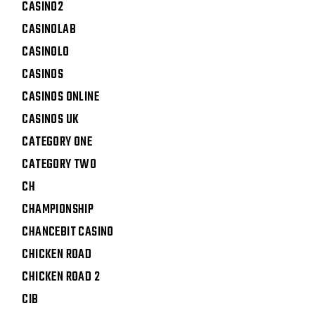
CASINO2
CASINOLAB
CASINOLO
CASINOS
CASINOS ONLINE
CASINOS UK
CATEGORY ONE
CATEGORY TWO
CH
CHAMPIONSHIP
CHANCEBIT CASINO
CHICKEN ROAD
CHICKEN ROAD 2
CIB