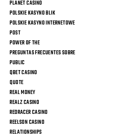
PLANET CASINO
POLSKIE KASYNO BLIK
POLSKIE KASYNO INTERNETOWE
POST
POWER OF THE
PREGUNTAS FRECUENTES SOBRE
PUBLIC
QBET CASINO
QUOTE
REAL MONEY
REALZ CASINO
REDRACER CASINO
REELSON CASINO
RELATIONSHIPS