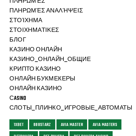
ΠΛΗΡΩΜΈΣ
ΠΛΗΡΩΜΈΣ ΑΝΑΛΉΨΕΙΣ
ΣΤΟΊΧΗΜΑ
ΣΤΟΙΧΗΜΑΤΙΚΕΣ
БЛОГ
КАЗИНО ОНЛАЙН
КАЗИНО_ОНЛАЙН_ОБЩИЕ
КРИПТО КАЗИНО
ОНЛАЙН БУКМЕКЕРЫ
ОНЛАЙН КАЗИНО
СASINO
СЛОТЫ_ПЛИНКО_ИГРОВЫЕ_АВТОМАТЫ
1XBET
888STARZ
AVIA MASTER
AVIA MASTERS