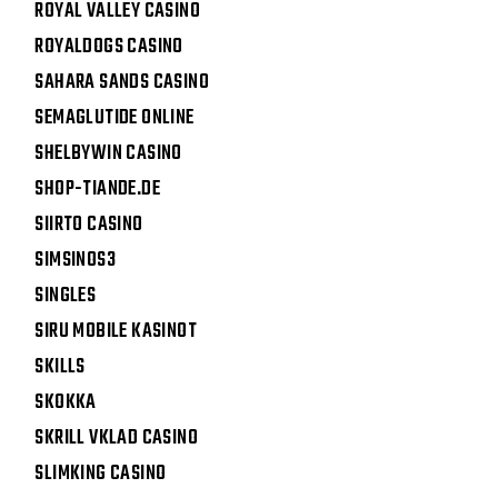
ROYAL VALLEY CASINO
ROYALDOGS CASINO
SAHARA SANDS CASINO
SEMAGLUTIDE ONLINE
SHELBYWIN CASINO
SHOP-TIANDE.DE
SIIRTO CASINO
SIMSINOS3
SINGLES
SIRU MOBILE KASINOT
SKILLS
SKOKKA
SKRILL VKLAD CASINO
SLIMKING CASINO