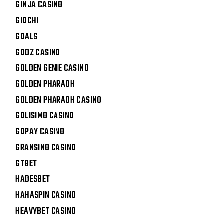
GINJA CASINO
GIOCHI
GOALS
GODZ CASINO
GOLDEN GENIE CASINO
GOLDEN PHARAOH
GOLDEN PHARAOH CASINO
GOLISIMO CASINO
GOPAY CASINO
GRANSINO CASINO
GTBET
HADESBET
HAHASPIN CASINO
HEAVYBET CASINO