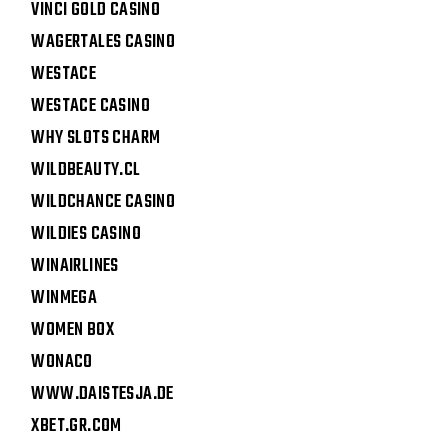
VINCI GOLD CASINO
WAGERTALES CASINO
WESTACE
WESTACE CASINO
WHY SLOTS CHARM
WILDBEAUTY.CL
WILDCHANCE CASINO
WILDIES CASINO
WINAIRLINES
WINMEGA
WOMEN BOX
WONACO
WWW.DAISTESJA.DE
XBET.GR.COM