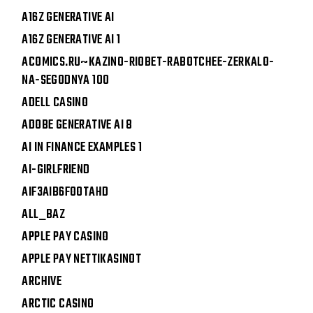
A16Z GENERATIVE AI
A16Z GENERATIVE AI 1
ACOMICS.RU~KAZINO-RIOBET-RABOTCHEE-ZERKALO-
NA-SEGODNYA 100
ADELL CASINO
ADOBE GENERATIVE AI 8
AI IN FINANCE EXAMPLES 1
AI-GIRLFRIEND
AIF3AIB6FOOTAHD
ALL_BAZ
APPLE PAY CASINO
APPLE PAY NETTIKASINOT
ARCHIVE
ARCTIC CASINO