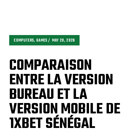
COMPUTERS, GAMES
MAY 20, 2026
COMPARAISON
ENTRE LA VERSION
BUREAU ET LA
VERSION MOBILE DE
1XBET SÉNÉGAL