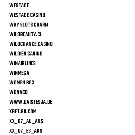
WESTACE
WESTACE CASINO
WHY SLOTS CHARM
WILDBEAUTY.CL
WILDCHANCE CASINO
WILDIES CASINO
WINAIRLINES
WINMEGA
WOMEN BOX
WONACO
WWW.DAISTESJA.DE
XBET.GR.COM
XX_07_AU_AKS
XX_07_ES_AKS