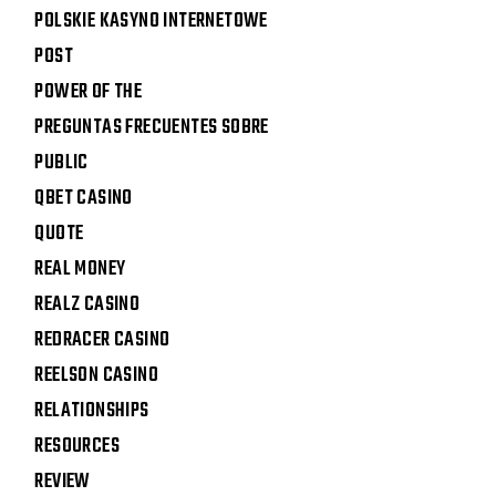
POLSKIE KASYNO INTERNETOWE
POST
POWER OF THE
PREGUNTAS FRECUENTES SOBRE
PUBLIC
QBET CASINO
QUOTE
REAL MONEY
REALZ CASINO
REDRACER CASINO
REELSON CASINO
RELATIONSHIPS
RESOURCES
REVIEW