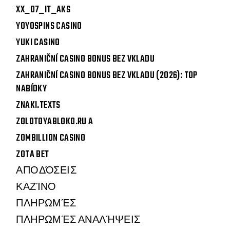
XX_07_IT_AKS
YOYOSPINS CASINO
YUKI CASINO
ZAHRANIČNÍ CASINO BONUS BEZ VKLADU
ZAHRANIČNÍ CASINO BONUS BEZ VKLADU (2026): TOP
NABÍDKY
ZNAKI.TEXTS
ZOLOTOYABLOKO.RU A
ZOMBILLION CASINO
ZOTA BET
ΑΠΟΔΌΣΕΙΣ
ΚΑΖΊΝΟ
ΠΛΗΡΩΜΈΣ
ΠΛΗΡΩΜΈΣ ΑΝΑΛΉΨΕΙΣ