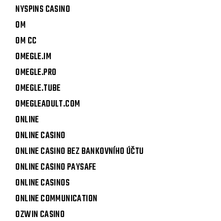
NYSPINS CASINO
OM
OM CC
OMEGLE.IM
OMEGLE.PRO
OMEGLE.TUBE
OMEGLEADULT.COM
ONLINE
ONLINE CASINO
ONLINE CASINO BEZ BANKOVNÍHO ÚČTU
ONLINE CASINO PAYSAFE
ONLINE CASINOS
ONLINE COMMUNICATION
OZWIN CASINO