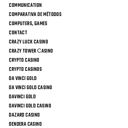
COMMUNICATION
COMPARATIVA DE MÉTODOS
COMPUTERS, GAMES
CONTACT
CRAZY LUCK CASINO
CRAZY TOWER СASINO
CRYPTO CASINO
CRYPTO CASINOS
DA VINCI GOLD
DA VINCI GOLD CASINO
DAVINCI GOLD
DAVINCI GOLD CASINO
DAZARD CASINO
DENDERA CASINO