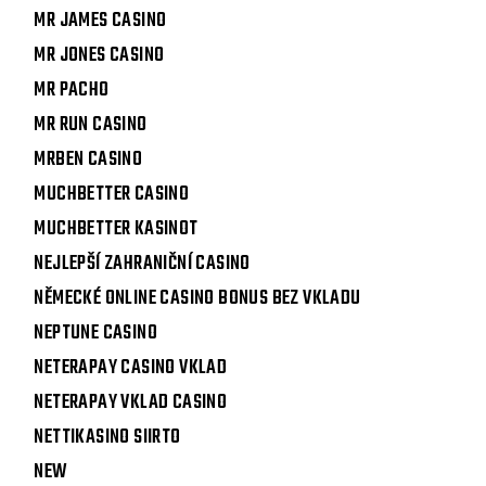
MR JAMES CASINO
MR JONES CASINO
MR PACHO
MR RUN CASINO
MRBEN CASINO
MUCHBETTER CASINO
MUCHBETTER KASINOT
NEJLEPŠÍ ZAHRANIČNÍ CASINO
NĚMECKÉ ONLINE CASINO BONUS BEZ VKLADU
NEPTUNE CASINO
NETERAPAY CASINO VKLAD
NETERAPAY VKLAD CASINO
NETTIKASINO SIIRTO
NEW