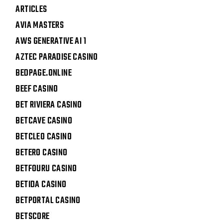
ARTICLES
AVIA MASTERS
AWS GENERATIVE AI 1
AZTEC PARADISE CASINO
BEDPAGE.ONLINE
BEEF CASINO
BET RIVIERA CASINO
BETCAVE CASINO
BETCLEO CASINO
BETERO CASINO
BETFOURU CASINO
BETIDA CASINO
BETPORTAL CASINO
BETSCORE