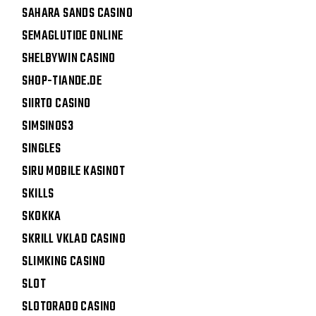
SAHARA SANDS CASINO
SEMAGLUTIDE ONLINE
SHELBYWIN CASINO
SHOP-TIANDE.DE
SIIRTO CASINO
SIMSINOS3
SINGLES
SIRU MOBILE KASINOT
SKILLS
SKOKKA
SKRILL VKLAD CASINO
SLIMKING CASINO
SLOT
SLOTORADO CASINO