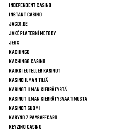
INDEPENDENT CASINO
INSTANT CASINO
JAGD1.DE
JAKÉ PLATEBNÍ METODY
JEUX
KACHINGO
KACHINGO CASINO
KAIKKI EUTELLER KASINOT
KASINO ILMAN TILIÄ
KASINOT ILMAN KIERRÄTYSTÄ
KASINOT ILMAN KIERRÄTYSVAATIMUSTA
KASINOT SUOMI
KASYNO Z PAYSAFECARD
KEYZINO CASINO