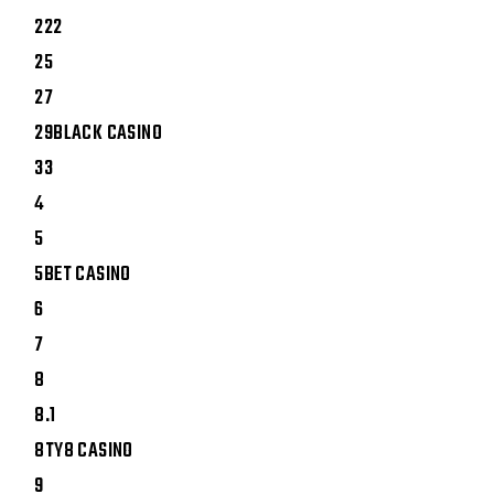
222
25
27
29BLACK CASINO
33
4
5
5BET CASINO
6
7
8
8.1
8TY8 CASINO
9