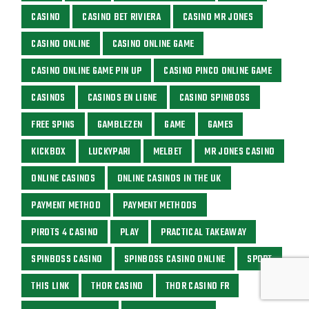
CASINO
CASINO BET RIVIERA
CASINO MR JONES
CASINO ONLINE
CASINO ONLINE GAME
CASINO ONLINE GAME PIN UP
CASINO PINCO ONLINE GAME
CASINOS
CASINOS EN LIGNE
CASINO SPINBOSS
FREE SPINS
GAMBLEZEN
GAME
GAMES
KICKBOX
LUCKYPARI
MELBET
MR JONES CASINO
ONLINE CASINOS
ONLINE CASINOS IN THE UK
PAYMENT METHOD
PAYMENT METHODS
PIROTS 4 CASINO
PLAY
PRACTICAL TAKEAWAY
SPINBOSS CASINO
SPINBOSS CASINO ONLINE
SPORT
THIS LINK
THOR CASINO
THOR CASINO FR