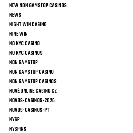
NEW NON GAMSTOP CASINOS
NEWS
NIGHT WIN CASINO
NINE WIN
NO KYC CASINO
NO KYC CASINOS
NON GAMSTOP
NON GAMSTOP CASINO
NON GAMSTOP CASINOS
NOVÉ ONLINE CASINO CZ
NOVOS-CASINOS-2026
NOVOS-CASINOS-PT
NYSP
NYSPINS