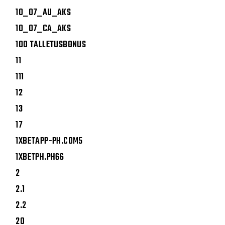
10_07_AU_AKS
10_07_CA_AKS
100 TALLETUSBONUS
11
111
12
13
17
1XBETAPP-PH.COM5
1XBETPH.PH66
2
2.1
2.2
20