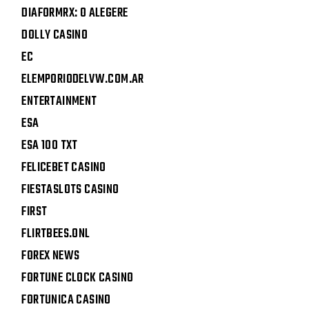
DIAFORMRX: O ALEGERE
DOLLY CASINO
EC
ELEMPORIODELVW.COM.AR
ENTERTAINMENT
ESA
ESA 100 TXT
FELICEBET CASINO
FIESTASLOTS CASINO
FIRST
FLIRTBEES.ONL
FOREX NEWS
FORTUNE CLOCK CASINO
FORTUNICA CASINO