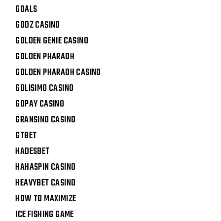
GOALS
GODZ CASINO
GOLDEN GENIE CASINO
GOLDEN PHARAOH
GOLDEN PHARAOH CASINO
GOLISIMO CASINO
GOPAY CASINO
GRANSINO CASINO
GTBET
HADESBET
HAHASPIN CASINO
HEAVYBET CASINO
HOW TO MAXIMIZE
ICE FISHING GAME