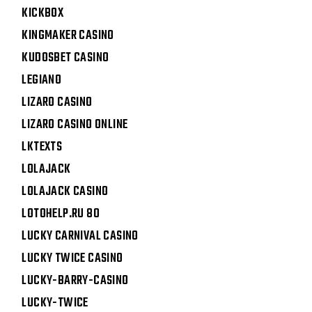
KICKBOX
KINGMAKER CASINO
KUDOSBET CASINO
LEGIANO
LIZARO CASINO
LIZARO CASINO ONLINE
LKTEXTS
LOLAJACK
LOLAJACK CASINO
LOTOHELP.RU 80
LUCKY CARNIVAL CASINO
LUCKY TWICE CASINO
LUCKY-BARRY-CASINO
LUCKY-TWICE