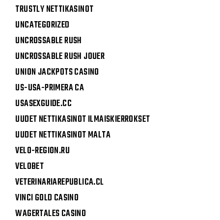
TRUSTLY NETTIKASINOT
UNCATEGORIZED
UNCROSSABLE RUSH
UNCROSSABLE RUSH JOUER
UNION JACKPOTS CASINO
US-USA-PRIMERA CA
USASEXGUIDE.CC
UUDET NETTIKASINOT ILMAISKIERROKSET
UUDET NETTIKASINOT MALTA
VELO-REGION.RU
VELOBET
VETERINARIAREPUBLICA.CL
VINCI GOLD CASINO
WAGERTALES CASINO