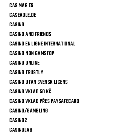
CAS MAG ES
CASEABLE.DE
CASINO
CASINO AND FRIENDS
CASINO EN LIGNE INTERNATIONAL
CASINO NON GAMSTOP
CASINO ONLINE
CASINO TRUSTLY
CASINO UTAN SVENSK LICENS
CASINO VKLAD 50 KČ
CASINO VKLAD PŘES PAYSAFECARD
CASINO/GAMBLING
CASINO2
CASINOLAB