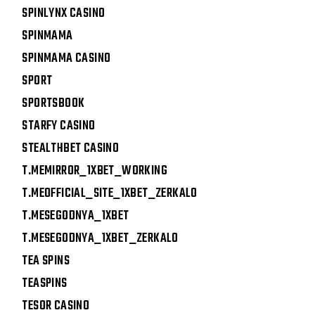
SPINLYNX CASINO
SPINMAMA
SPINMAMA CASINO
SPORT
SPORTSBOOK
STARFY CASINO
STEALTHBET CASINO
T.MEMIRROR_1XBET_WORKING
T.MEOFFICIAL_SITE_1XBET_ZERKALO
T.MESEGODNYA_1XBET
T.MESEGODNYA_1XBET_ZERKALO
TEA SPINS
TEASPINS
TESOR CASINO