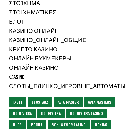
ΣΤΟΊΧΗΜΑ
ΣΤΟΙΧΗΜΑΤΙΚΕΣ
БЛОГ
КАЗИНО ОНЛАЙН
КАЗИНО_ОНЛАЙН_ОБЩИЕ
КРИПТО КАЗИНО
ОНЛАЙН БУКМЕКЕРЫ
ОНЛАЙН КАЗИНО
СASINO
СЛОТЫ_ПЛИНКО_ИГРОВЫЕ_АВТОМАТЫ
1XBET
888STARZ
AVIA MASTER
AVIA MASTERS
BETRIVIERA
BET RIVIERA
BET RIVIERA CASINO
BLOG
BONUS
BONUS THOR CASINO
BOXING