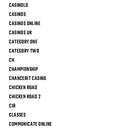
CASINOLO
CASINOS
CASINOS ONLINE
CASINOS UK
CATEGORY ONE
CATEGORY TWO
CH
CHAMPIONSHIP
CHANCEBIT CASINO
CHICKEN ROAD
CHICKEN ROAD 2
CIB
CLASSES
COMMUNICATE ONLINE