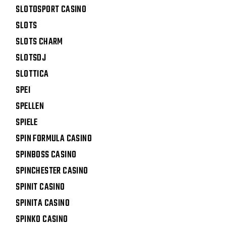
SLOTOSPORT CASINO
SLOTS
SLOTS CHARM
SLOTSDJ
SLOTTICA
SPEI
SPELLEN
SPIELE
SPIN FORMULA CASINO
SPINBOSS CASINO
SPINCHESTER CASINO
SPINIT CASINO
SPINITA CASINO
SPINKO CASINO