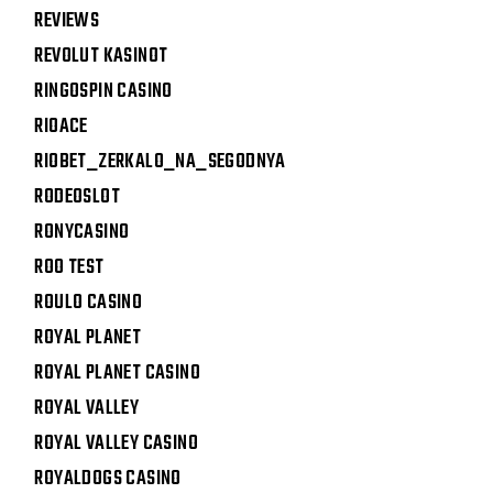
REVIEWS
REVOLUT KASINOT
RINGOSPIN CASINO
RIOACE
RIOBET_ZERKALO_NA_SEGODNYA
RODEOSLOT
RONYCASINO
ROO TEST
ROULO CASINO
ROYAL PLANET
ROYAL PLANET CASINO
ROYAL VALLEY
ROYAL VALLEY CASINO
ROYALDOGS CASINO