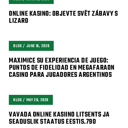
ONLINE KASINO: OBJEVTE SVĚT ZÁBAVY S
LIZARO
BLOG
JUNE 16, 2026
MAXIMICE SU EXPERIENCIA DE JUEGO:
PUNTOS DE FIDELIDAD EN MEGAFARAON
CASINO PARA JUGADORES ARGENTINOS
BLOG
MAY 29, 2026
VAVADA ONLINE KASIINO LITSENTS JA
SEADUSLIK STAATUS EESTIS.790