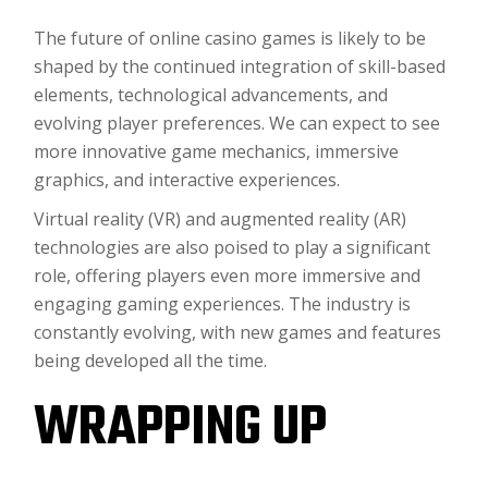
The future of online casino games is likely to be
shaped by the continued integration of skill-based
elements, technological advancements, and
evolving player preferences. We can expect to see
more innovative game mechanics, immersive
graphics, and interactive experiences.
Virtual reality (VR) and augmented reality (AR)
technologies are also poised to play a significant
role, offering players even more immersive and
engaging gaming experiences. The industry is
constantly evolving, with new games and features
being developed all the time.
WRAPPING UP