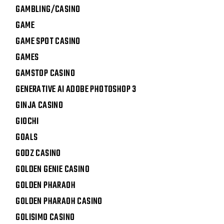
GAMBLING/CASINO
GAME
GAME SPOT CASINO
GAMES
GAMSTOP CASINO
GENERATIVE AI ADOBE PHOTOSHOP 3
GINJA CASINO
GIOCHI
GOALS
GODZ CASINO
GOLDEN GENIE CASINO
GOLDEN PHARAOH
GOLDEN PHARAOH CASINO
GOLISIMO CASINO