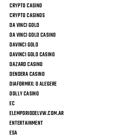
CRYPTO CASINO
CRYPTO CASINOS
DA VINCI GOLD
DA VINCI GOLD CASINO
DAVINCI GOLD
DAVINCI GOLD CASINO
DAZARD CASINO
DENDERA CASINO
DIAFORMRX: O ALEGERE
DOLLY CASINO
EC
ELEMPORIODELVW.COM.AR
ENTERTAINMENT
ESA