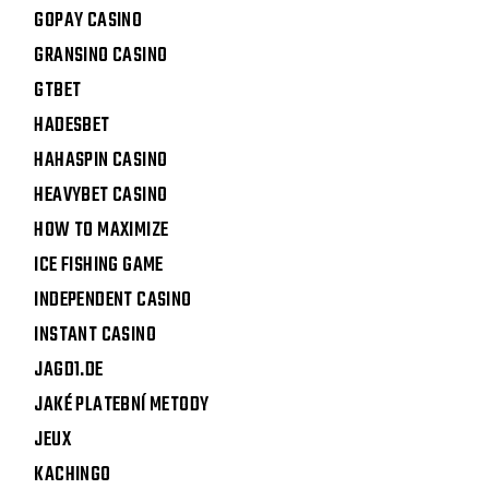
GOPAY CASINO
GRANSINO CASINO
GTBET
HADESBET
HAHASPIN CASINO
HEAVYBET CASINO
HOW TO MAXIMIZE
ICE FISHING GAME
INDEPENDENT CASINO
INSTANT CASINO
JAGD1.DE
JAKÉ PLATEBNÍ METODY
JEUX
KACHINGO