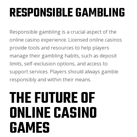
RESPONSIBLE GAMBLING
Responsible gambling is a crucial aspect of the
online casino experience. Licensed online casinos
provide tools and resources to help players
manage their gambling habits, such as deposit
limits, self-exclusion options, and access to
support services. Players should always gamble
responsibly and within their means.
THE FUTURE OF
ONLINE CASINO
GAMES