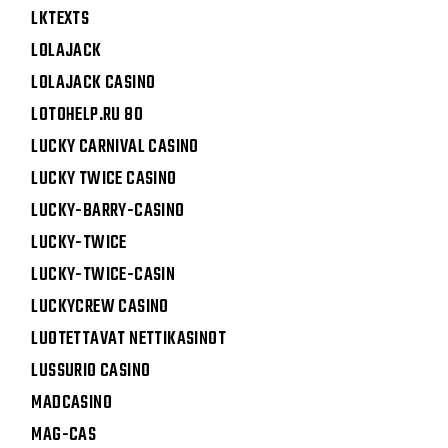
LKTEXTS
LOLAJACK
LOLAJACK CASINO
LOTOHELP.RU 80
LUCKY CARNIVAL CASINO
LUCKY TWICE CASINO
LUCKY-BARRY-CASINO
LUCKY-TWICE
LUCKY-TWICE-CASIN
LUCKYCREW CASINO
LUOTETTAVAT NETTIKASINOT
LUSSURIO CASINO
MADCASINO
MAG-CAS