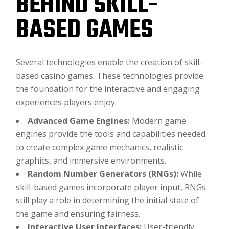
BEHIND SKILL-
BASED GAMES
Several technologies enable the creation of skill-
based casino games. These technologies provide
the foundation for the interactive and engaging
experiences players enjoy.
Advanced Game Engines:
Modern game
engines provide the tools and capabilities needed
to create complex game mechanics, realistic
graphics, and immersive environments.
Random Number Generators (RNGs):
While
skill-based games incorporate player input, RNGs
still play a role in determining the initial state of
the game and ensuring fairness.
Interactive User Interfaces:
User-friendly