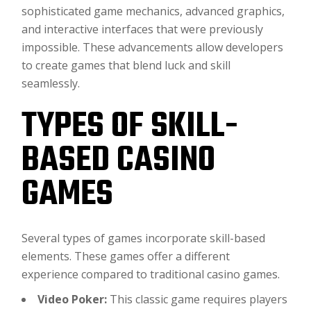
sophisticated game mechanics, advanced graphics,
and interactive interfaces that were previously
impossible. These advancements allow developers
to create games that blend luck and skill
seamlessly.
TYPES OF SKILL-
BASED CASINO
GAMES
Several types of games incorporate skill-based
elements. These games offer a different
experience compared to traditional casino games.
Video Poker:
This classic game requires players