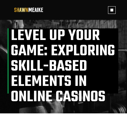
Skip
to
the
content
LEVEL UP YOUR
GAME: EXPLORING
SKILL-BASED
ELEMENTS IN
ONLINE CASINOS