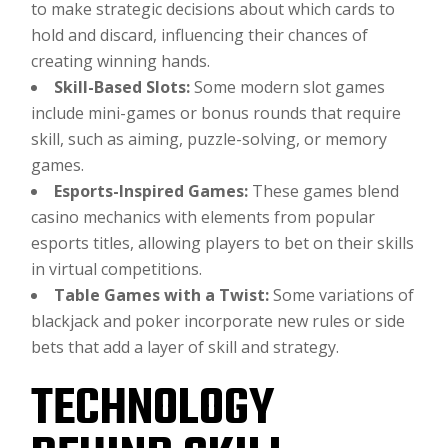
to make strategic decisions about which cards to
hold and discard, influencing their chances of
creating winning hands.
Skill-Based Slots:
Some modern slot games
include mini-games or bonus rounds that require
skill, such as aiming, puzzle-solving, or memory
games.
Esports-Inspired Games:
These games blend
casino mechanics with elements from popular
esports titles, allowing players to bet on their skills
in virtual competitions.
Table Games with a Twist:
Some variations of
blackjack and poker incorporate new rules or side
bets that add a layer of skill and strategy.
TECHNOLOGY