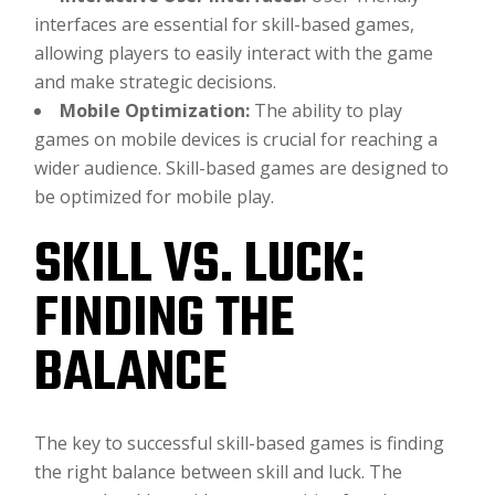
interfaces are essential for skill-based games,
allowing players to easily interact with the game
and make strategic decisions.
Mobile Optimization:
The ability to play
games on mobile devices is crucial for reaching a
wider audience. Skill-based games are designed to
be optimized for mobile play.
SKILL VS. LUCK:
FINDING THE
BALANCE
The key to successful skill-based games is finding
the right balance between skill and luck. The