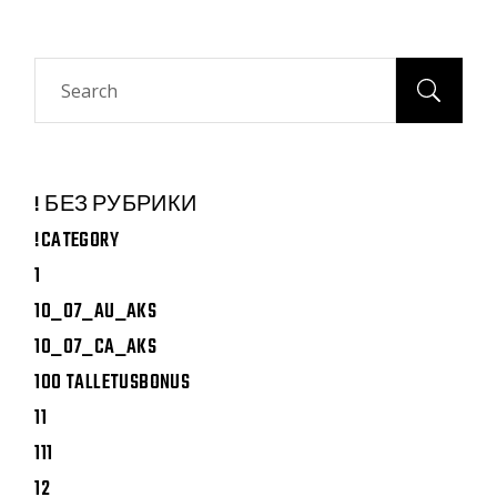
Search
! БЕЗ РУБРИКИ
!CATEGORY
1
10_07_AU_AKS
10_07_CA_AKS
100 TALLETUSBONUS
11
111
12