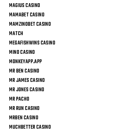
MAGIUS CASINO
MAMABET CASINO
MAMZINOBET CASINO
MATCH
MEGAFISHWINS CASINO
MINO CASINO
MONKEYAPP.APP
MR BEN CASINO
MR JAMES CASINO
MR JONES CASINO
MR PACHO
MR RUN CASINO
MRBEN CASINO
MUCHBETTER CASINO