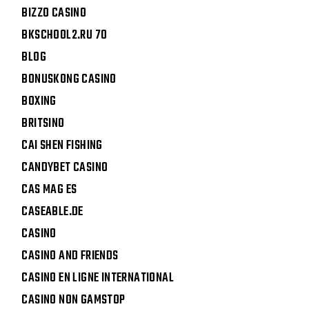
BIZZO CASINO
BKSCHOOL2.RU 70
BLOG
BONUSKONG CASINO
BOXING
BRITSINO
CAI SHEN FISHING
CANDYBET CASINO
CAS MAG ES
CASEABLE.DE
CASINO
CASINO AND FRIENDS
CASINO EN LIGNE INTERNATIONAL
CASINO NON GAMSTOP