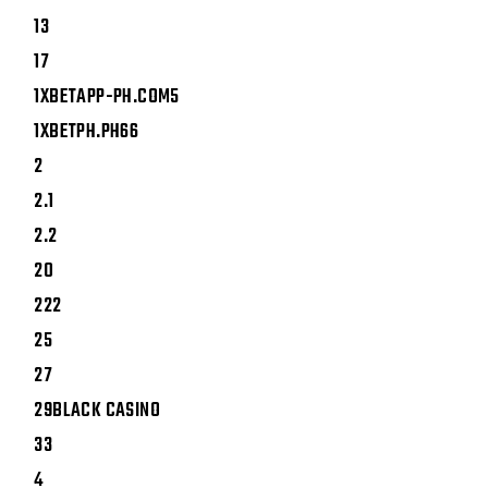
13
17
1XBETAPP-PH.COM5
1XBETPH.PH66
2
2.1
2.2
20
222
25
27
29BLACK CASINO
33
4