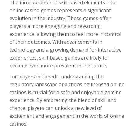
The incorporation of skill-based elements into
online casino games represents a significant
evolution in the industry. These games offer
players a more engaging and rewarding
experience, allowing them to feel more in control
of their outcomes. With advancements in
technology and a growing demand for interactive
experiences, skill-based games are likely to
become even more prevalent in the future.
For players in Canada, understanding the
regulatory landscape and choosing licensed online
casinos is crucial for a safe and enjoyable gaming
experience. By embracing the blend of skill and
chance, players can unlock a new level of
excitement and engagement in the world of online
casinos.