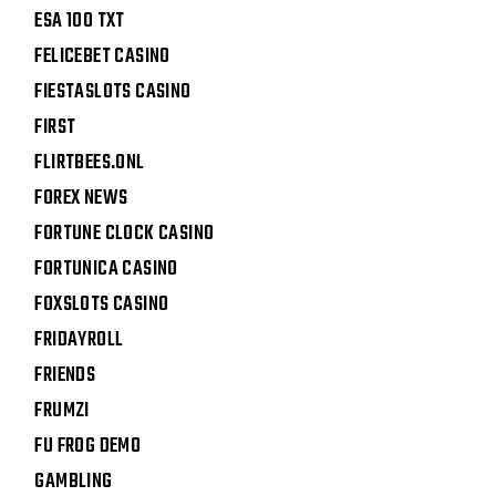
ESA 100 TXT
FELICEBET CASINO
FIESTASLOTS CASINO
FIRST
FLIRTBEES.ONL
FOREX NEWS
FORTUNE CLOCK CASINO
FORTUNICA CASINO
FOXSLOTS CASINO
FRIDAYROLL
FRIENDS
FRUMZI
FU FROG DEMO
GAMBLING