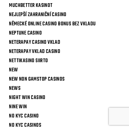
MUCHBETTER KASINOT
NEJLEPŠÍ ZAHRANIČNÍ CASINO
NĚMECKÉ ONLINE CASINO BONUS BEZ VKLADU
NEPTUNE CASINO
NETERAPAY CASINO VKLAD
NETERAPAY VKLAD CASINO
NETTIKASINO SIIRTO
NEW
NEW NON GAMSTOP CASINOS
NEWS
NIGHT WIN CASINO
NINE WIN
NO KYC CASINO
NO KYC CASINOS