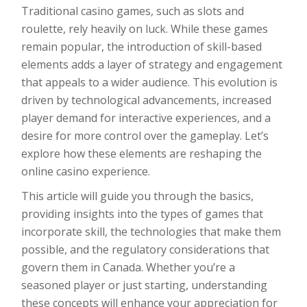
Traditional casino games, such as slots and
roulette, rely heavily on luck. While these games
remain popular, the introduction of skill-based
elements adds a layer of strategy and engagement
that appeals to a wider audience. This evolution is
driven by technological advancements, increased
player demand for interactive experiences, and a
desire for more control over the gameplay. Let’s
explore how these elements are reshaping the
online casino experience.
This article will guide you through the basics,
providing insights into the types of games that
incorporate skill, the technologies that make them
possible, and the regulatory considerations that
govern them in Canada. Whether you’re a
seasoned player or just starting, understanding
these concepts will enhance your appreciation for