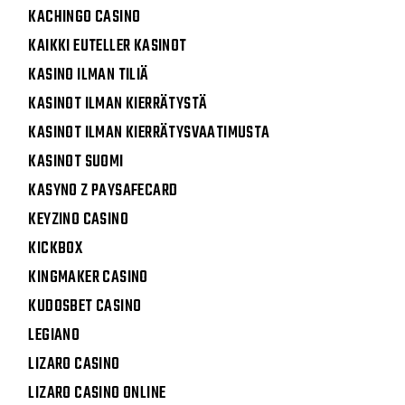
KACHINGO CASINO
KAIKKI EUTELLER KASINOT
KASINO ILMAN TILIÄ
KASINOT ILMAN KIERRÄTYSTÄ
KASINOT ILMAN KIERRÄTYSVAATIMUSTA
KASINOT SUOMI
KASYNO Z PAYSAFECARD
KEYZINO CASINO
KICKBOX
KINGMAKER CASINO
KUDOSBET CASINO
LEGIANO
LIZARO CASINO
LIZARO CASINO ONLINE