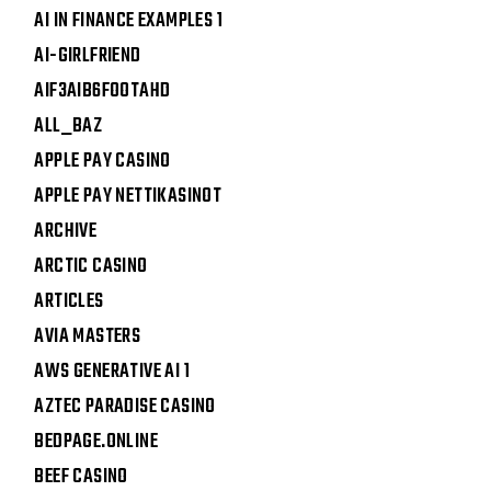
AI IN FINANCE EXAMPLES 1
AI-GIRLFRIEND
AIF3AIB6FOOTAHD
ALL_BAZ
APPLE PAY CASINO
APPLE PAY NETTIKASINOT
ARCHIVE
ARCTIC CASINO
ARTICLES
AVIA MASTERS
AWS GENERATIVE AI 1
AZTEC PARADISE CASINO
BEDPAGE.ONLINE
BEEF CASINO