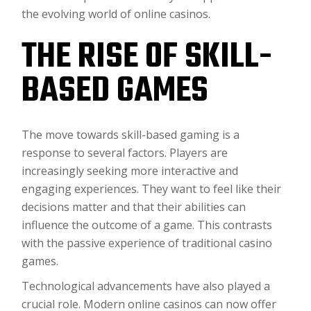
the evolving world of online casinos.
THE RISE OF SKILL-
BASED GAMES
The move towards skill-based gaming is a
response to several factors. Players are
increasingly seeking more interactive and
engaging experiences. They want to feel like their
decisions matter and that their abilities can
influence the outcome of a game. This contrasts
with the passive experience of traditional casino
games.
Technological advancements have also played a
crucial role. Modern online casinos can now offer