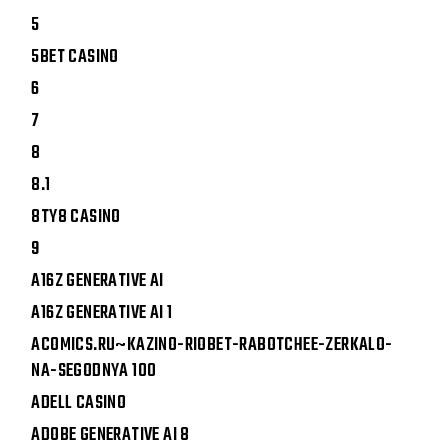
5
5BET CASINO
6
7
8
8.1
8TY8 CASINO
9
A16Z GENERATIVE AI
A16Z GENERATIVE AI 1
ACOMICS.RU~KAZINO-RIOBET-RABOTCHEE-ZERKALO-
NA-SEGODNYA 100
ADELL CASINO
ADOBE GENERATIVE AI 8