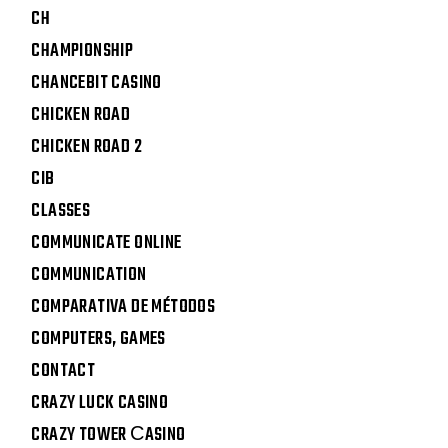
CH
CHAMPIONSHIP
CHANCEBIT CASINO
CHICKEN ROAD
CHICKEN ROAD 2
CIB
CLASSES
COMMUNICATE ONLINE
COMMUNICATION
COMPARATIVA DE MÉTODOS
COMPUTERS, GAMES
CONTACT
CRAZY LUCK CASINO
CRAZY TOWER СASINO