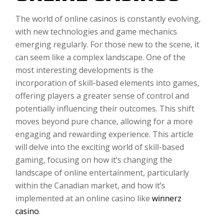
The world of online casinos is constantly evolving,
with new technologies and game mechanics
emerging regularly. For those new to the scene, it
can seem like a complex landscape. One of the
most interesting developments is the
incorporation of skill-based elements into games,
offering players a greater sense of control and
potentially influencing their outcomes. This shift
moves beyond pure chance, allowing for a more
engaging and rewarding experience. This article
will delve into the exciting world of skill-based
gaming, focusing on how it’s changing the
landscape of online entertainment, particularly
within the Canadian market, and how it’s
implemented at an online casino like
winnerz
casino
.