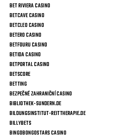
BET RIVIERA CASINO
BETCAVE CASINO
BETCLEO CASINO
BETERO CASINO
BETFOURU CASINO
BETIDA CASINO
BETPORTAL CASINO
BETSCORE
BETTING
BEZPEČNÉ ZAHRANIČNÍ CASINO
BIBLIOTHEK-SUNDERN.DE
BILDUNGSINSTITUT-REITTHERAPIE.DE
BILLYBETS
BINGOBONGOSTARS CASINO