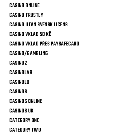
CASINO ONLINE
CASINO TRUSTLY
CASINO UTAN SVENSK LICENS
CASINO VKLAD 50 KČ
CASINO VKLAD PŘES PAYSAFECARD
CASINO/GAMBLING
CASINO2
CASINOLAB
CASINOLO
CASINOS
CASINOS ONLINE
CASINOS UK
CATEGORY ONE
CATEGORY TWO