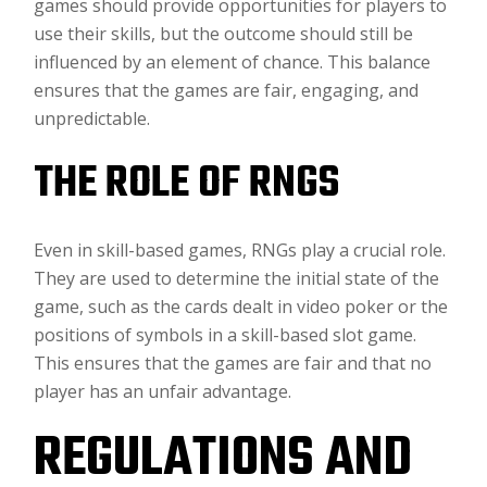
games should provide opportunities for players to
use their skills, but the outcome should still be
influenced by an element of chance. This balance
ensures that the games are fair, engaging, and
unpredictable.
THE ROLE OF RNGS
Even in skill-based games, RNGs play a crucial role.
They are used to determine the initial state of the
game, such as the cards dealt in video poker or the
positions of symbols in a skill-based slot game.
This ensures that the games are fair and that no
player has an unfair advantage.
REGULATIONS AND