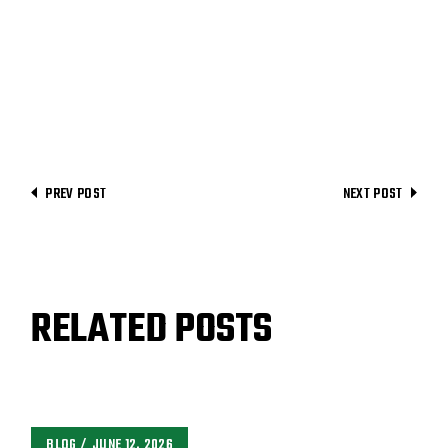
PREV POST
NEXT POST
RELATED POSTS
BLOG
JUNE 12, 2026