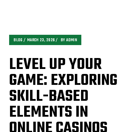
BLOG
MARCH 23, 2026
BY
ADMIN
LEVEL UP YOUR
GAME: EXPLORING
SKILL-BASED
ELEMENTS IN
ONLINE CASINOS