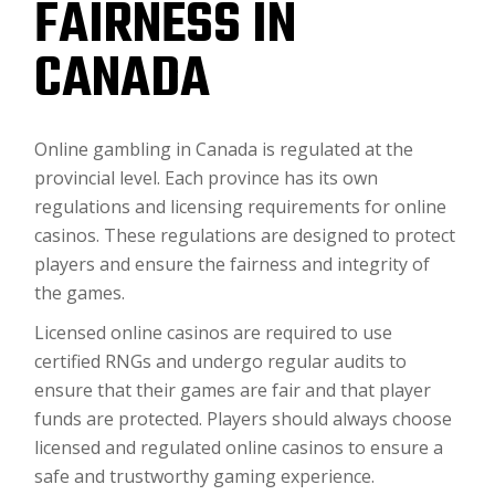
FAIRNESS IN
CANADA
Online gambling in Canada is regulated at the
provincial level. Each province has its own
regulations and licensing requirements for online
casinos. These regulations are designed to protect
players and ensure the fairness and integrity of
the games.
Licensed online casinos are required to use
certified RNGs and undergo regular audits to
ensure that their games are fair and that player
funds are protected. Players should always choose
licensed and regulated online casinos to ensure a
safe and trustworthy gaming experience.