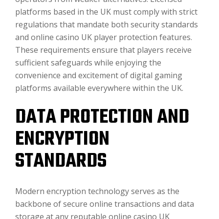
platforms based in the UK must comply with strict
regulations that mandate both security standards
and online casino UK player protection features.
These requirements ensure that players receive
sufficient safeguards while enjoying the
convenience and excitement of digital gaming
platforms available everywhere within the UK.
DATA PROTECTION AND
ENCRYPTION
STANDARDS
Modern encryption technology serves as the
backbone of secure online transactions and data
storage at any reputable online casino UK