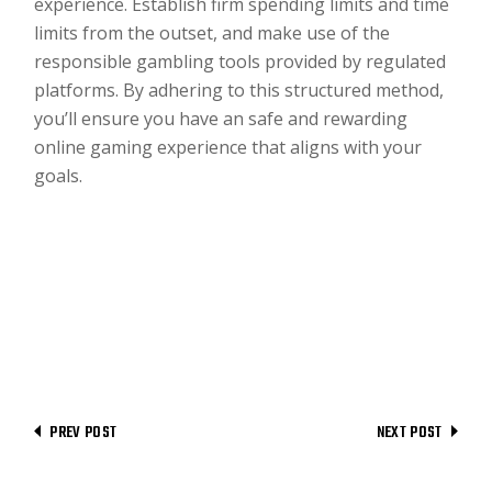
experience. Establish firm spending limits and time
limits from the outset, and make use of the
responsible gambling tools provided by regulated
platforms. By adhering to this structured method,
you’ll ensure you have an safe and rewarding
online gaming experience that aligns with your
goals.
PREV POST
NEXT POST