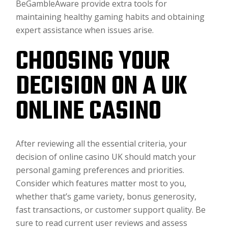
BeGambleAware provide extra tools for
maintaining healthy gaming habits and obtaining
expert assistance when issues arise.
CHOOSING YOUR
DECISION ON A UK
ONLINE CASINO
After reviewing all the essential criteria, your
decision of online casino UK should match your
personal gaming preferences and priorities.
Consider which features matter most to you,
whether that’s game variety, bonus generosity,
fast transactions, or customer support quality. Be
sure to read current user reviews and assess