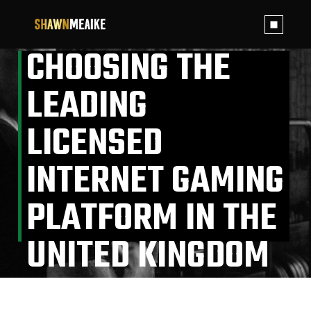
Skip
to
the
content
CHOOSING THE
LEADING
LICENSED
INTERNET GAMING
PLATFORM IN THE
UNITED KINGDOM