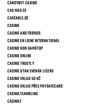
CANDYBET CASINO
CAS MAG ES
CASEABLE.DE
CASINO
CASINO AND FRIENDS
CASINO EN LIGNE INTERNATIONAL
CASINO NON GAMSTOP
CASINO ONLINE
CASINO TRUSTLY
CASINO UTAN SVENSK LICENS
CASINO VKLAD 50 KČ
CASINO VKLAD PŘES PAYSAFECARD
CASINO/GAMBLING
CASINO2