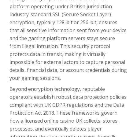
platform operating under British jurisdiction.
Industry-standard SSL (Secure Socket Layer)
encryption, typically 128-bit or 256-bit, ensures
that all sensitive information sent from your device
and the gaming platform servers stays secure
from illegal intrusion. This security protocol
protects data in transit, making it virtually
impossible for external actors to capture personal
details, financial data, or account credentials during
your gaming sessions.
Beyond encryption technology, reputable
operators establish robust data protection policies
compliant with UK GDPR regulations and the Data
Protection Act 2018. These frameworks govern
how a licensed online casino UK collects, stores,
processes, and eventually deletes player
information. Routine security reviews, firewalls,