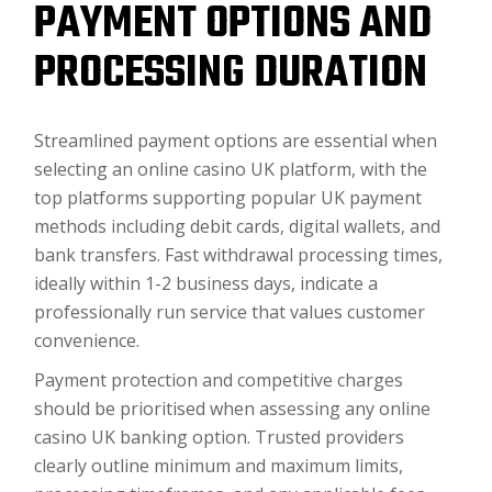
PAYMENT OPTIONS AND
PROCESSING DURATION
Streamlined payment options are essential when
selecting an online casino UK platform, with the
top platforms supporting popular UK payment
methods including debit cards, digital wallets, and
bank transfers. Fast withdrawal processing times,
ideally within 1-2 business days, indicate a
professionally run service that values customer
convenience.
Payment protection and competitive charges
should be prioritised when assessing any online
casino UK banking option. Trusted providers
clearly outline minimum and maximum limits,