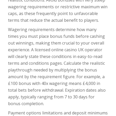
realistic conditions. Avoid bonuses with very steep
wagering requirements or restrictive maximum win
caps, as these frequently point to unfavorable
terms that reduce the actual benefit to players.
Wagering requirements determine how many
times you must place bonus funds before cashing
out winnings, making them crucial to your overall
experience. A licensed online casino UK operator
will clearly state these conditions in easy-to-read
terms and conditions pages. Calculate the realistic
playthrough needed by multiplying the bonus
amount by the requirement figure. For example, a
£100 bonus with 40x wagering means £4,000 in
total bets before withdrawal. Expiration dates also
apply, typically ranging from 7 to 30 days for
bonus completion.
Payment options limitations and deposit minimums