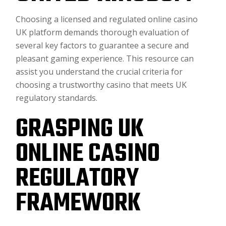
Choosing a licensed and regulated online casino
UK platform demands thorough evaluation of
several key factors to guarantee a secure and
pleasant gaming experience. This resource can
assist you understand the crucial criteria for
choosing a trustworthy casino that meets UK
regulatory standards.
GRASPING UK
ONLINE CASINO
REGULATORY
FRAMEWORK