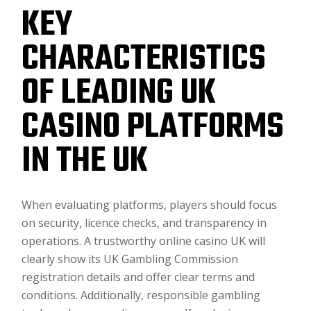
KEY
CHARACTERISTICS
OF LEADING UK
CASINO PLATFORMS
IN THE UK
When evaluating platforms, players should focus
on security, licence checks, and transparency in
operations. A trustworthy online casino UK will
clearly show its UK Gambling Commission
registration details and offer clear terms and
conditions. Additionally, responsible gambling