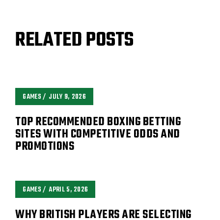
RELATED POSTS
GAMES
JULY 9, 2026
TOP RECOMMENDED BOXING BETTING
SITES WITH COMPETITIVE ODDS AND
PROMOTIONS
GAMES
APRIL 5, 2026
WHY BRITISH PLAYERS ARE SELECTING