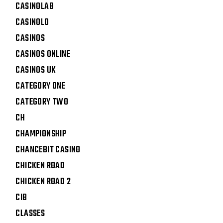
CASINOLAB
CASINOLO
CASINOS
CASINOS ONLINE
CASINOS UK
CATEGORY ONE
CATEGORY TWO
CH
CHAMPIONSHIP
CHANCEBIT CASINO
CHICKEN ROAD
CHICKEN ROAD 2
CIB
CLASSES