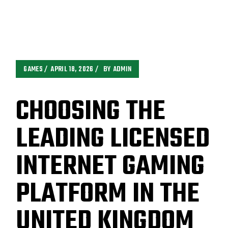
GAMES
APRIL 18, 2026
BY
ADMIN
CHOOSING THE
LEADING LICENSED
INTERNET GAMING
PLATFORM IN THE
UNITED KINGDOM