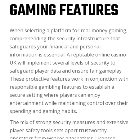
GAMING FEATURES
When selecting a platform for real-money gaming,
comprehending the security infrastructure that
safeguards your financial and personal
information is essential. A reputable online casino
UK will implement several levels of security to
safeguard player data and ensure fair gameplay.
These protective features work in conjunction with
responsible gambling features to establish a
secure setting where players can enjoy
entertainment while maintaining control over their
spending and gaming habits.
The mix of strong security measures and extensive
player safety tools sets apart trustworthy
operators from weaker alternatives. Licensed