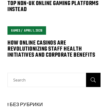
TOP NON-UK ONLINE GAMING PLATFORMS
INSTEAD
GAMES
APRIL 1, 2026
HOW ONLINE CASINOS ARE
REVOLUTIONIZING STAFF HEALTH
INITIATIVES AND CORPORATE BENEFITS
Search
! БЕЗ РУБРИКИ