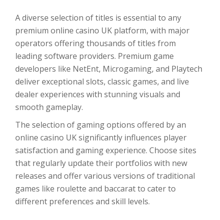
A diverse selection of titles is essential to any
premium online casino UK platform, with major
operators offering thousands of titles from
leading software providers. Premium game
developers like NetEnt, Microgaming, and Playtech
deliver exceptional slots, classic games, and live
dealer experiences with stunning visuals and
smooth gameplay.
The selection of gaming options offered by an
online casino UK significantly influences player
satisfaction and gaming experience. Choose sites
that regularly update their portfolios with new
releases and offer various versions of traditional
games like roulette and baccarat to cater to
different preferences and skill levels.