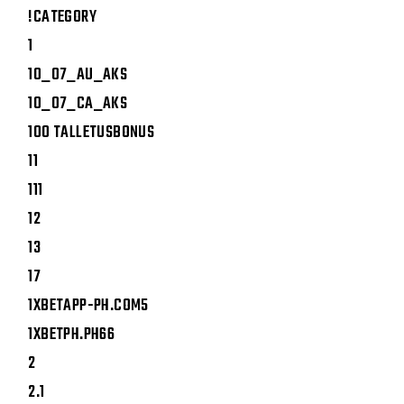
!CATEGORY
1
10_07_AU_AKS
10_07_CA_AKS
100 TALLETUSBONUS
11
111
12
13
17
1XBETAPP-PH.COM5
1XBETPH.PH66
2
2.1