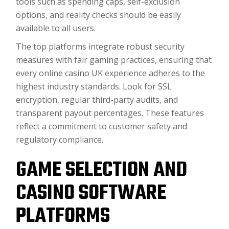
tools such as spending caps, self-exclusion
options, and reality checks should be easily
available to all users.
The top platforms integrate robust security
measures with fair gaming practices, ensuring that
every online casino UK experience adheres to the
highest industry standards. Look for SSL
encryption, regular third-party audits, and
transparent payout percentages. These features
reflect a commitment to customer safety and
regulatory compliance.
GAME SELECTION AND
CASINO SOFTWARE
PLATFORMS