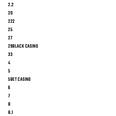
2.2
20
222
25
27
29BLACK CASINO
33
4
5
5BET CASINO
6
7
8
8.1