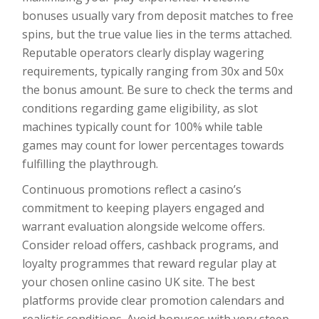
bonuses usually vary from deposit matches to free
spins, but the true value lies in the terms attached.
Reputable operators clearly display wagering
requirements, typically ranging from 30x and 50x
the bonus amount. Be sure to check the terms and
conditions regarding game eligibility, as slot
machines typically count for 100% while table
games may count for lower percentages towards
fulfilling the playthrough.
Continuous promotions reflect a casino’s
commitment to keeping players engaged and
warrant evaluation alongside welcome offers.
Consider reload offers, cashback programs, and
loyalty programmes that reward regular play at
your chosen online casino UK site. The best
platforms provide clear promotion calendars and