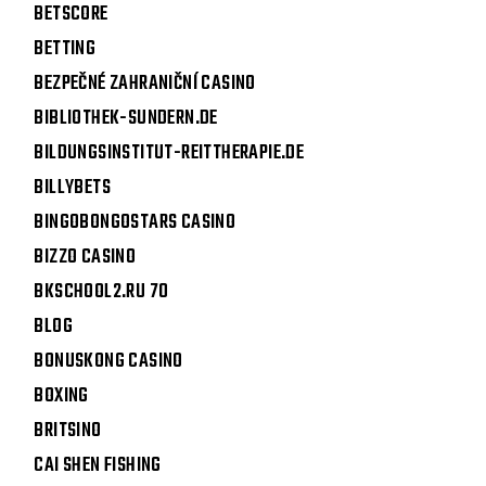
BETSCORE
BETTING
BEZPEČNÉ ZAHRANIČNÍ CASINO
BIBLIOTHEK-SUNDERN.DE
BILDUNGSINSTITUT-REITTHERAPIE.DE
BILLYBETS
BINGOBONGOSTARS CASINO
BIZZO CASINO
BKSCHOOL2.RU 70
BLOG
BONUSKONG CASINO
BOXING
BRITSINO
CAI SHEN FISHING