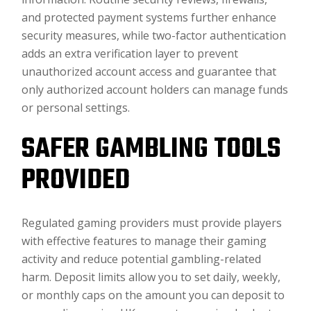
and protected payment systems further enhance
security measures, while two-factor authentication
adds an extra verification layer to prevent
unauthorized account access and guarantee that
only authorized account holders can manage funds
or personal settings.
SAFER GAMBLING TOOLS
PROVIDED
Regulated gaming providers must provide players
with effective features to manage their gaming
activity and reduce potential gambling-related
harm. Deposit limits allow you to set daily, weekly,
or monthly caps on the amount you can deposit to