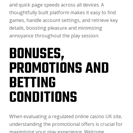
and quick page speeds across all devices. A
thoughtfully built platform makes it easy to find
games, handle account settings, and retrieve key
details, boosting pleasure and minimizing
annoyance throughout the play session.
BONUSES,
PROMOTIONS AND
BETTING
CONDITIONS
When evaluating a regulated online casino UK site,
understanding the promotional offers is crucial for
maximising your play experience. Welcome