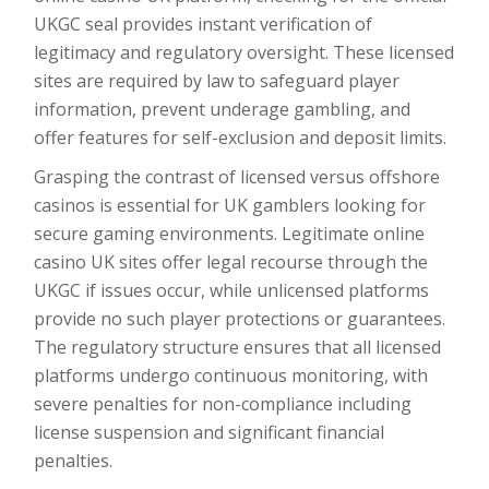
UKGC seal provides instant verification of
legitimacy and regulatory oversight. These licensed
sites are required by law to safeguard player
information, prevent underage gambling, and
offer features for self-exclusion and deposit limits.
Grasping the contrast of licensed versus offshore
casinos is essential for UK gamblers looking for
secure gaming environments. Legitimate online
casino UK sites offer legal recourse through the
UKGC if issues occur, while unlicensed platforms
provide no such player protections or guarantees.
The regulatory structure ensures that all licensed
platforms undergo continuous monitoring, with
severe penalties for non-compliance including
license suspension and significant financial
penalties.