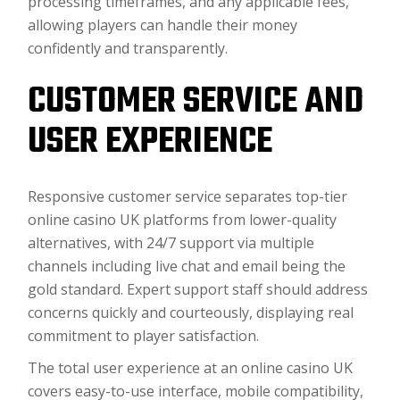
processing timeframes, and any applicable fees,
allowing players can handle their money
confidently and transparently.
CUSTOMER SERVICE AND
USER EXPERIENCE
Responsive customer service separates top-tier
online casino UK platforms from lower-quality
alternatives, with 24/7 support via multiple
channels including live chat and email being the
gold standard. Expert support staff should address
concerns quickly and courteously, displaying real
commitment to player satisfaction.
The total user experience at an online casino UK
covers easy-to-use interface, mobile compatibility,