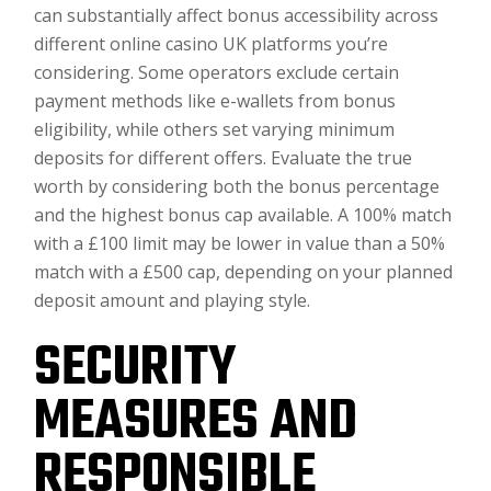
can substantially affect bonus accessibility across
different online casino UK platforms you’re
considering. Some operators exclude certain
payment methods like e-wallets from bonus
eligibility, while others set varying minimum
deposits for different offers. Evaluate the true
worth by considering both the bonus percentage
and the highest bonus cap available. A 100% match
with a £100 limit may be lower in value than a 50%
match with a £500 cap, depending on your planned
deposit amount and playing style.
SECURITY
MEASURES AND
RESPONSIBLE