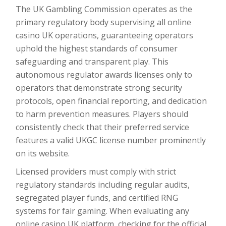
The UK Gambling Commission operates as the
primary regulatory body supervising all online
casino UK operations, guaranteeing operators
uphold the highest standards of consumer
safeguarding and transparent play. This
autonomous regulator awards licenses only to
operators that demonstrate strong security
protocols, open financial reporting, and dedication
to harm prevention measures. Players should
consistently check that their preferred service
features a valid UKGC license number prominently
on its website.
Licensed providers must comply with strict
regulatory standards including regular audits,
segregated player funds, and certified RNG
systems for fair gaming. When evaluating any
online casino UK platform, checking for the official