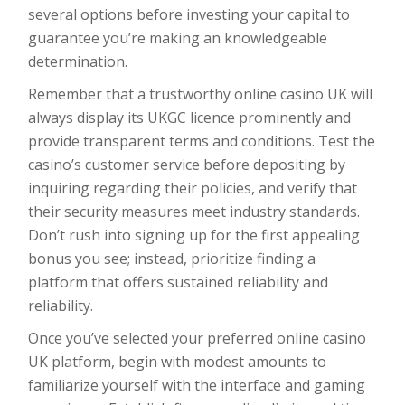
several options before investing your capital to
guarantee you’re making an knowledgeable
determination.
Remember that a trustworthy online casino UK will
always display its UKGC licence prominently and
provide transparent terms and conditions. Test the
casino’s customer service before depositing by
inquiring regarding their policies, and verify that
their security measures meet industry standards.
Don’t rush into signing up for the first appealing
bonus you see; instead, prioritize finding a
platform that offers sustained reliability and
reliability.
Once you’ve selected your preferred online casino
UK platform, begin with modest amounts to
familiarize yourself with the interface and gaming