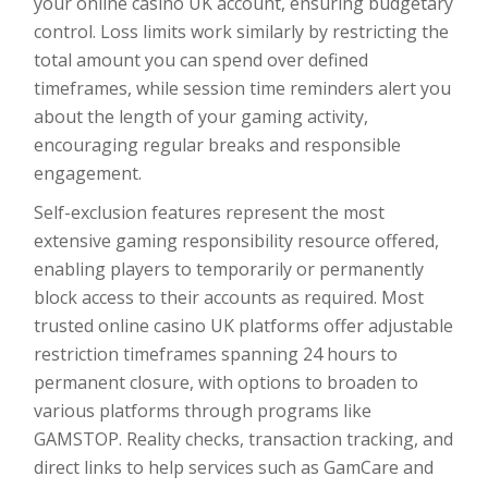
your online casino UK account, ensuring budgetary
control. Loss limits work similarly by restricting the
total amount you can spend over defined
timeframes, while session time reminders alert you
about the length of your gaming activity,
encouraging regular breaks and responsible
engagement.
Self-exclusion features represent the most
extensive gaming responsibility resource offered,
enabling players to temporarily or permanently
block access to their accounts as required. Most
trusted online casino UK platforms offer adjustable
restriction timeframes spanning 24 hours to
permanent closure, with options to broaden to
various platforms through programs like
GAMSTOP. Reality checks, transaction tracking, and
direct links to help services such as GamCare and