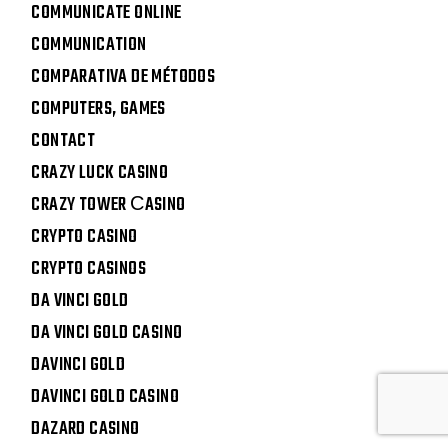
COMMUNICATE ONLINE
COMMUNICATION
COMPARATIVA DE MÉTODOS
COMPUTERS, GAMES
CONTACT
CRAZY LUCK CASINO
CRAZY TOWER СASINO
CRYPTO CASINO
CRYPTO CASINOS
DA VINCI GOLD
DA VINCI GOLD CASINO
DAVINCI GOLD
DAVINCI GOLD CASINO
DAZARD CASINO