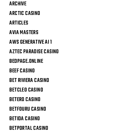
ARCHIVE
ARCTIC CASINO
ARTICLES
AVIA MASTERS
AWS GENERATIVE AI 1
AZTEC PARADISE CASINO
BEDPAGE.ONLINE
BEEF CASINO
BET RIVIERA CASINO
BETCLEO CASINO
BETERO CASINO
BETFOURU CASINO
BETIDA CASINO
BETPORTAL CASINO