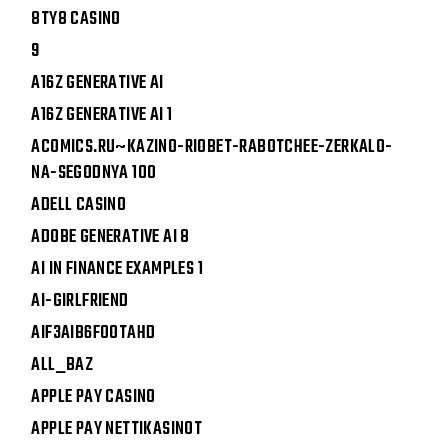
8TY8 CASINO
9
A16Z GENERATIVE AI
A16Z GENERATIVE AI 1
ACOMICS.RU~KAZINO-RIOBET-RABOTCHEE-ZERKALO-
NA-SEGODNYA 100
ADELL CASINO
ADOBE GENERATIVE AI 8
AI IN FINANCE EXAMPLES 1
AI-GIRLFRIEND
AIF3AIB6FOOTAHD
ALL_BAZ
APPLE PAY CASINO
APPLE PAY NETTIKASINOT