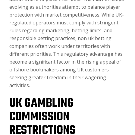
evolving as authorities attempt to balance player
protection with market competitiveness. While UK-
regulated operators must comply with stringent
rules regarding marketing, betting limits, and
responsible betting practices, non uk betting
companies often work under territories with
different priorities. This regulatory advantage has
become a significant factor in the rising appeal of
offshore bookmakers among UK customers
seeking greater freedom in their wagering
activities.
UK GAMBLING
COMMISSION
RESTRICTIONS