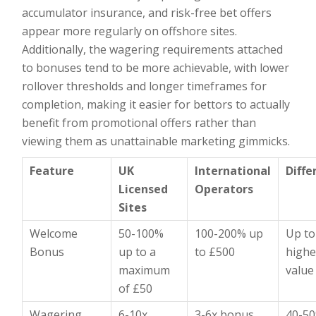
accumulator insurance, and risk-free bet offers
appear more regularly on offshore sites.
Additionally, the wagering requirements attached
to bonuses tend to be more achievable, with lower
rollover thresholds and longer timeframes for
completion, making it easier for bettors to actually
benefit from promotional offers rather than
viewing them as unattainable marketing gimmicks.
Feature
UK
International
Diffe
Licensed
Operators
Sites
Welcome
50-100%
100-200% up
Up to
Bonus
up to a
to £500
highe
maximum
value
of £50
Wagering
6-10x
3-6x bonus
40-5