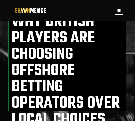
Skip
to
the
WHY BRITISH
content
PLAYERS ARE
CHOOSING
OFFSHORE
BETTING
OPERATORS OVER
LOCAL CHOICES