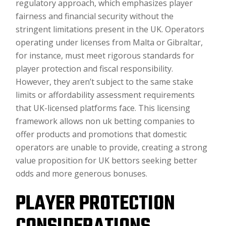
regulatory approach, which emphasizes player
fairness and financial security without the
stringent limitations present in the UK. Operators
operating under licenses from Malta or Gibraltar,
for instance, must meet rigorous standards for
player protection and fiscal responsibility.
However, they aren’t subject to the same stake
limits or affordability assessment requirements
that UK-licensed platforms face. This licensing
framework allows non uk betting companies to
offer products and promotions that domestic
operators are unable to provide, creating a strong
value proposition for UK bettors seeking better
odds and more generous bonuses.
PLAYER PROTECTION