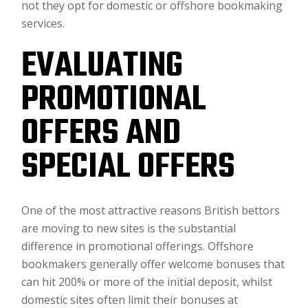
not they opt for domestic or offshore bookmaking
services.
EVALUATING
PROMOTIONAL
OFFERS AND
SPECIAL OFFERS
One of the most attractive reasons British bettors
are moving to new sites is the substantial
difference in promotional offerings. Offshore
bookmakers generally offer welcome bonuses that
can hit 200% or more of the initial deposit, whilst
domestic sites often limit their bonuses at