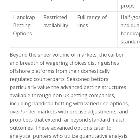
props
Handicap
Restricted
Full range of
Half-go
Betting
availability
lines
and qua
Options
handica
standar
Beyond the sheer volume of markets, the caliber
and breadth of wagering choices distinguishes
offshore platforms from their domestically
regulated counterparts. Seasoned bettors
particularly value the advanced betting structures
available through non uk betting companies,
including handicap betting with varied line options,
over/under markets with precise adjustments, and
prop bets that extend far beyond standard match
outcomes. These advanced options cater to
analytical punters who utilize quantitative analysis