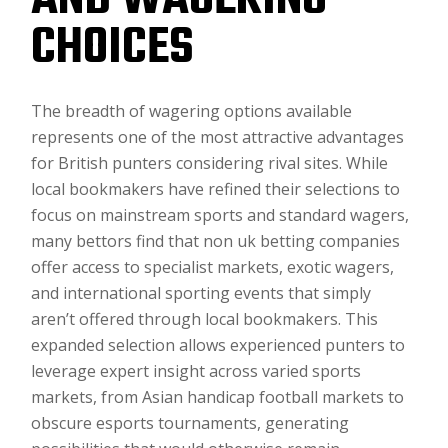
CHOICES
The breadth of wagering options available
represents one of the most attractive advantages
for British punters considering rival sites. While
local bookmakers have refined their selections to
focus on mainstream sports and standard wagers,
many bettors find that non uk betting companies
offer access to specialist markets, exotic wagers,
and international sporting events that simply
aren’t offered through local bookmakers. This
expanded selection allows experienced punters to
leverage expert insight across varied sports
markets, from Asian handicap football markets to
obscure esports tournaments, generating