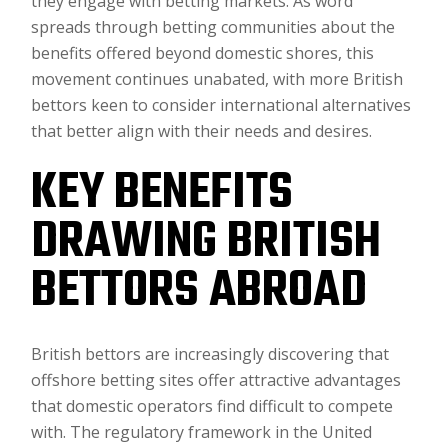
they engage with betting markets. As word
spreads through betting communities about the
benefits offered beyond domestic shores, this
movement continues unabated, with more British
bettors keen to consider international alternatives
that better align with their needs and desires.
KEY BENEFITS
DRAWING BRITISH
BETTORS ABROAD
British bettors are increasingly discovering that
offshore betting sites offer attractive advantages
that domestic operators find difficult to compete
with. The regulatory framework in the United