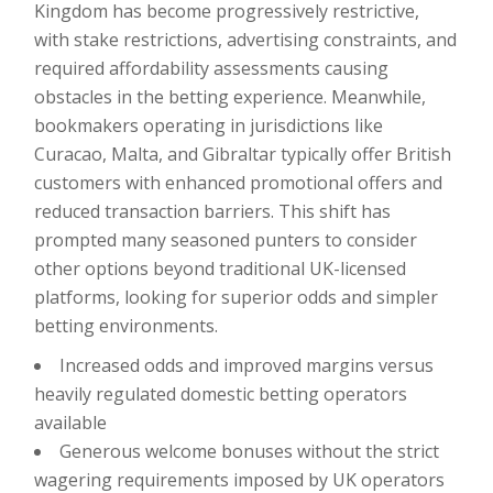
Kingdom has become progressively restrictive,
with stake restrictions, advertising constraints, and
required affordability assessments causing
obstacles in the betting experience. Meanwhile,
bookmakers operating in jurisdictions like
Curacao, Malta, and Gibraltar typically offer British
customers with enhanced promotional offers and
reduced transaction barriers. This shift has
prompted many seasoned punters to consider
other options beyond traditional UK-licensed
platforms, looking for superior odds and simpler
betting environments.
Increased odds and improved margins versus
heavily regulated domestic betting operators
available
Generous welcome bonuses without the strict
wagering requirements imposed by UK operators