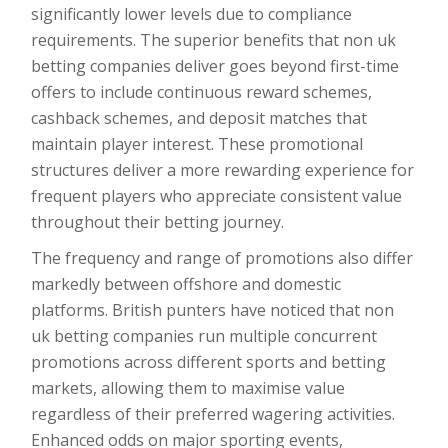
significantly lower levels due to compliance
requirements. The superior benefits that non uk
betting companies deliver goes beyond first-time
offers to include continuous reward schemes,
cashback schemes, and deposit matches that
maintain player interest. These promotional
structures deliver a more rewarding experience for
frequent players who appreciate consistent value
throughout their betting journey.
The frequency and range of promotions also differ
markedly between offshore and domestic
platforms. British punters have noticed that non
uk betting companies run multiple concurrent
promotions across different sports and betting
markets, allowing them to maximise value
regardless of their preferred wagering activities.
Enhanced odds on major sporting events,