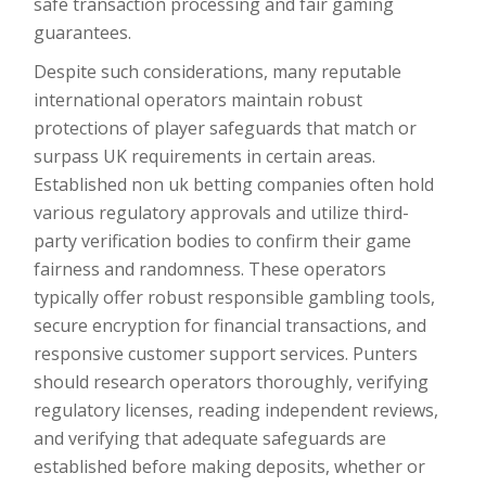
safe transaction processing and fair gaming
guarantees.
Despite such considerations, many reputable
international operators maintain robust
protections of player safeguards that match or
surpass UK requirements in certain areas.
Established non uk betting companies often hold
various regulatory approvals and utilize third-
party verification bodies to confirm their game
fairness and randomness. These operators
typically offer robust responsible gambling tools,
secure encryption for financial transactions, and
responsive customer support services. Punters
should research operators thoroughly, verifying
regulatory licenses, reading independent reviews,
and verifying that adequate safeguards are
established before making deposits, whether or