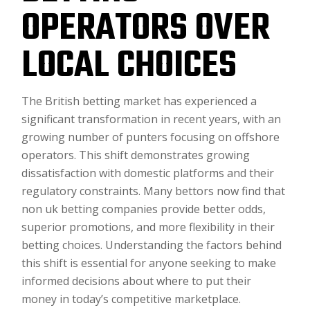
OPERATORS OVER
LOCAL CHOICES
The British betting market has experienced a
significant transformation in recent years, with an
growing number of punters focusing on offshore
operators. This shift demonstrates growing
dissatisfaction with domestic platforms and their
regulatory constraints. Many bettors now find that
non uk betting companies provide better odds,
superior promotions, and more flexibility in their
betting choices. Understanding the factors behind
this shift is essential for anyone seeking to make
informed decisions about where to put their
money in today’s competitive marketplace.