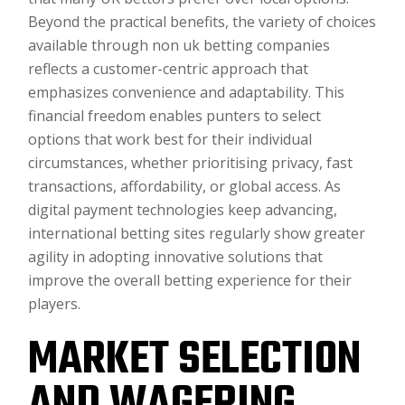
Beyond the practical benefits, the variety of choices
available through non uk betting companies
reflects a customer-centric approach that
emphasizes convenience and adaptability. This
financial freedom enables punters to select
options that work best for their individual
circumstances, whether prioritising privacy, fast
transactions, affordability, or global access. As
digital payment technologies keep advancing,
international betting sites regularly show greater
agility in adopting innovative solutions that
improve the overall betting experience for their
players.
MARKET SELECTION
AND WAGERING