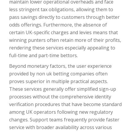
maintain lower operational overheads and face
less stringent tax obligations, allowing them to
pass savings directly to customers through better
odds offerings. Furthermore, the absence of
certain UK-specific charges and levies means that
winning punters often retain more of their profits,
rendering these services especially appealing to
full-time and part-time bettors.
Beyond monetary factors, the user experience
provided by non uk betting companies often
proves superior in multiple practical aspects.
These services generally offer simplified sign-up
processes without the comprehensive identity
verification procedures that have become standard
among UK operators following new regulatory
changes. Support teams frequently provide faster
service with broader availability across various