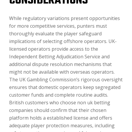
CONSIDERATIONS
While regulatory variations present opportunities
for more competitive services, punters must
thoroughly evaluate the player safeguard
implications of selecting offshore operators. UK-
licensed operators provide access to the
Independent Betting Adjudication Service and
additional dispute resolution mechanisms that
might not be available with overseas operators.
The UK Gambling Commission’s rigorous oversight
ensures that domestic operators keep segregated
customer funds and complete routine audits.
British customers who choose non uk betting
companies should confirm that their chosen
platform holds a established license and offers
adequate player protection measures, including