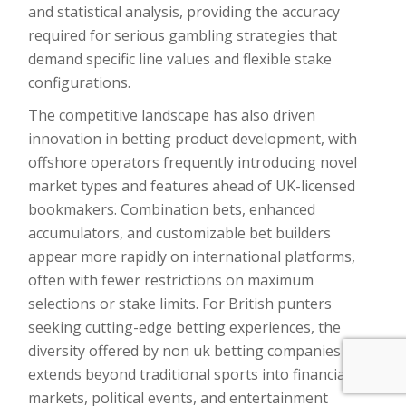
and statistical analysis, providing the accuracy
required for serious gambling strategies that
demand specific line values and flexible stake
configurations.
The competitive landscape has also driven
innovation in betting product development, with
offshore operators frequently introducing novel
market types and features ahead of UK-licensed
bookmakers. Combination bets, enhanced
accumulators, and customizable bet builders
appear more rapidly on international platforms,
often with fewer restrictions on maximum
selections or stake limits. For British punters
seeking cutting-edge betting experiences, the
diversity offered by non uk betting companies
extends beyond traditional sports into financial
markets, political events, and entertainment