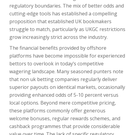
regulatory boundaries. The mix of better odds and
cutting-edge tools has established a compelling
proposition that established UK bookmakers
struggle to match, particularly as UKGC restrictions
grow increasingly strict across the industry.
The financial benefits provided by offshore
platforms have become impossible for experienced
bettors to overlook in today’s competitive
wagering landscape. Many seasoned punters note
that non uk betting companies regularly deliver
superior payouts on identical markets, occasionally
providing enhanced odds of 5-10 percent versus
local options. Beyond mere competitive pricing,
these platforms commonly offer generous
welcome bonuses, regular rewards schemes, and
cashback programmes that provide considerable
value over time. The lack of specific regulatory