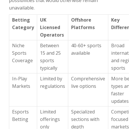
possibilities that would otherwise remain
unavailable.
Betting
UK
Offshore
Key
Category
Licensed
Platforms
Differe
Operators
Niche
Between
40-60+ sports
Broad
Sports
15 and 25
available
internat
Coverage
sports
and reg
typically
sports
In-Play
Limited by
Comprehensive
More be
Markets
regulations
live options
types a
faster
updates
Esports
Limited
Specialized
Competi
Betting
offerings
sections with
focused
only
depth
markets