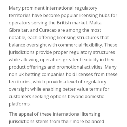
Many prominent international regulatory
territories have become popular licensing hubs for
operators serving the British market. Malta,
Gibraltar, and Curacao are among the most
notable, each offering licensing structures that
balance oversight with commercial flexibility. These
jurisdictions provide proper regulatory structures
while allowing operators greater flexibility in their
product offerings and promotional activities. Many
non uk betting companies hold licenses from these
territories, which provide a level of regulatory
oversight while enabling better value terms for
customers seeking options beyond domestic
platforms.
The appeal of these international licensing
jurisdictions stems from their more balanced