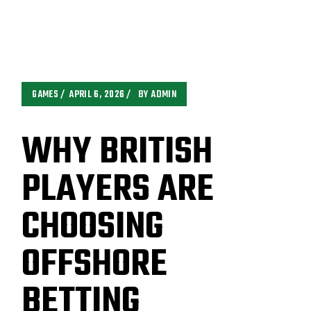
GAMES
APRIL 6, 2026
BY
ADMIN
WHY BRITISH
PLAYERS ARE
CHOOSING
OFFSHORE
BETTING