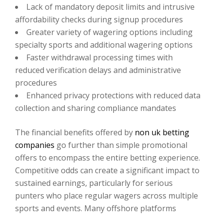
Lack of mandatory deposit limits and intrusive
affordability checks during signup procedures
Greater variety of wagering options including
specialty sports and additional wagering options
Faster withdrawal processing times with
reduced verification delays and administrative
procedures
Enhanced privacy protections with reduced data
collection and sharing compliance mandates
The financial benefits offered by
non uk betting
companies
go further than simple promotional
offers to encompass the entire betting experience.
Competitive odds can create a significant impact to
sustained earnings, particularly for serious
punters who place regular wagers across multiple
sports and events. Many offshore platforms