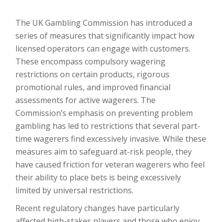
The UK Gambling Commission has introduced a
series of measures that significantly impact how
licensed operators can engage with customers.
These encompass compulsory wagering
restrictions on certain products, rigorous
promotional rules, and improved financial
assessments for active wagerers. The
Commission’s emphasis on preventing problem
gambling has led to restrictions that several part-
time wagerers find excessively invasive. While these
measures aim to safeguard at-risk people, they
have caused friction for veteran wagerers who feel
their ability to place bets is being excessively
limited by universal restrictions.
Recent regulatory changes have particularly
affected high-stakes players and those who enjoy