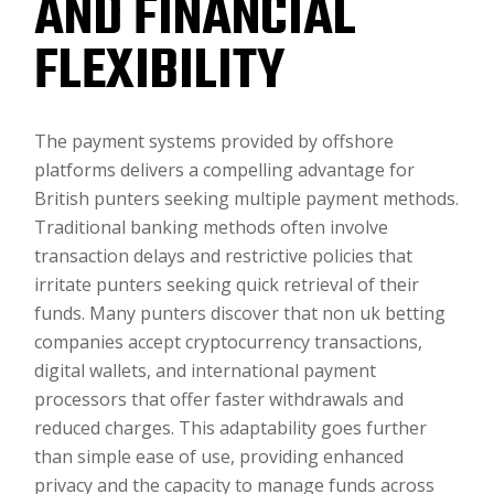
AND FINANCIAL
FLEXIBILITY
The payment systems provided by offshore
platforms delivers a compelling advantage for
British punters seeking multiple payment methods.
Traditional banking methods often involve
transaction delays and restrictive policies that
irritate punters seeking quick retrieval of their
funds. Many punters discover that non uk betting
companies accept cryptocurrency transactions,
digital wallets, and international payment
processors that offer faster withdrawals and
reduced charges. This adaptability goes further
than simple ease of use, providing enhanced
privacy and the capacity to manage funds across