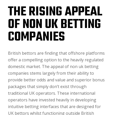
THE RISING APPEAL
OF NON UK BETTING
COMPANIES
British bettors are finding that offshore platforms
offer a compelling option to the heavily regulated
domestic market. The appeal of non uk betting
companies stems largely from their ability to
provide better odds and value and superior bonus
packages that simply don’t exist through
traditional UK operators. These international
operators have invested heavily in developing
intuitive betting interfaces that are designed for
UK bettors whilst functioning outside British