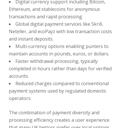
Digital currency support including Bitcoin,
Ethereum, and stablecoins for anonymous
transactions and rapid processing.
Global digital payment services like Skrill,
Neteller, and ecoPayz with low transaction costs
and instant deposits.
Multi-currency options enabling punters to
maintain accounts in pounds, euros, or dollars.
Faster withdrawal processing, typically
completed in hours rather than days for verified
accounts.
Reduced charges compared to conventional
payment systems used by regulated domestic
operators.
The combination of payment diversity and
processing efficiency creates a user experience
that many UK bettors prefer over local options.