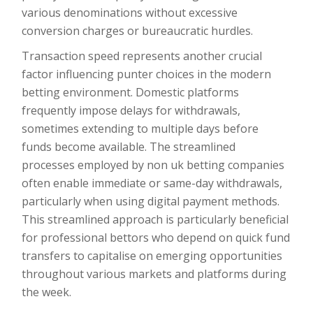
various denominations without excessive
conversion charges or bureaucratic hurdles.
Transaction speed represents another crucial
factor influencing punter choices in the modern
betting environment. Domestic platforms
frequently impose delays for withdrawals,
sometimes extending to multiple days before
funds become available. The streamlined
processes employed by non uk betting companies
often enable immediate or same-day withdrawals,
particularly when using digital payment methods.
This streamlined approach is particularly beneficial
for professional bettors who depend on quick fund
transfers to capitalise on emerging opportunities
throughout various markets and platforms during
the week.