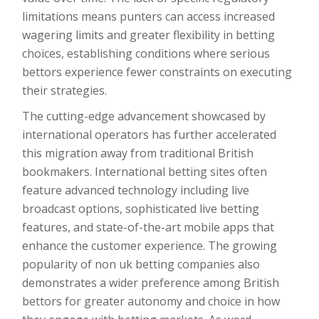
limitations means punters can access increased
wagering limits and greater flexibility in betting
choices, establishing conditions where serious
bettors experience fewer constraints on executing
their strategies.
The cutting-edge advancement showcased by
international operators has further accelerated
this migration away from traditional British
bookmakers. International betting sites often
feature advanced technology including live
broadcast options, sophisticated live betting
features, and state-of-the-art mobile apps that
enhance the customer experience. The growing
popularity of non uk betting companies also
demonstrates a wider preference among British
bettors for greater autonomy and choice in how