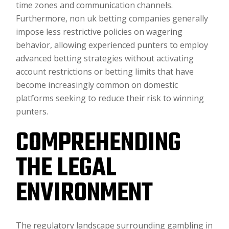
time zones and communication channels.
Furthermore, non uk betting companies generally
impose less restrictive policies on wagering
behavior, allowing experienced punters to employ
advanced betting strategies without activating
account restrictions or betting limits that have
become increasingly common on domestic
platforms seeking to reduce their risk to winning
punters.
COMPREHENDING
THE LEGAL
ENVIRONMENT
The regulatory landscape surrounding gambling in