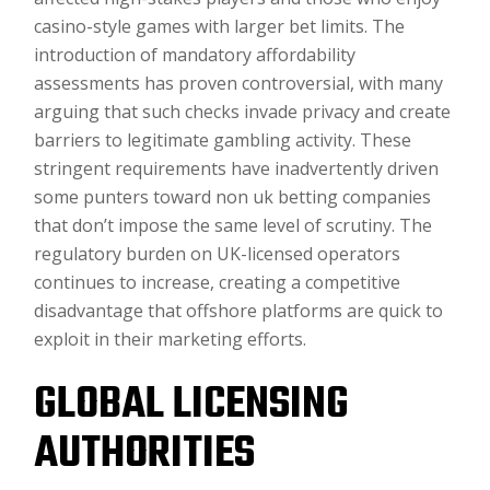
casino-style games with larger bet limits. The
introduction of mandatory affordability
assessments has proven controversial, with many
arguing that such checks invade privacy and create
barriers to legitimate gambling activity. These
stringent requirements have inadvertently driven
some punters toward non uk betting companies
that don’t impose the same level of scrutiny. The
regulatory burden on UK-licensed operators
continues to increase, creating a competitive
disadvantage that offshore platforms are quick to
exploit in their marketing efforts.
GLOBAL LICENSING
AUTHORITIES