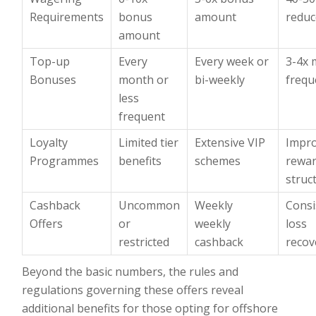
Requirements
bonus
amount
redu
amount
Top-up
Every
Every week or
3-4x 
Bonuses
month or
bi-weekly
frequ
less
frequent
Loyalty
Limited tier
Extensive VIP
Impr
Programmes
benefits
schemes
rewa
struc
Cashback
Uncommon
Weekly
Consi
Offers
or
weekly
loss
restricted
cashback
recov
Beyond the basic numbers, the rules and
regulations governing these offers reveal
additional benefits for those opting for offshore