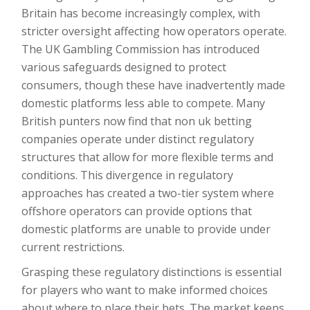
Britain has become increasingly complex, with
stricter oversight affecting how operators operate.
The UK Gambling Commission has introduced
various safeguards designed to protect
consumers, though these have inadvertently made
domestic platforms less able to compete. Many
British punters now find that non uk betting
companies operate under distinct regulatory
structures that allow for more flexible terms and
conditions. This divergence in regulatory
approaches has created a two-tier system where
offshore operators can provide options that
domestic platforms are unable to provide under
current restrictions.
Grasping these regulatory distinctions is essential
for players who want to make informed choices
about where to place their bets. The market keeps