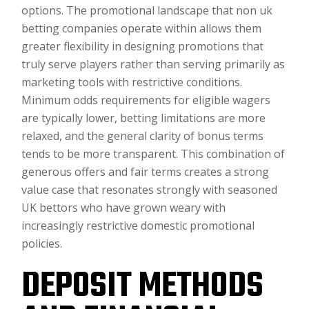
options. The promotional landscape that non uk
betting companies operate within allows them
greater flexibility in designing promotions that
truly serve players rather than serving primarily as
marketing tools with restrictive conditions.
Minimum odds requirements for eligible wagers
are typically lower, betting limitations are more
relaxed, and the general clarity of bonus terms
tends to be more transparent. This combination of
generous offers and fair terms creates a strong
value case that resonates strongly with seasoned
UK bettors who have grown weary with
increasingly restrictive domestic promotional
policies.
DEPOSIT METHODS