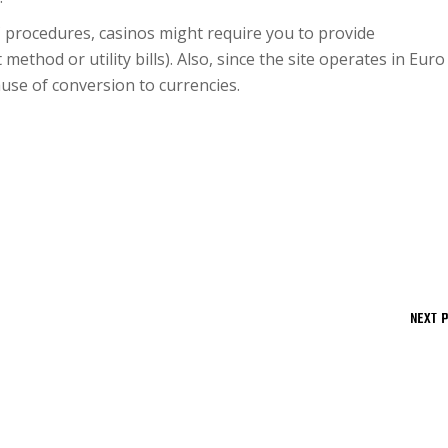
 procedures, casinos might require you to provide
ethod or utility bills). Also, since the site operates in Euro
use of conversion to currencies.
NEXT 