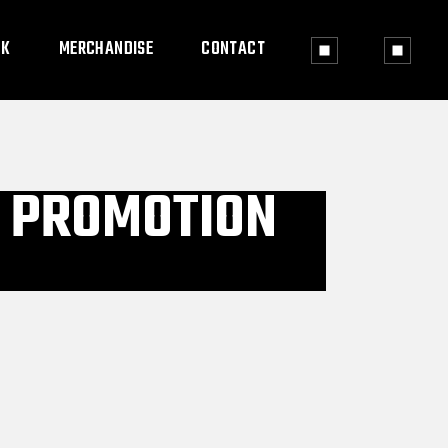
OK
MERCHANDISE
CONTACT
S PROMOTION