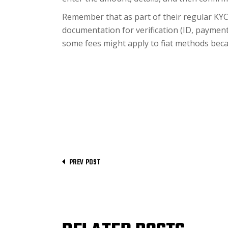
Remember that as part of their regular KYC
documentation for verification (ID, payment m
some fees might apply to fiat methods beca
PREV POST