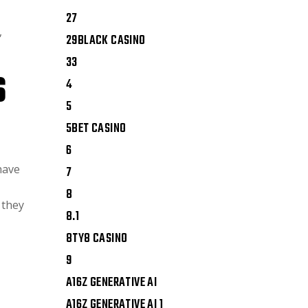
27
,
29BLACK CASINO
33
S
4
5
5BET CASINO
6
have
7
8
 they
8.1
8TY8 CASINO
9
A16Z GENERATIVE AI
A16Z GENERATIVE AI 1