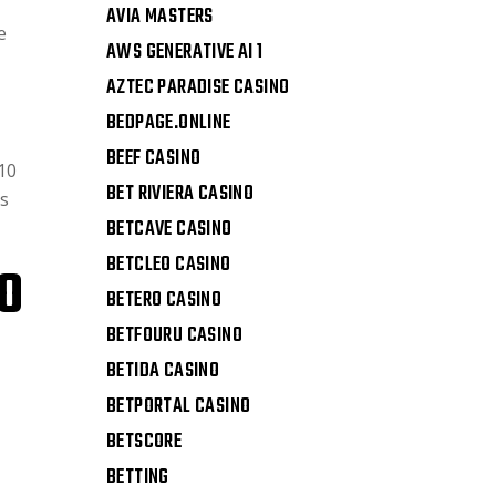
AVIA MASTERS
e
AWS GENERATIVE AI 1
AZTEC PARADISE CASINO
BEDPAGE.ONLINE
BEEF CASINO
 10
BET RIVIERA CASINO
es
BETCAVE CASINO
BETCLEO CASINO
O
BETERO CASINO
BETFOURU CASINO
BETIDA CASINO
BETPORTAL CASINO
BETSCORE
,
BETTING