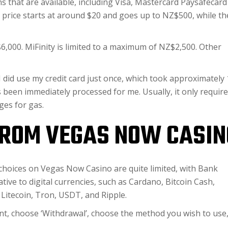
ns that are available, including Visa, Mastercard Paysafecard
’s price starts at around $20 and goes up to NZ$500, while th
$6,000. MiFinity is limited to a maximum of NZ$2,500. Other
I did use my credit card just once, which took approximately
 been immediately processed for me. Usually, it only requir
ges for gas.
ROM VEGAS NOW CASIN
 choices on Vegas Now Casino are quite limited, with Bank
tive to digital currencies, such as Cardano, Bitcoin Cash,
Litecoin, Tron, USDT, and Ripple.
nt, choose ‘Withdrawal’, choose the method you wish to use
.