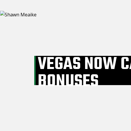
Skip
to
the
content
VEGAS NOW C
BONUSES