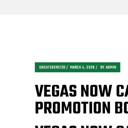
UNCATEGORIZED
MARCH 4, 2026
BY
ADMIN
VEGAS NOW C
PROMOTION B