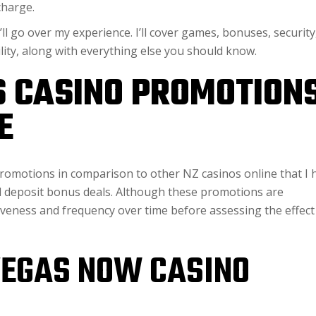
charge.
l go over my experience. I’ll cover games, bonuses, security
ility, along with everything else you should know.
S CASINO PROMOTION
E
romotions in comparison to other NZ casinos online that I 
and deposit bonus deals. Although these promotions are
iveness and frequency over time before assessing the effect
VEGAS NOW CASINO