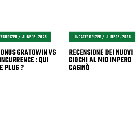
TEGORIZED
JUNE 16, 2026
UNCATEGORIZED
JUNE 16, 2026
BONUS GRATOWIN VS
RECENSIONE DEI NUOVI
ONCURRENCE : QUI
GIOCHI AL MIO IMPERO
E PLUS ?
CASINÒ