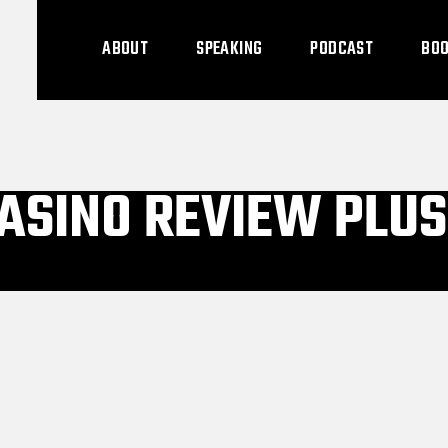
ABOUT
SPEAKING
PODCAST
BO
ASINO REVIEW PLU