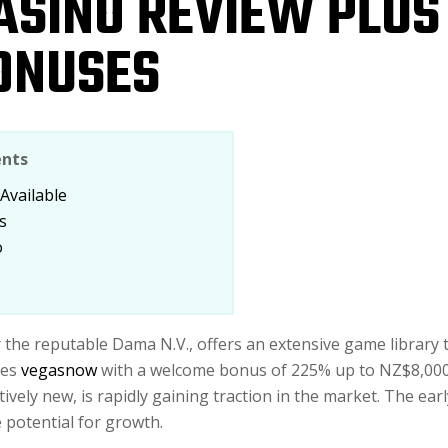
ASINO REVIEW PLUS
ONUSES
ents
Available
s
o
the reputable Dama N.V., offers an extensive game library 
mes
vegasnow
with a welcome bonus of 225% up to NZ$8,00
atively new, is rapidly gaining traction in the market. The earl
potential for growth.