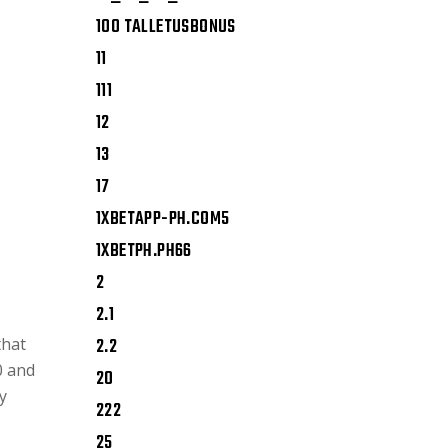
100 TALLETUSBONUS
11
111
12
13
17
1XBETAPP-PH.COM5
1XBETPH.PH66
2
2.1
that
2.2
0 and
20
y
222
25