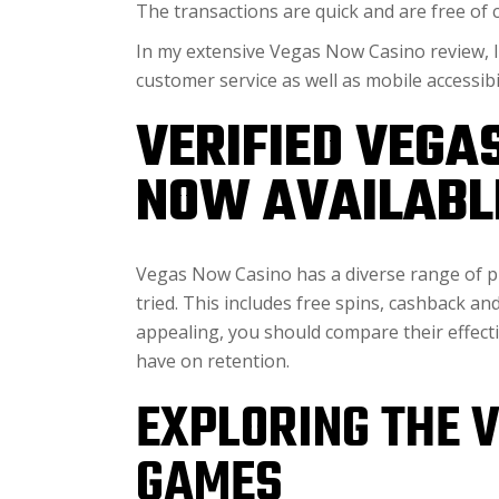
The transactions are quick and are free of 
In my extensive Vegas Now Casino review, I’l
customer service as well as mobile accessib
VERIFIED VEGA
NOW AVAILABL
Vegas Now Casino has a diverse range of p
tried. This includes free spins, cashback 
appealing, you should compare their effect
have on retention.
EXPLORING THE 
GAMES