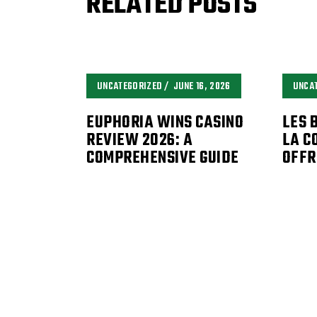
RELATED POSTS
UNCATEGORIZED
JUNE 16, 2026
UNCA
EUPHORIA WINS CASINO
LES 
REVIEW 2026: A
LA C
COMPREHENSIVE GUIDE
OFFR