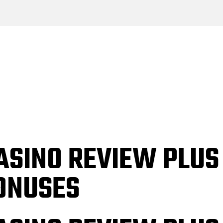
ASINO REVIEW PLUS
ONUSES