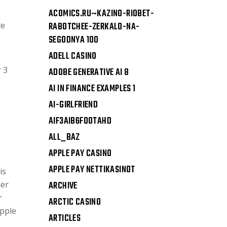
ACOMICS.RU~KAZINO-RIOBET-
te
RABOTCHEE-ZERKALO-NA-
SEGODNYA 100
ADELL CASINO
 3
ADOBE GENERATIVE AI 8
AI IN FINANCE EXAMPLES 1
AI-GIRLFRIEND
AIF3AIB6FOOTAHD
ALL_BAZ
APPLE PAY CASINO
APPLE PAY NETTIKASINOT
is
her
ARCHIVE
r
ARCTIC CASINO
ipple
ARTICLES