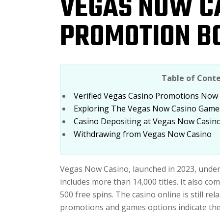
VEGAS NOW C
PROMOTION B
Table of Cont
Verified Vegas Casino Promotions Now 
Exploring The Vegas Now Casino Game
Casino Depositing at Vegas Now Casin
Withdrawing from Vegas Now Casino
Vegas Now Casino, launched in 2023, under 
includes more than 14,000 titles. It also co
500 free spins. The casino online is still rel
promotions and games options indicate the 