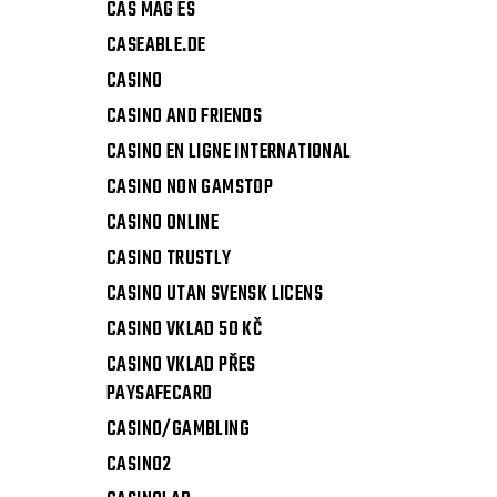
CAS MAG ES
CASEABLE.DE
CASINO
CASINO AND FRIENDS
CASINO EN LIGNE INTERNATIONAL
CASINO NON GAMSTOP
CASINO ONLINE
CASINO TRUSTLY
CASINO UTAN SVENSK LICENS
CASINO VKLAD 50 KČ
CASINO VKLAD PŘES
PAYSAFECARD
CASINO/GAMBLING
CASINO2