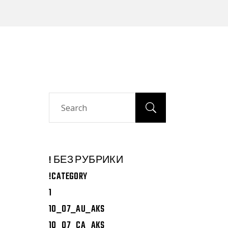
Search
! БЕЗ РУБРИКИ
!CATEGORY
1
10_07_AU_AKS
10_07_CA_AKS