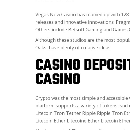
Vegas Now Casino has teamed up with 128 d
releases and innovative innovations. Pragm
Others include Betsoft Gaming and Games G
Although these studios are the most popula
Oaks, have plenty of creative ideas.
CASINO DEPOSI
CASINO
Crypto was the most simple and accessible 
platform supports a variety of tokens, suc
Litecoin Tron Tether Ripple Ripple Tron Eth
Litecoin Ether Litecoine Ether Litecoin Ethe