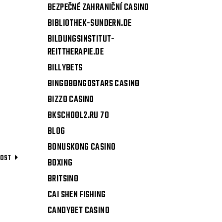
BEZPEČNÉ ZAHRANIČNÍ CASINO
BIBLIOTHEK-SUNDERN.DE
BILDUNGSINSTITUT-
REITTHERAPIE.DE
BILLYBETS
BINGOBONGOSTARS CASINO
BIZZO CASINO
BKSCHOOL2.RU 70
BLOG
BONUSKONG CASINO
POST
BOXING
BRITSINO
CAI SHEN FISHING
CANDYBET CASINO