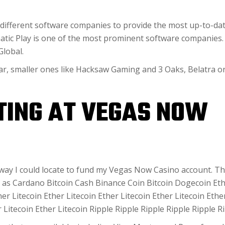
ifferent software companies to provide the most up-to-da
atic Play is one of the most prominent software companies.
lobal.
r, smaller ones like Hacksaw Gaming and 3 Oaks, Belatra or
TING AT VEGAS NOW
way I could locate to fund my Vegas Now Casino account. Th
h as Cardano Bitcoin Cash Binance Coin Bitcoin Dogecoin Et
er Litecoin Ether Litecoin Ether Litecoin Ether Litecoin Ethe
r Litecoin Ether Litecoin Ripple Ripple Ripple Ripple Ripple R