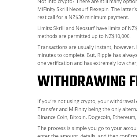
Not into crypto? There are still many optio
MiFinity Skrill Neosurf Flexepin. The latter
rest call for a NZ$30 minimum payment.
Limits: Skrill and Neosurf have limits of NZ
methods are permitted up to NZ$10,000.
Transactions are usually instant, however, 
minutes to complete. But, Ripple has always
one verification and has extremely low char
WITHDRAWING F
If you’re not using crypto, your withdrawal
Transfer and MiFinity being the only alterna
Binance Coin, Bitcoin, Dogecoin, Ethereum, 
The process is simple you go to your accou
enter the amount, details, and then confirm