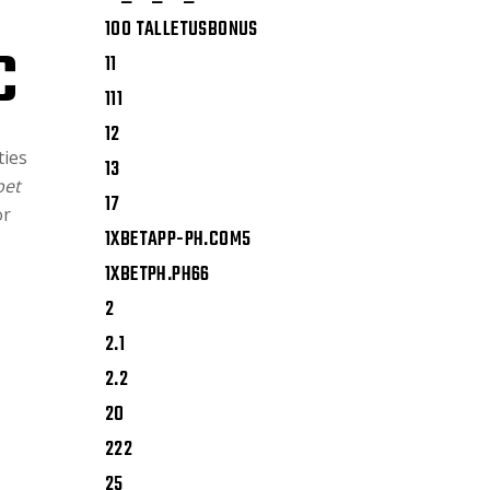
100 TALLETUSBONUS
C
11
111
12
ties
13
bet
17
or
1XBETAPP-PH.COM5
1XBETPH.PH66
2
2.1
2.2
20
222
25