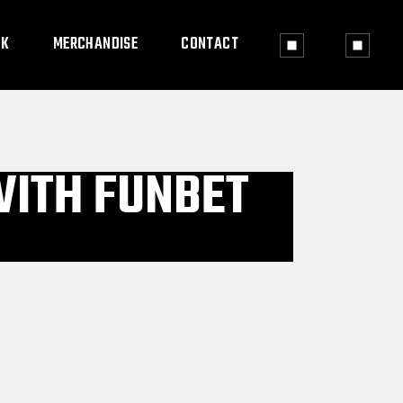
OK
MERCHANDISE
CONTACT
WITH FUNBET