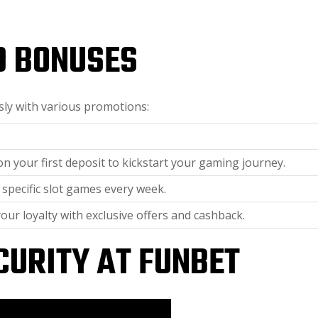
D BONUSES
sly with various promotions:
on your first deposit to kickstart your gaming journey.
 specific slot games every week.
our loyalty with exclusive offers and cashback.
CURITY AT FUNBET