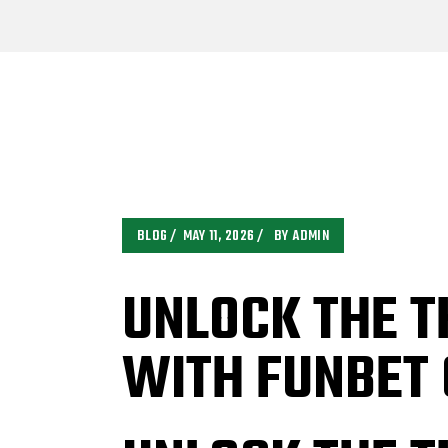
BLOG
MAY 11, 2026
BY
ADMIN
UNLOCK THE T
WITH FUNBET 