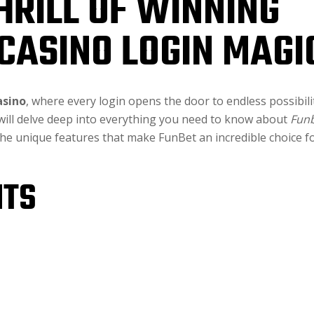
HRILL OF WINNING
CASINO LOGIN MAGI
asino
, where every login opens the door to endless possibili
we will delve deep into everything you need to know about
Fun
the unique features that make FunBet an incredible choice f
NTS