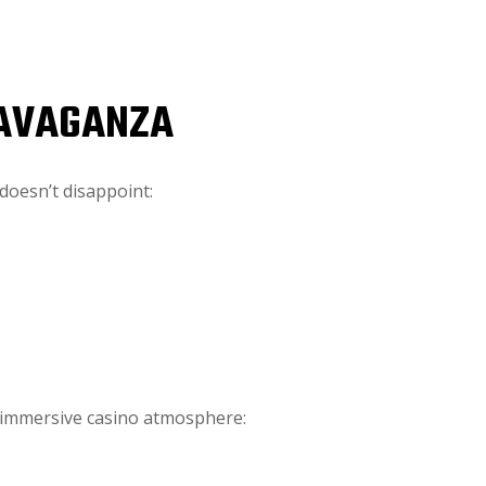
RAVAGANZA
 doesn’t disappoint:
n immersive casino atmosphere: