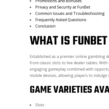
Promotions and Bonuses
Privacy and Security at FunBet
Common Issues and Troubleshooting
Frequently Asked Questions
Conclusion
WHAT IS FUNBET
Established as a premier online gambling d
from classic slots to live dealer tables. W
engaging gameplay combined with opportunit
mobile devices, allowing players to indulge
GAME VARIETIES AV
Slots