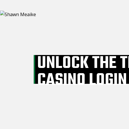
Skip
to
the
content
UNLOCK THE T
CASINO LOGIN