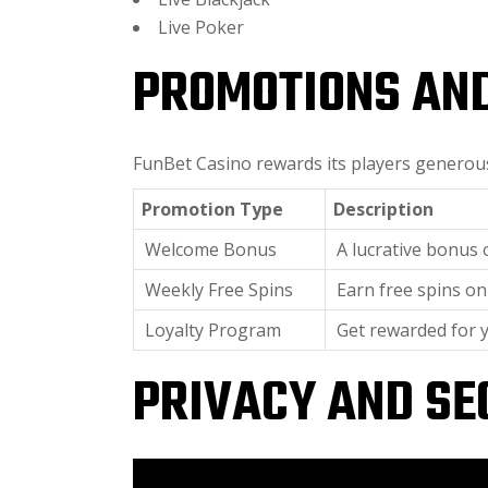
Live Poker
PROMOTIONS AN
FunBet Casino rewards its players generou
Promotion Type
Description
Welcome Bonus
A lucrative bonus 
Weekly Free Spins
Earn free spins on
Loyalty Program
Get rewarded for y
PRIVACY AND SE