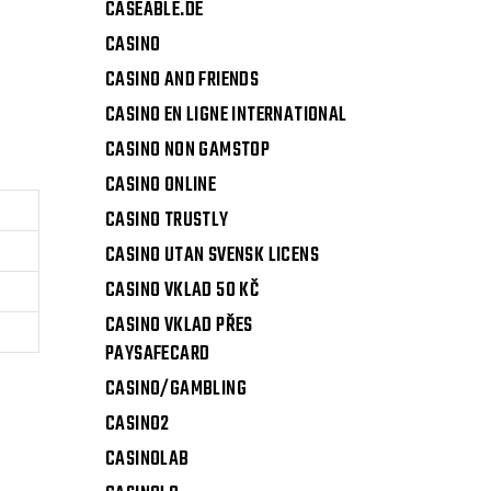
CASEABLE.DE
CASINO
CASINO AND FRIENDS
CASINO EN LIGNE INTERNATIONAL
CASINO NON GAMSTOP
CASINO ONLINE
CASINO TRUSTLY
CASINO UTAN SVENSK LICENS
CASINO VKLAD 50 KČ
CASINO VKLAD PŘES
PAYSAFECARD
CASINO/GAMBLING
CASINO2
CASINOLAB