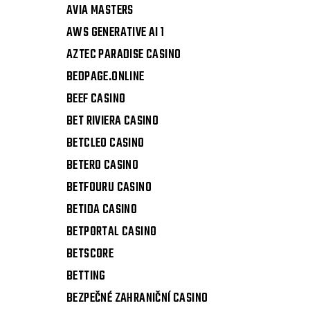
AVIA MASTERS
AWS GENERATIVE AI 1
AZTEC PARADISE CASINO
BEDPAGE.ONLINE
BEEF CASINO
BET RIVIERA CASINO
BETCLEO CASINO
BETERO CASINO
BETFOURU CASINO
BETIDA CASINO
BETPORTAL CASINO
BETSCORE
BETTING
BEZPEČNÉ ZAHRANIČNÍ CASINO