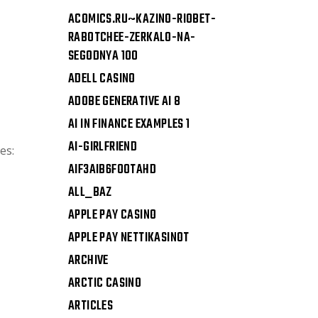
ACOMICS.RU~KAZINO-RIOBET-
RABOTCHEE-ZERKALO-NA-
SEGODNYA 100
ADELL CASINO
ADOBE GENERATIVE AI 8
AI IN FINANCE EXAMPLES 1
AI-GIRLFRIEND
es:
AIF3AIB6FOOTAHD
ALL_BAZ
APPLE PAY CASINO
APPLE PAY NETTIKASINOT
ARCHIVE
ARCTIC CASINO
ARTICLES