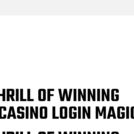
HRILL OF WINNING
CASINO LOGIN MAGI