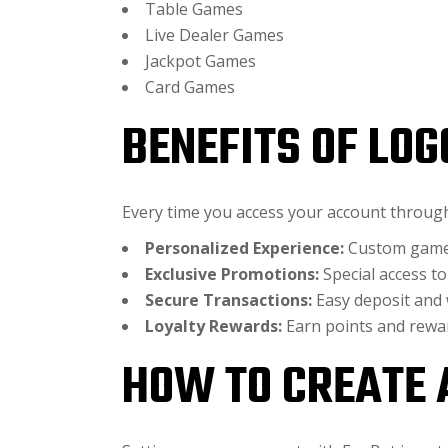
Table Games
Live Dealer Games
Jackpot Games
Card Games
BENEFITS OF LOG
Every time you access your account throug
Personalized Experience:
Custom game 
Exclusive Promotions:
Special access t
Secure Transactions:
Easy deposit and 
Loyalty Rewards:
Earn points and rewar
HOW TO CREATE 