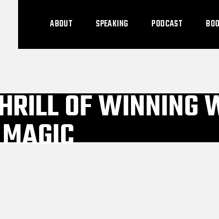
ABOUT
SPEAKING
PODCAST
BO
HRILL OF WINNING 
 MAGIC