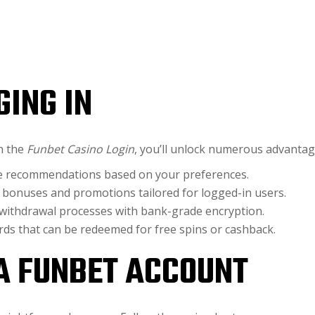
GING IN
h the
Funbet Casino Login
, you’ll unlock numerous advantag
recommendations based on your preferences.
o bonuses and promotions tailored for logged-in users.
withdrawal processes with bank-grade encryption.
ds that can be redeemed for free spins or cashback.
A FUNBET ACCOUNT