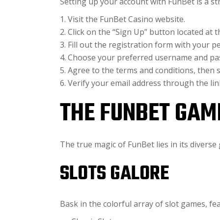
Setting up your account with FunBet is a st
Visit the FunBet Casino website.
Click on the “Sign Up” button located at t
Fill out the registration form with your pe
Choose your preferred username and pa
Agree to the terms and conditions, then s
Verify your email address through the lin
THE FUNBET GAM
The true magic of FunBet lies in its divers
SLOTS GALORE
Bask in the colorful array of slot games, fe