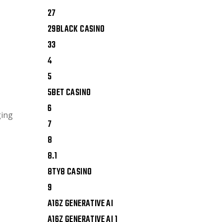
27
29BLACK CASINO
33
4
5
5BET CASINO
6
ging
7
8
8.1
8TY8 CASINO
9
A16Z GENERATIVE AI
A16Z GENERATIVE AI 1