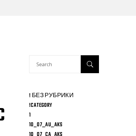
Search
! БЕЗ РУБРИКИ
!CATEGORY
C
1
10_07_AU_AKS
10_07_CA_AKS