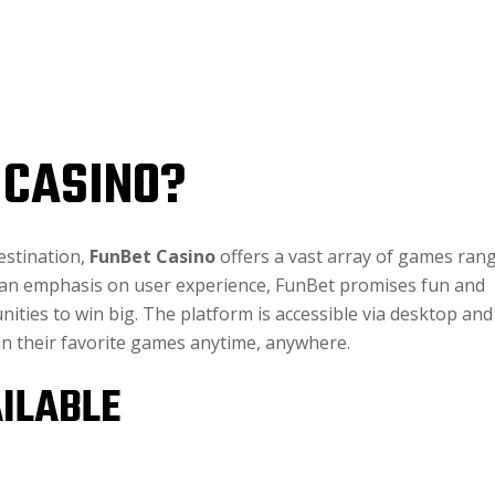
 CASINO?
estination,
FunBet Casino
offers a vast array of games ran
ith an emphasis on user experience, FunBet promises fun and
ies to win big. The platform is accessible via desktop and
 in their favorite games anytime, anywhere.
AILABLE