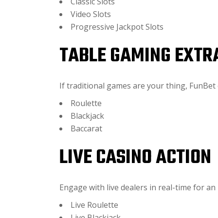
Classic Slots
Video Slots
Progressive Jackpot Slots
TABLE GAMING EXT
If traditional games are your thing, FunBet
Roulette
Blackjack
Baccarat
LIVE CASINO ACTION
Engage with live dealers in real-time for a
Live Roulette
Live Blackjack