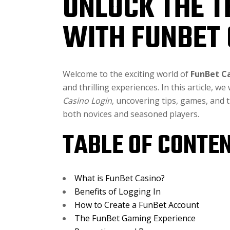
UNLOCK THE T
WITH FUNBET 
Welcome to the exciting world of
FunBet C
and thrilling experiences. In this article, 
Casino Login
, uncovering tips, games, and 
both novices and seasoned players.
TABLE OF CONTE
What is FunBet Casino?
Benefits of Logging In
How to Create a FunBet Account
The FunBet Gaming Experience