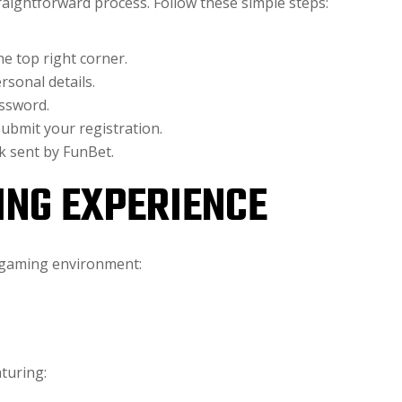
raightforward process. Follow these simple steps:
he top right corner.
rsonal details.
ssword.
ubmit your registration.
k sent by FunBet.
ING EXPERIENCE
e gaming environment:
aturing: