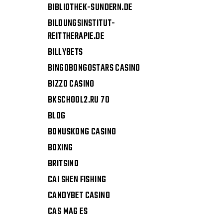
BIBLIOTHEK-SUNDERN.DE
BILDUNGSINSTITUT-
REITTHERAPIE.DE
BILLYBETS
BINGOBONGOSTARS CASINO
BIZZO CASINO
BKSCHOOL2.RU 70
BLOG
BONUSKONG CASINO
BOXING
BRITSINO
CAI SHEN FISHING
CANDYBET CASINO
CAS MAG ES