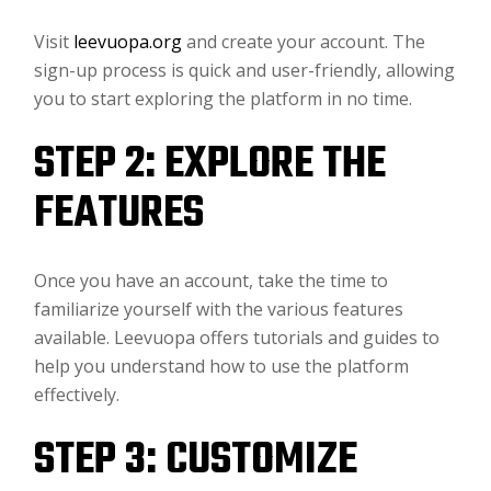
Visit
leevuopa.org
and create your account. The
sign-up process is quick and user-friendly, allowing
you to start exploring the platform in no time.
STEP 2: EXPLORE THE
FEATURES
Once you have an account, take the time to
familiarize yourself with the various features
available. Leevuopa offers tutorials and guides to
help you understand how to use the platform
effectively.
STEP 3: CUSTOMIZE