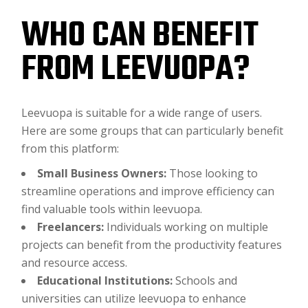
WHO CAN BENEFIT
FROM LEEVUOPA?
Leevuopa is suitable for a wide range of users.
Here are some groups that can particularly benefit
from this platform:
Small Business Owners:
Those looking to
streamline operations and improve efficiency can
find valuable tools within leevuopa.
Freelancers:
Individuals working on multiple
projects can benefit from the productivity features
and resource access.
Educational Institutions:
Schools and
universities can utilize leevuopa to enhance