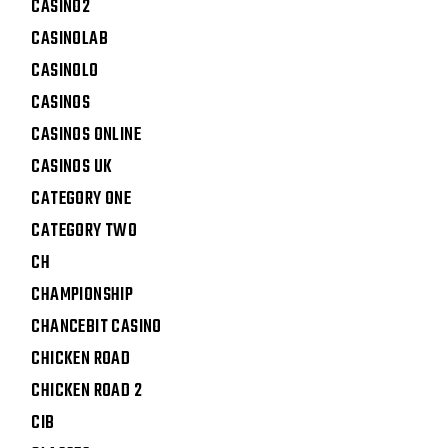
CASINO2
CASINOLAB
CASINOLO
CASINOS
CASINOS ONLINE
CASINOS UK
CATEGORY ONE
CATEGORY TWO
CH
CHAMPIONSHIP
CHANCEBIT CASINO
CHICKEN ROAD
CHICKEN ROAD 2
CIB