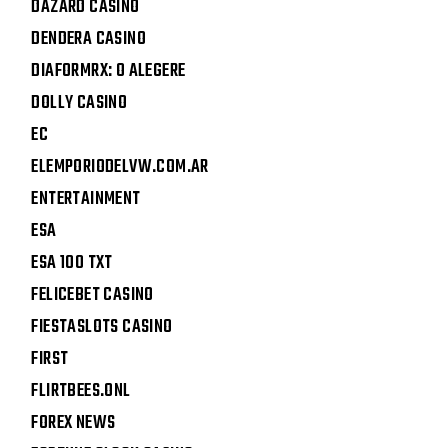
DAZARD CASINO
DENDERA CASINO
DIAFORMRX: O ALEGERE
DOLLY CASINO
EC
ELEMPORIODELVW.COM.AR
ENTERTAINMENT
ESA
ESA 100 TXT
FELICEBET CASINO
FIESTASLOTS CASINO
FIRST
FLIRTBEES.ONL
FOREX NEWS