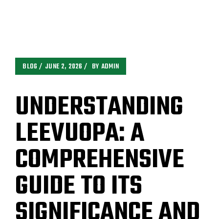
BLOG
JUNE 2, 2026
BY
ADMIN
UNDERSTANDING
LEEVUOPA: A
COMPREHENSIVE
GUIDE TO ITS
SIGNIFICANCE AND