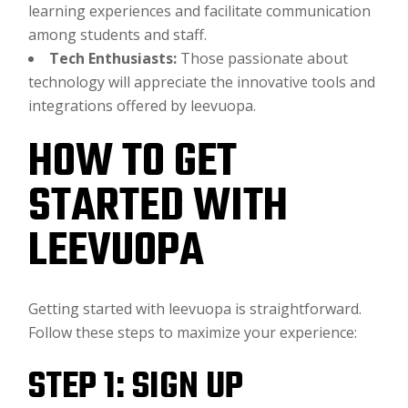
learning experiences and facilitate communication
among students and staff.
Tech Enthusiasts:
Those passionate about
technology will appreciate the innovative tools and
integrations offered by leevuopa.
HOW TO GET
STARTED WITH
LEEVUOPA
Getting started with leevuopa is straightforward.
Follow these steps to maximize your experience:
STEP 1: SIGN UP