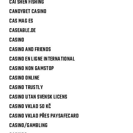
CAI SHEN FISHING
CANDYBET CASINO
CAS MAG ES
CASEABLE.DE
CASINO
CASINO AND FRIENDS
CASINO EN LIGNE INTERNATIONAL
CASINO NON GAMSTOP
CASINO ONLINE
CASINO TRUSTLY
CASINO UTAN SVENSK LICENS
CASINO VKLAD 50 KČ
CASINO VKLAD PŘES PAYSAFECARD
CASINO/GAMBLING