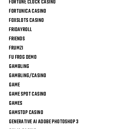
FORTUNE CLOCK CASINO
FORTUNICA CASINO
FOXSLOTS CASINO
FRIDAYROLL
FRIENDS
FRUMZI
FU FROG DEMO
GAMBLING
GAMBLING/CASINO
GAME
GAME SPOT CASINO
GAMES
GAMSTOP CASINO
GENERATIVE AI ADOBE PHOTOSHOP 3