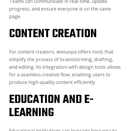
Teams can communicate in real-time, update
progress, and ensure everyone is on the same
page.
CONTENT CREATION
For content creators, leevuopa offers tools that
simplify the process of brainstorming, drafting,
and editing. Its integration with design tools allows
for a seamless creative flow, enabling users to
produce high-quality content efficiently.
EDUCATION AND E-
LEARNING
Educational institutions can leverage leevuopa to