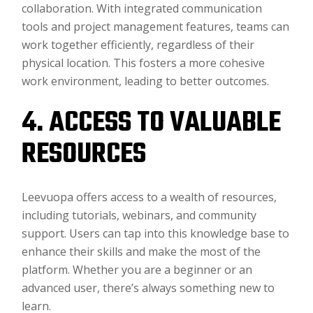
collaboration. With integrated communication
tools and project management features, teams can
work together efficiently, regardless of their
physical location. This fosters a more cohesive
work environment, leading to better outcomes.
4. ACCESS TO VALUABLE
RESOURCES
Leevuopa offers access to a wealth of resources,
including tutorials, webinars, and community
support. Users can tap into this knowledge base to
enhance their skills and make the most of the
platform. Whether you are a beginner or an
advanced user, there’s always something new to
learn.