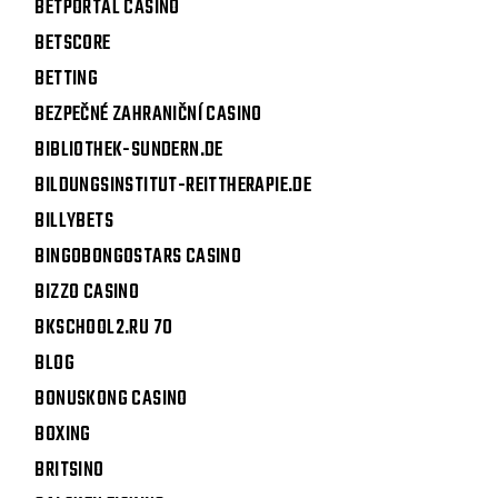
BETPORTAL CASINO
BETSCORE
BETTING
BEZPEČNÉ ZAHRANIČNÍ CASINO
BIBLIOTHEK-SUNDERN.DE
BILDUNGSINSTITUT-REITTHERAPIE.DE
BILLYBETS
BINGOBONGOSTARS CASINO
BIZZO CASINO
BKSCHOOL2.RU 70
BLOG
BONUSKONG CASINO
BOXING
BRITSINO