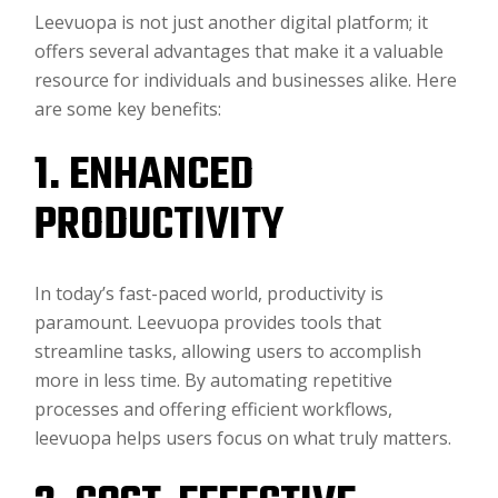
Leevuopa is not just another digital platform; it
offers several advantages that make it a valuable
resource for individuals and businesses alike. Here
are some key benefits:
1. ENHANCED
PRODUCTIVITY
In today’s fast-paced world, productivity is
paramount. Leevuopa provides tools that
streamline tasks, allowing users to accomplish
more in less time. By automating repetitive
processes and offering efficient workflows,
leevuopa helps users focus on what truly matters.