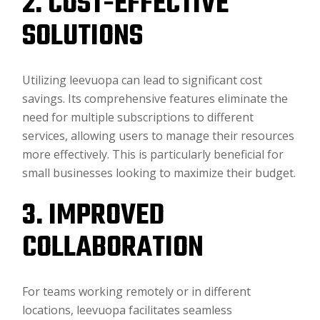
2. COST-EFFECTIVE
SOLUTIONS
Utilizing leevuopa can lead to significant cost
savings. Its comprehensive features eliminate the
need for multiple subscriptions to different
services, allowing users to manage their resources
more effectively. This is particularly beneficial for
small businesses looking to maximize their budget.
3. IMPROVED
COLLABORATION
For teams working remotely or in different
locations, leevuopa facilitates seamless