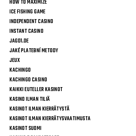
HOW TO MAXIMIZE
ICE FISHING GAME
INDEPENDENT CASINO
INSTANT CASINO
JAGD1.DE
JAKÉ PLATEBNÍ METODY
JEUX
KACHINGO
KACHINGO CASINO
KAIKKI EUTELLER KASINOT
KASINO ILMAN TILIÄ
KASINOT ILMAN KIERRÄTYSTÄ
KASINOT ILMAN KIERRÄTYSVAATIMUSTA
KASINOT SUOMI