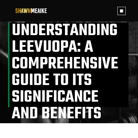
Skip
to
the
content
UNDERSTANDING
LEEVUOPA: A
COMPREHENSIVE
GUIDE TO ITS
SIGNIFICANCE
AND BENEFITS