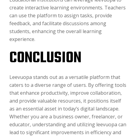
create interactive learning environments. Teachers
can use the platform to assign tasks, provide
feedback, and facilitate discussions among
students, enhancing the overall learning
experience.
CONCLUSION
Leevuopa stands out as a versatile platform that
caters to a diverse range of users. By offering tools
that enhance productivity, improve collaboration,
and provide valuable resources, it positions itself
as an essential asset in today’s digital landscape.
Whether you are a business owner, freelancer, or
educator, understanding and utilizing leevuopa can
lead to significant improvements in efficiency and