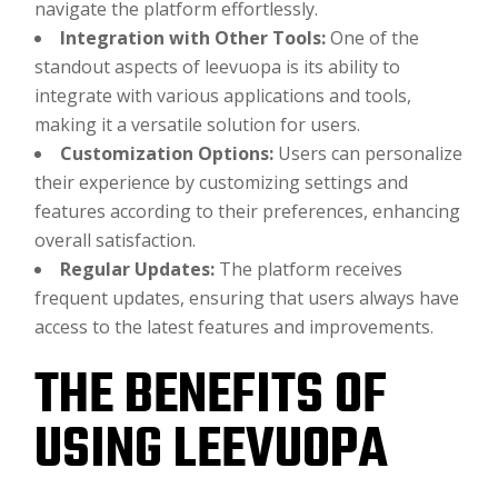
navigate the platform effortlessly.
Integration with Other Tools:
One of the
standout aspects of leevuopa is its ability to
integrate with various applications and tools,
making it a versatile solution for users.
Customization Options:
Users can personalize
their experience by customizing settings and
features according to their preferences, enhancing
overall satisfaction.
Regular Updates:
The platform receives
frequent updates, ensuring that users always have
access to the latest features and improvements.
THE BENEFITS OF
USING LEEVUOPA