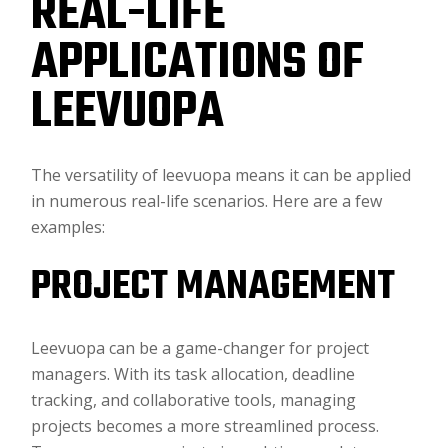
REAL-LIFE
APPLICATIONS OF
LEEVUOPA
The versatility of leevuopa means it can be applied
in numerous real-life scenarios. Here are a few
examples:
PROJECT MANAGEMENT
Leevuopa can be a game-changer for project
managers. With its task allocation, deadline
tracking, and collaborative tools, managing
projects becomes a more streamlined process.