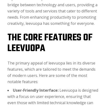
bridge between technology and users, providing a
variety of tools and services that cater to different
needs. From enhancing productivity to promoting
creativity, leevuopa has something for everyone.
THE CORE FEATURES OF
LEEVUOPA
The primary appeal of leevuopa lies in its diverse
features, which are tailored to meet the demands
of modern users. Here are some of the most
notable features:
User-Friendly Interface:
Leevuopa is designed
with a focus on user experience, ensuring that
even those with limited technical knowledge can