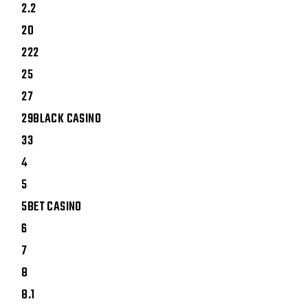
2.2
20
222
25
27
29BLACK CASINO
33
4
5
5BET CASINO
6
7
8
8.1