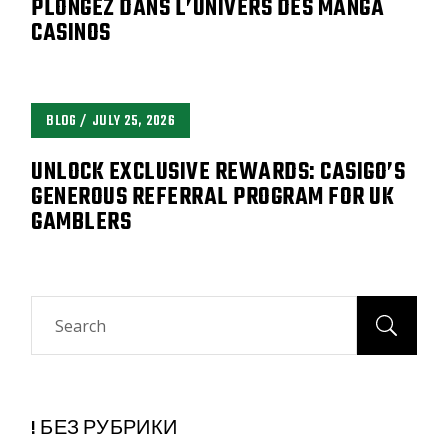
PLONGEZ DANS L’UNIVERS DES MANGA
CASINOS
BLOG
JULY 25, 2026
UNLOCK EXCLUSIVE REWARDS: CASIGO’S
GENEROUS REFERRAL PROGRAM FOR UK
GAMBLERS
Search
! БЕЗ РУБРИКИ