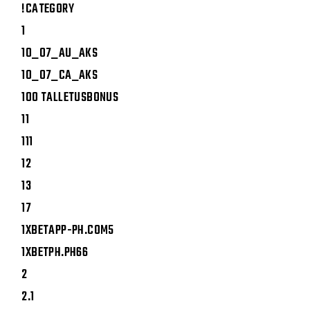
!CATEGORY
1
10_07_AU_AKS
10_07_CA_AKS
100 TALLETUSBONUS
11
111
12
13
17
1XBETAPP-PH.COM5
1XBETPH.PH66
2
2.1