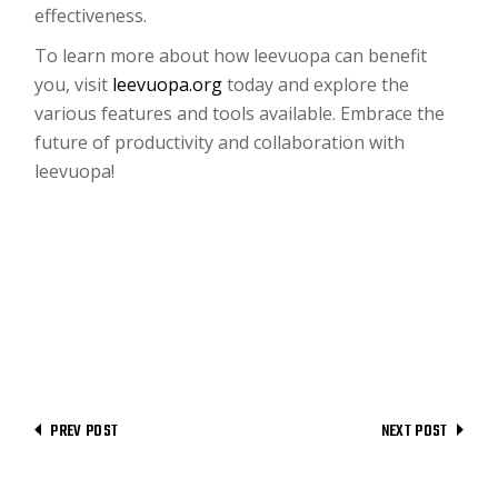
effectiveness.
To learn more about how leevuopa can benefit
you, visit
leevuopa.org
today and explore the
various features and tools available. Embrace the
future of productivity and collaboration with
leevuopa!
PREV POST
NEXT POST