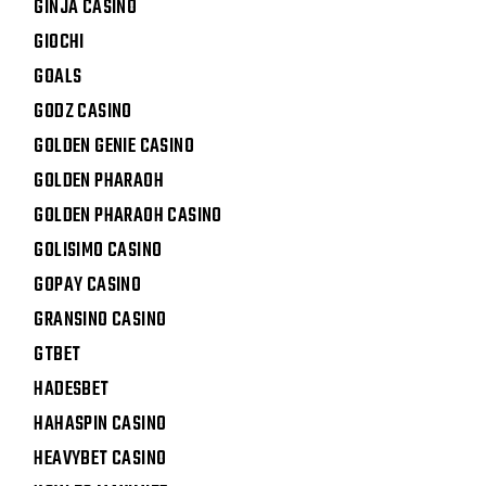
GINJA CASINO
GIOCHI
GOALS
GODZ CASINO
GOLDEN GENIE CASINO
GOLDEN PHARAOH
GOLDEN PHARAOH CASINO
GOLISIMO CASINO
GOPAY CASINO
GRANSINO CASINO
GTBET
HADESBET
HAHASPIN CASINO
HEAVYBET CASINO