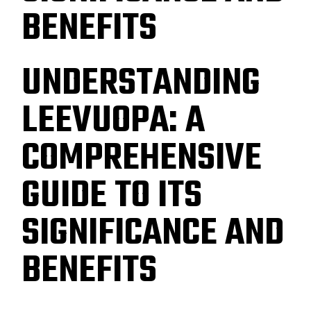
BENEFITS
UNDERSTANDING
LEEVUOPA: A
COMPREHENSIVE
GUIDE TO ITS
SIGNIFICANCE AND
BENEFITS