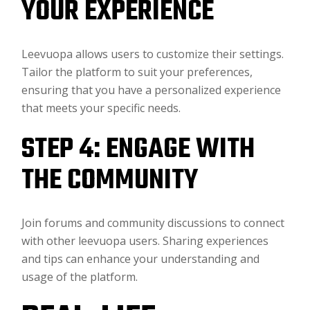
YOUR EXPERIENCE
Leevuopa allows users to customize their settings.
Tailor the platform to suit your preferences,
ensuring that you have a personalized experience
that meets your specific needs.
STEP 4: ENGAGE WITH
THE COMMUNITY
Join forums and community discussions to connect
with other leevuopa users. Sharing experiences
and tips can enhance your understanding and
usage of the platform.