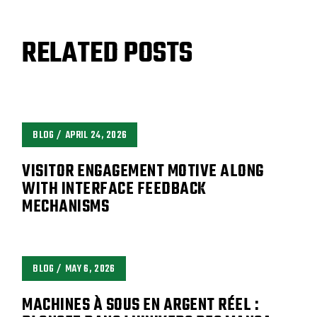
RELATED POSTS
BLOG
APRIL 24, 2026
VISITOR ENGAGEMENT MOTIVE ALONG
WITH INTERFACE FEEDBACK
MECHANISMS
BLOG
MAY 6, 2026
MACHINES À SOUS EN ARGENT RÉEL :