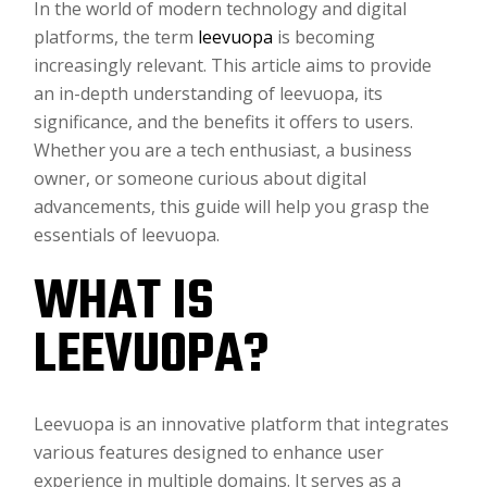
In the world of modern technology and digital
platforms, the term
leevuopa
is becoming
increasingly relevant. This article aims to provide
an in-depth understanding of leevuopa, its
significance, and the benefits it offers to users.
Whether you are a tech enthusiast, a business
owner, or someone curious about digital
advancements, this guide will help you grasp the
essentials of leevuopa.
WHAT IS
LEEVUOPA?
Leevuopa is an innovative platform that integrates
various features designed to enhance user
experience in multiple domains. It serves as a