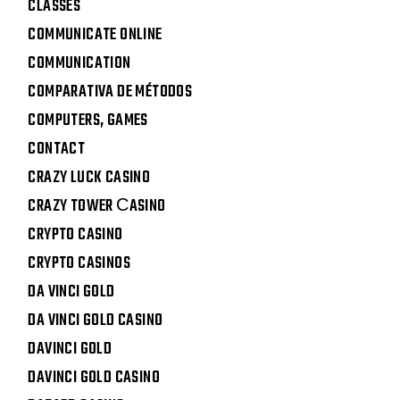
CLASSES
COMMUNICATE ONLINE
COMMUNICATION
COMPARATIVA DE MÉTODOS
COMPUTERS, GAMES
CONTACT
CRAZY LUCK CASINO
CRAZY TOWER СASINO
CRYPTO CASINO
CRYPTO CASINOS
DA VINCI GOLD
DA VINCI GOLD CASINO
DAVINCI GOLD
DAVINCI GOLD CASINO