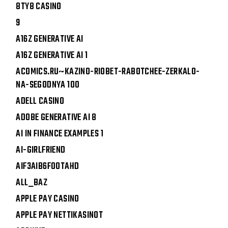
8TY8 CASINO
9
A16Z GENERATIVE AI
A16Z GENERATIVE AI 1
ACOMICS.RU~KAZINO-RIOBET-RABOTCHEE-ZERKALO-
NA-SEGODNYA 100
ADELL CASINO
ADOBE GENERATIVE AI 8
AI IN FINANCE EXAMPLES 1
AI-GIRLFRIEND
AIF3AIB6FOOTAHD
ALL_BAZ
APPLE PAY CASINO
APPLE PAY NETTIKASINOT