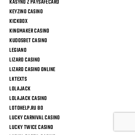
KASYNO Z PAYSAFECARD
KEYZINO CASINO
KICKBOX
KINGMAKER CASINO
KUDOSBET CASINO
LEGIANO
LIZARO CASINO
LIZARO CASINO ONLINE
LKTEXTS
LOLAJACK
LOLAJACK CASINO
LOTOHELP.RU 80
LUCKY CARNIVAL CASINO
LUCKY TWICE CASINO