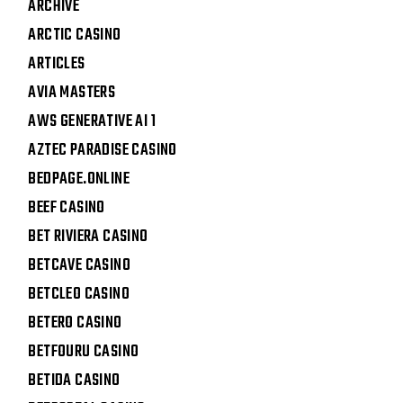
ARCHIVE
ARCTIC CASINO
ARTICLES
AVIA MASTERS
AWS GENERATIVE AI 1
AZTEC PARADISE CASINO
BEDPAGE.ONLINE
BEEF CASINO
BET RIVIERA CASINO
BETCAVE CASINO
BETCLEO CASINO
BETERO CASINO
BETFOURU CASINO
BETIDA CASINO