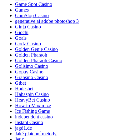
Game Spot Casino
Games
GamStop Casino
generative ai adobe photoshop 3
Ginja Casino
Giochi
Goals
Godz Casino
Golden Genie Casino
Golden Pharaoh
Golden Pharaoh Casino
Golisimo Casino
Gopay Casino
Gransino Casino
Gtbet
Hadesbet
Hahaspin Casino
HeavyBet Casino
How to Maximize
Ice Fishing Game
independent casino
Instant Casino
jagd1.de
Jaké platební metody
Jeux