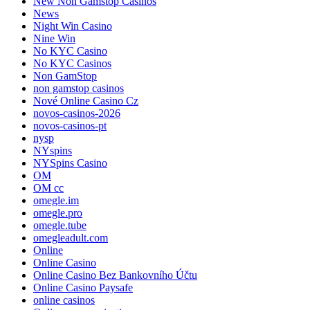
New Non Gamstop Casinos
News
Night Win Casino
Nine Win
No KYC Casino
No KYC Casinos
Non GamStop
non gamstop casinos
Nové Online Casino Cz
novos-casinos-2026
novos-casinos-pt
nysp
NYspins
NYSpins Casino
OM
OM cc
omegle.im
omegle.pro
omegle.tube
omegleadult.com
Online
Online Casino
Online Casino Bez Bankovního Účtu
Online Casino Paysafe
online casinos