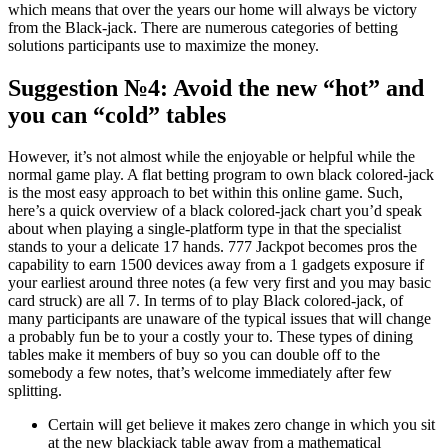
which means that over the years our home will always be victory
from the Black-jack. There are numerous categories of betting
solutions participants use to maximize the money.
Suggestion №4: Avoid the new “hot” and
you can “cold” tables
However, it’s not almost while the enjoyable or helpful while the
normal game play. A flat betting program to own black colored-jack
is the most easy approach to bet within this online game. Such,
here’s a quick overview of a black colored-jack chart you’d speak
about when playing a single-platform type in that the specialist
stands to your a delicate 17 hands. 777 Jackpot becomes pros the
capability to earn 1500 devices away from a 1 gadgets exposure if
your earliest around three notes (a few very first and you may basic
card struck) are all 7. In terms of to play Black colored-jack, of
many participants are unaware of the typical issues that will change
a probably fun be to your a costly your to. These types of dining
tables make it members of buy so you can double off to the
somebody a few notes, that’s welcome immediately after few
splitting.
Certain will get believe it makes zero change in which you sit
at the new blackjack table away from a mathematical