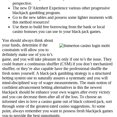
perspective.
The new D’Alembert Experience various other progressive
blackjack gambling program.
Go to the new tables and possess some lighter moments with
this method resources!
Use them to build free borrowing from the bank or local
casino bonuses you can use to your black-jack games.
You should always think about
your funds, determine if the
constraints will allow you to
definitely make use of you to’s
game, and you will take pleasure in only if one to’s the issue. They
could feature a continuous shuffler (CSM) if you don’t mechanized
shuffler, or they’re also capable have the professional shuffle the
fresh notes yourself. A black-jack gambling strategy is a structured
betting system one to naturally assures a systematic and you will
mind-disciplined way of wager measurements. The main notion of
confident advancement betting alternatives in this the newest
blackjack should be enhance your own wagers after every victory
and you can decrease them after all of the loss. To choose an
informed sites to love a casino game out of black colored-jack, sort
through some of the greatest-rated casino suggestions. At some
point, always remember you want to possess fresh blackjack games
you to provide the best opportunity.