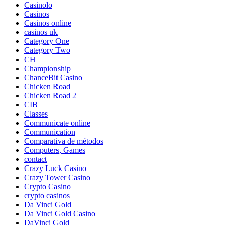
Casinolo
Casinos
Casinos online
casinos uk
Category One
Category Two
CH
Championship
ChanceBit Casino
Chicken Road
Chicken Road 2
CIB
Classes
Communicate online
Communication
Comparativa de métodos
Computers, Games
contact
Crazy Luck Casino
Crazy Tower Сasino
Crypto Casino
crypto casinos
Da Vinci Gold
Da Vinci Gold Casino
DaVinci Gold