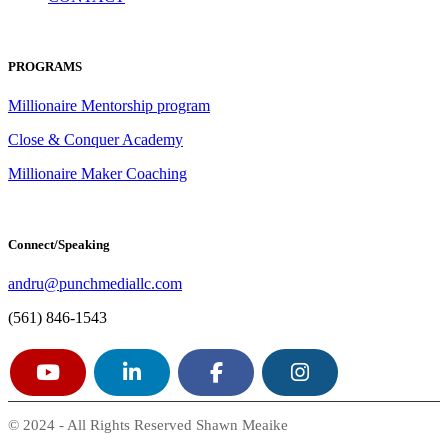
PROGRAMS
Millionaire Mentorship program
Close & Conquer Academy
Millionaire Maker Coaching
Connect/Speaking
andru@punchmediallc.com
(561) 846-1543
© 2024 - All Rights Reserved Shawn Meaike