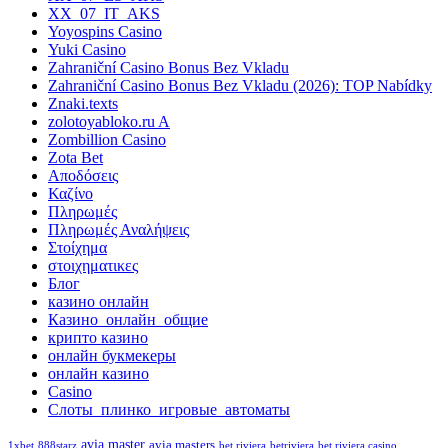
XX_07_IT_AKS
Yoyospins Casino
Yuki Casino
Zahraniční Casino Bonus Bez Vkladu
Zahraniční Casino Bonus Bez Vkladu (2026): TOP Nabídky
Znaki.texts
zolotoyabloko.ru A
Zombillion Casino
Zota Bet
Αποδόσεις
Καζίνο
Πληρωμές
Πληρωμές Αναλήψεις
Στοίχημα
στοιχηματικες
Блог
казино онлайн
Казино_онлайн_общие
крипто казино
онлайн букмекеры
онлайн казино
Сasino
Слоты_плинко_игровые_автоматы
avia master
avia masters
1xbet
888starz
bet riviera
betriviera
bet riviera casino