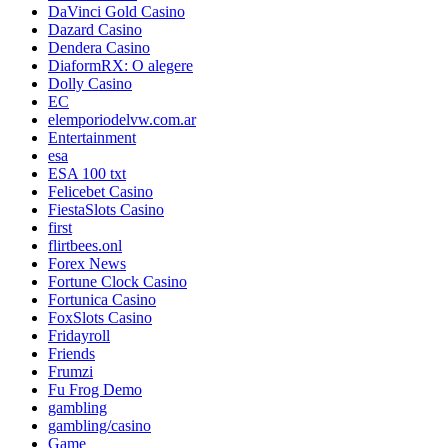
DaVinci Gold Casino
Dazard Casino
Dendera Casino
DiaformRX: O alegere
Dolly Casino
EC
elemporiodelvw.com.ar
Entertainment
esa
ESA 100 txt
Felicebet Casino
FiestaSlots Casino
first
flirtbees.onl
Forex News
Fortune Clock Casino
Fortunica Casino
FoxSlots Casino
Fridayroll
Friends
Frumzi
Fu Frog Demo
gambling
gambling/casino
Game