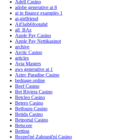
Adell Casino
adobe generative ai 8
ai in finance examples 1
ai-girlfriend
Aif3aib6footahd
all_BAz
Apple Pay Casino
Apple Pay Nettikasinot
archive
Arctic Casino
articles
Avia Masters
aws generative ai 1
Aztec Paradise Casino
bedpage.online
Beef Casino
Bet Riviera Casino
Betcleo Casino
Betero Casino
Betfouru Casino
Betida Casino
Betportal Casino
Betscore
Betting
Bezpečné Zahraniční Casino