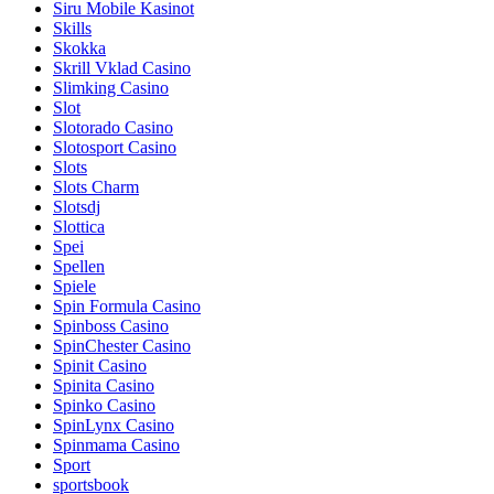
Siru Mobile Kasinot
Skills
Skokka
Skrill Vklad Casino
Slimking Casino
Slot
Slotorado Casino
Slotosport Casino
Slots
Slots Charm
Slotsdj
Slottica
Spei
Spellen
Spiele
Spin Formula Casino
Spinboss Casino
SpinChester Casino
Spinit Casino
Spinita Casino
Spinko Casino
SpinLynx Casino
Spinmama Casino
Sport
sportsbook