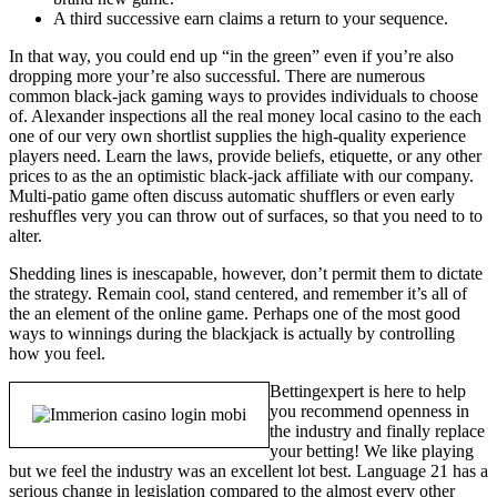
A third successive earn claims a return to your sequence.
In that way, you could end up “in the green” even if you’re also
dropping more your’re also successful. There are numerous
common black-jack gaming ways to provides individuals to choose
of. Alexander inspections all the real money local casino to the each
one of our very own shortlist supplies the high-quality experience
players need. Learn the laws, provide beliefs, etiquette, or any other
prices to as the an optimistic black-jack affiliate with our company.
Multi-patio game often discuss automatic shufflers or even early
reshuffles very you can throw out of surfaces, so that you need to to
alter.
Shedding lines is inescapable, however, don’t permit them to dictate
the strategy. Remain cool, stand centered, and remember it’s all of
the an element of the online game. Perhaps one of the most good
ways to winnings during the blackjack is actually by controlling
how you feel.
Bettingexpert is here to help
you recommend openness in
the industry and finally replace
your betting! We like playing
but we feel the industry was an excellent lot best. Language 21 has a
serious change in legislation compared to the almost every other