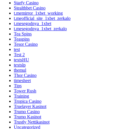
Starfy Casino
Stealthbet Casino
t.memirror_1xbet_working
t.meofficial_site_1xbet_zerkalo
t.mesegodnya_1xbet
t.mesegodnya_1xbet_zerkalo
Tea Spins
Teaspins
Tesor Casino
test
Test 2
textsHU
textslp
themul
Thor Casino
timesheet
Tips
Tower Rush
Training
Tropica Casino
Truelayer Kasinot
Trumo Casino
Trumo Kasinot
Trustly Nettikasinot
Uncategorized