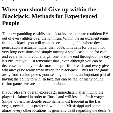
When you should Give up within the
Blackjack: Methods for Experienced
People
The new gambling establishment’s tasks are to create confident EV
out of every athlete over the long run. Within the an excellent game
from blackjack, you will want to see a dining table where deck
penetration is actually higher than 50%. This calls for playing for
very long occasions and simply turning a small cash in on for each
and every hand to your a larger one to at the end throughout the day.
It’s vital that you just remember that , even although you can be
decrease the family border most, the profits for each and every give
will always be really small inside the black-jack. Thus for the game
away from casino poker, your seating method is an important part of
having the ability to win. In fact, this can be real of many online
casino games we are able to think about.
If your player’s overall exceeds 21 immediately after hitting, the
player is claimed in order to “bust” and will lose the fresh wager.
Single- otherwise double-patio game, most frequent in the Las
vegas, nevada, plus preferred within the Mississippi and some
almost every other locations, is generally dealt regarding the dealer’s