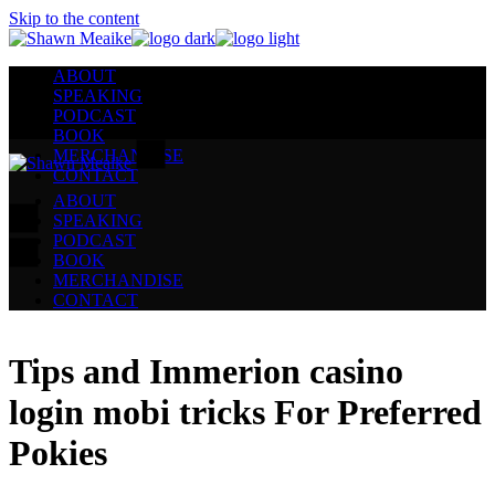
Skip to the content
ABOUT
SPEAKING
PODCAST
BOOK
MERCHANDISE
CONTACT
ABOUT
SPEAKING
PODCAST
BOOK
MERCHANDISE
CONTACT
Tips and Immerion casino
login mobi tricks For Preferred
Pokies