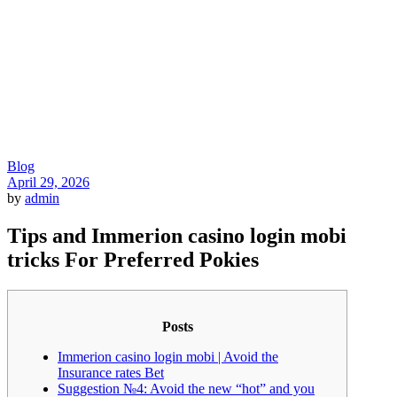
Blog
April 29, 2026
by
admin
Tips and Immerion casino login mobi
tricks For Preferred Pokies
Posts
Immerion casino login mobi | Avoid the
Insurance rates Bet
Suggestion №4: Avoid the new “hot” and you