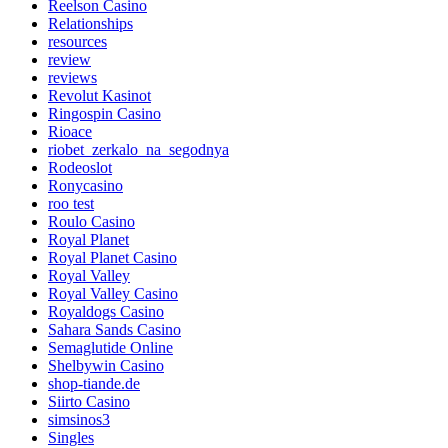
Reelson Casino
Relationships
resources
review
reviews
Revolut Kasinot
Ringospin Casino
Rioace
riobet_zerkalo_na_segodnya
Rodeoslot
Ronycasino
roo test
Roulo Casino
Royal Planet
Royal Planet Casino
Royal Valley
Royal Valley Casino
Royaldogs Casino
Sahara Sands Casino
Semaglutide Online
Shelbywin Casino
shop-tiande.de
Siirto Casino
simsinos3
Singles