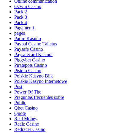
Online communication
Ozwin Casino
Pack 2
Pack 3
Pack 4
Pagamenti
pages
Parim Kasiino
Paypal Casino Talletus
Paysafe Casino
Paysafecard Kasinot
Piggybet Casino
Piratepots Casino
Pistolo Casino
Polskie Kasyno Blik
Polskie Kasyno Internetowe
Post
Power Of The
Preguntas frecuentes sobre
Public
Qbet Casino
Quote
Real Money
Realz Casino
Redracer Casino