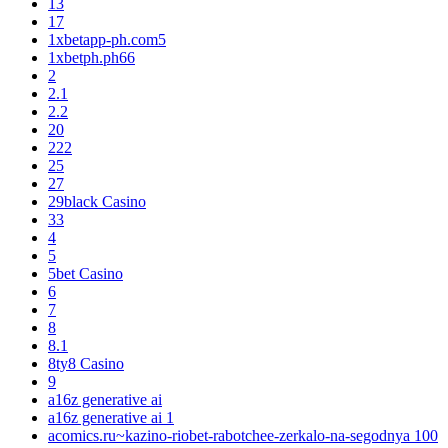
13
17
1xbetapp-ph.com5
1xbetph.ph66
2
2.1
2.2
20
222
25
27
29black Casino
33
4
5
5bet Casino
6
7
8
8.1
8ty8 Casino
9
a16z generative ai
a16z generative ai 1
acomics.ru~kazino-riobet-rabotchee-zerkalo-na-segodnya 100