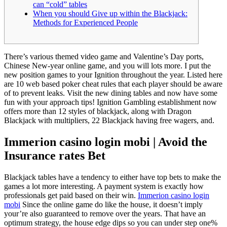
can “cold” tables
When you should Give up within the Blackjack:
Methods for Experienced People
There’s various themed video game and Valentine’s Day ports,
Chinese New-year online game, and you will lots more. I put the
new position games to your Ignition throughout the year. Listed here
are 10 web based poker cheat rules that each player should be aware
of to prevent leaks. Visit the new dining tables and now have some
fun with your approach tips!
Ignition Gambling establishment now
offers more than 12 styles of blackjack, along with Dragon
Blackjack with multipliers, 22 Blackjack having free wagers, and.
Immerion casino login mobi | Avoid the
Insurance rates Bet
Blackjack tables have a tendency to either have top bets to make the
games a lot more interesting. A payment system is exactly how
professionals get paid based on their win.
Immerion casino login
mobi
Since the online game do like the house, it doesn’t imply
your’re also guaranteed to remove over the years. That have an
optimum strategy, the house edge dips so you can under step one%