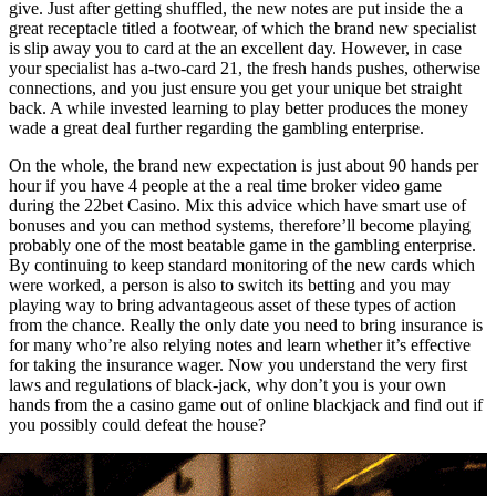
give. Just after getting shuffled, the new notes are put inside the a
great receptacle titled a footwear, of which the brand new specialist
is slip away you to card at the an excellent day. However, in case
your specialist has a-two-card 21, the fresh hands pushes, otherwise
connections, and you just ensure you get your unique bet straight
back. A while invested learning to play better produces the money
wade a great deal further regarding the gambling enterprise.
On the whole, the brand new expectation is just about 90 hands per
hour if you have 4 people at the a real time broker video game
during the 22bet Casino. Mix this advice which have smart use of
bonuses and you can method systems, therefore’ll become playing
probably one of the most beatable game in the gambling enterprise.
By continuing to keep standard monitoring of the new cards which
were worked, a person is also to switch its betting and you may
playing way to bring advantageous asset of these types of action
from the chance. Really the only date you need to bring insurance is
for many who’re also relying notes and learn whether it’s effective
for taking the insurance wager. Now you understand the very first
laws and regulations of black-jack, why don’t you is your own
hands from the a casino game out of online blackjack and find out if
you possibly could defeat the house?