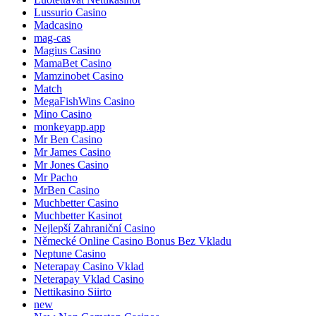
Lussurio Casino
Madcasino
mag-cas
Magius Casino
MamaBet Casino
Mamzinobet Casino
Match
MegaFishWins Casino
Mino Casino
monkeyapp.app
Mr Ben Casino
Mr James Casino
Mr Jones Casino
Mr Pacho
MrBen Casino
Muchbetter Casino
Muchbetter Kasinot
Nejlepší Zahraniční Casino
Německé Online Casino Bonus Bez Vkladu
Neptune Casino
Neterapay Casino Vklad
Neterapay Vklad Casino
Nettikasino Siirto
new