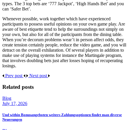
types. The 3 top bets are ‘777 Jackpot’, ‘High Hands Bet’ and you
can ‘Safer Bet’.
Whenever possible, work together which have experienced
participants to possess useful opinions on your own game play. Are
aware of best etiquette tend to help the surroundings not simply on
your own, but also for all of the participants from the dining table.
When you’re decorum problems wear’t in person affect odds, they
create tension certainly people, reduce the video game, and you will
detract on the overall exhilaration. Of several players in addition to
make use of playing systems for instance the Martingale program,
that involves doubling bets just after losses hoping of recuperating
losings.
Prev post
Next post
Related posts
Blog
July 17, 2026
Und within Bonusangeboten weiters Zahlungsoptionen findet man diverse
Neuerungen