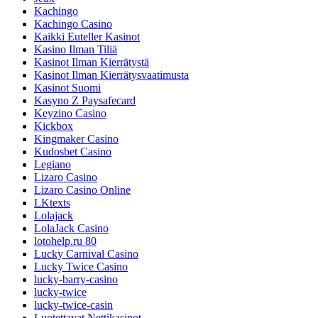
Kachingo
Kachingo Casino
Kaikki Euteller Kasinot
Kasino Ilman Tiliä
Kasinot Ilman Kierrätystä
Kasinot Ilman Kierrätysvaatimusta
Kasinot Suomi
Kasyno Z Paysafecard
Keyzino Casino
Kickbox
Kingmaker Casino
Kudosbet Casino
Legiano
Lizaro Casino
Lizaro Casino Online
LKtexts
Lolajack
LolaJack Casino
lotohelp.ru 80
Lucky Carnival Casino
Lucky Twice Casino
lucky-barry-casino
lucky-twice
lucky-twice-casin
Luotettavat Nettikasinot