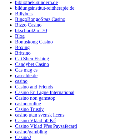
bibliothek-sundern.de
bildungsinstitut-reittherapie.de
Billybets
BingoBongoStars Casino
Bizzo Casino
bkschool2.ru 70
Blog
Bonuskong Casino
Boxing
Britsino
Cai Shen Fishing
Candybet Casino
Cas mag es
caseable.de
casino
Casino and Friends
Casino En Ligne International
Casino non gamstop
casino online
Casino Trustly
casino utan svensk licens
Casino Vklad 50 Kč
Casino Vklad Přes Paysafecard
casino/gambling
Casino2