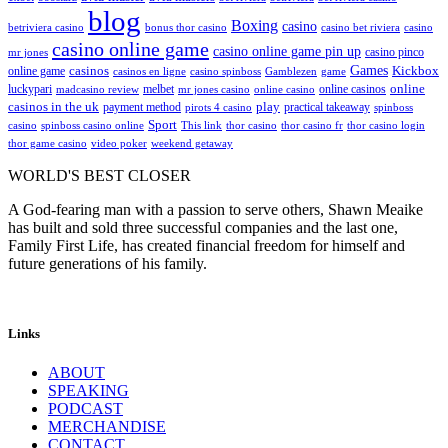
blog
Boxing
casino
betriviera casino
bonus thor casino
casino bet riviera
casino
casino online game
casino online game pin up
casino pinco
mr jones
Games
casinos
Kickbox
online game
casinos en ligne
casino spinboss
Gamblezen
game
online
luckypari
melbet
online casinos
madcasino review
mr jones casino
online casino
play
casinos in the uk
payment method
practical takeaway
pirots 4 casino
spinboss
Sport
casino
spinboss casino online
This link
thor casino
thor casino fr
thor casino login
thor game casino
video poker
weekend getaway
WORLD'S BEST CLOSER
A God-fearing man with a passion to serve others, Shawn Meaike
has built and sold three successful companies and the last one,
Family First Life, has created financial freedom for himself and
future generations of his family.
Links
ABOUT
SPEAKING
PODCAST
MERCHANDISE
CONTACT