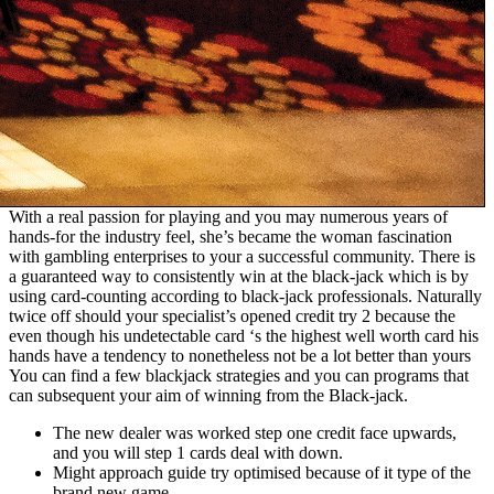
With a real passion for playing and you may numerous years of
hands-for the industry feel, she’s became the woman fascination
with gambling enterprises to your a successful community. There is
a guaranteed way to consistently win at the black-jack which is by
using card-counting according to black-jack professionals. Naturally
twice off should your specialist’s opened credit try 2 because the
even though his undetectable card ‘s the highest well worth card his
hands have a tendency to nonetheless not be a lot better than yours
You can find a few blackjack strategies and you can programs that
can subsequent your aim of winning from the Black-jack.
The new dealer was worked step one credit face upwards,
and you will step 1 cards deal with down.
Might approach guide try optimised because of it type of the
brand new game.