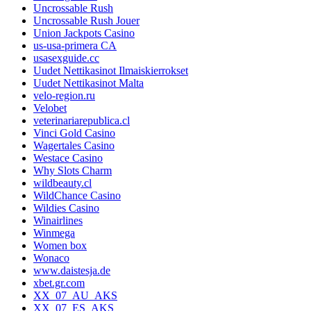
Uncrossable Rush
Uncrossable Rush Jouer
Union Jackpots Casino
us-usa-primera CA
usasexguide.cc
Uudet Nettikasinot Ilmaiskierrokset
Uudet Nettikasinot Malta
velo-region.ru
Velobet
veterinariarepublica.cl
Vinci Gold Casino
Wagertales Casino
Westace Casino
Why Slots Charm
wildbeauty.cl
WildChance Casino
Wildies Casino
Winairlines
Winmega
Women box
Wonaco
www.daistesja.de
xbet.gr.com
XX_07_AU_AKS
XX_07_ES_AKS