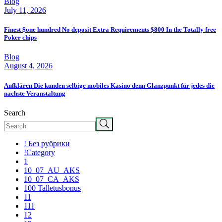
Blog
July 11, 2026
Finest $one hundred No deposit Extra Requirements $800 In the Totally free
Poker chips
Blog
August 4, 2026
Aufklären Die kunden selbige mobiles Kasino denn Glanzpunkt für jedes die
nachste Veranstaltung
Search
! Без рубрики
!Category
1
10_07_AU_AKS
10_07_CA_AKS
100 Talletusbonus
11
111
12