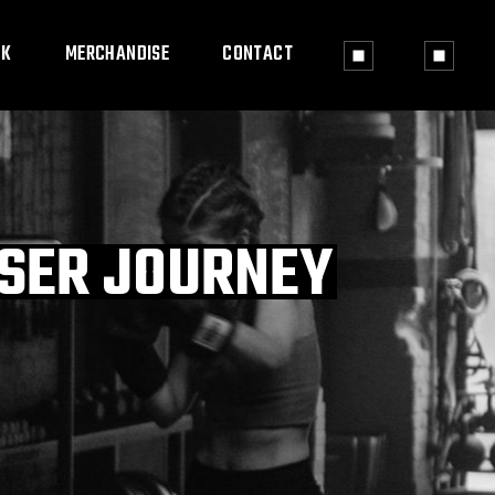
OK
MERCHANDISE
CONTACT
USER JOURNEY