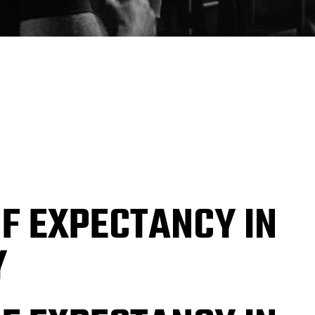
OF EXPECTANCY IN
Y