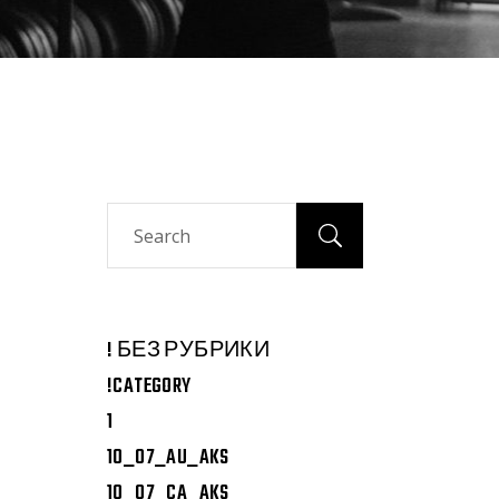
Search
! БЕЗ РУБРИКИ
!CATEGORY
1
10_07_AU_AKS
10_07_CA_AKS