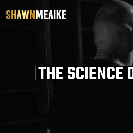
Skip
to
the
content
THE SCIENCE 