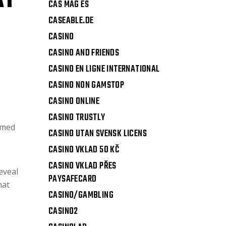
AT
CAS MAG ES
CASEABLE.DE
CASINO
CASINO AND FRIENDS
CASINO EN LIGNE INTERNATIONAL
CASINO NON GAMSTOP
CASINO ONLINE
CASINO TRUSTLY
mmed
CASINO UTAN SVENSK LICENS
CASINO VKLAD 50 KČ
CASINO VKLAD PŘES
eveal
PAYSAFECARD
hat
CASINO/GAMBLING
CASINO2