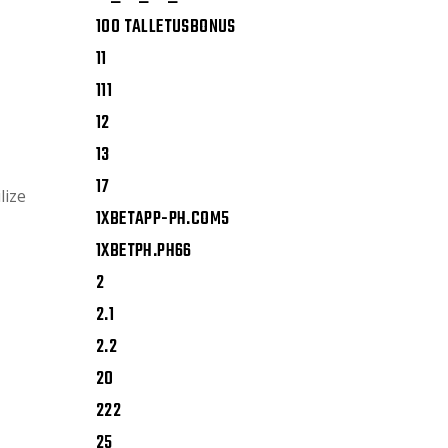
100 TALLETUSBONUS
11
111
12
13
17
lize
1XBETAPP-PH.COM5
1XBETPH.PH66
2
2.1
2.2
20
222
25