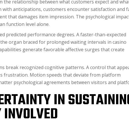
from the relationship between what customers expect and wha
 with anticipations, customers encounter satisfaction and fa
ment that damages item impression. The psychological impac
n function level alone.
eed predicted performance degrees. A faster-than-expected
the organ braced for prolonged waiting intervals in casino
apabilities generate favorable affective surges that create
ns break recognized cognitive patterns. A control that appe
 frustration. Motion speeds that deviate from platform
shatter psychological agreements between visitors and platf
ERTAINTY IN SUSTAININ
 INVOLVED