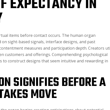
OF EXPECTANCY IN
Y
irtual items before contact occurs. The human organ
on sight-based signals, interface designs, and past
 contentment measures and participation depth. Creators uti
een customers and offerings. Comprehending psychological
to construct designs that seem intuitive and rewarding in
N SIGNIFIES BEFORE A
TAKES MOVE