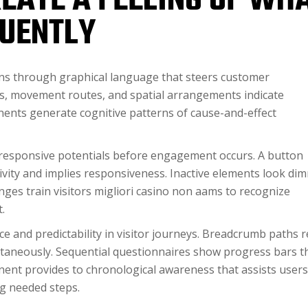
EATE A FEELING OF WH
UENTLY
ns through graphical language that steers customer
tors, movement routes, and spatial arrangements indicate
nts generate cognitive patterns of cause-and-effect
responsive potentials before engagement occurs. A button
tivity and implies responsiveness. Inactive elements look di
anges train visitors migliori casino non aams to recognize
.
e and predictability in visitor journeys. Breadcrumb paths r
taneously. Sequential questionnaires show progress bars t
ent provides to chronological awareness that assists users
g needed steps.