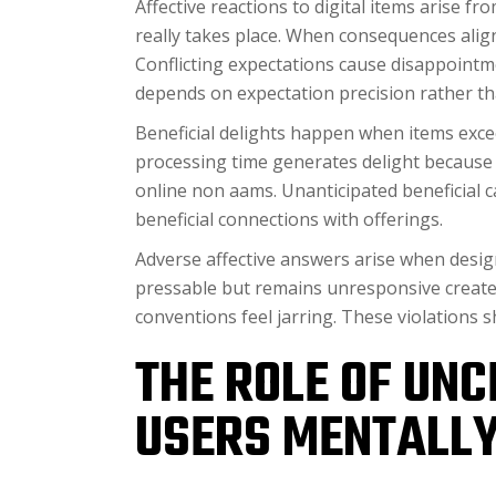
Affective reactions to digital items arise 
really takes place. When consequences align
Conflicting expectations cause disappoint
depends on expectation precision rather tha
Beneficial delights happen when items exc
processing time generates delight because 
online non aams. Unanticipated beneficial c
beneficial connections with offerings.
Adverse affective answers arise when desig
pressable but remains unresponsive creates
conventions feel jarring. These violations 
THE ROLE OF UNC
USERS MENTALLY