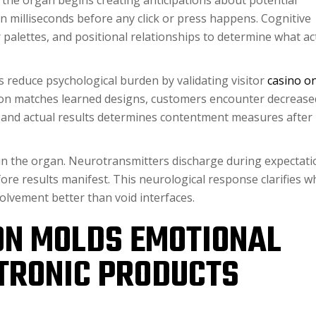
 the organ begins creating anticipations about potential
n milliseconds before any click or press happens. Cognitive
palettes, and positional relationships to determine what ac
s reduce psychological burden by validating visitor
casino on
ion matches learned designs, customers encounter decrease
d and actual results determines contentment measures after
ts in the organ. Neurotransmitters discharge during expectat
re results manifest. This neurological response clarifies w
olvement better than void interfaces.
ON MOLDS EMOTIONAL
TRONIC PRODUCTS