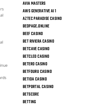
AVIA MASTERS
ers
AWS GENERATIVE AI 1
al
AZTEC PARADISE CASINO
BEDPAGE.ONLINE
BEEF CASINO
BET RIVIERA CASINO
al
BETCAVE CASINO
BETCLEO CASINO
BETERO CASINO
tinue
BETFOURU CASINO
ards
BETIDA CASINO
BETPORTAL CASINO
BETSCORE
BETTING