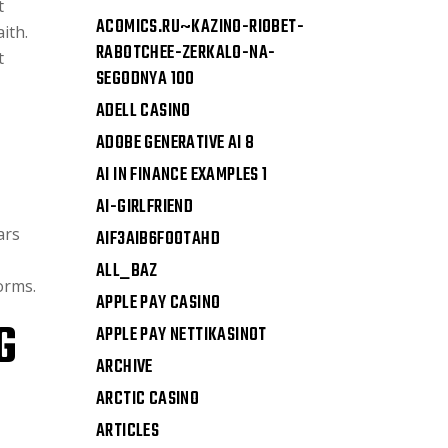
t
ACOMICS.RU~KAZINO-RIOBET-
ith.
RABOTCHEE-ZERKALO-NA-
t
SEGODNYA 100
ADELL CASINO
ADOBE GENERATIVE AI 8
AI IN FINANCE EXAMPLES 1
AI-GIRLFRIEND
ars
AIF3AIB6FOOTAHD
ALL_BAZ
orms.
APPLE PAY CASINO
G
APPLE PAY NETTIKASINOT
ARCHIVE
ARCTIC CASINO
ARTICLES