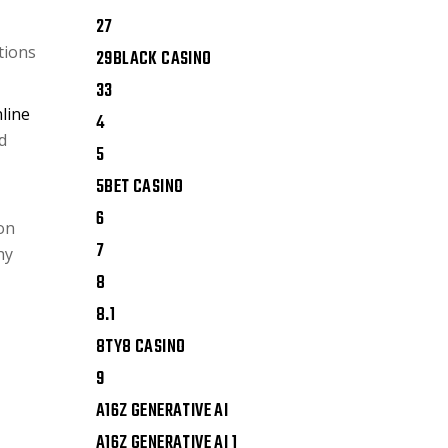
27
tions
29BLACK CASINO
33
line
4
d
5
5BET CASINO
6
ion
7
hy
8
8.1
8TY8 CASINO
9
A16Z GENERATIVE AI
A16Z GENERATIVE AI 1