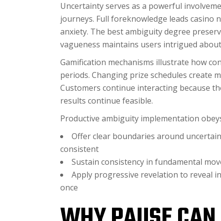
Uncertainty serves as a powerful involveme
journeys. Full foreknowledge leads casino 
anxiety. The best ambiguity degree preserv
vagueness maintains users intrigued about 
Gamification mechanisms illustrate how con
periods. Changing prize schedules create m
Customers continue interacting because they
results continue feasible.
Productive ambiguity implementation obeys 
Offer clear boundaries around uncerta
consistent
Sustain consistency in fundamental move
Apply progressive revelation to reveal i
once
WHY PAUSE CAN 