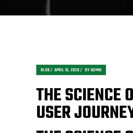
BLOG
APRIL 15, 2026
BY
ADMIN
THE SCIENCE 
USER JOURNE