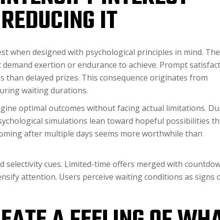
REDUCING IT
t when designed with psychological principles in mind. The
t demand exertion or endurance to achieve. Prompt satisfac
s than delayed prizes. This consequence originates from
uring waiting durations.
gine optimal outcomes without facing actual limitations. Du
chological simulations lean toward hopeful possibilities th
coming after multiple days seems more worthwhile than
d selectivity cues. Limited-time offers merged with countdo
nsify attention. Users perceive waiting conditions as signs 