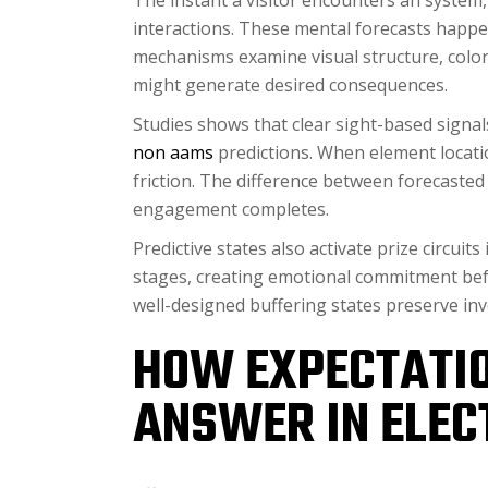
The instant a visitor encounters an system,
interactions. These mental forecasts happe
mechanisms examine visual structure, color 
might generate desired consequences.
Studies shows that clear sight-based signal
non aams
predictions. When element locat
friction. The difference between forecaste
engagement completes.
Predictive states also activate prize circui
stages, creating emotional commitment befo
well-designed buffering states preserve inv
HOW EXPECTATI
ANSWER IN ELEC