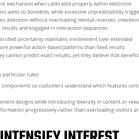
nt mechanism when calibrated properly within electronic
non aams to boredom, while excessive unpredictability trigg
es attention without overloading mental reserves. Intention
results and engaged in interaction sequences.
trolled uncertainty maintains involvement over extended
ore powerful action-based patterns than fixed results.
 cannot predict exact results, yet they believe that benefici
particular rules:
in components so customers understand which features con
ment designs while introducing diversity in content or rew
nformation progressively rather than overloading visitors at
INTENSIFY INTEREST