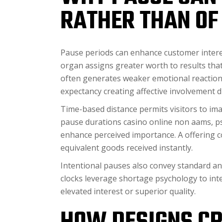
RATHER THAN OF 
Pause periods can enhance customer interes
organ assigns greater worth to results tha
often generates weaker emotional reaction
expectancy creating affective involvement d
Time-based distance permits visitors to ima
pause durations casino online non aams, psy
enhance perceived importance. A offering 
equivalent goods received instantly.
Intentional pauses also convey standard an
clocks leverage shortage psychology to inte
elevated interest or superior quality.