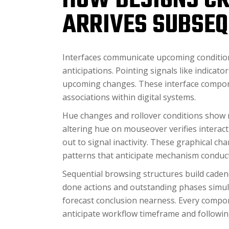
HOW DESIGNS CR
ARRIVES SUBSEQ
Interfaces communicate upcoming conditio
anticipations. Pointing signals like indica
upcoming changes. These interface compone
associations within digital systems.
Hue changes and rollover conditions show 
altering hue on mouseover verifies interac
out to signal inactivity. These graphical ch
patterns that anticipate mechanism conduct
Sequential browsing structures build cadenc
done actions and outstanding phases simul
forecast conclusion nearness. Every compon
anticipate workflow timeframe and followin