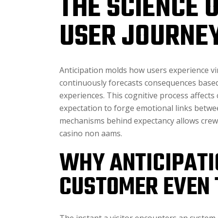
THE SCIENCE 
USER JOURNE
Anticipation molds how users experience v
continuously forecasts consequences based 
experiences. This cognitive process affects
expectation to forge emotional links betw
mechanisms behind expectancy allows crews 
casino non aams.
WHY ANTICIPATIO
CUSTOMER EVEN 