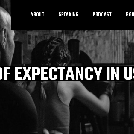
ABOUT
SPEAKING
PODCAST
BO
OF EXPECTANCY IN 