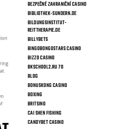
BEZPEČNÉ ZAHRANIČNÍ CASINO
BIBLIOTHEK-SUNDERN.DE
BILDUNGSINSTITUT-
REITTHERAPIE.DE
tion
BILLYBETS
BINGOBONGOSTARS CASINO
BIZZO CASINO
ring
BKSCHOOL2.RU 70
at
BLOG
BONUSKONG CASINO
BOXING
wn
BRITSINO
of
CAI SHEN FISHING
CANDYBET CASINO