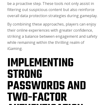
be a proactive step. These tools not only assist in
filtering out suspicious content but also reinforce
overall data protection strategies during gameplay.
By combining these approaches, players can enjoy
their online experiences with greater confidence,
striking a balance between engagement and safety
while remaining within the thrilling realm of
iGaming.
IMPLEMENTING
STRONG
PASSWORDS AND
TWO-FACTOR