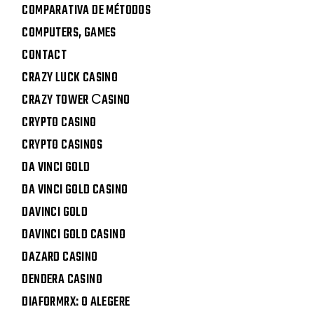
COMPARATIVA DE MÉTODOS
COMPUTERS, GAMES
CONTACT
CRAZY LUCK CASINO
CRAZY TOWER СASINO
CRYPTO CASINO
CRYPTO CASINOS
DA VINCI GOLD
DA VINCI GOLD CASINO
DAVINCI GOLD
DAVINCI GOLD CASINO
DAZARD CASINO
DENDERA CASINO
DIAFORMRX: O ALEGERE