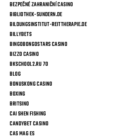
BEZPEČNÉ ZAHRANIČNÍ CASINO
BIBLIOTHEK-SUNDERN.DE
BILDUNGSINSTITUT-REITTHERAPIE.DE
BILLYBETS
BINGOBONGOSTARS CASINO
BIZZO CASINO
BKSCHOOL2.RU 70
BLOG
BONUSKONG CASINO
BOXING
BRITSINO
CAI SHEN FISHING
CANDYBET CASINO
CAS MAG ES