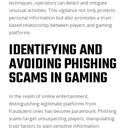
techniques, operators can detect and mitigate
unusual activities. This vigilance not only protects
personal information but also promotes a trust-
based relationship between players and gaming
platforms.
IDENTIFYING AND
AVOIDING PHISHING
SCAMS IN GAMING
In the realm of online entertainment,
distinguishing legitimate platforms from
fraudulent ones has become paramount. Phishing
scams target unsuspecting players, manipulating
trust factors to gain sensitive information.