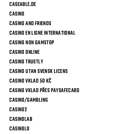
CASEABLE.DE
CASINO
CASINO AND FRIENDS
CASINO EN LIGNE INTERNATIONAL
CASINO NON GAMSTOP
CASINO ONLINE
CASINO TRUSTLY
CASINO UTAN SVENSK LICENS
CASINO VKLAD 50 KČ
CASINO VKLAD PŘES PAYSAFECARD
CASINO/GAMBLING
CASINO2
CASINOLAB
CASINOLO