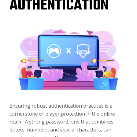
AUTHENTICATION
Ensuring robust authentication practices is a
cornerstone of player protection in the online
realm. A strong password, one that combines
letters, numbers, and special characters, can