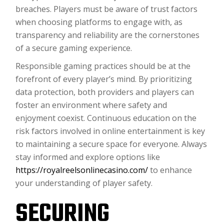
breaches. Players must be aware of trust factors
when choosing platforms to engage with, as
transparency and reliability are the cornerstones
of a secure gaming experience.
Responsible gaming practices should be at the
forefront of every player’s mind. By prioritizing
data protection, both providers and players can
foster an environment where safety and
enjoyment coexist. Continuous education on the
risk factors involved in online entertainment is key
to maintaining a secure space for everyone. Always
stay informed and explore options like
https://royalreelsonlinecasino.com/
to enhance
your understanding of player safety.
SECURING