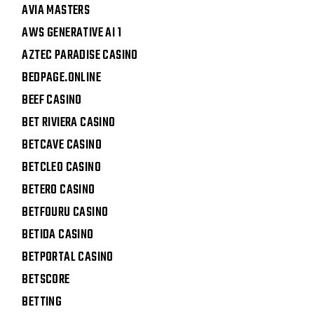
AVIA MASTERS
AWS GENERATIVE AI 1
AZTEC PARADISE CASINO
BEDPAGE.ONLINE
BEEF CASINO
BET RIVIERA CASINO
BETCAVE CASINO
BETCLEO CASINO
BETERO CASINO
BETFOURU CASINO
BETIDA CASINO
BETPORTAL CASINO
BETSCORE
BETTING