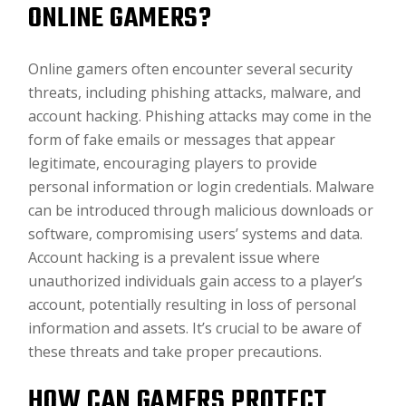
ONLINE GAMERS?
Online gamers often encounter several security
threats, including phishing attacks, malware, and
account hacking. Phishing attacks may come in the
form of fake emails or messages that appear
legitimate, encouraging players to provide
personal information or login credentials. Malware
can be introduced through malicious downloads or
software, compromising users’ systems and data.
Account hacking is a prevalent issue where
unauthorized individuals gain access to a player’s
account, potentially resulting in loss of personal
information and assets. It’s crucial to be aware of
these threats and take proper precautions.
HOW CAN GAMERS PROTECT