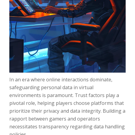
In an era where online interactions dominate,
safeguarding personal data in virtual
environments is paramount. Trust factors play a
pivotal role, helping players choose platforms that
prioritize their privacy and data integrity. Building a
rapport between gamers and operators
necessitates transparency regarding data handling
policies.