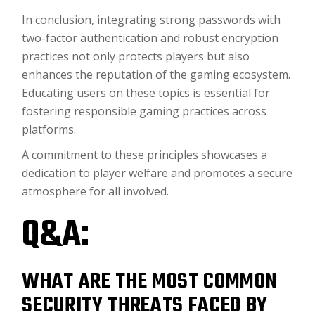
In conclusion, integrating strong passwords with
two-factor authentication and robust encryption
practices not only protects players but also
enhances the reputation of the gaming ecosystem.
Educating users on these topics is essential for
fostering responsible gaming practices across
platforms.
A commitment to these principles showcases a
dedication to player welfare and promotes a secure
atmosphere for all involved.
Q&A:
WHAT ARE THE MOST COMMON
SECURITY THREATS FACED BY