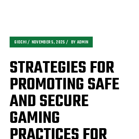
GIOCHI
NOVEMBER 5, 2025
BY
ADMIN
STRATEGIES FOR
PROMOTING SAFE
AND SECURE
GAMING
PRACTICES FOR