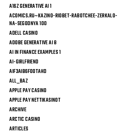
A16Z GENERATIVE AI 1
ACOMICS.RU~KAZINO-RIOBET-RABOTCHEE-ZERKALO-
NA-SEGODNYA 100
ADELL CASINO
ADOBE GENERATIVE AI 8
AI IN FINANCE EXAMPLES 1
AI-GIRLFRIEND
AIF3AIB6FOOTAHD
ALL_BAZ
APPLE PAY CASINO
APPLE PAY NETTIKASINOT
ARCHIVE
ARCTIC CASINO
ARTICLES