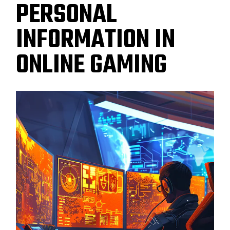
PERSONAL
INFORMATION IN
ONLINE GAMING