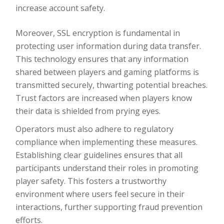
increase account safety.
Moreover, SSL encryption is fundamental in
protecting user information during data transfer.
This technology ensures that any information
shared between players and gaming platforms is
transmitted securely, thwarting potential breaches.
Trust factors are increased when players know
their data is shielded from prying eyes.
Operators must also adhere to regulatory
compliance when implementing these measures.
Establishing clear guidelines ensures that all
participants understand their roles in promoting
player safety. This fosters a trustworthy
environment where users feel secure in their
interactions, further supporting fraud prevention
efforts.