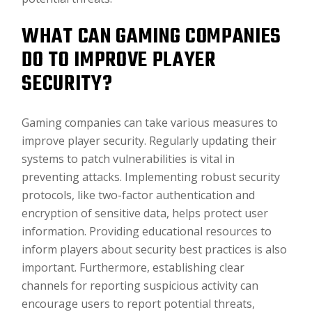
WHAT CAN GAMING COMPANIES
DO TO IMPROVE PLAYER
SECURITY?
Gaming companies can take various measures to
improve player security. Regularly updating their
systems to patch vulnerabilities is vital in
preventing attacks. Implementing robust security
protocols, like two-factor authentication and
encryption of sensitive data, helps protect user
information. Providing educational resources to
inform players about security best practices is also
important. Furthermore, establishing clear
channels for reporting suspicious activity can
encourage users to report potential threats,