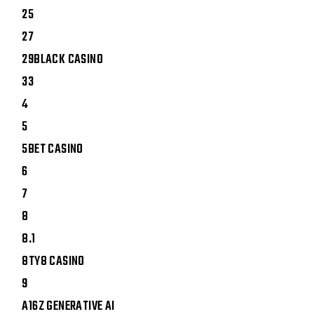
25
27
29BLACK CASINO
33
4
5
5BET CASINO
6
7
8
8.1
8TY8 CASINO
9
A16Z GENERATIVE AI