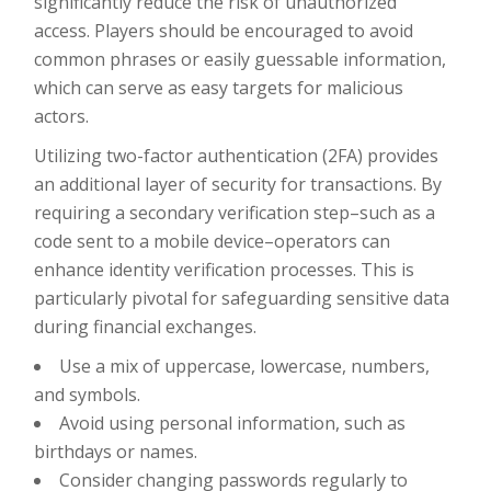
significantly reduce the risk of unauthorized
access. Players should be encouraged to avoid
common phrases or easily guessable information,
which can serve as easy targets for malicious
actors.
Utilizing two-factor authentication (2FA) provides
an additional layer of security for transactions. By
requiring a secondary verification step–such as a
code sent to a mobile device–operators can
enhance identity verification processes. This is
particularly pivotal for safeguarding sensitive data
during financial exchanges.
Use a mix of uppercase, lowercase, numbers,
and symbols.
Avoid using personal information, such as
birthdays or names.
Consider changing passwords regularly to