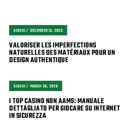
GIOCHI
DECEMBER 13, 2025
VALORISER LES IMPERFECTIONS
NATURELLES DES MATÉRIAUX POUR UN
DESIGN AUTHENTIQUE
GIOCHI
MARCH 30, 2026
I TOP CASINO NON AAMS: MANUALE
DETTAGLIATO PER GIOCARE SU INTERNET
IN SICUREZZA