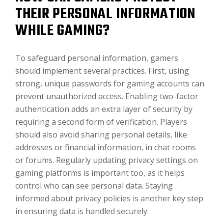
THEIR PERSONAL INFORMATION
WHILE GAMING?
To safeguard personal information, gamers
should implement several practices. First, using
strong, unique passwords for gaming accounts can
prevent unauthorized access. Enabling two-factor
authentication adds an extra layer of security by
requiring a second form of verification. Players
should also avoid sharing personal details, like
addresses or financial information, in chat rooms
or forums. Regularly updating privacy settings on
gaming platforms is important too, as it helps
control who can see personal data. Staying
informed about privacy policies is another key step
in ensuring data is handled securely.