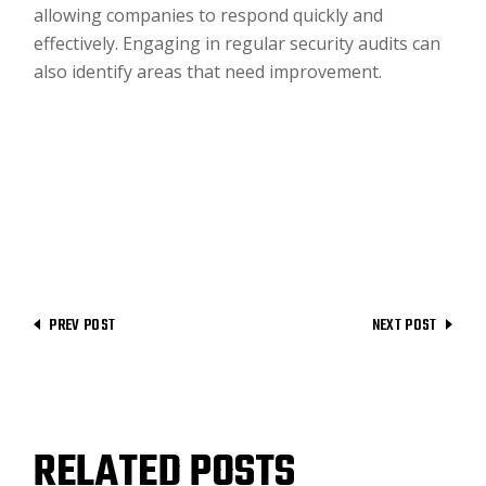
allowing companies to respond quickly and
effectively. Engaging in regular security audits can
also identify areas that need improvement.
PREV POST
NEXT POST
RELATED POSTS