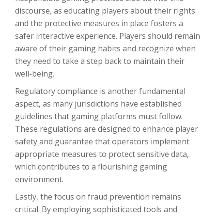
discourse, as educating players about their rights
and the protective measures in place fosters a
safer interactive experience. Players should remain
aware of their gaming habits and recognize when
they need to take a step back to maintain their
well-being.
Regulatory compliance is another fundamental
aspect, as many jurisdictions have established
guidelines that gaming platforms must follow.
These regulations are designed to enhance player
safety and guarantee that operators implement
appropriate measures to protect sensitive data,
which contributes to a flourishing gaming
environment.
Lastly, the focus on fraud prevention remains
critical. By employing sophisticated tools and