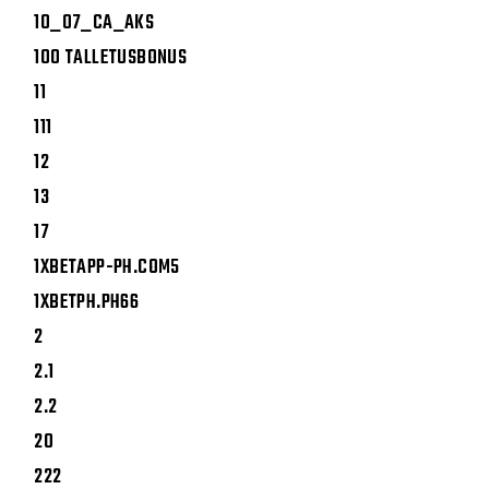
10_07_CA_AKS
100 TALLETUSBONUS
11
111
12
13
17
1XBETAPP-PH.COM5
1XBETPH.PH66
2
2.1
2.2
20
222