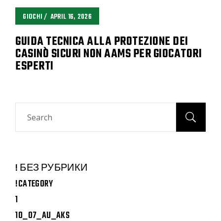
GIOCHI
APRIL 16, 2026
GUIDA TECNICA ALLA PROTEZIONE DEI
CASINÒ SICURI NON AAMS PER GIOCATORI
ESPERTI
Search
! БЕЗ РУБРИКИ
!CATEGORY
1
10_07_AU_AKS