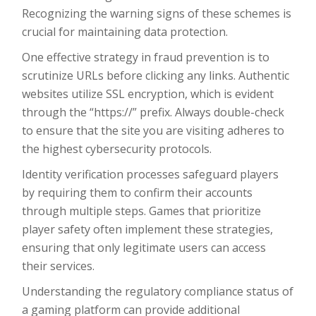
Recognizing the warning signs of these schemes is
crucial for maintaining data protection.
One effective strategy in fraud prevention is to
scrutinize URLs before clicking any links. Authentic
websites utilize SSL encryption, which is evident
through the “https://” prefix. Always double-check
to ensure that the site you are visiting adheres to
the highest cybersecurity protocols.
Identity verification processes safeguard players
by requiring them to confirm their accounts
through multiple steps. Games that prioritize
player safety often implement these strategies,
ensuring that only legitimate users can access
their services.
Understanding the regulatory compliance status of
a gaming platform can provide additional