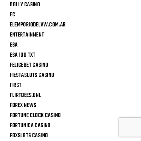
DOLLY CASINO
EC
ELEMPORIODELVW.COM.AR
ENTERTAINMENT
ESA
ESA 100 TXT
FELICEBET CASINO
FIESTASLOTS CASINO
FIRST
FLIRTBEES.ONL
FOREX NEWS
FORTUNE CLOCK CASINO
FORTUNICA CASINO
FOXSLOTS CASINO