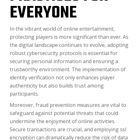
EVERYONE
In the vibrant world of online entertainment,
protecting players is more significant than ever. As
the digital landscape continues to evolve, adopting
robust cybersecurity protocols is essential for
securing personal information and ensuring a
trustworthy environment. The implementation of
identity verification not only enhances player
authenticity but also builds trust among
participants.
Moreover, fraud prevention measures are vital to
safeguard against potential threats that could
undermine the enjoyment of online activities.
Secure transactions are crucial, and employing ssl
encryption can dramatically reduce the risk of data