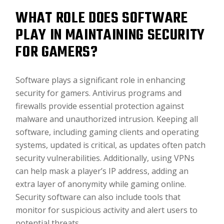
WHAT ROLE DOES SOFTWARE
PLAY IN MAINTAINING SECURITY
FOR GAMERS?
Software plays a significant role in enhancing
security for gamers. Antivirus programs and
firewalls provide essential protection against
malware and unauthorized intrusion. Keeping all
software, including gaming clients and operating
systems, updated is critical, as updates often patch
security vulnerabilities. Additionally, using VPNs
can help mask a player’s IP address, adding an
extra layer of anonymity while gaming online.
Security software can also include tools that
monitor for suspicious activity and alert users to
potential threats.