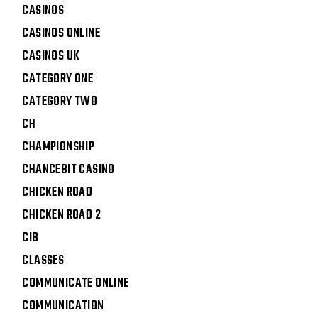
CASINOS
CASINOS ONLINE
CASINOS UK
CATEGORY ONE
CATEGORY TWO
CH
CHAMPIONSHIP
CHANCEBIT CASINO
CHICKEN ROAD
CHICKEN ROAD 2
CIB
CLASSES
COMMUNICATE ONLINE
COMMUNICATION