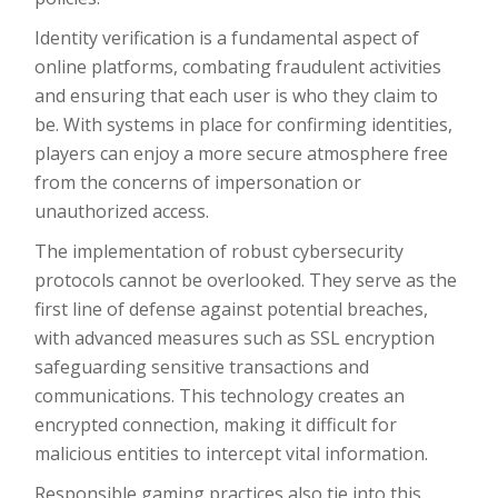
Identity verification is a fundamental aspect of
online platforms, combating fraudulent activities
and ensuring that each user is who they claim to
be. With systems in place for confirming identities,
players can enjoy a more secure atmosphere free
from the concerns of impersonation or
unauthorized access.
The implementation of robust cybersecurity
protocols cannot be overlooked. They serve as the
first line of defense against potential breaches,
with advanced measures such as SSL encryption
safeguarding sensitive transactions and
communications. This technology creates an
encrypted connection, making it difficult for
malicious entities to intercept vital information.
Responsible gaming practices also tie into this