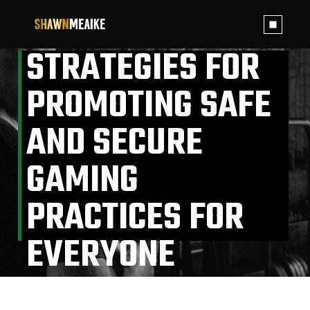
Skip
to
the
content
STRATEGIES FOR
PROMOTING SAFE
AND SECURE
GAMING
PRACTICES FOR
EVERYONE