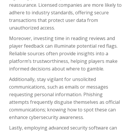
reassurance. Licensed companies are more likely to
adhere to industry standards, offering secure
transactions that protect user data from
unauthorized access.
Moreover, investing time in reading reviews and
player feedback can illuminate potential red flags.
Reliable sources often provide insights into a
platform’s trustworthiness, helping players make
informed decisions about where to gamble.
Additionally, stay vigilant for unsolicited
communications, such as emails or messages
requesting personal information. Phishing
attempts frequently disguise themselves as official
communications; knowing how to spot these can
enhance cybersecurity awareness.
Lastly, employing advanced security software can