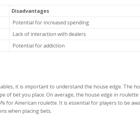
Disadvantages
Potential for increased spending
Lack of interaction with dealers
Potential for addiction
ables, it is important to understand the house edge. The h
pe of bet you place. On average, the house edge in roulette 
 for American roulette. It is essential for players to be aw
ons when placing bets.