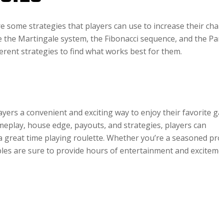
re some strategies that players can use to increase their ch
e the Martingale system, the Fibonacci sequence, and the Pa
erent strategies to find what works best for them.
ayers a convenient and exciting way to enjoy their favorite 
meplay, house edge, payouts, and strategies, players can
a great time playing roulette. Whether you’re a seasoned pr
les are sure to provide hours of entertainment and excitem