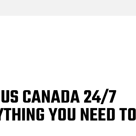
NUS CANADA 24/7
YTHING YOU NEED T