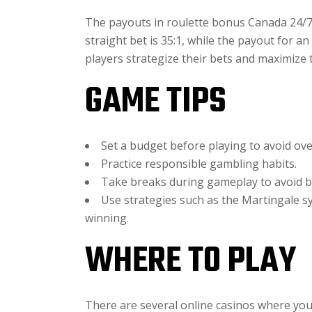
The payouts in roulette bonus Canada 24/7 
straight bet is 35:1, while the payout for 
players strategize their bets and maximize 
GAME TIPS
Set a budget before playing to avoid ov
Practice responsible gambling habits.
Take breaks during gameplay to avoid 
Use strategies such as the Martingale s
winning.
WHERE TO PLAY
There are several online casinos where you 