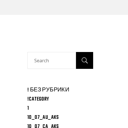
Search
! БЕЗ РУБРИКИ
!CATEGORY
O
1
10_07_AU_AKS
10_07_CA_AKS