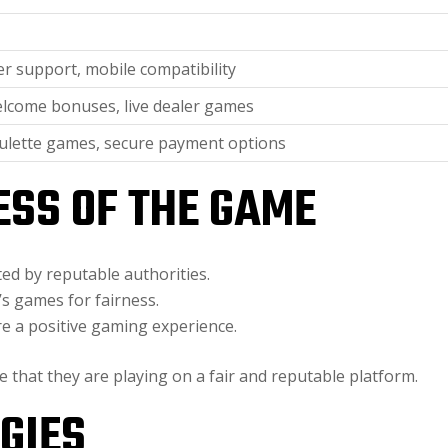
r support, mobile compatibility
lcome bonuses, live dealer games
oulette games, secure payment options
ESS OF THE GAME
ted by reputable authorities.
’s games for fairness.
e a positive gaming experience.
e that they are playing on a fair and reputable platform.
GIES