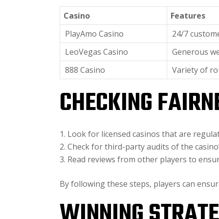
Casino
Features
PlayAmo Casino
24/7 custome
LeoVegas Casino
Generous we
888 Casino
Variety of r
CHECKING FAIRN
Look for licensed casinos that are regula
Check for third-party audits of the casino
Read reviews from other players to ensur
By following these steps, players can ensur
WINNING STRATE