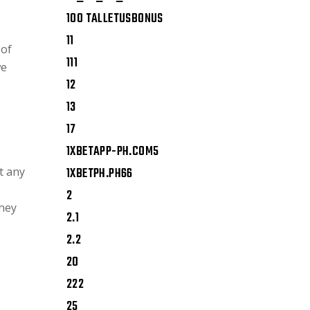
100 TALLETUSBONUS
11
 of
111
we
12
13
17
1XBETAPP-PH.COM5
t any
1XBETPH.PH66
2
they
2.1
2.2
20
222
25