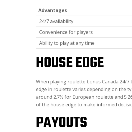
Advantages
24/7 availability
Convenience for players
Ability to play at any time
HOUSE EDGE
When playing roulette bonus Canada 24/7 t
edge in roulette varies depending on the ty
around 2.7% for European roulette and 5.26%
of the house edge to make informed decisi
PAYOUTS