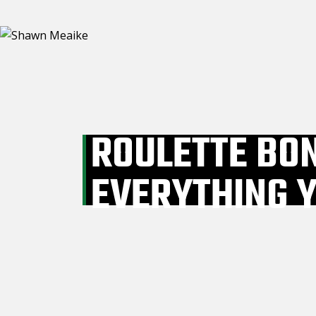
Skip
to
the
content
ROULETTE BON
EVERYTHING 