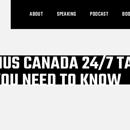
ABOUT
SPEAKING
PODCAST
BO
US CANADA 24/7 T
YOU NEED TO KNOW