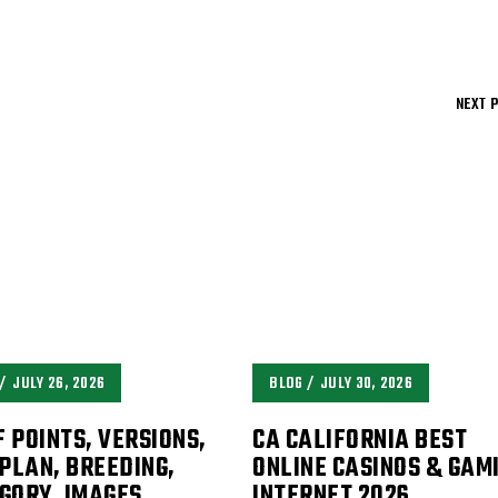
NEXT 
JULY 26, 2026
BLOG
JULY 30, 2026
 POINTS, VERSIONS,
CA CALIFORNIA BEST
 PLAN, BREEDING,
ONLINE CASINOS & GAM
GORY, IMAGES
INTERNET 2026