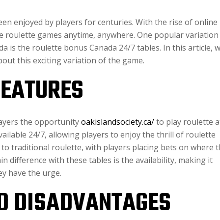
een enjoyed by players for centuries. With the rise of online
ite roulette games anytime, anywhere. One popular variation
a is the roulette bonus Canada 24/7 tables. In this article, 
ut this exciting variation of the game.
FEATURES
layers the opportunity
oakislandsociety.ca/
to play roulette a
ailable 24/7, allowing players to enjoy the thrill of roulette
to traditional roulette, with players placing bets on where 
in difference with these tables is the availability, making it
ey have the urge.
D DISADVANTAGES