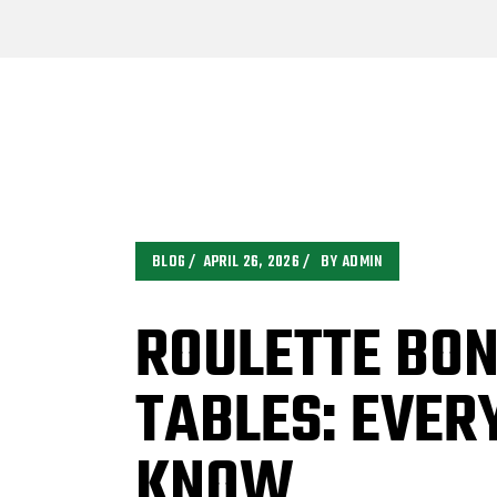
BLOG
APRIL 26, 2026
BY
ADMIN
ROULETTE BO
TABLES: EVER
KNOW