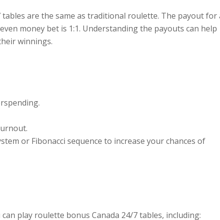
tables are the same as traditional roulette. The payout for 
an even money bet is 1:1. Understanding the payouts can help
their winnings.
erspending.
burnout.
ystem or Fibonacci sequence to increase your chances of
can play roulette bonus Canada 24/7 tables, including: