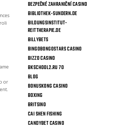
BEZPEČNÉ ZAHRANIČNÍ CASINO
BIBLIOTHEK-SUNDERN.DE
ances
BILDUNGSINSTITUT-
roli
REITTHERAPIE.DE
BILLYBETS
BINGOBONGOSTARS CASINO
BIZZO CASINO
game
BKSCHOOL2.RU 70
BLOG
o or
BONUSKONG CASINO
ent.
BOXING
BRITSINO
CAI SHEN FISHING
CANDYBET CASINO