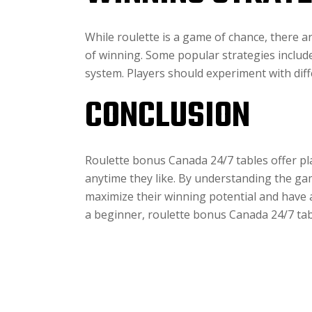
While roulette is a game of chance, there a
of winning. Some popular strategies includ
system. Players should experiment with diff
CONCLUSION
Roulette bonus Canada 24/7 tables offer pl
anytime they like. By understanding the ga
maximize their winning potential and have 
a beginner, roulette bonus Canada 24/7 tab