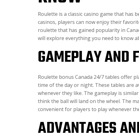
Roulette is a classic casino game that has b
casinos, players can now enjoy their favor
roulette that has gained popularity in Canad
will explore everything you need
to know abo
GAMEPLAY AND 
Roulette bonus Canada 24/7 tables offer p
time of the day or night. These tables are av
whenever they like. The gameplay is similar 
think the ball will land on the wheel. The ma
convenient for players to play whenever th
ADVANTAGES AN