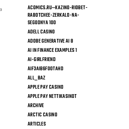
ACOMICS.RU~KAZINO-RIOBET-
a
RABOTCHEE-ZERKALO-NA-
SEGODNYA 100
ADELL CASINO
ADOBE GENERATIVE AI 8
AI IN FINANCE EXAMPLES 1
AI-GIRLFRIEND
AIF3AIB6FOOTAHD
ALL_BAZ
APPLE PAY CASINO
APPLE PAY NETTIKASINOT
ARCHIVE
ARCTIC CASINO
ARTICLES