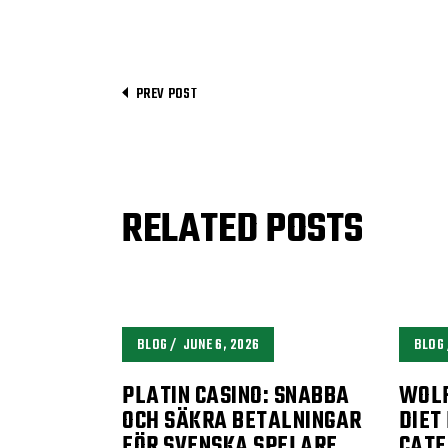
PREV POST
RELATED POSTS
BLOG
JUNE 6, 2026
BLOG
PLATIN CASINO: SNABBA
WOLF
OCH SÄKRA BETALNINGAR
DIET
FÖR SVENSKA SPELARE
CATE