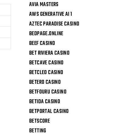
AVIA MASTERS
AWS GENERATIVE AI 1
AZTEC PARADISE CASINO
BEDPAGE.ONLINE
BEEF CASINO
BET RIVIERA CASINO
BETCAVE CASINO
BETCLEO CASINO
BETERO CASINO
BETFOURU CASINO
BETIDA CASINO
BETPORTAL CASINO
BETSCORE
BETTING