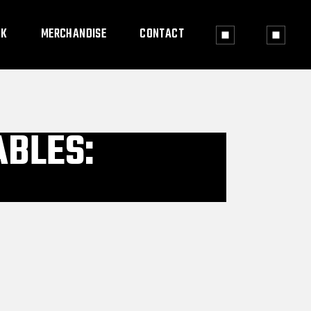
OK
MERCHANDISE
CONTACT
ABLES: