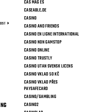
CAS MAG ES
CASEABLE.DE
CASINO
POST
CASINO AND FRIENDS
CASINO EN LIGNE INTERNATIONAL
CASINO NON GAMSTOP
CASINO ONLINE
CASINO TRUSTLY
CASINO UTAN SVENSK LICENS
CASINO VKLAD 50 KČ
CASINO VKLAD PŘES
PAYSAFECARD
CASINO/GAMBLING
ING
CASINO2