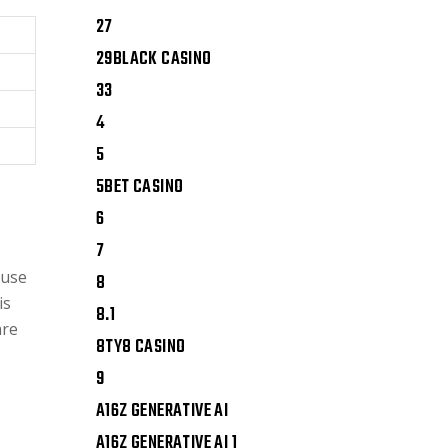
27
29BLACK CASINO
33
4
5
5BET CASINO
6
7
ouse
8
is
8.1
are
8TY8 CASINO
9
A16Z GENERATIVE AI
A16Z GENERATIVE AI 1