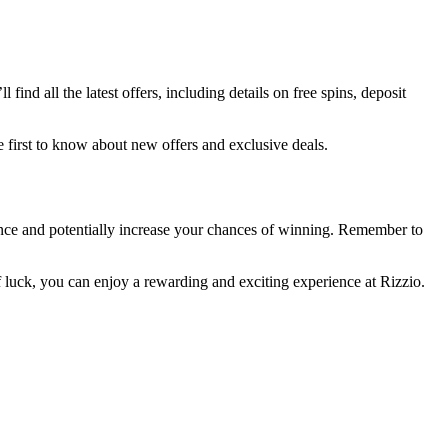
ind all the latest offers, including details on free spins, deposit
e first to know about new offers and exclusive deals.
nce and potentially increase your chances of winning. Remember to
f luck, you can enjoy a rewarding and exciting experience at Rizzio.