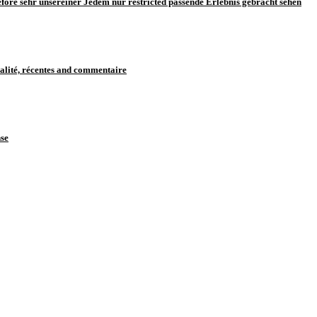
herefore sehr unsereiner Jedem nur restricted passende Erlebnis gebracht sehen
alité, récentes and commentaire
se