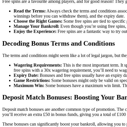
Free spins are a favourite among players, and for good reason! They
Read the Terms:
Always check the terms and conditions associ
winnings before you can withdraw them), and the expiry date.
Choose the Right Games:
Some free spins are tied to specific 
Manage Your Bankroll:
Even though you’re using free spins, i
Enjoy the Experience:
Free spins are a fantastic way to try 
Decoding Bonus Terms and Conditions
The terms and conditions might seem like a lot of legal jargon, but t
Wagering Requirements:
This is the most important term. It
free spins with a 30x wagering requirement, you’ll need to wag
Expiry Date:
Bonuses and free spins usually have an expiry da
Game Restrictions:
Some bonuses might only be valid on specif
Maximum Win:
Some bonuses have a maximum win limit. This
Deposit Match Bonuses: Boosting Your Ban
Deposit match bonuses are another common type of promotion. The cas
you’ll receive an extra £50 in bonus funds, giving you a total of £100 
These bonuses can significantly boost your bankroll, allowing you to