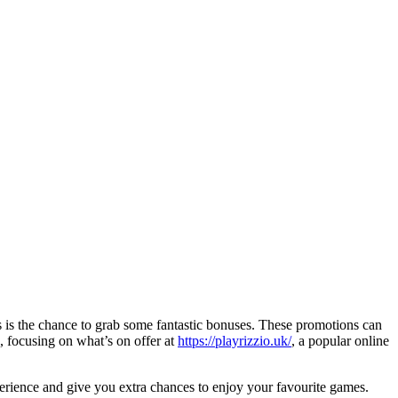
ts is the chance to grab some fantastic bonuses. These promotions can
 focusing on what’s on offer at
https://playrizzio.uk/
, a popular online
xperience and give you extra chances to enjoy your favourite games.