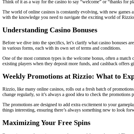
Think of it as a way for the casino to say “welcome” or “thanks for 
The world of online casinos is constantly evolving, with new games a
with the knowledge you need to navigate the exciting world of Rizzio
Understanding Casino Bonuses
Before we dive into the specifics, let’s clarify what casino bonuses a
in various forms, each with its own set of terms and conditions.
One of the most common types is the welcome bonus, often a match on 
existing players when they deposit more funds, and cashback offers g
Weekly Promotions at Rizzio: What to Exp
Rizzio, like many online casinos, rolls out a fresh batch of promotio
change regularly, so it’s always a good idea to check the promotions p
The promotions are designed to add extra excitement to your gameplay
things interesting, ensuring there’s always something new to look forw
Maximizing Your Free Spins