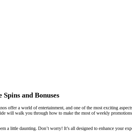
e Spins and Bonuses
sinos offer a world of entertainment, and one of the most exciting aspec
ide will walk you through how to make the most of weekly promotions,
eem a little daunting. Don’t worry! It’s all designed to enhance your e