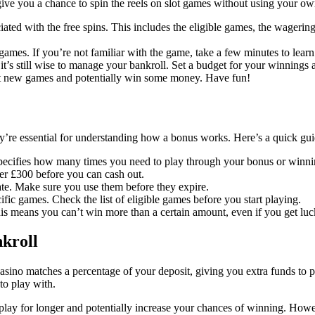
 give you a chance to spin the reels on slot games without using your 
ated with the free spins. This includes the eligible games, the wager
games. If you’re not familiar with the game, take a few minutes to learn
t’s still wise to manage your bankroll. Set a budget for your winnings an
out new games and potentially win some money. Have fun!
hey’re essential for understanding how a bonus works. Here’s a quick gu
 specifies how many times you need to play through your bonus or win
er £300 before you can cash out.
te. Make sure you use them before they expire.
ic games. Check the list of eligible games before you start playing.
 means you can’t win more than a certain amount, even if you get luc
kroll
ino matches a percentage of your deposit, giving you extra funds to 
to play with.
 play for longer and potentially increase your chances of winning. Howe