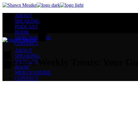
Skip
to
ABOUT
the
SPEAKING
content
PODCAST
BOOK
MERCHANDISE
CONTACT
ABOUT
SPEAKING
Rizzio’s Weekly Treats: Your Gu
PODCAST
BOOK
MERCHANDISE
CONTACT