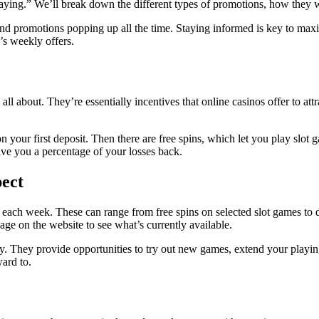
playing.” We’ll break down the different types of promotions, how they
nd promotions popping up all the time. Staying informed is key to maxim
’s weekly offers.
re all about. They’re essentially incentives that online casinos offer to
your first deposit. Then there are free spins, which let you play slo
ive you a percentage of your losses back.
ect
ns each week. These can range from free spins on selected slot games to
age on the website to see what’s currently available.
. They provide opportunities to try out new games, extend your playing
ard to.