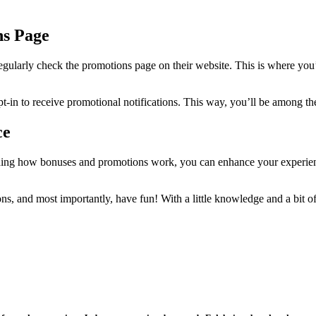
ns Page
ularly check the promotions page on their website. This is where you’ll f
pt-in to receive promotional notifications. This way, you’ll be among th
ce
anding how bonuses and promotions work, you can enhance your experie
s, and most importantly, have fun! With a little knowledge and a bit o