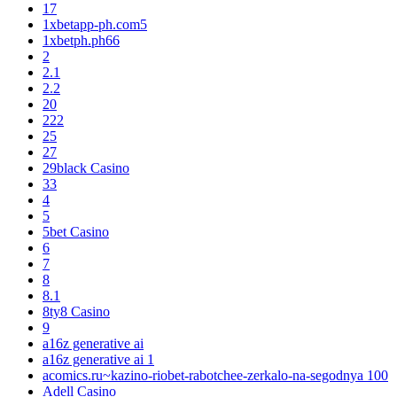
17
1xbetapp-ph.com5
1xbetph.ph66
2
2.1
2.2
20
222
25
27
29black Casino
33
4
5
5bet Casino
6
7
8
8.1
8ty8 Casino
9
a16z generative ai
a16z generative ai 1
acomics.ru~kazino-riobet-rabotchee-zerkalo-na-segodnya 100
Adell Casino