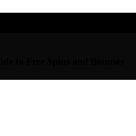
ide to Free Spins and Bonuses