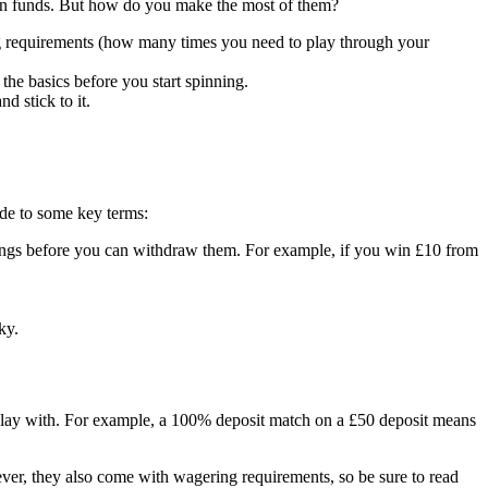
own funds. But how do you make the most of them?
ing requirements (how many times you need to play through your
 the basics before you start spinning.
d stick to it.
ide to some key terms:
nings before you can withdraw them. For example, if you win £10 from
ky.
play with. For example, a 100% deposit match on a £50 deposit means
ver, they also come with wagering requirements, so be sure to read