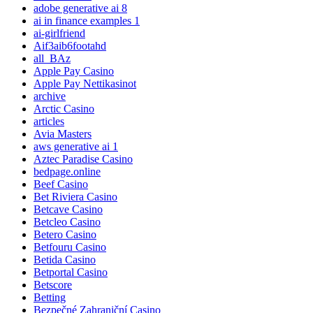
adobe generative ai 8
ai in finance examples 1
ai-girlfriend
Aif3aib6footahd
all_BAz
Apple Pay Casino
Apple Pay Nettikasinot
archive
Arctic Casino
articles
Avia Masters
aws generative ai 1
Aztec Paradise Casino
bedpage.online
Beef Casino
Bet Riviera Casino
Betcave Casino
Betcleo Casino
Betero Casino
Betfouru Casino
Betida Casino
Betportal Casino
Betscore
Betting
Bezpečné Zahraniční Casino