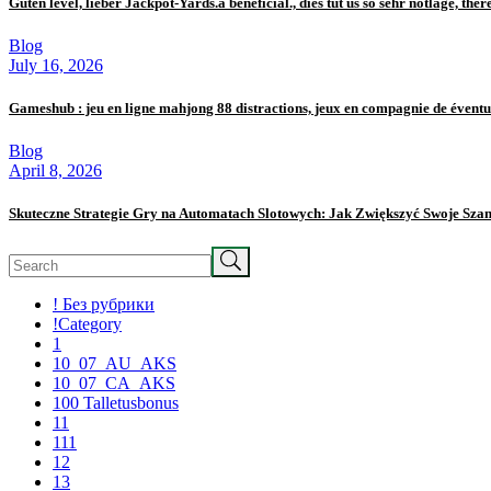
Guten level, lieber Jackpot-Yards.a beneficial., dies tut us so sehr notlage, t
Blog
July 16, 2026
Gameshub : jeu en ligne mahjong 88 distractions, jeux en compagnie de éventu
Blog
April 8, 2026
Skuteczne Strategie Gry na Automatach Slotowych: Jak Zwiększyć Swoje Szan
Search
! Без рубрики
!Category
1
10_07_AU_AKS
10_07_CA_AKS
100 Talletusbonus
11
111
12
13