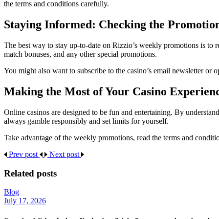
the terms and conditions carefully.
Staying Informed: Checking the Promotio
The best way to stay up-to-date on Rizzio’s weekly promotions is to reg
match bonuses, and any other special promotions.
You might also want to subscribe to the casino’s email newsletter or o
Making the Most of Your Casino Experien
Online casinos are designed to be fun and entertaining. By underst
always gamble responsibly and set limits for yourself.
Take advantage of the weekly promotions, read the terms and condition
Prev post
Next post
Related posts
Blog
July 17, 2026