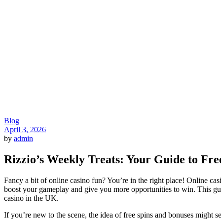
Blog
April 3, 2026
by
admin
Rizzio’s Weekly Treats: Your Guide to Fre
Fancy a bit of online casino fun? You’re in the right place! Online ca
boost your gameplay and give you more opportunities to win. This gu
casino in the UK.
If you’re new to the scene, the idea of free spins and bonuses might s