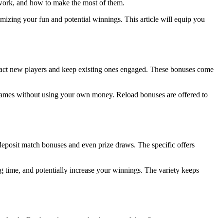
 work, and how to make the most of them.
izing your fun and potential winnings. This article will equip you
 attract new players and keep existing ones engaged. These bonuses come
t games without using your own money. Reload bonuses are offered to
 deposit match bonuses and even prize draws. The specific offers
 time, and potentially increase your winnings. The variety keeps