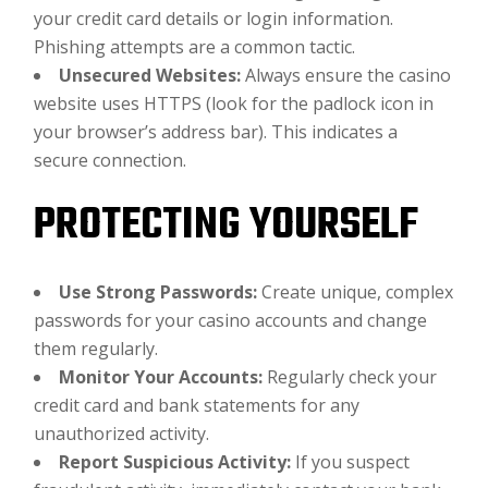
your credit card details or login information.
Phishing attempts are a common tactic.
Unsecured Websites:
Always ensure the casino
website uses HTTPS (look for the padlock icon in
your browser’s address bar). This indicates a
secure connection.
PROTECTING YOURSELF
Use Strong Passwords:
Create unique, complex
passwords for your casino accounts and change
them regularly.
Monitor Your Accounts:
Regularly check your
credit card and bank statements for any
unauthorized activity.
Report Suspicious Activity:
If you suspect