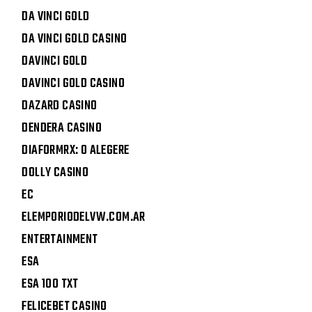
DA VINCI GOLD
DA VINCI GOLD CASINO
DAVINCI GOLD
DAVINCI GOLD CASINO
DAZARD CASINO
DENDERA CASINO
DIAFORMRX: O ALEGERE
DOLLY CASINO
EC
ELEMPORIODELVW.COM.AR
ENTERTAINMENT
ESA
ESA 100 TXT
FELICEBET CASINO