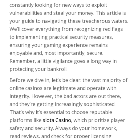
constantly looking for new ways to exploit
vulnerabilities and steal your money. This article is
your guide to navigating these treacherous waters.
We’ll cover everything from recognizing red flags
to implementing practical security measures,
ensuring your gaming experience remains
enjoyable and, most importantly, secure.
Remember, a little vigilance goes a long way in
protecting your bankroll.
Before we dive in, let’s be clear: the vast majority of
online casinos are legitimate and operate with
integrity. However, the bad actors are out there,
and they’re getting increasingly sophisticated.
That’s why it’s essential to choose reputable
platforms like
slota Casino
, which prioritize player
safety and security. Always do your homework,
read reviews, and check for proper licensing