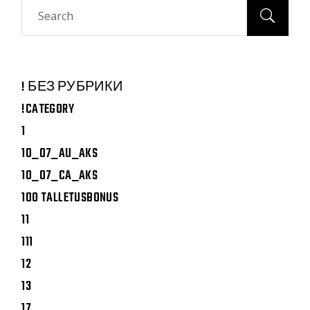
Search
! БЕЗ РУБРИКИ
!CATEGORY
1
10_07_AU_AKS
10_07_CA_AKS
100 TALLETUSBONUS
11
111
12
13
17