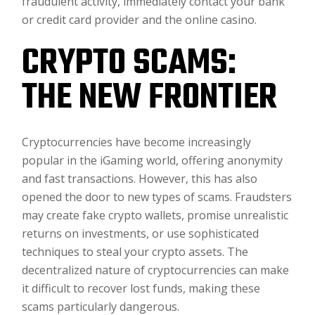
fraudulent activity, immediately contact your bank
or credit card provider and the online casino.
CRYPTO SCAMS:
THE NEW FRONTIER
Cryptocurrencies have become increasingly
popular in the iGaming world, offering anonymity
and fast transactions. However, this has also
opened the door to new types of scams. Fraudsters
may create fake crypto wallets, promise unrealistic
returns on investments, or use sophisticated
techniques to steal your crypto assets. The
decentralized nature of cryptocurrencies can make
it difficult to recover lost funds, making these
scams particularly dangerous.