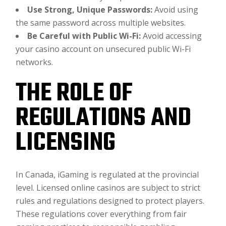
Use Strong, Unique Passwords:
Avoid using
the same password across multiple websites.
Be Careful with Public Wi-Fi:
Avoid accessing
your casino account on unsecured public Wi-Fi
networks.
THE ROLE OF
REGULATIONS AND
LICENSING
In Canada, iGaming is regulated at the provincial
level. Licensed online casinos are subject to strict
rules and regulations designed to protect players.
These regulations cover everything from fair