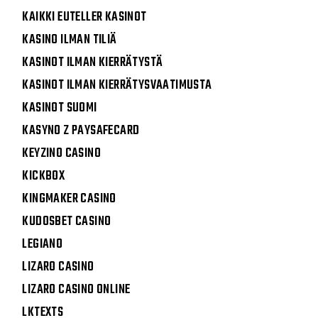
KAIKKI EUTELLER KASINOT
KASINO ILMAN TILIÄ
KASINOT ILMAN KIERRÄTYSTÄ
KASINOT ILMAN KIERRÄTYSVAATIMUSTA
KASINOT SUOMI
KASYNO Z PAYSAFECARD
KEYZINO CASINO
KICKBOX
KINGMAKER CASINO
KUDOSBET CASINO
LEGIANO
LIZARO CASINO
LIZARO CASINO ONLINE
LKTEXTS