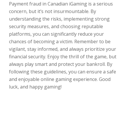
Payment fraud in Canadian iGaming is a serious
concern, but it’s not insurmountable. By
understanding the risks, implementing strong
security measures, and choosing reputable
platforms, you can significantly reduce your
chances of becoming a victim. Remember to be
vigilant, stay informed, and always prioritize your
financial security. Enjoy the thrill of the game, but
always play smart and protect your bankroll. By
following these guidelines, you can ensure a safe
and enjoyable online gaming experience. Good
luck, and happy gaming!