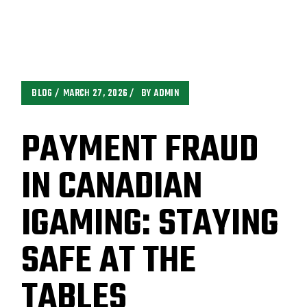
BLOG
MARCH 27, 2026
BY
ADMIN
PAYMENT FRAUD
IN CANADIAN
IGAMING: STAYING
SAFE AT THE
TABLES