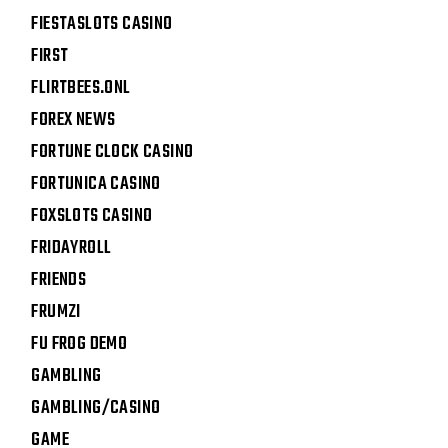
FIESTASLOTS CASINO
FIRST
FLIRTBEES.ONL
FOREX NEWS
FORTUNE CLOCK CASINO
FORTUNICA CASINO
FOXSLOTS CASINO
FRIDAYROLL
FRIENDS
FRUMZI
FU FROG DEMO
GAMBLING
GAMBLING/CASINO
GAME