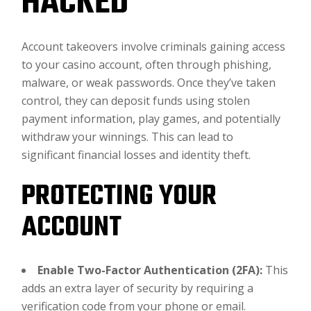
HACKED
Account takeovers involve criminals gaining access
to your casino account, often through phishing,
malware, or weak passwords. Once they’ve taken
control, they can deposit funds using stolen
payment information, play games, and potentially
withdraw your winnings. This can lead to
significant financial losses and identity theft.
PROTECTING YOUR
ACCOUNT
Enable Two-Factor Authentication (2FA):
This
adds an extra layer of security by requiring a
verification code from your phone or email.