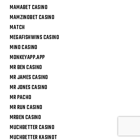
MAMABET CASINO
MAMZINOBET CASINO
MATCH
MEGAFISHWINS CASINO
MINO CASINO
MONKEYAPP.APP
MR BEN CASINO
MR JAMES CASINO
MR JONES CASINO
MR PACHO
MR RUN CASINO
MRBEN CASINO
MUCHBETTER CASINO
MUCHBETTER KASINOT