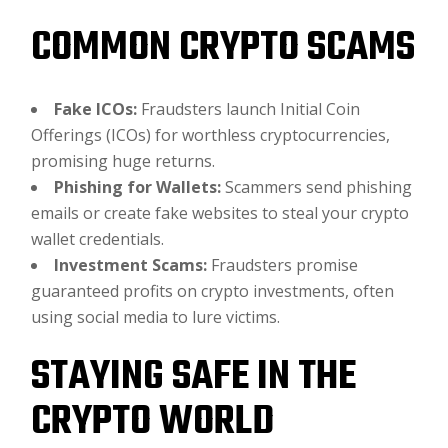
COMMON CRYPTO SCAMS
Fake ICOs:
Fraudsters launch Initial Coin
Offerings (ICOs) for worthless cryptocurrencies,
promising huge returns.
Phishing for Wallets:
Scammers send phishing
emails or create fake websites to steal your crypto
wallet credentials.
Investment Scams:
Fraudsters promise
guaranteed profits on crypto investments, often
using social media to lure victims.
STAYING SAFE IN THE
CRYPTO WORLD