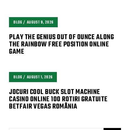
BLOG
AUGUST 9, 2026
PLAY THE GENIUS OUT OF OUNCE ALONG
THE RAINBOW FREE POSITION ONLINE
GAME
BLOG
AUGUST 1, 2026
JOCURI COOL BUCK SLOT MACHINE
CASINO ONLINE 100 ROTIRI GRATUITE
BETFAIR VEGAS ROMÂNIA