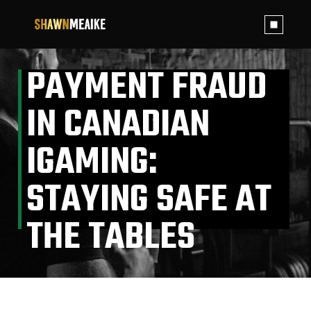
Skip
to
the
content
PAYMENT FRAUD
IN CANADIAN
IGAMING:
STAYING SAFE AT
THE TABLES