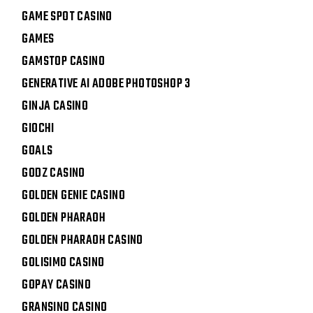
GAME SPOT CASINO
GAMES
GAMSTOP CASINO
GENERATIVE AI ADOBE PHOTOSHOP 3
GINJA CASINO
GIOCHI
GOALS
GODZ CASINO
GOLDEN GENIE CASINO
GOLDEN PHARAOH
GOLDEN PHARAOH CASINO
GOLISIMO CASINO
GOPAY CASINO
GRANSINO CASINO