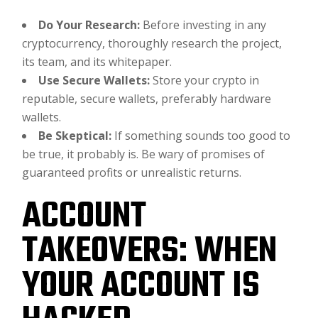
Do Your Research:
Before investing in any
cryptocurrency, thoroughly research the project,
its team, and its whitepaper.
Use Secure Wallets:
Store your crypto in
reputable, secure wallets, preferably hardware
wallets.
Be Skeptical:
If something sounds too good to
be true, it probably is. Be wary of promises of
guaranteed profits or unrealistic returns.
ACCOUNT
TAKEOVERS: WHEN
YOUR ACCOUNT IS