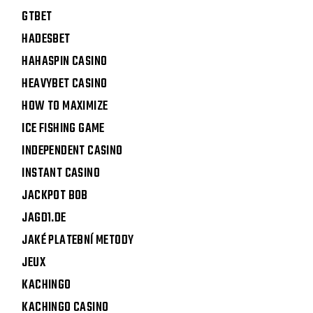
GTBET
HADESBET
HAHASPIN CASINO
HEAVYBET CASINO
HOW TO MAXIMIZE
ICE FISHING GAME
INDEPENDENT CASINO
INSTANT CASINO
JACKPOT BOB
JAGD1.DE
JAKÉ PLATEBNÍ METODY
JEUX
KACHINGO
KACHINGO CASINO