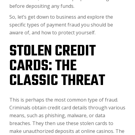
before depositing any funds.
So, let’s get down to business and explore the
specific types of payment fraud you should be
aware of, and how to protect yourself.
STOLEN CREDIT
CARDS: THE
CLASSIC THREAT
This is perhaps the most common type of fraud.
Criminals obtain credit card details through various
means, such as phishing, malware, or data
breaches. They then use these stolen cards to
make unauthorized deposits at online casinos. The