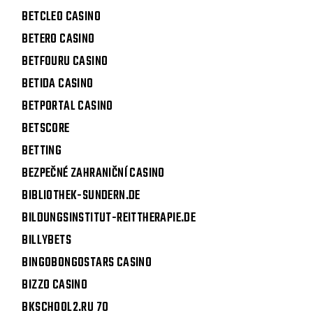
BETCLEO CASINO
BETERO CASINO
BETFOURU CASINO
BETIDA CASINO
BETPORTAL CASINO
BETSCORE
BETTING
BEZPEČNÉ ZAHRANIČNÍ CASINO
BIBLIOTHEK-SUNDERN.DE
BILDUNGSINSTITUT-REITTHERAPIE.DE
BILLYBETS
BINGOBONGOSTARS CASINO
BIZZO CASINO
BKSCHOOL2.RU 70