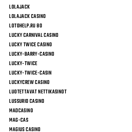
LOLAJACK
LOLAJACK CASINO
LOTOHELP.RU 80
LUCKY CARNIVAL CASINO
LUCKY TWICE CASINO
LUCKY-BARRY-CASINO
LUCKY-TWICE
LUCKY-TWICE-CASIN
LUCKYCREW CASINO
LUOTETTAVAT NETTIKASINOT
LUSSURIO CASINO
MADCASINO
MAG-CAS
MAGIUS CASINO