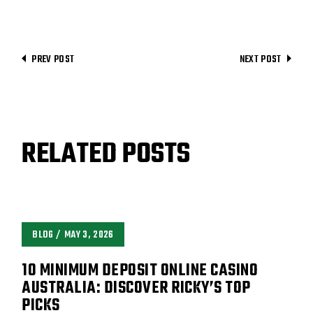
PREV POST
NEXT POST
RELATED POSTS
BLOG
MAY 3, 2026
10 MINIMUM DEPOSIT ONLINE CASINO
AUSTRALIA: DISCOVER RICKY’S TOP
PICKS