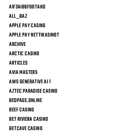
AIF3AIB6FOOTAHD
ALL_BAZ
APPLE PAY CASINO
APPLE PAY NETTIKASINOT
ARCHIVE
ARCTIC CASINO
ARTICLES
AVIA MASTERS
AWS GENERATIVE AI 1
AZTEC PARADISE CASINO
BEDPAGE.ONLINE
BEEF CASINO
BET RIVIERA CASINO
BETCAVE CASINO