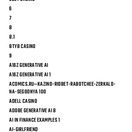
6
7
8
8.1
8TY8 CASINO
9
A16Z GENERATIVE AI
A16Z GENERATIVE AI 1
ACOMICS.RU~KAZINO-RIOBET-RABOTCHEE-ZERKALO-
NA-SEGODNYA 100
ADELL CASINO
ADOBE GENERATIVE AI 8
AI IN FINANCE EXAMPLES 1
AI-GIRLFRIEND