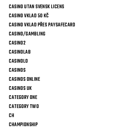
CASINO UTAN SVENSK LICENS
CASINO VKLAD 50 KČ
CASINO VKLAD PŘES PAYSAFECARD
CASINO/GAMBLING
CASINO2
CASINOLAB
CASINOLO
CASINOS
CASINOS ONLINE
CASINOS UK
CATEGORY ONE
CATEGORY TWO
CH
CHAMPIONSHIP