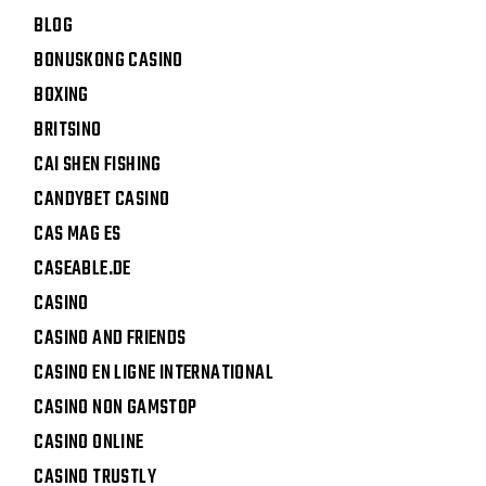
BLOG
BONUSKONG CASINO
BOXING
BRITSINO
CAI SHEN FISHING
CANDYBET CASINO
CAS MAG ES
CASEABLE.DE
CASINO
CASINO AND FRIENDS
CASINO EN LIGNE INTERNATIONAL
CASINO NON GAMSTOP
CASINO ONLINE
CASINO TRUSTLY