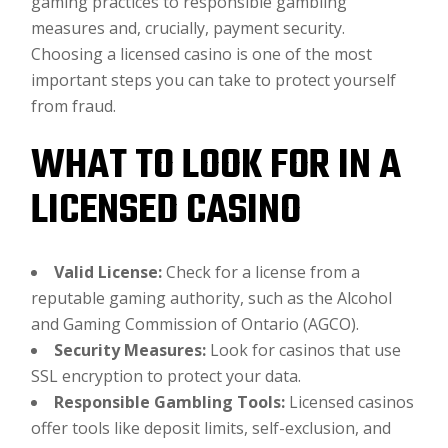
gaming practices to responsible gambling
measures and, crucially, payment security.
Choosing a licensed casino is one of the most
important steps you can take to protect yourself
from fraud.
WHAT TO LOOK FOR IN A
LICENSED CASINO
Valid License:
Check for a license from a
reputable gaming authority, such as the Alcohol
and Gaming Commission of Ontario (AGCO).
Security Measures:
Look for casinos that use
SSL encryption to protect your data.
Responsible Gambling Tools:
Licensed casinos
offer tools like deposit limits, self-exclusion, and