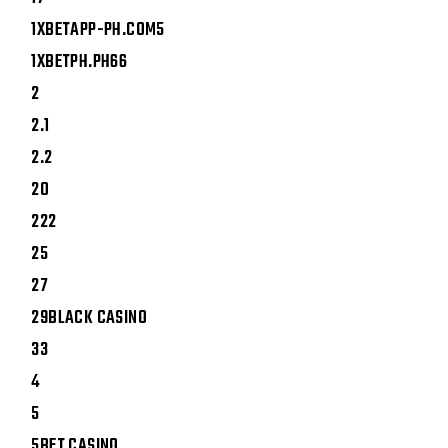
1XBETAPP-PH.COM5
1XBETPH.PH66
2
2.1
2.2
20
222
25
27
29BLACK CASINO
33
4
5
5BET CASINO