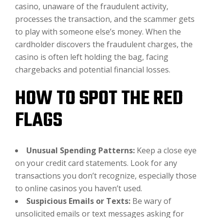
casino, unaware of the fraudulent activity,
processes the transaction, and the scammer gets
to play with someone else’s money. When the
cardholder discovers the fraudulent charges, the
casino is often left holding the bag, facing
chargebacks and potential financial losses.
HOW TO SPOT THE RED
FLAGS
Unusual Spending Patterns:
Keep a close eye
on your credit card statements. Look for any
transactions you don’t recognize, especially those
to online casinos you haven’t used.
Suspicious Emails or Texts:
Be wary of
unsolicited emails or text messages asking for