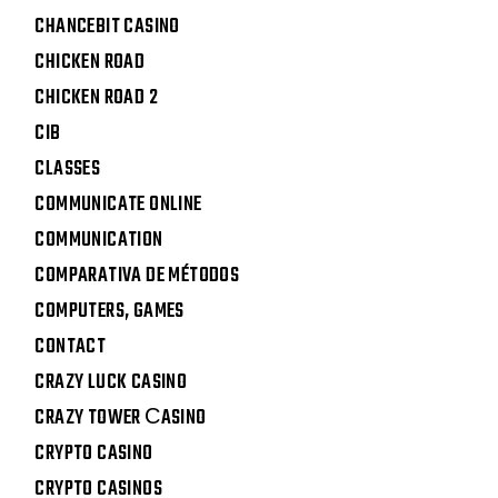
CHANCEBIT CASINO
CHICKEN ROAD
CHICKEN ROAD 2
CIB
CLASSES
COMMUNICATE ONLINE
COMMUNICATION
COMPARATIVA DE MÉTODOS
COMPUTERS, GAMES
CONTACT
CRAZY LUCK CASINO
CRAZY TOWER СASINO
CRYPTO CASINO
CRYPTO CASINOS