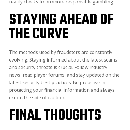
reality checks to promote responsible gambling.
STAYING AHEAD OF
THE CURVE
The methods used by fraudsters are constantly
evolving. Staying informed about the latest scams
and security threats is crucial. Follow industry
news, read player forums, and stay updated on the
latest security best practices. Be proactive in
protecting your financial information and always
err on the side of caution.
FINAL THOUGHTS