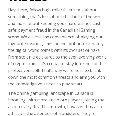
Hey there, fellow high rollers! Let’s talk about
something that’s less about the thrill of the win
and more about keeping your hard-earned cash
safe: payment fraud in the Canadian iGaming
scene. We all love the convenience of playing our
favourite casino games online, but unfortunately,
the digital world comes with its own set of risks.
From stolen credit cards to the ever-evolving world
of crypto scams, it’s crucial to stay informed and
protect yourself. That’s why we’re here to break
down the most common threats and arm you with
the knowledge you need to play smart.
The online gambling landscape in Canada is
booming, with more and more players joining the
action every day. This growth, however, has also
attracted the attention of fraudsters. They’re