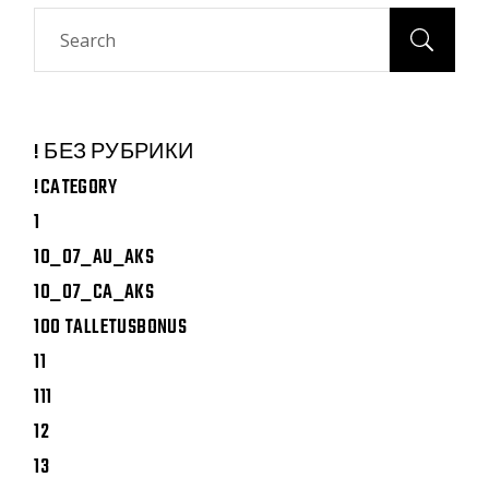
Search
! БЕЗ РУБРИКИ
!CATEGORY
1
10_07_AU_AKS
10_07_CA_AKS
100 TALLETUSBONUS
11
111
12
13