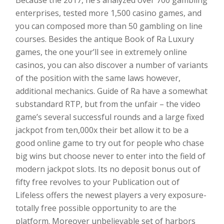
Because the 2017, he’s analyzed over 700 gambling
enterprises, tested more 1,500 casino games, and
you can composed more than 50 gambling on line
courses. Besides the antique Book of Ra Luxury
games, the one your’ll see in extremely online
casinos, you can also discover a number of variants
of the position with the same laws however,
additional mechanics. Guide of Ra have a somewhat
substandard RTP, but from the unfair – the video
game’s several successful rounds and a large fixed
jackpot from ten,000x their bet allow it to be a
good online game to try out for people who chase
big wins but choose never to enter into the field of
modern jackpot slots. Its no deposit bonus out of
fifty free revolves to your Publication out of
Lifeless offers the newest players a very exposure-
totally free possible opportunity to are the
platform. Moreover unbelievable set of harbors