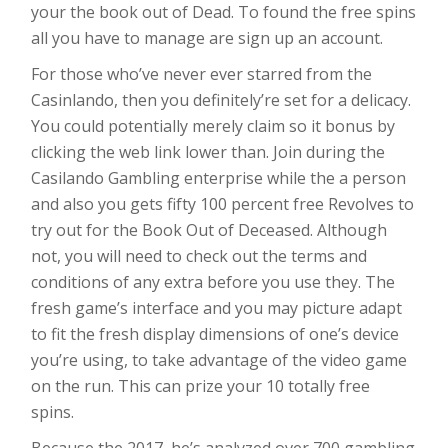
your the book out of Dead. To found the free spins
all you have to manage are sign up an account.
For those who’ve never ever starred from the
Casinlando, then you definitely’re set for a delicacy.
You could potentially merely claim so it bonus by
clicking the web link lower than. Join during the
Casilando Gambling enterprise while the a person
and also you gets fifty 100 percent free Revolves to
try out for the Book Out of Deceased. Although
not, you will need to check out the terms and
conditions of any extra before you use they. The
fresh game’s interface and you may picture adapt
to fit the fresh display dimensions of one’s device
you’re using, to take advantage of the video game
on the run. This can prize your 10 totally free
spins.