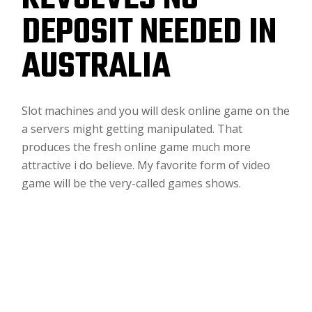
DEPOSIT NEEDED IN
AUSTRALIA
Slot machines and you will desk online game on the
a servers might getting manipulated. That
produces the fresh online game much more
attractive i do believe. My favorite form of video
game will be the very-called games shows.