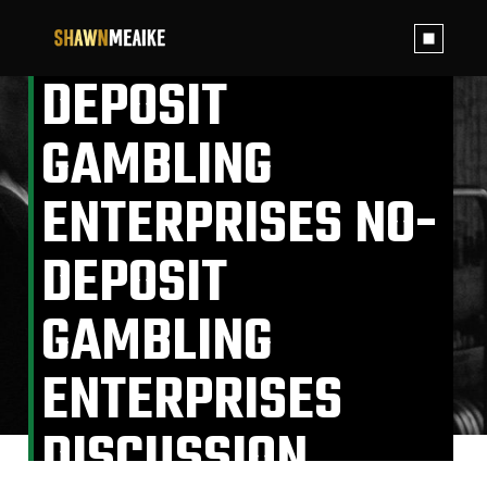
Skip
CASINO NZ
to
the
content
DEPOSIT
GAMBLING
ENTERPRISES NO-
DEPOSIT
GAMBLING
ENTERPRISES
DISCUSSION