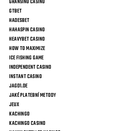
GRANSINO CASINO
GTBET
HADESBET
HAHASPIN CASINO
HEAVYBET CASINO
HOW TO MAXIMIZE
ICE FISHING GAME
INDEPENDENT CASINO
INSTANT CASINO
JAGD1.DE
JAKÉ PLATEBNÍ METODY
JEUX
KACHINGO
KACHINGO CASINO