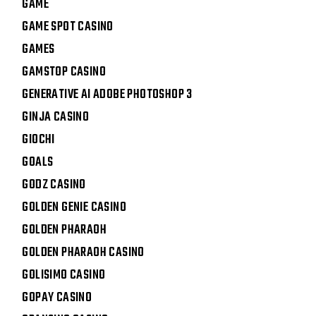
GAME
GAME SPOT CASINO
GAMES
GAMSTOP CASINO
GENERATIVE AI ADOBE PHOTOSHOP 3
GINJA CASINO
GIOCHI
GOALS
GODZ CASINO
GOLDEN GENIE CASINO
GOLDEN PHARAOH
GOLDEN PHARAOH CASINO
GOLISIMO CASINO
GOPAY CASINO