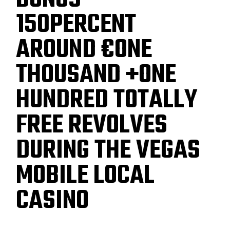
150PERCENT
AROUND €ONE
THOUSAND +ONE
HUNDRED TOTALLY
FREE REVOLVES
DURING THE VEGAS
MOBILE LOCAL
CASINO