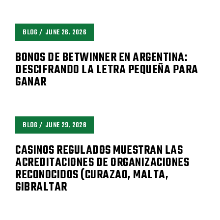
BLOG
JUNE 26, 2026
BONOS DE BETWINNER EN ARGENTINA:
DESCIFRANDO LA LETRA PEQUEÑA PARA
GANAR
BLOG
JUNE 29, 2026
CASINOS REGULADOS MUESTRAN LAS
ACREDITACIONES DE ORGANIZACIONES
RECONOCIDOS (CURAZAO, MALTA,
GIBRALTAR