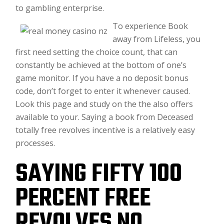
to gambling enterprise.
To experience Book
away from Lifeless, you
first need setting the choice count, that can
constantly be achieved at the bottom of one’s
game monitor. If you have a no deposit bonus
code, don’t forget to enter it whenever caused.
Look this page and study on the the also offers
available to your. Saying a book from Deceased
totally free revolves incentive is a relatively easy
processes.
SAYING FIFTY 100
PERCENT FREE
REVOLVES NO