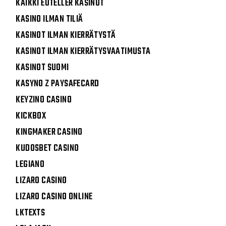
KAIKKI EUTELLER KASINOT
KASINO ILMAN TILIÄ
KASINOT ILMAN KIERRÄTYSTÄ
KASINOT ILMAN KIERRÄTYSVAATIMUSTA
KASINOT SUOMI
KASYNO Z PAYSAFECARD
KEYZINO CASINO
KICKBOX
KINGMAKER CASINO
KUDOSBET CASINO
LEGIANO
LIZARO CASINO
LIZARO CASINO ONLINE
LKTEXTS