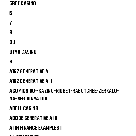
5BET CASINO
6
7
8
8.1
8TY8 CASINO
9
A16Z GENERATIVE AI
A16Z GENERATIVE AI 1
ACOMICS.RU~KAZINO-RIOBET-RABOTCHEE-ZERKALO-
NA-SEGODNYA 100
ADELL CASINO
ADOBE GENERATIVE AI 8
AI IN FINANCE EXAMPLES 1