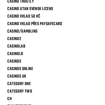
CASINO TRUSTLY
CASINO UTAN SVENSK LICENS
CASINO VKLAD 50 KČ
CASINO VKLAD PŘES PAYSAFECARD
CASINO/GAMBLING
CASINO2
CASINOLAB
CASINOLO
CASINOS
CASINOS ONLINE
CASINOS UK
CATEGORY ONE
CATEGORY TWO
CH