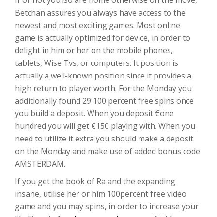
If or not you’lso are home otherwise on the move,
Betchan assures you always have access to the
newest and most exciting games. Most online
game is actually optimized for device, in order to
delight in him or her on the mobile phones,
tablets, Wise Tvs, or computers. It position is
actually a well-known position since it provides a
high return to player worth. For the Monday you
additionally found 29 100 percent free spins once
you build a deposit. When you deposit €one
hundred you will get €150 playing with. When you
need to utilize it extra you should make a deposit
on the Monday and make use of added bonus code
AMSTERDAM.
If you get the book of Ra and the expanding
insane, utilise her or him 100percent free video
game and you may spins, in order to increase your