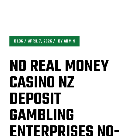
BOARD
BLOG
APRIL 7, 2026
BY
ADMIN
NO REAL MONEY
CASINO NZ
DEPOSIT
GAMBLING
ENTERPRISES NO-