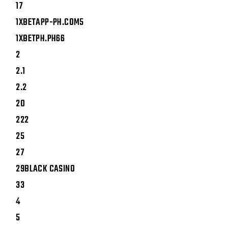
17
1XBETAPP-PH.COM5
1XBETPH.PH66
2
2.1
2.2
20
222
25
27
29BLACK CASINO
33
4
5