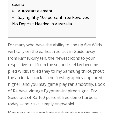
casino
Autostart element
Saying fifty 100 percent free Revolves
No Deposit Needed in Australia
For many who have the ability to line up five Wilds
vertically on the earliest reel set in Guide away
from Ra™ luxury ten, the newest icons to your
respective reel from the second reel lay become
piled Wilds. I tried they to my Samsung throughout
the an initial crack — the fresh graphics appeared
higher, and you may game play ran smoothly. Book
of Ra have vintage Egyptian-inspired signs.
Try
Guide out of Ra 100 percent free demo harbors
today — no risks, simply enjoyable!