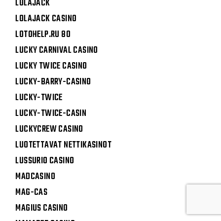
LOLAJACK
LOLAJACK CASINO
LOTOHELP.RU 80
LUCKY CARNIVAL CASINO
LUCKY TWICE CASINO
LUCKY-BARRY-CASINO
LUCKY-TWICE
LUCKY-TWICE-CASIN
LUCKYCREW CASINO
LUOTETTAVAT NETTIKASINOT
LUSSURIO CASINO
MADCASINO
MAG-CAS
MAGIUS CASINO