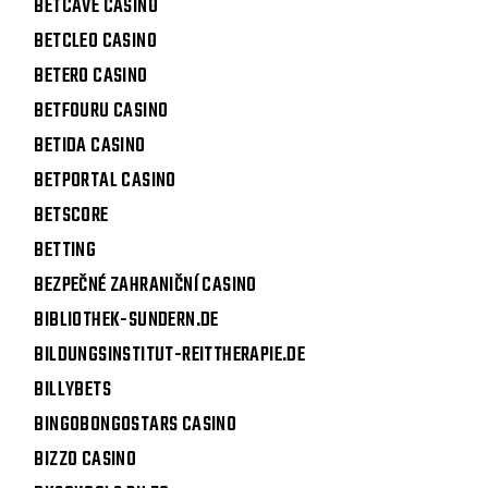
BETCAVE CASINO
BETCLEO CASINO
BETERO CASINO
BETFOURU CASINO
BETIDA CASINO
BETPORTAL CASINO
BETSCORE
BETTING
BEZPEČNÉ ZAHRANIČNÍ CASINO
BIBLIOTHEK-SUNDERN.DE
BILDUNGSINSTITUT-REITTHERAPIE.DE
BILLYBETS
BINGOBONGOSTARS CASINO
BIZZO CASINO