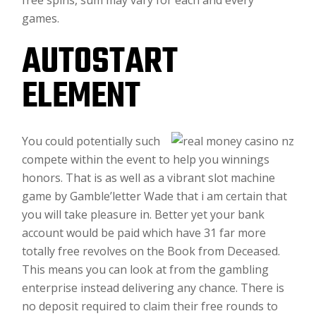
free spins, sum may vary for each and every
games.
AUTOSTART
ELEMENT
You could potentially such
compete within the event to help you winnings
honors. That is as well as a vibrant slot machine
game by Gamble’letter Wade that i am certain that
you will take pleasure in. Better yet your bank
account would be paid which have 31 far more
totally free revolves on the Book from Deceased.
This means you can look at from the gambling
enterprise instead delivering any chance. There is
no deposit required to claim their free rounds to