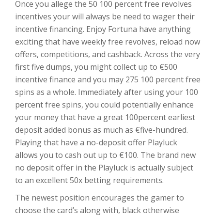
Once you allege the 50 100 percent free revolves
incentives your will always be need to wager their
incentive financing. Enjoy Fortuna have anything
exciting that have weekly free revolves, reload now
offers, competitions, and cashback. Across the very
first five dumps, you might collect up to €500
incentive finance and you may 275 100 percent free
spins as a whole. Immediately after using your 100
percent free spins, you could potentially enhance
your money that have a great 100percent earliest
deposit added bonus as much as €five-hundred.
Playing that have a no-deposit offer Playluck
allows you to cash out up to €100. The brand new
no deposit offer in the Playluck is actually subject
to an excellent 50x betting requirements.
The newest position encourages the gamer to
choose the card’s along with, black otherwise