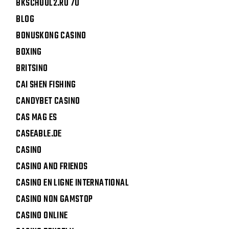
BKSCHOOL2.RU 70
BLOG
BONUSKONG CASINO
BOXING
BRITSINO
CAI SHEN FISHING
CANDYBET CASINO
CAS MAG ES
CASEABLE.DE
CASINO
CASINO AND FRIENDS
CASINO EN LIGNE INTERNATIONAL
CASINO NON GAMSTOP
CASINO ONLINE