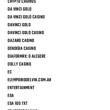
CRYPTO CASINOS
DA VINCI GOLD
DA VINCI GOLD CASINO
DAVINCI GOLD
DAVINCI GOLD CASINO
DAZARD CASINO
DENDERA CASINO
DIAFORMRX: O ALEGERE
DOLLY CASINO
EC
ELEMPORIODELVW.COM.AR
ENTERTAINMENT
ESA
ESA 100 TXT