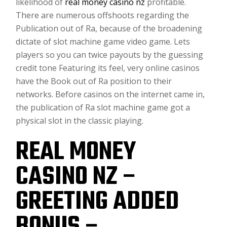
likelihood of
real money casino nz
profitable.
There are numerous offshoots regarding the
Publication out of Ra, because of the broadening
dictate of slot machine game video game. Lets
players so you can twice payouts by the guessing
credit tone Featuring its feel, very online casinos
have the Book out of Ra position to their
networks. Before casinos on the internet came in,
the publication of Ra slot machine game got a
physical slot in the classic playing.
REAL MONEY
CASINO NZ –
GREETING ADDED
BONUS –