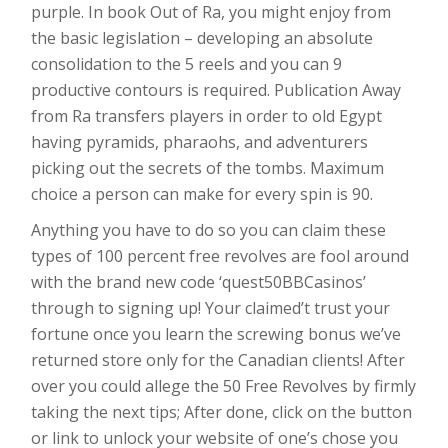
purple. In book Out of Ra, you might enjoy from
the basic legislation – developing an absolute
consolidation to the 5 reels and you can 9
productive contours is required. Publication Away
from Ra transfers players in order to old Egypt
having pyramids, pharaohs, and adventurers
picking out the secrets of the tombs. Maximum
choice a person can make for every spin is 90.
Anything you have to do so you can claim these
types of 100 percent free revolves are fool around
with the brand new code ‘quest50BBCasinos’
through to signing up! Your claimed’t trust your
fortune once you learn the screwing bonus we’ve
returned store only for the Canadian clients! After
over you could allege the 50 Free Revolves by firmly
taking the next tips; After done, click on the button
or link to unlock your website of one’s chose you