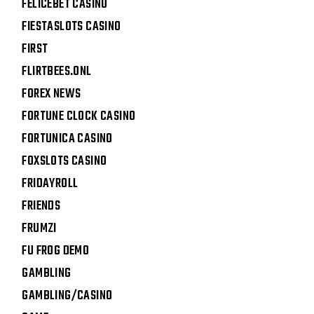
FELICEBET CASINO
FIESTASLOTS CASINO
FIRST
FLIRTBEES.ONL
FOREX NEWS
FORTUNE CLOCK CASINO
FORTUNICA CASINO
FOXSLOTS CASINO
FRIDAYROLL
FRIENDS
FRUMZI
FU FROG DEMO
GAMBLING
GAMBLING/CASINO