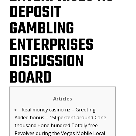
DEPOSIT
GAMBLING
ENTERPRISES
DISCUSSION
BOARD
Articles
Real money casino nz – Greeting
Added bonus – 150percent around €one
thousand +one hundred Totally free
Revolves during the Vegas Mobile Local