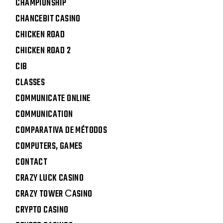
CHAMPIONSHIP
CHANCEBIT CASINO
CHICKEN ROAD
CHICKEN ROAD 2
CIB
CLASSES
COMMUNICATE ONLINE
COMMUNICATION
COMPARATIVA DE MÉTODOS
COMPUTERS, GAMES
CONTACT
CRAZY LUCK CASINO
CRAZY TOWER СASINO
CRYPTO CASINO