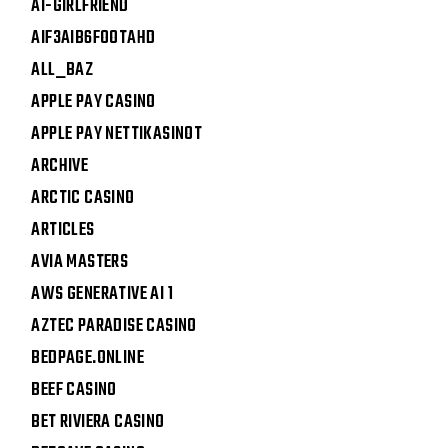
AI-GIRLFRIEND
AIF3AIB6FOOTAHD
ALL_BAZ
APPLE PAY CASINO
APPLE PAY NETTIKASINOT
ARCHIVE
ARCTIC CASINO
ARTICLES
AVIA MASTERS
AWS GENERATIVE AI 1
AZTEC PARADISE CASINO
BEDPAGE.ONLINE
BEEF CASINO
BET RIVIERA CASINO