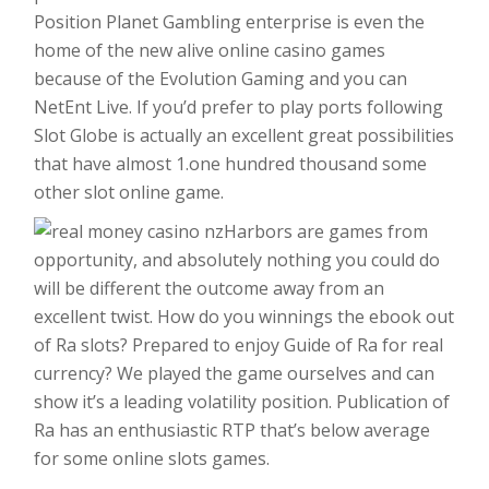
Position Planet Gambling enterprise is even the
home of the new alive online casino games
because of the Evolution Gaming and you can
NetEnt Live. If you’d prefer to play ports following
Slot Globe is actually an excellent great possibilities
that have almost 1.one hundred thousand some
other slot online game.
Harbors are games from
opportunity, and absolutely nothing you could do
will be different the outcome away from an
excellent twist. How do you winnings the ebook out
of Ra slots? Prepared to enjoy Guide of Ra for real
currency? We played the game ourselves and can
show it’s a leading volatility position. Publication of
Ra has an enthusiastic RTP that’s below average
for some online slots games.