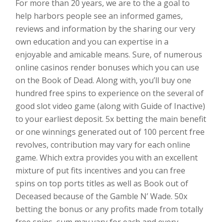
For more than 20 years, we are to the a goal to
help harbors people see an informed games,
reviews and information by the sharing our very
own education and you can expertise in a
enjoyable and amicable means. Sure, of numerous
online casinos render bonuses which you can use
on the Book of Dead. Along with, you’ll buy one
hundred free spins to experience on the several of
good slot video game (along with Guide of Inactive)
to your earliest deposit. 5x betting the main benefit
or one winnings generated out of 100 percent free
revolves, contribution may vary for each online
game. Which extra provides you with an excellent
mixture of put fits incentives and you can free
spins on top ports titles as well as Book out of
Deceased because of the Gamble N’ Wade. 50x
betting the bonus or any profits made from totally