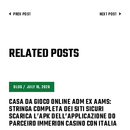
PREV POST
NEXT POST
RELATED POSTS
BLOG
JULY 10, 2026
CASA DA GIOCO ONLINE ADM EX AAMS:
STRINGA COMPLETA DEI SITI SICURI
SCARICA L’APK DELL’APPLICAZIONE DO
PARCEIRO IMMERION CASINO CON ITALIA