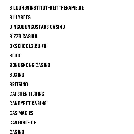
BILDUNGSINSTITUT-REITTHERAPIE.DE
BILLYBETS
BINGOBONGOSTARS CASINO
BIZZO CASINO
BKSCHOOL2.RU 70
BLOG
BONUSKONG CASINO
BOXING
BRITSINO
CAI SHEN FISHING
CANDYBET CASINO
CAS MAG ES
CASEABLE.DE
CASINO