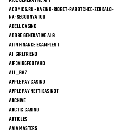
A16Z GENERATIVE AI 1
ACOMICS.RU~KAZINO-RIOBET-RABOTCHEE-ZERKALO-
NA-SEGODNYA 100
ADELL CASINO
ADOBE GENERATIVE AI 8
AI IN FINANCE EXAMPLES 1
AI-GIRLFRIEND
AIF3AIB6FOOTAHD
ALL_BAZ
APPLE PAY CASINO
APPLE PAY NETTIKASINOT
ARCHIVE
ARCTIC CASINO
ARTICLES
AVIA MASTERS