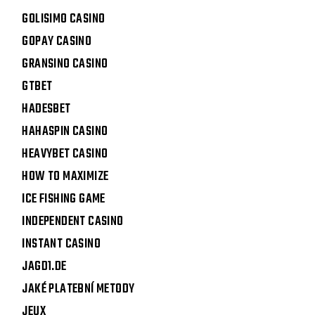
GOLISIMO CASINO
GOPAY CASINO
GRANSINO CASINO
GTBET
HADESBET
HAHASPIN CASINO
HEAVYBET CASINO
HOW TO MAXIMIZE
ICE FISHING GAME
INDEPENDENT CASINO
INSTANT CASINO
JAGD1.DE
JAKÉ PLATEBNÍ METODY
JEUX