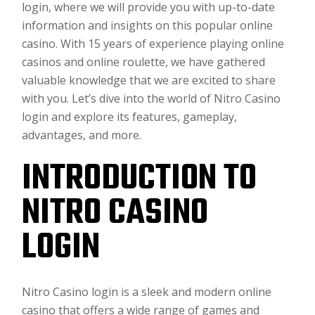
login, where we will provide you with up-to-date
information and insights on this popular online
casino. With 15 years of experience playing online
casinos and online roulette, we have gathered
valuable knowledge that we are excited to share
with you. Let’s dive into the world of Nitro Casino
login and
explore its features, gameplay,
advantages, and more.
INTRODUCTION TO
NITRO CASINO
LOGIN
Nitro Casino login is a sleek and modern online
casino that offers a wide range of games and