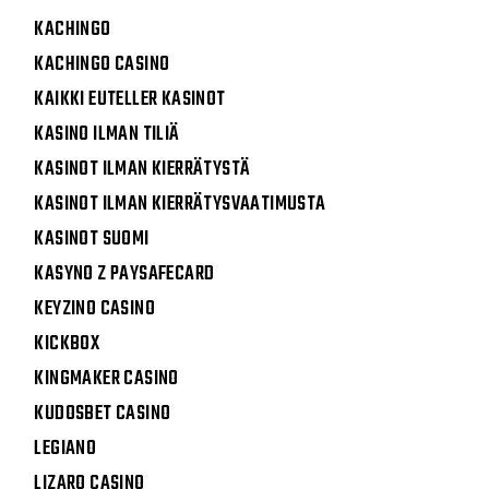
KACHINGO
KACHINGO CASINO
KAIKKI EUTELLER KASINOT
KASINO ILMAN TILIÄ
KASINOT ILMAN KIERRÄTYSTÄ
KASINOT ILMAN KIERRÄTYSVAATIMUSTA
KASINOT SUOMI
KASYNO Z PAYSAFECARD
KEYZINO CASINO
KICKBOX
KINGMAKER CASINO
KUDOSBET CASINO
LEGIANO
LIZARO CASINO