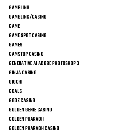
GAMBLING
GAMBLING/CASINO
GAME
GAME SPOT CASINO
GAMES
GAMSTOP CASINO
GENERATIVE AI ADOBE PHOTOSHOP 3
GINJA CASINO
GIOCHI
GOALS
GODZ CASINO
GOLDEN GENIE CASINO
GOLDEN PHARAOH
GOLDEN PHARAOH CASINO