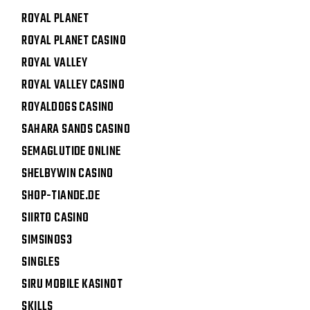
ROYAL PLANET
ROYAL PLANET CASINO
ROYAL VALLEY
ROYAL VALLEY CASINO
ROYALDOGS CASINO
SAHARA SANDS CASINO
SEMAGLUTIDE ONLINE
SHELBYWIN CASINO
SHOP-TIANDE.DE
SIIRTO CASINO
SIMSINOS3
SINGLES
SIRU MOBILE KASINOT
SKILLS