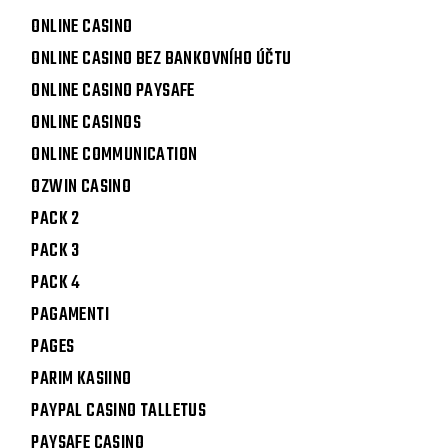
ONLINE CASINO
ONLINE CASINO BEZ BANKOVNÍHO ÚČTU
ONLINE CASINO PAYSAFE
ONLINE CASINOS
ONLINE COMMUNICATION
OZWIN CASINO
PACK 2
PACK 3
PACK 4
PAGAMENTI
PAGES
PARIM KASIINO
PAYPAL CASINO TALLETUS
PAYSAFE CASINO