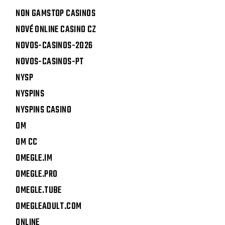
NON GAMSTOP CASINOS
NOVÉ ONLINE CASINO CZ
NOVOS-CASINOS-2026
NOVOS-CASINOS-PT
NYSP
NYSPINS
NYSPINS CASINO
OM
OM CC
OMEGLE.IM
OMEGLE.PRO
OMEGLE.TUBE
OMEGLEADULT.COM
ONLINE