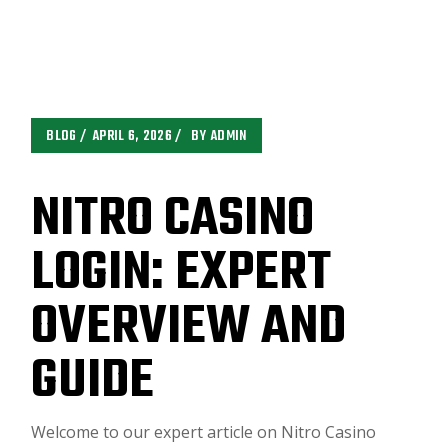
BLOG
APRIL 6, 2026
BY
ADMIN
NITRO CASINO
LOGIN: EXPERT
OVERVIEW AND
GUIDE
Welcome to our expert article on Nitro Casino