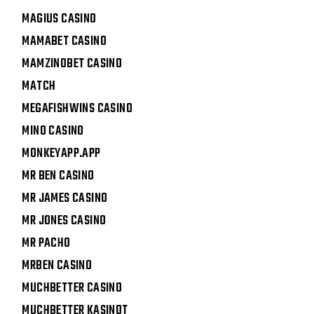
MAGIUS CASINO
MAMABET CASINO
MAMZINOBET CASINO
MATCH
MEGAFISHWINS CASINO
MINO CASINO
MONKEYAPP.APP
MR BEN CASINO
MR JAMES CASINO
MR JONES CASINO
MR PACHO
MRBEN CASINO
MUCHBETTER CASINO
MUCHBETTER KASINOT