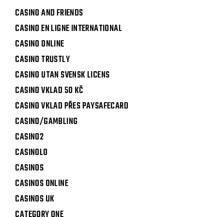
CASINO AND FRIENDS
CASINO EN LIGNE INTERNATIONAL
CASINO ONLINE
CASINO TRUSTLY
CASINO UTAN SVENSK LICENS
CASINO VKLAD 50 KČ
CASINO VKLAD PŘES PAYSAFECARD
CASINO/GAMBLING
CASINO2
CASINOLO
CASINOS
CASINOS ONLINE
CASINOS UK
CATEGORY ONE