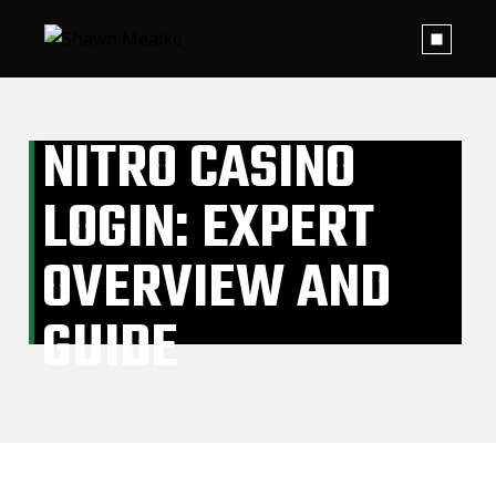
Skip
to
the
content
NITRO CASINO
LOGIN: EXPERT
OVERVIEW AND
GUIDE