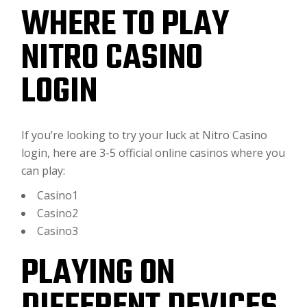
WHERE TO PLAY
NITRO CASINO
LOGIN
If you’re looking to try your luck at Nitro Casino
login, here are 3-5 official online casinos where you
can play:
Casino1
Casino2
Casino3
PLAYING ON