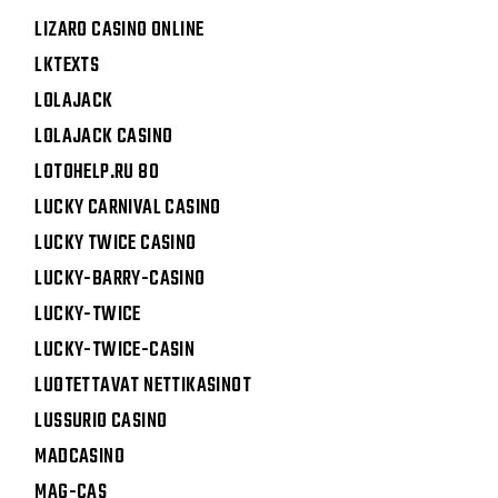
LIZARO CASINO ONLINE
LKTEXTS
LOLAJACK
LOLAJACK CASINO
LOTOHELP.RU 80
LUCKY CARNIVAL CASINO
LUCKY TWICE CASINO
LUCKY-BARRY-CASINO
LUCKY-TWICE
LUCKY-TWICE-CASIN
LUOTETTAVAT NETTIKASINOT
LUSSURIO CASINO
MADCASINO
MAG-CAS