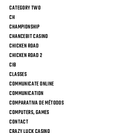
CATEGORY TWO
CH
CHAMPIONSHIP
CHANCEBIT CASINO
CHICKEN ROAD
CHICKEN ROAD 2
CIB
CLASSES
COMMUNICATE ONLINE
COMMUNICATION
COMPARATIVA DE MÉTODOS
COMPUTERS, GAMES
CONTACT
CRAZY LUCK CASINO