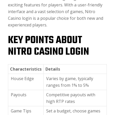
exciting features for players. With a user-friendly
interface and a vast selection of games, Nitro
Casino login is a popular choice for both new and
experienced players.
KEY POINTS ABOUT
NITRO CASINO LOGIN
Characteristics
Details
House Edge
Varies by game, typically
ranges from 1% to 5%
Payouts
Competitive payouts with
high RTP rates
Game Tips
Set a budget, choose games