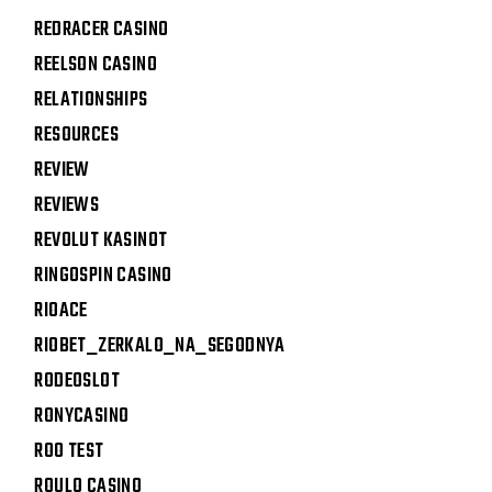
REDRACER CASINO
REELSON CASINO
RELATIONSHIPS
RESOURCES
REVIEW
REVIEWS
REVOLUT KASINOT
RINGOSPIN CASINO
RIOACE
RIOBET_ZERKALO_NA_SEGODNYA
RODEOSLOT
RONYCASINO
ROO TEST
ROULO CASINO