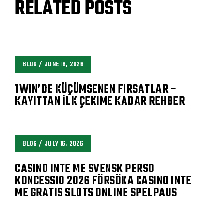
RELATED POSTS
BLOG
JUNE 18, 2026
1WIN’DE KÜÇÜMSENEN FIRSATLAR –
KAYITTAN İLK ÇEKIME KADAR REHBER
BLOG
JULY 16, 2026
CASINO INTE ME SVENSK PERSO
KONCESSIO 2026 FÖRSÖKA CASINO INTE
ME GRATIS SLOTS ONLINE SPELPAUS