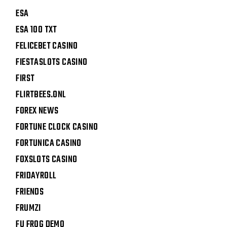
ESA
ESA 100 TXT
FELICEBET CASINO
FIESTASLOTS CASINO
FIRST
FLIRTBEES.ONL
FOREX NEWS
FORTUNE CLOCK CASINO
FORTUNICA CASINO
FOXSLOTS CASINO
FRIDAYROLL
FRIENDS
FRUMZI
FU FROG DEMO