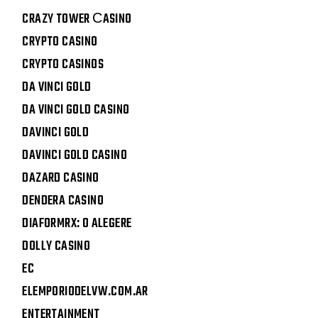
CRAZY TOWER СASINO
CRYPTO CASINO
CRYPTO CASINOS
DA VINCI GOLD
DA VINCI GOLD CASINO
DAVINCI GOLD
DAVINCI GOLD CASINO
DAZARD CASINO
DENDERA CASINO
DIAFORMRX: O ALEGERE
DOLLY CASINO
EC
ELEMPORIODELVW.COM.AR
ENTERTAINMENT