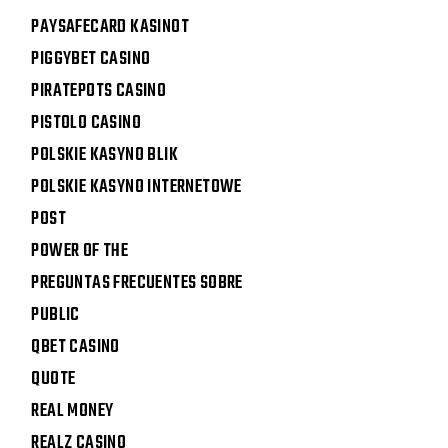
PAYSAFECARD KASINOT
PIGGYBET CASINO
PIRATEPOTS CASINO
PISTOLO CASINO
POLSKIE KASYNO BLIK
POLSKIE KASYNO INTERNETOWE
POST
POWER OF THE
PREGUNTAS FRECUENTES SOBRE
PUBLIC
QBET CASINO
QUOTE
REAL MONEY
REALZ CASINO