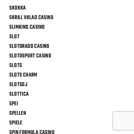
SKOKKA
SKRILL VKLAD CASINO
SLIMKING CASINO
SLOT
SLOTORADO CASINO
SLOTOSPORT CASINO
SLOTS
SLOTS CHARM
SLOTSDJ
SLOTTICA
SPEI
SPELLEN
SPIELE
SPIN FORMULA CASINO