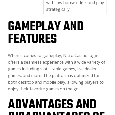
with low house edge, and play
strategically
GAMEPLAY AND
FEATURES
When it comes to gameplay, Nitro Casino login
offers a seamless experience with a wide variety of
games including slots, table games, live dealer
games, and more. The platform is optimized for
both desktop and mobile play, allowing players to
enjoy their favorite games on the go.
ADVANTAGES AND