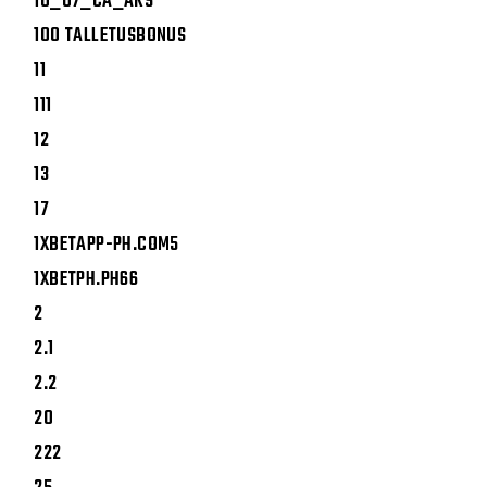
10_07_CA_AKS
100 TALLETUSBONUS
11
111
12
13
17
1XBETAPP-PH.COM5
1XBETPH.PH66
2
2.1
2.2
20
222