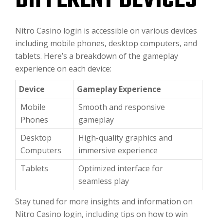
DIFFERENT DEVICES
Nitro Casino login is accessible on various devices
including mobile phones, desktop computers, and
tablets. Here’s a breakdown of the gameplay
experience on each device:
Device
Gameplay Experience
Mobile
Smooth and responsive
Phones
gameplay
Desktop
High-quality graphics and
Computers
immersive experience
Tablets
Optimized interface for
seamless play
Stay tuned for more insights and information on
Nitro Casino login, including tips on how to win