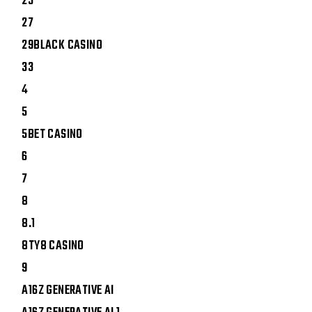
25
27
29BLACK CASINO
33
4
5
5BET CASINO
6
7
8
8.1
8TY8 CASINO
9
A16Z GENERATIVE AI