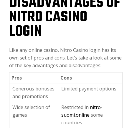
DISADVANTAGES OF
NITRO CASINO
LOGIN
Like any online casino, Nitro Casino login has its
own set of pros and cons. Let’s take a look at some
of the key advantages and disadvantages:
Pros
Cons
Generous bonuses
Limited payment options
and promotions
Wide selection of
Restricted in
nitro-
games
suomi.online
some
countries