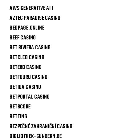
AWS GENERATIVE AI 1
AZTEC PARADISE CASINO
BEDPAGE.ONLINE
BEEF CASINO
BET RIVIERA CASINO
BETCLEO CASINO
BETERO CASINO
BETFOURU CASINO
BETIDA CASINO
BETPORTAL CASINO
BETSCORE
BETTING
BEZPEČNÉ ZAHRANIČNÍ CASINO
BIBLIOTHEK-SUNDERN.DE