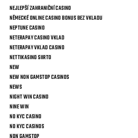
NEJLEPŠÍ ZAHRANIČNÍ CASINO
NĚMECKÉ ONLINE CASINO BONUS BEZ VKLADU
NEPTUNE CASINO
NETERAPAY CASINO VKLAD
NETERAPAY VKLAD CASINO
NETTIKASINO SIIRTO
NEW
NEW NON GAMSTOP CASINOS
NEWS
NIGHT WIN CASINO
NINE WIN
NO KYC CASINO
NO KYC CASINOS
NON GAMSTOP