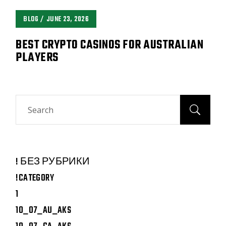
BLOG
JUNE 23, 2026
BEST CRYPTO CASINOS FOR AUSTRALIAN
PLAYERS
Search
! БЕЗ РУБРИКИ
!CATEGORY
1
10_07_AU_AKS