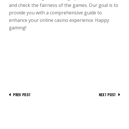
and check the fairness of the games. Our goal is to
provide you with a comprehensive guide to
enhance your online casino experience. Happy
gaming!
PREV POST
NEXT POST