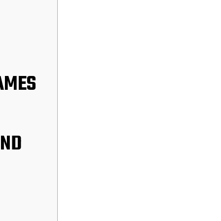
AMES
AND