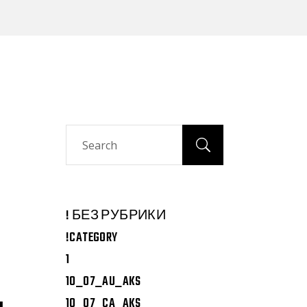
Search
! БЕЗ РУБРИКИ
!CATEGORY
1
10_07_AU_AKS
10_07_CA_AKS