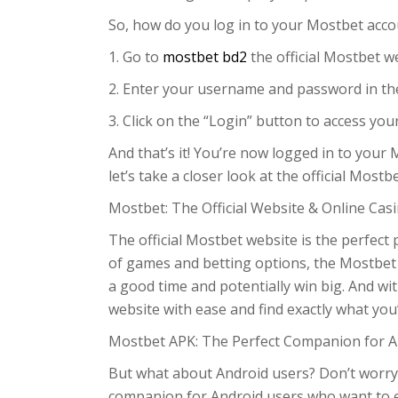
So, how do you log in to your Mostbet accoun
1. Go to
mostbet bd2
the official Mostbet we
2. Enter your username and password in the
3. Click on the “Login” button to access you
And that’s it! You’re now logged in to your
let’s take a closer look at the official Most
Mostbet: The Official Website & Online Cas
The official Mostbet website is the perfect 
of games and betting options, the Mostbet 
a good time and potentially win big. And with
website with ease and find exactly what you’
Mostbet APK: The Perfect Companion for A
But what about Android users? Don’t worry,
companion for Android users who want to ex