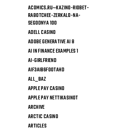
ACOMICS.RU~KAZINO-RIOBET-
RABOTCHEE-ZERKALO-NA-
SEGODNYA 100
ADELL CASINO
ADOBE GENERATIVE AI 8
AI IN FINANCE EXAMPLES 1
AI-GIRLFRIEND
AIF3AIB6FOOTAHD
ALL_BAZ
APPLE PAY CASINO
APPLE PAY NETTIKASINOT
ARCHIVE
ARCTIC CASINO
ARTICLES