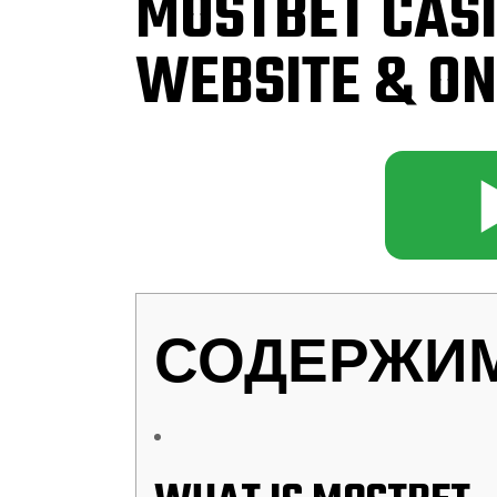
MOSTBET CASI
WEBSITE & ON
СОДЕРЖИ