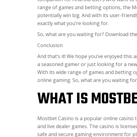
range of games and betting options, the Mo
potentially win big. And with its user-friend
exactly what you’re looking for.
So, what are you waiting for? Download the
Conclusion
And that’s it! We hope you’ve enjoyed this 
a seasoned gamer or just looking for a new 
With its wide range of games and betting op
online gaming. So, what are you waiting for
WHAT IS MOSTBE
Mostbet Casino is a popular online casino t
and live dealer games. The casino is licen
safe and secure gaming environment for pl