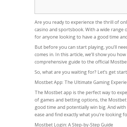
Are you ready to experience the thrill of 
casino and sportsbook. With a wide range o
for anyone looking to have a good time and 
But before you can start playing, you’ll nee
comes in. In this article, we’ll show you ho
comprehensive guide to the official Mostbe
So, what are you waiting for? Let’s get sta
Mostbet App: The Ultimate Gaming Experi
The Mostbet app is the perfect way to exper
of games and betting options, the Mostbet
good time and potentially win big. And with i
ease and find exactly what you’re looking fo
Mostbet Login: A Step-by-Step Guide