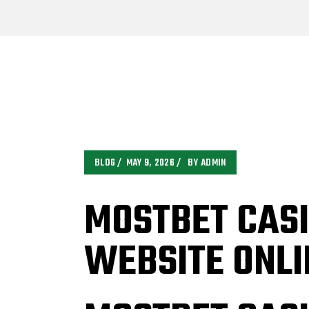
BLOG
MAY 9, 2026
BY
ADMIN
MOSTBET CASI
WEBSITE ONLI