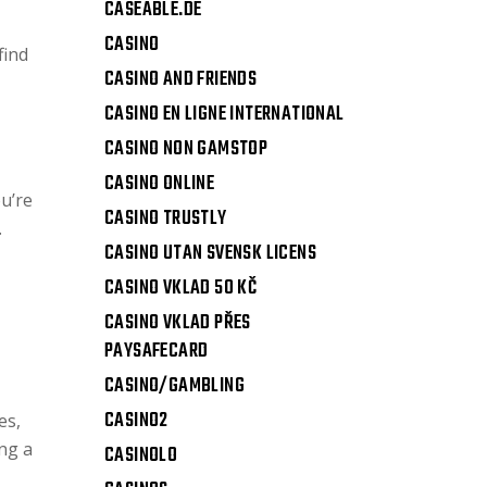
CASEABLE.DE
CASINO
find
CASINO AND FRIENDS
CASINO EN LIGNE INTERNATIONAL
CASINO NON GAMSTOP
CASINO ONLINE
u’re
CASINO TRUSTLY
.
CASINO UTAN SVENSK LICENS
CASINO VKLAD 50 KČ
CASINO VKLAD PŘES
PAYSAFECARD
CASINO/GAMBLING
CASINO2
es,
ng a
CASINOLO