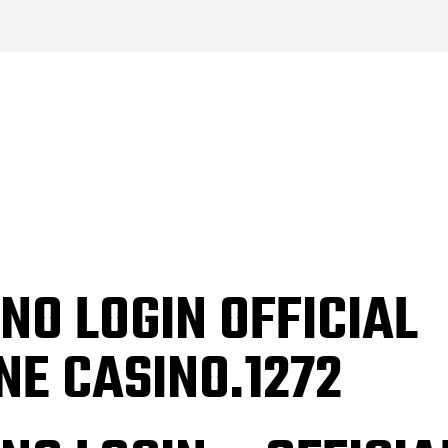
NO LOGIN OFFICIAL
NE CASINO.1272