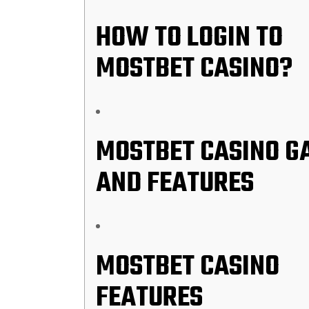
HOW TO LOGIN TO
MOSTBET CASINO?
MOSTBET CASINO G
AND FEATURES
MOSTBET CASINO
FEATURES