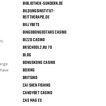
BIBLIOTHEK-SUNDERN.DE
BILDUNGSINSTITUT-
REITTHERAPIE.DE
BILLYBETS
BINGOBONGOSTARS CASINO
BIZZO CASINO
do,
BKSCHOOL2.RU 70
BLOG
BONUSKONG CASINO
range
BOXING
 have
BRITSINO
CAI SHEN FISHING
CANDYBET CASINO
CAS MAG ES