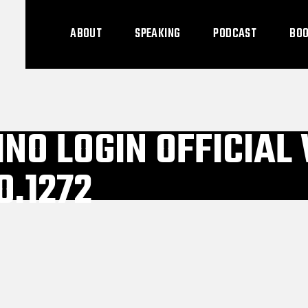
ABOUT
SPEAKING
PODCAST
BO
NO LOGIN OFFICIAL
O.1272