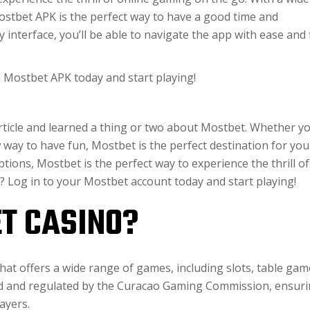
stbet APK is the perfect way to have a good time and
ly interface, you’ll be able to navigate the app with ease and 
 Mostbet APK today and start playing!
article and learned a thing or two about Mostbet. Whether yo
way to have fun, Mostbet is the perfect destination for you
tions, Mostbet is the perfect way to experience the thrill of
? Log in to your Mostbet account today and start playing!
T CASINO?
hat offers a wide range of games, including slots, table gam
sed and regulated by the Curacao Gaming Commission, ensuri
ayers.