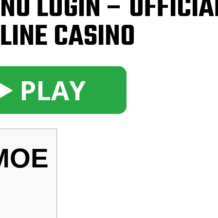
NO LOGIN – OFFICIA
LINE CASINO
▶️ PLAY
МОЕ