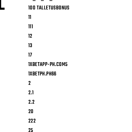
L
100 TALLETUSBONUS
11
111
12
13
17
1XBETAPP-PH.COM5
1XBETPH.PH66
2
2.1
2.2
20
222
25