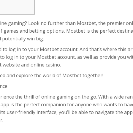
online gaming? Look no further than Mostbet, the premier on
f games and betting options, Mostbet is the perfect destin
potentially win big.
d to log in to your Mostbet account. And that’s where this art
w to log in to your Mostbet account, as well as provide you wi
t website and online casino.
rted and explore the world of Mostbet together!
ence
ience the thrill of online gaming on the go. With a wide ra
 app is the perfect companion for anyone who wants to hav
ts user-friendly interface, you’ll be able to navigate the app
r.