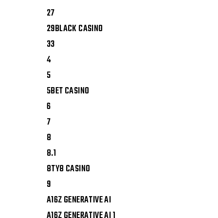
27
29BLACK CASINO
33
4
5
5BET CASINO
6
7
8
8.1
8TY8 CASINO
9
A16Z GENERATIVE AI
A16Z GENERATIVE AI 1