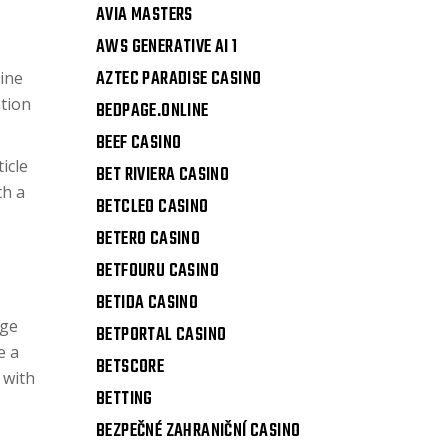
AVIA MASTERS
AWS GENERATIVE AI 1
AZTEC PARADISE CASINO
line
ation
BEDPAGE.ONLINE
BEEF CASINO
icle
BET RIVIERA CASINO
th a
BETCLEO CASINO
BETERO CASINO
BETFOURU CASINO
BETIDA CASINO
nge
BETPORTAL CASINO
e a
BETSCORE
 with
BETTING
BEZPEČNÉ ZAHRANIČNÍ CASINO