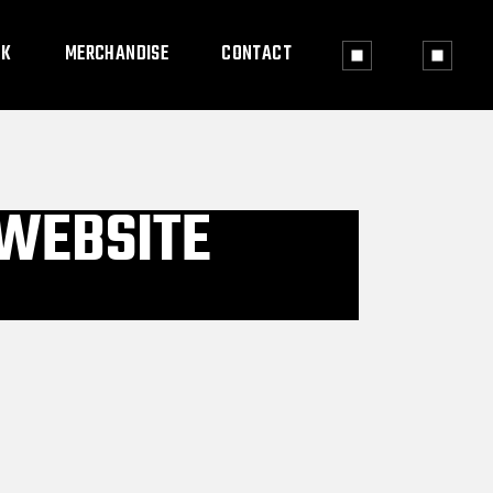
OK
MERCHANDISE
CONTACT
 WEBSITE