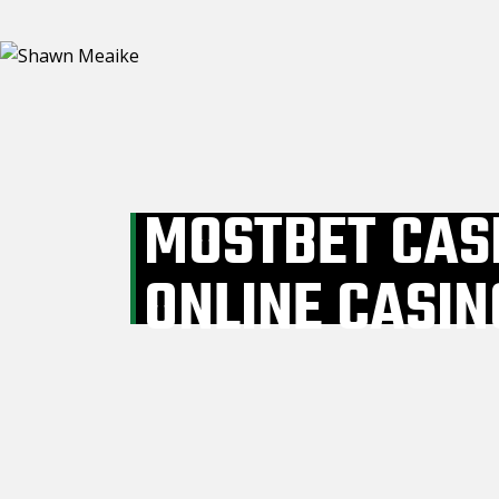
Skip
to
the
content
MOSTBET CASI
ONLINE CASIN