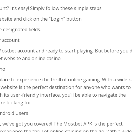
t? It’s easy! Simply follow these simple steps:
bsite and click on the “Login” button.
 designated fields.
r account.
 Mostbet account and ready to start playing. But before you 
bet website and online casino.
ino
place to experience the thrill of online gaming. With a wide 
website is the perfect destination for anyone who wants to
 its user-friendly interface, you’ll be able to navigate the
re looking for.
ndroid Users
 we’ve got you covered! The Mostbet APK is the perfect
perience the thrill of online gaming on the go. With a wide