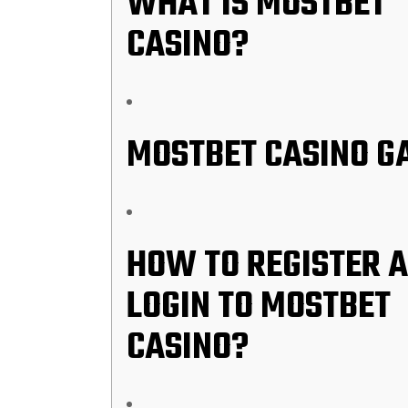
WHAT IS MOSTBET
CASINO?
MOSTBET CASINO G
HOW TO REGISTER 
LOGIN TO MOSTBET
CASINO?