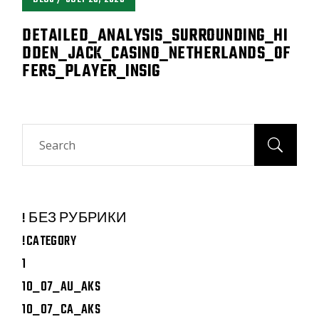
DETAILED_ANALYSIS_SURROUNDING_HI
DDEN_JACK_CASINO_NETHERLANDS_OF
FERS_PLAYER_INSIG
Search
! БЕЗ РУБРИКИ
!CATEGORY
1
10_07_AU_AKS
10_07_CA_AKS