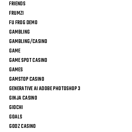
FRIENDS
FRUMZI
FU FROG DEMO
GAMBLING
GAMBLING/CASINO
GAME
GAME SPOT CASINO
GAMES
GAMSTOP CASINO
GENERATIVE AI ADOBE PHOTOSHOP 3
GINJA CASINO
GIOCHI
GOALS
GODZ CASINO