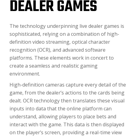
DEALER GAMES
The technology underpinning live dealer games is
sophisticated, relying on a combination of high-
definition video streaming, optical character
recognition (OCR), and advanced software
platforms. These elements work in concert to
create a seamless and realistic gaming
environment.
High-definition cameras capture every detail of the
game, from the dealer’s actions to the cards being
dealt. OCR technology then translates these visual
inputs into data that the online platform can
understand, allowing players to place bets and
interact with the game. This data is then displayed
on the player’s screen, providing a real-time view