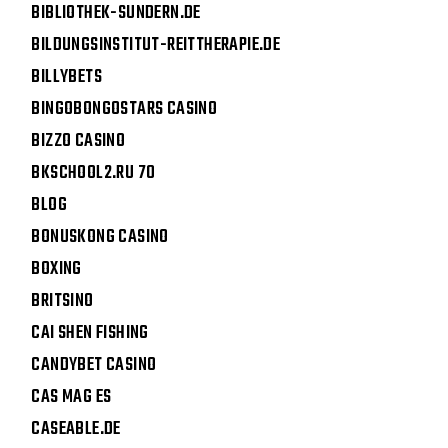
BIBLIOTHEK-SUNDERN.DE
BILDUNGSINSTITUT-REITTHERAPIE.DE
BILLYBETS
BINGOBONGOSTARS CASINO
BIZZO CASINO
BKSCHOOL2.RU 70
BLOG
BONUSKONG CASINO
BOXING
BRITSINO
CAI SHEN FISHING
CANDYBET CASINO
CAS MAG ES
CASEABLE.DE