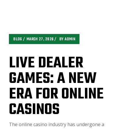
BLOG
MARCH 27, 2026
BY
ADMIN
LIVE DEALER
GAMES: A NEW
ERA FOR ONLINE
CASINOS
The online casino industry has undergone a