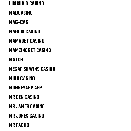
LUSSURIO CASINO
MADCASINO
MAG-CAS
MAGIUS CASINO
MAMABET CASINO
MAMZINOBET CASINO
MATCH
MEGAFISHWINS CASINO
MINO CASINO
MONKEYAPP.APP
MR BEN CASINO
MR JAMES CASINO
MR JONES CASINO
MR PACHO