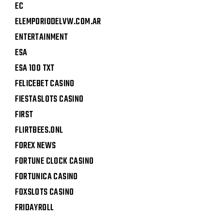
EC
ELEMPORIODELVW.COM.AR
ENTERTAINMENT
ESA
ESA 100 TXT
FELICEBET CASINO
FIESTASLOTS CASINO
FIRST
FLIRTBEES.ONL
FOREX NEWS
FORTUNE CLOCK CASINO
FORTUNICA CASINO
FOXSLOTS CASINO
FRIDAYROLL