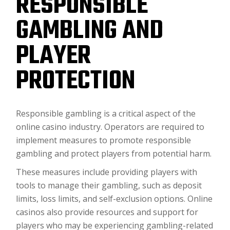
RESPONSIBLE
GAMBLING AND
PLAYER
PROTECTION
Responsible gambling is a critical aspect of the
online casino industry. Operators are required to
implement measures to promote responsible
gambling and protect players from potential harm.
These measures include providing players with
tools to manage their gambling, such as deposit
limits, loss limits, and self-exclusion options. Online
casinos also provide resources and support for
players who may be experiencing gambling-related