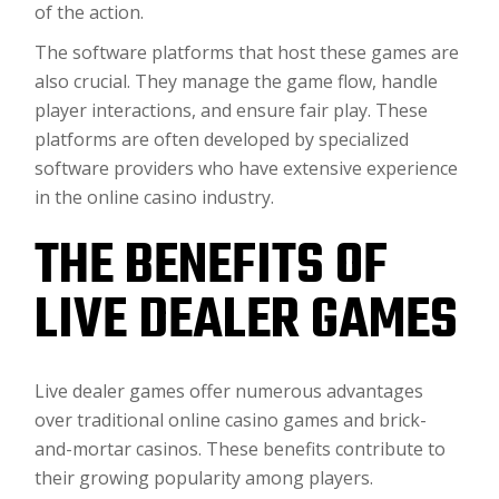
of the action.
The software platforms that host these games are
also crucial. They manage the game flow, handle
player interactions, and ensure fair play. These
platforms are often developed by specialized
software providers who have extensive experience
in the online casino industry.
THE BENEFITS OF
LIVE DEALER GAMES
Live dealer games offer numerous advantages
over traditional online casino games and brick-
and-mortar casinos. These benefits contribute to
their growing popularity among players.