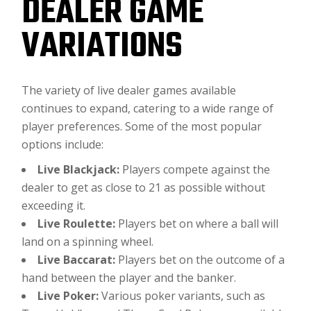
DEALER GAME
VARIATIONS
The variety of live dealer games available
continues to expand, catering to a wide range of
player preferences. Some of the most popular
options include:
Live Blackjack:
Players compete against the
dealer to get as close to 21 as possible without
exceeding it.
Live Roulette:
Players bet on where a ball will
land on a spinning wheel.
Live Baccarat:
Players bet on the outcome of a
hand between the player and the banker.
Live Poker:
Various poker variants, such as