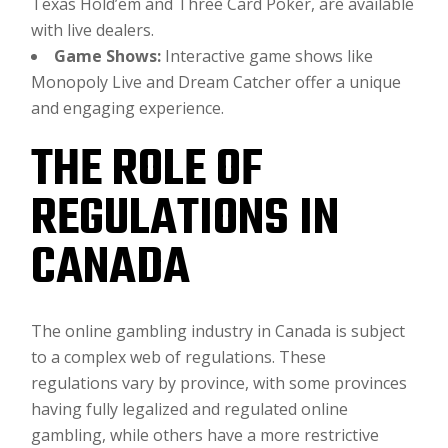
Texas Hold’em and Three Card Poker, are available
with live dealers.
Game Shows:
Interactive game shows like
Monopoly Live and Dream Catcher offer a unique
and engaging experience.
THE ROLE OF
REGULATIONS IN
CANADA
The online gambling industry in Canada is subject
to a complex web of regulations. These
regulations vary by province, with some provinces
having fully legalized and regulated online
gambling, while others have a more restrictive