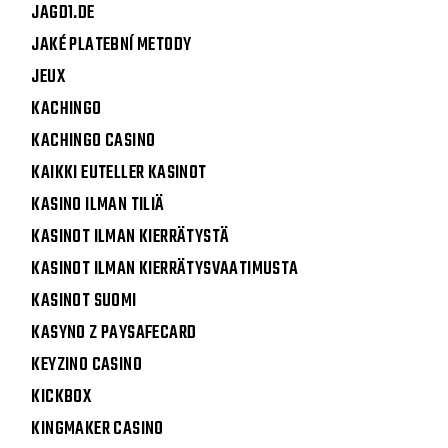
JAGD1.DE
JAKÉ PLATEBNÍ METODY
JEUX
KACHINGO
KACHINGO CASINO
KAIKKI EUTELLER KASINOT
KASINO ILMAN TILIÄ
KASINOT ILMAN KIERRÄTYSTÄ
KASINOT ILMAN KIERRÄTYSVAATIMUSTA
KASINOT SUOMI
KASYNO Z PAYSAFECARD
KEYZINO CASINO
KICKBOX
KINGMAKER CASINO