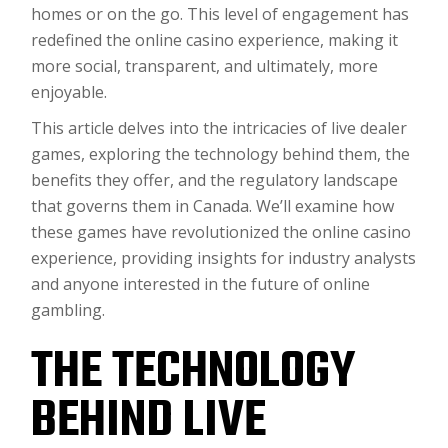
homes or on the go. This level of engagement has
redefined the online casino experience, making it
more social, transparent, and ultimately, more
enjoyable.
This article delves into the intricacies of live dealer
games, exploring the technology behind them, the
benefits they offer, and the regulatory landscape
that governs them in Canada. We’ll examine how
these games have revolutionized the online casino
experience, providing insights for industry analysts
and anyone interested in the future of online
gambling.
THE TECHNOLOGY
BEHIND LIVE