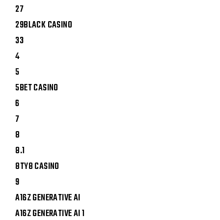
27
29BLACK CASINO
33
4
5
5BET CASINO
6
7
8
8.1
8TY8 CASINO
9
A16Z GENERATIVE AI
A16Z GENERATIVE AI 1