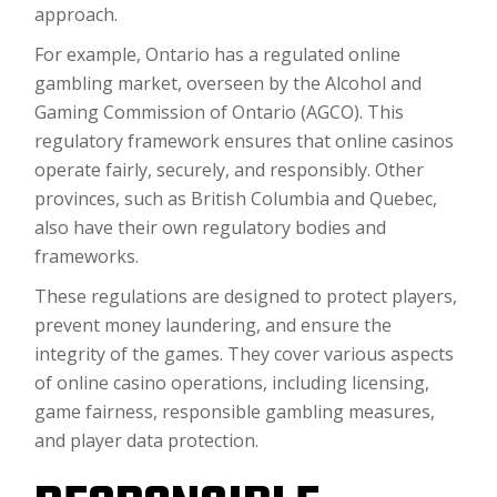
approach.
For example, Ontario has a regulated online
gambling market, overseen by the Alcohol and
Gaming Commission of Ontario (AGCO). This
regulatory framework ensures that online casinos
operate fairly, securely, and responsibly. Other
provinces, such as British Columbia and Quebec,
also have their own regulatory bodies and
frameworks.
These regulations are designed to protect players,
prevent money laundering, and ensure the
integrity of the games. They cover various aspects
of online casino operations, including licensing,
game fairness, responsible gambling measures,
and player data protection.