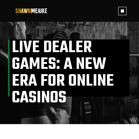
Skip
to
the
content
LIVE DEALER
GAMES: A NEW
ERA FOR ONLINE
CASINOS