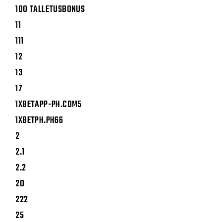
100 TALLETUSBONUS
11
111
12
13
17
1XBETAPP-PH.COM5
1XBETPH.PH66
2
2.1
2.2
20
222
25