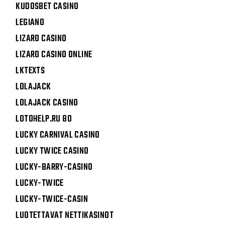
KUDOSBET CASINO
LEGIANO
LIZARO CASINO
LIZARO CASINO ONLINE
LKTEXTS
LOLAJACK
LOLAJACK CASINO
LOTOHELP.RU 80
LUCKY CARNIVAL CASINO
LUCKY TWICE CASINO
LUCKY-BARRY-CASINO
LUCKY-TWICE
LUCKY-TWICE-CASIN
LUOTETTAVAT NETTIKASINOT