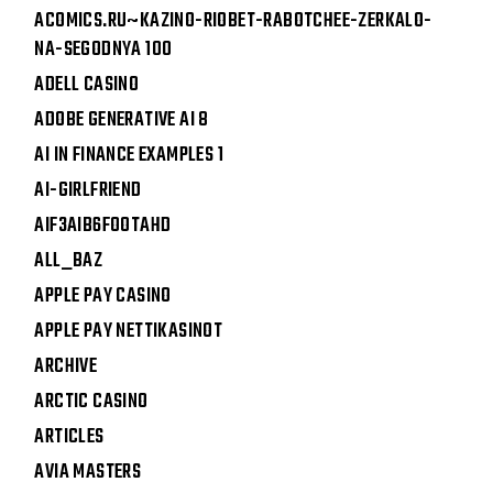
ACOMICS.RU~KAZINO-RIOBET-RABOTCHEE-ZERKALO-
NA-SEGODNYA 100
ADELL CASINO
ADOBE GENERATIVE AI 8
AI IN FINANCE EXAMPLES 1
AI-GIRLFRIEND
AIF3AIB6FOOTAHD
ALL_BAZ
APPLE PAY CASINO
APPLE PAY NETTIKASINOT
ARCHIVE
ARCTIC CASINO
ARTICLES
AVIA MASTERS