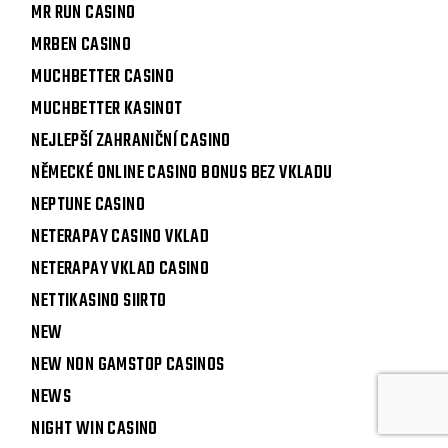
MR RUN CASINO
MRBEN CASINO
MUCHBETTER CASINO
MUCHBETTER KASINOT
NEJLEPŠÍ ZAHRANIČNÍ CASINO
NĚMECKÉ ONLINE CASINO BONUS BEZ VKLADU
NEPTUNE CASINO
NETERAPAY CASINO VKLAD
NETERAPAY VKLAD CASINO
NETTIKASINO SIIRTO
NEW
NEW NON GAMSTOP CASINOS
NEWS
NIGHT WIN CASINO