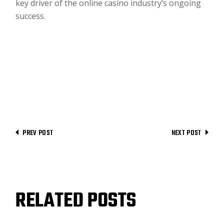
key driver of the online casino industry’s ongoing
success.
PREV POST
NEXT POST
RELATED POSTS