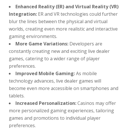
Enhanced Reality (ER) and Virtual Reality (VR)
Integration:
ER and VR technologies could further
blur the lines between the physical and virtual
worlds, creating even more realistic and interactive
gaming environments.
More Game Variations:
Developers are
constantly creating new and exciting live dealer
games, catering to a wider range of player
preferences.
Improved Mobile Gaming:
As mobile
technology advances, live dealer games will
become even more accessible on smartphones and
tablets.
Increased Personalization:
Casinos may offer
more personalized gaming experiences, tailoring
games and promotions to individual player
preferences.