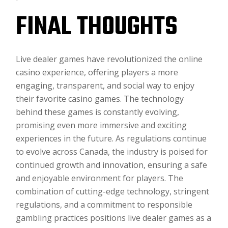
FINAL THOUGHTS
Live dealer games have revolutionized the online
casino experience, offering players a more
engaging, transparent, and social way to enjoy
their favorite casino games. The technology
behind these games is constantly evolving,
promising even more immersive and exciting
experiences in the future. As regulations continue
to evolve across Canada, the industry is poised for
continued growth and innovation, ensuring a safe
and enjoyable environment for players. The
combination of cutting-edge technology, stringent
regulations, and a commitment to responsible
gambling practices positions live dealer games as a