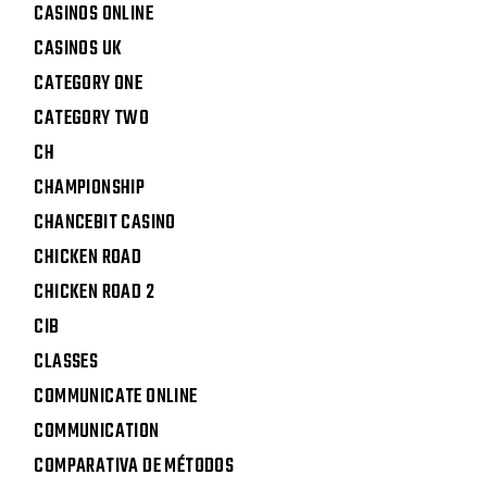
CASINOS ONLINE
CASINOS UK
CATEGORY ONE
CATEGORY TWO
CH
CHAMPIONSHIP
CHANCEBIT CASINO
CHICKEN ROAD
CHICKEN ROAD 2
CIB
CLASSES
COMMUNICATE ONLINE
COMMUNICATION
COMPARATIVA DE MÉTODOS