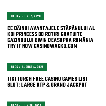
BLOG
JULY 17, 2026
CE DĂINUI AVANTAJELE STĂPÂNULUI AL
KOI PRINCESS 80 ROTIRI GRATUITE
CAZINOULUI BWIN DEASUPRA ROMÂNIA
TRY IT NOW CASINOWACKO.COM
BLOG
AUGUST 4, 2026
TIKI TORCH FREE CASINO GAMES LIST
SLOT: LARGE RTP & GRAND JACKPOT
BLOG
JULY 26, 2026