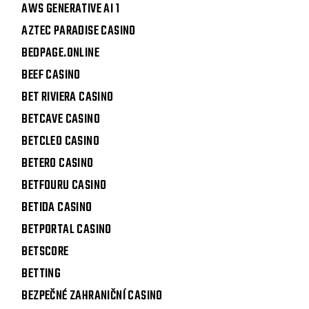
AWS GENERATIVE AI 1
AZTEC PARADISE CASINO
BEDPAGE.ONLINE
BEEF CASINO
BET RIVIERA CASINO
BETCAVE CASINO
BETCLEO CASINO
BETERO CASINO
BETFOURU CASINO
BETIDA CASINO
BETPORTAL CASINO
BETSCORE
BETTING
BEZPEČNÉ ZAHRANIČNÍ CASINO