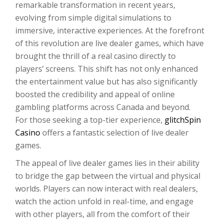
remarkable transformation in recent years,
evolving from simple digital simulations to
immersive, interactive experiences. At the forefront
of this revolution are live dealer games, which have
brought the thrill of a real casino directly to
players’ screens. This shift has not only enhanced
the entertainment value but has also significantly
boosted the credibility and appeal of online
gambling platforms across Canada and beyond.
For those seeking a top-tier experience,
glitchSpin
Casino
offers a fantastic selection of live dealer
games.
The appeal of live dealer games lies in their ability
to bridge the gap between the virtual and physical
worlds. Players can now interact with real dealers,
watch the action unfold in real-time, and engage
with other players, all from the comfort of their