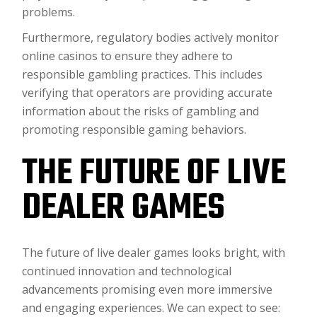
problems.
Furthermore, regulatory bodies actively monitor
online casinos to ensure they adhere to
responsible gambling practices. This includes
verifying that operators are providing accurate
information about the risks of gambling and
promoting responsible gaming behaviors.
THE FUTURE OF LIVE
DEALER GAMES
The future of live dealer games looks bright, with
continued innovation and technological
advancements promising even more immersive
and engaging experiences. We can expect to see: