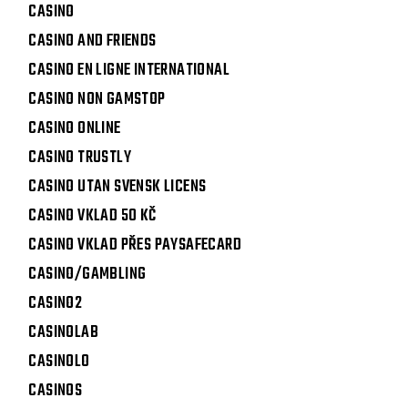
CASINO
CASINO AND FRIENDS
CASINO EN LIGNE INTERNATIONAL
CASINO NON GAMSTOP
CASINO ONLINE
CASINO TRUSTLY
CASINO UTAN SVENSK LICENS
CASINO VKLAD 50 KČ
CASINO VKLAD PŘES PAYSAFECARD
CASINO/GAMBLING
CASINO2
CASINOLAB
CASINOLO
CASINOS