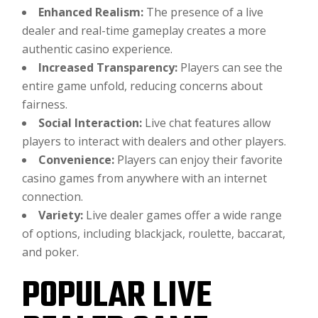
Enhanced Realism:
The presence of a live
dealer and real-time gameplay creates a more
authentic casino experience.
Increased Transparency:
Players can see the
entire game unfold, reducing concerns about
fairness.
Social Interaction:
Live chat features allow
players to interact with dealers and other players.
Convenience:
Players can enjoy their favorite
casino games from anywhere with an internet
connection.
Variety:
Live dealer games offer a wide range
of options, including blackjack, roulette, baccarat,
and poker.
POPULAR LIVE