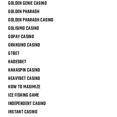
GOLDEN GENIE CASINO
GOLDEN PHARAOH
GOLDEN PHARAOH CASINO
GOLISIMO CASINO
GOPAY CASINO
GRANSINO CASINO
GTBET
HADESBET
HAHASPIN CASINO
HEAVYBET CASINO
HOW TO MAXIMIZE
ICE FISHING GAME
INDEPENDENT CASINO
INSTANT CASINO