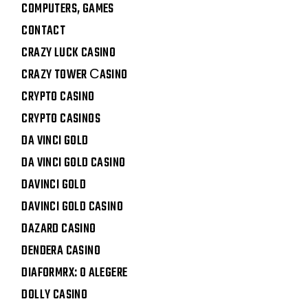
COMPUTERS, GAMES
CONTACT
CRAZY LUCK CASINO
CRAZY TOWER СASINO
CRYPTO CASINO
CRYPTO CASINOS
DA VINCI GOLD
DA VINCI GOLD CASINO
DAVINCI GOLD
DAVINCI GOLD CASINO
DAZARD CASINO
DENDERA CASINO
DIAFORMRX: O ALEGERE
DOLLY CASINO