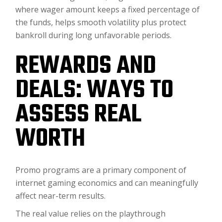
where wager amount keeps a fixed percentage of
the funds, helps smooth volatility plus protect
bankroll during long unfavorable periods.
REWARDS AND
DEALS: WAYS TO
ASSESS REAL
WORTH
Promo programs are a primary component of
internet gaming economics and can meaningfully
affect near-term results.
The real value relies on the playthrough