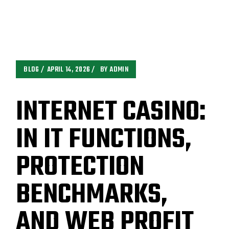
BLOG
APRIL 14, 2026
BY
ADMIN
INTERNET CASINO:
IN IT FUNCTIONS,
PROTECTION
BENCHMARKS,
AND WEB PROFIT