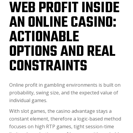
WEB PROFIT INSIDE
AN ONLINE CASINO:
ACTIONABLE
OPTIONS AND REAL
CONSTRAINTS
Online profit in gambling environments is built on
probability, swing size, and the expected value of
individual games.
With slot games, the casino advantage stays a
constant element, therefore a logic-based method
focuses on high RTP games, tight session-time