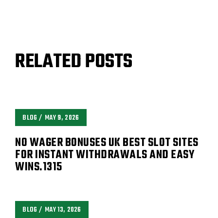
RELATED POSTS
BLOG
MAY 9, 2026
NO WAGER BONUSES UK BEST SLOT SITES
FOR INSTANT WITHDRAWALS AND EASY
WINS.1315
BLOG
MAY 13, 2026