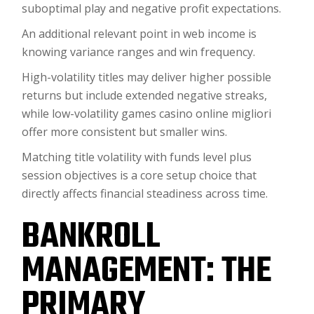
suboptimal play and negative profit expectations.
An additional relevant point in web income is
knowing variance ranges and win frequency.
High-volatility titles may deliver higher possible
returns but include extended negative streaks,
while low-volatility games casino online migliori
offer more consistent but smaller wins.
Matching title volatility with funds level plus
session objectives is a core setup choice that
directly affects financial steadiness across time.
BANKROLL
MANAGEMENT: THE
PRIMARY