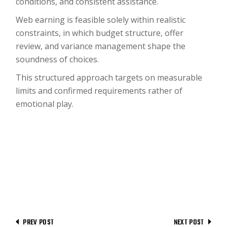
conditions, and consistent assistance.
Web earning is feasible solely within realistic
constraints, in which budget structure, offer
review, and variance management shape the
soundness of choices.
This structured approach targets on measurable
limits and confirmed requirements rather of
emotional play.
PREV POST
NEXT POST