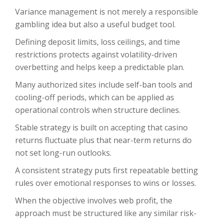
Variance management is not merely a responsible
gambling idea but also a useful budget tool.
Defining deposit limits, loss ceilings, and time
restrictions protects against volatility-driven
overbetting and helps keep a predictable plan.
Many authorized sites include self-ban tools and
cooling-off periods, which can be applied as
operational controls when structure declines.
Stable strategy is built on accepting that casino
returns fluctuate plus that near-term returns do
not set long-run outlooks.
A consistent strategy puts first repeatable betting
rules over emotional responses to wins or losses.
When the objective involves web profit, the
approach must be structured like any similar risk-