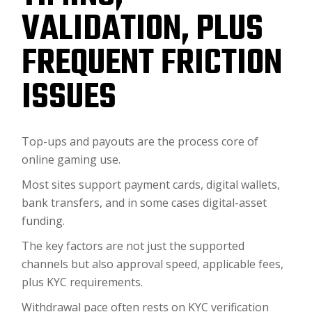
VALIDATION, PLUS
FREQUENT FRICTION
ISSUES
Top-ups and payouts are the process core of
online gaming use.
Most sites support payment cards, digital wallets,
bank transfers, and in some cases digital-asset
funding.
The key factors are not just the supported
channels but also approval speed, applicable fees,
plus KYC requirements.
Withdrawal pace often rests on KYC verification