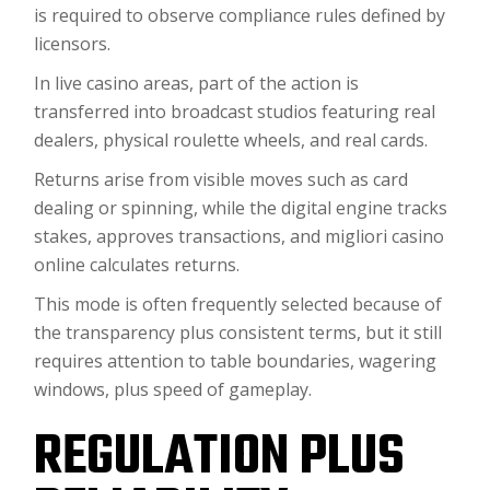
is required to observe compliance rules defined by
licensors.
In live casino areas, part of the action is
transferred into broadcast studios featuring real
dealers, physical roulette wheels, and real cards.
Returns arise from visible moves such as card
dealing or spinning, while the digital engine tracks
stakes, approves transactions, and migliori casino
online calculates returns.
This mode is often frequently selected because of
the transparency plus consistent terms, but it still
requires attention to table boundaries, wagering
windows, plus speed of gameplay.
REGULATION PLUS