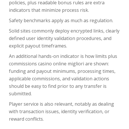
policies, plus readable bonus rules are extra
indicators that minimize process risk.
Safety benchmarks apply as much as regulation.
Solid sites commonly deploy encrypted links, clearly
defined user identity validation procedures, and
explicit payout timeframes.
An additional hands-on indicator is how limits plus
commissions casino online migliori are shown:
funding and payout minimums, processing times,
applicable commissions, and validation actions
should be easy to find prior to any transfer is
submitted.
Player service is also relevant, notably as dealing
with transaction issues, identity verification, or
reward conflicts.