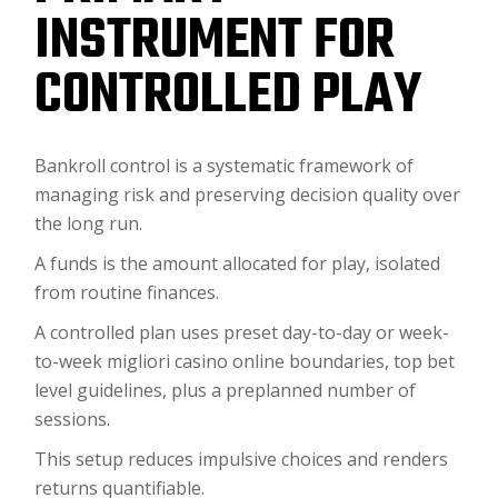
INSTRUMENT FOR
CONTROLLED PLAY
Bankroll control is a systematic framework of
managing risk and preserving decision quality over
the long run.
A funds is the amount allocated for play, isolated
from routine finances.
A controlled plan uses preset day-to-day or week-
to-week migliori casino online boundaries, top bet
level guidelines, plus a preplanned number of
sessions.
This setup reduces impulsive choices and renders
returns quantifiable.