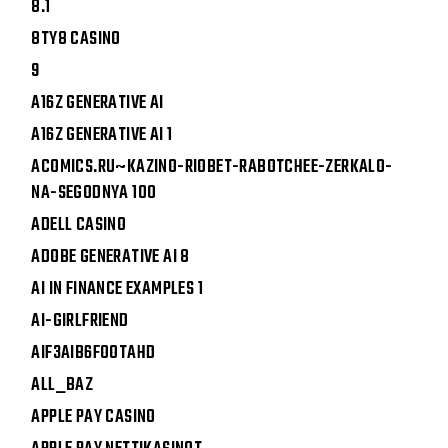
8.1
8TY8 CASINO
9
A16Z GENERATIVE AI
A16Z GENERATIVE AI 1
ACOMICS.RU~KAZINO-RIOBET-RABOTCHEE-ZERKALO-
NA-SEGODNYA 100
ADELL CASINO
ADOBE GENERATIVE AI 8
AI IN FINANCE EXAMPLES 1
AI-GIRLFRIEND
AIF3AIB6FOOTAHD
ALL_BAZ
APPLE PAY CASINO