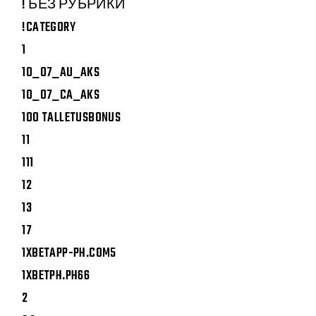
! БЕЗ РУБРИКИ
!CATEGORY
1
10_07_AU_AKS
10_07_CA_AKS
100 TALLETUSBONUS
11
111
12
13
17
1XBETAPP-PH.COM5
1XBETPH.PH66
2