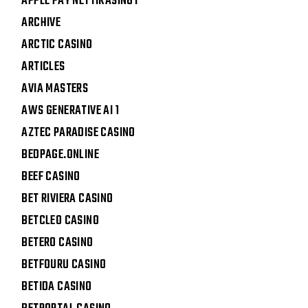
APPLE PAY NETTIKASINOT
ARCHIVE
ARCTIC CASINO
ARTICLES
AVIA MASTERS
AWS GENERATIVE AI 1
AZTEC PARADISE CASINO
BEDPAGE.ONLINE
BEEF CASINO
BET RIVIERA CASINO
BETCLEO CASINO
BETERO CASINO
BETFOURU CASINO
BETIDA CASINO