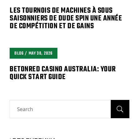
LES TOURNOIS DE MACHINES À SOUS
SAISONNIERS DE DUDE SPIN UNE ANNÉE
DE COMPÉTITION ET DE GAINS
BLOG
MAY 30, 2026
BETONRED CASINO AUSTRALIA: YOUR
QUICK START GUIDE
Search