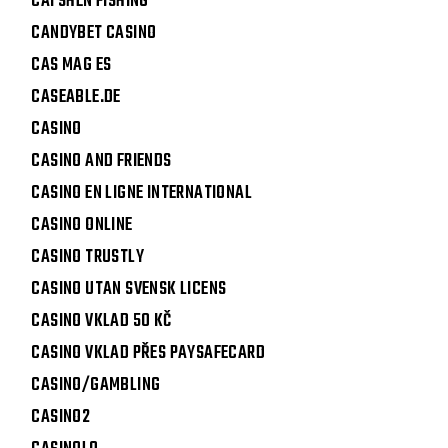
CAI SHEN FISHING
CANDYBET CASINO
CAS MAG ES
CASEABLE.DE
CASINO
CASINO AND FRIENDS
CASINO EN LIGNE INTERNATIONAL
CASINO ONLINE
CASINO TRUSTLY
CASINO UTAN SVENSK LICENS
CASINO VKLAD 50 KČ
CASINO VKLAD PŘES PAYSAFECARD
CASINO/GAMBLING
CASINO2