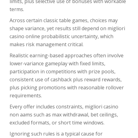
limits, plus selective use of bonuses with workable
terms.
Across certain classic table games, choices may
shape variance, yet results still depend on migliori
casino online probabilistic uncertainty, which
makes risk management critical.
Realistic earning-based approaches often involve
lower-variance gameplay with fixed limits,
participation in competitions with prize pools,
consistent use of cashback plus reward rewards,
plus picking promotions with reasonable rollover
requirements.
Every offer includes constraints, migliori casino
non aams such as max withdrawal, bet ceilings,
excluded formats, or short time windows.
Ignoring such rules is a typical cause for