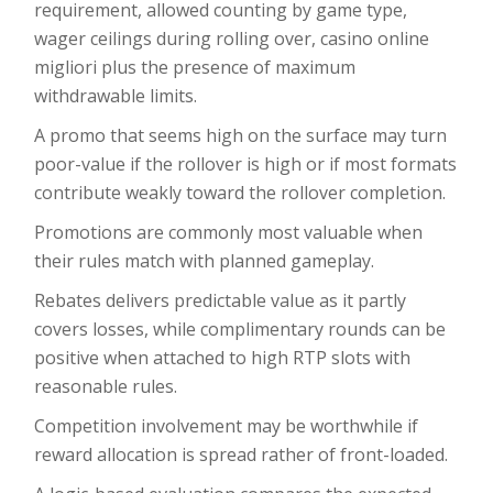
requirement, allowed counting by game type,
wager ceilings during rolling over, casino online
migliori plus the presence of maximum
withdrawable limits.
A promo that seems high on the surface may turn
poor-value if the rollover is high or if most formats
contribute weakly toward the rollover completion.
Promotions are commonly most valuable when
their rules match with planned gameplay.
Rebates delivers predictable value as it partly
covers losses, while complimentary rounds can be
positive when attached to high RTP slots with
reasonable rules.
Competition involvement may be worthwhile if
reward allocation is spread rather of front-loaded.