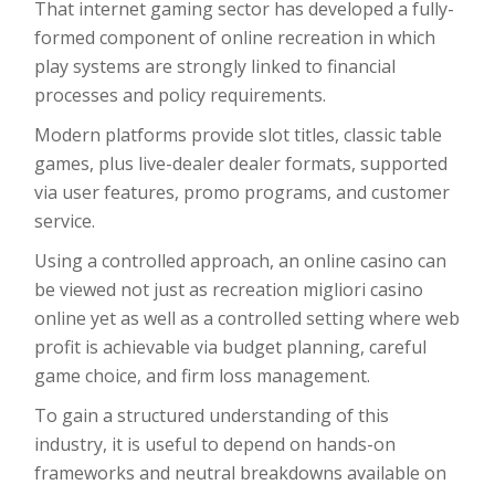
That internet gaming sector has developed a fully-
formed component of online recreation in which
play systems are strongly linked to financial
processes and policy requirements.
Modern platforms provide slot titles, classic table
games, plus live-dealer dealer formats, supported
via user features, promo programs, and customer
service.
Using a controlled approach, an online casino can
be viewed not just as recreation migliori casino
online yet as well as a controlled setting where web
profit is achievable via budget planning, careful
game choice, and firm loss management.
To gain a structured understanding of this
industry, it is useful to depend on hands-on
frameworks and neutral breakdowns available on