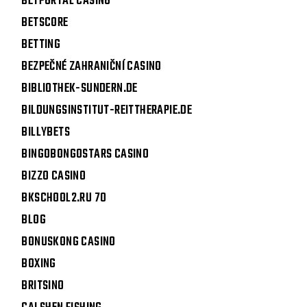
BETPORTAL CASINO
BETSCORE
BETTING
BEZPEČNÉ ZAHRANIČNÍ CASINO
BIBLIOTHEK-SUNDERN.DE
BILDUNGSINSTITUT-REITTHERAPIE.DE
BILLYBETS
BINGOBONGOSTARS CASINO
BIZZO CASINO
BKSCHOOL2.RU 70
BLOG
BONUSKONG CASINO
BOXING
BRITSINO