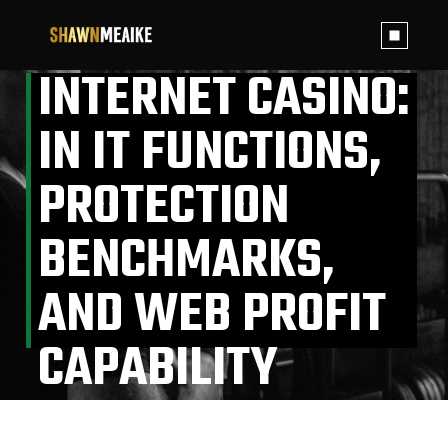
Skip
to
the
content
INTERNET CASINO:
IN IT FUNCTIONS,
PROTECTION
BENCHMARKS,
AND WEB PROFIT
CAPABILITY