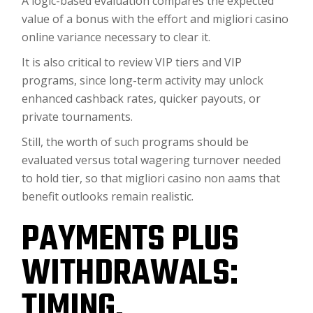
A logic-based evaluation compares the expected
value of a bonus with the effort and migliori casino
online variance necessary to clear it.
It is also critical to review VIP tiers and VIP
programs, since long-term activity may unlock
enhanced cashback rates, quicker payouts, or
private tournaments.
Still, the worth of such programs should be
evaluated versus total wagering turnover needed
to hold tier, so that migliori casino non aams that
benefit outlooks remain realistic.
PAYMENTS PLUS
WITHDRAWALS:
TIMING,