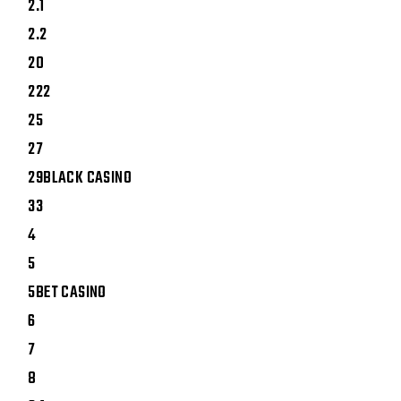
2.1
2.2
20
222
25
27
29BLACK CASINO
33
4
5
5BET CASINO
6
7
8