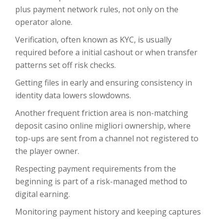
plus payment network rules, not only on the
operator alone.
Verification, often known as KYC, is usually
required before a initial cashout or when transfer
patterns set off risk checks.
Getting files in early and ensuring consistency in
identity data lowers slowdowns.
Another frequent friction area is non-matching
deposit casino online migliori ownership, where
top-ups are sent from a channel not registered to
the player owner.
Respecting payment requirements from the
beginning is part of a risk-managed method to
digital earning.
Monitoring payment history and keeping captures