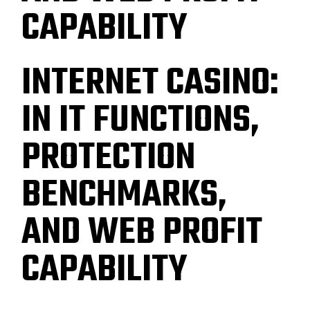
CAPABILITY
INTERNET CASINO:
IN IT FUNCTIONS,
PROTECTION
BENCHMARKS,
AND WEB PROFIT
CAPABILITY