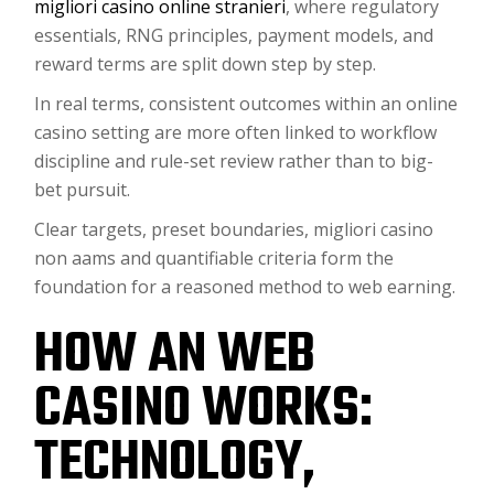
migliori casino online stranieri
, where regulatory
essentials, RNG principles, payment models, and
reward terms are split down step by step.
In real terms, consistent outcomes within an online
casino setting are more often linked to workflow
discipline and rule-set review rather than to big-
bet pursuit.
Clear targets, preset boundaries, migliori casino
non aams and quantifiable criteria form the
foundation for a reasoned method to web earning.
HOW AN WEB
CASINO WORKS:
TECHNOLOGY,