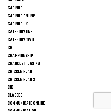
CASINOLO
CASINOS
CASINOS ONLINE
CASINOS UK
CATEGORY ONE
CATEGORY TWO
CH
CHAMPIONSHIP
CHANCEBIT CASINO
CHICKEN ROAD
CHICKEN ROAD 2
CIB
CLASSES
COMMUNICATE ONLINE