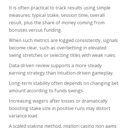
It is often practical to track results using simple
measures: typical stake, session time, overall
result, plus the share of money coming from
bonuses versus funding.
When such metrics are logged consistently, signals
become clear, such as overbetting in elevated
swing stretches or selecting titles with weak rules.
Data-driven review supports a more steady
earning strategy than intuition-driven gameplay.
Long-term stability often depends on changing bet
amount according to funds swings.
Increasing wagers after losses or dramatically
boosting stake size in positive runs may distort
variance load.
A scaled staking method, migliori casino non aams