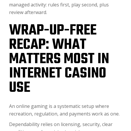
managed activity: rules first, play second, plus
review afterward.
WRAP-UP-FREE
RECAP: WHAT
MATTERS MOST IN
INTERNET CASINO
USE
An online gaming is a systematic setup where
recreation, regulation, and payments work as one.
Dependability relies on licensing, security, clear