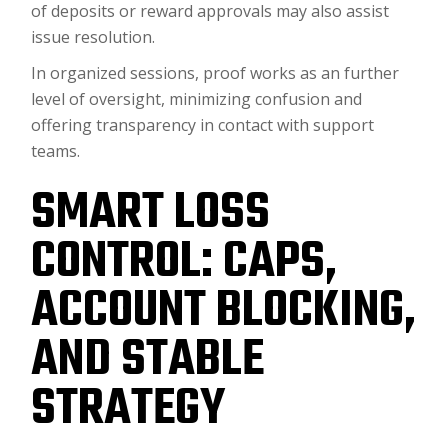
of deposits or reward approvals may also assist
issue resolution.
In organized sessions, proof works as an further
level of oversight, minimizing confusion and
offering transparency in contact with support
teams.
SMART LOSS
CONTROL: CAPS,
ACCOUNT BLOCKING,
AND STABLE
STRATEGY