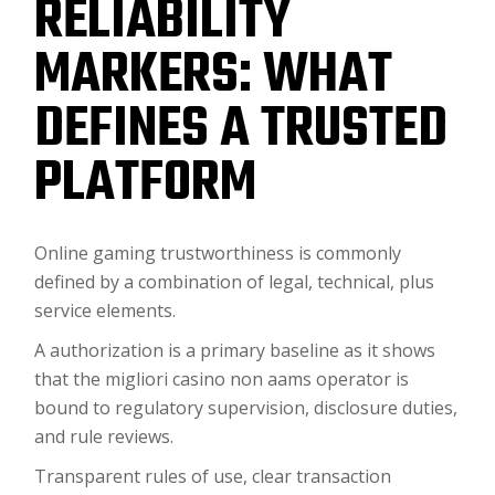
RELIABILITY
MARKERS: WHAT
DEFINES A TRUSTED
PLATFORM
Online gaming trustworthiness is commonly
defined by a combination of legal, technical, plus
service elements.
A authorization is a primary baseline as it shows
that the migliori casino non aams operator is
bound to regulatory supervision, disclosure duties,
and rule reviews.
Transparent rules of use, clear transaction