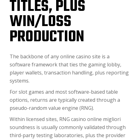
TITLES, PLUS
WIN/LOSS
PRODUCTION
The backbone of any online casino site is a
software framework that ties the gaming lobby,
player wallets, transaction handling, plus reporting
systems.
For slot games and most software-based table
options, returns are typically created through a
pseudo-random value engine (RNG).
Within licensed sites, RNG casino online migliori
soundness is usually commonly validated through
third-party testing laboratories, plus the provider