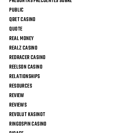
PREGUNTAS FRECUENTES SOBRE
PUBLIC
QBET CASINO
QUOTE
REAL MONEY
REALZ CASINO
REDRACER CASINO
REELSON CASINO
RELATIONSHIPS
RESOURCES
REVIEW
REVIEWS
REVOLUT KASINOT
RINGOSPIN CASINO