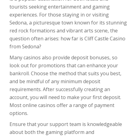
tourists seeking entertainment and gaming
experiences. For those staying in or visiting
Sedona, a picturesque town known for its stunning
red rock formations and vibrant arts scene, the
question often arises: how far is Cliff Castle Casino
from Sedona?
Many casinos also provide deposit bonuses, so
look out for promotions that can enhance your
bankroll. Choose the method that suits you best,
and be mindful of any minimum deposit
requirements. After successfully creating an
account, you will need to make your first deposit.
Most online casinos offer a range of payment
options.
Ensure that your support team is knowledgeable
about both the gaming platform and