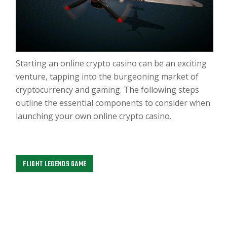
Starting an online crypto casino can be an exciting
venture, tapping into the burgeoning market of
cryptocurrency and gaming. The following steps
outline the essential components to consider when
launching your own online crypto casino.
FLIGHT LEGENDS GAME