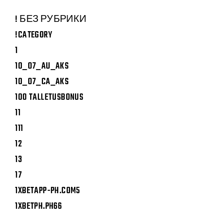
! БЕЗ РУБРИКИ
!CATEGORY
1
10_07_AU_AKS
10_07_CA_AKS
100 TALLETUSBONUS
11
111
12
13
17
1XBETAPP-PH.COM5
1XBETPH.PH66