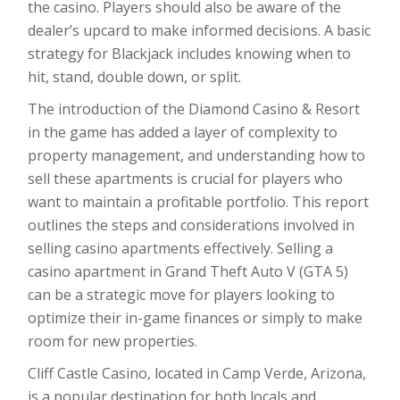
the casino. Players should also be aware of the
dealer’s upcard to make informed decisions. A basic
strategy for Blackjack includes knowing when to
hit, stand, double down, or split.
The introduction of the Diamond Casino & Resort
in the game has added a layer of complexity to
property management, and understanding how to
sell these apartments is crucial for players who
want to maintain a profitable portfolio. This report
outlines the steps and considerations involved in
selling casino apartments effectively. Selling a
casino apartment in Grand Theft Auto V (GTA 5)
can be a strategic move for players looking to
optimize their in-game finances or simply to make
room for new properties.
Cliff Castle Casino, located in Camp Verde, Arizona,
is a popular destination for both locals and