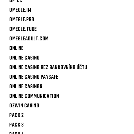
OM CC
OMEGLE.IM
OMEGLE.PRO
OMEGLE.TUBE
OMEGLEADULT.COM
ONLINE
ONLINE CASINO
ONLINE CASINO BEZ BANKOVNÍHO ÚČTU
ONLINE CASINO PAYSAFE
ONLINE CASINOS
ONLINE COMMUNICATION
OZWIN CASINO
PACK 2
PACK 3