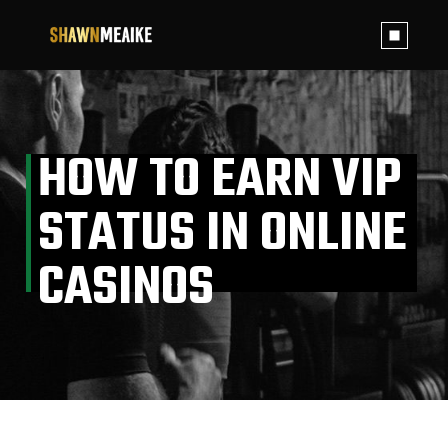
Skip
to
the
content
HOW TO EARN VIP
STATUS IN ONLINE
CASINOS