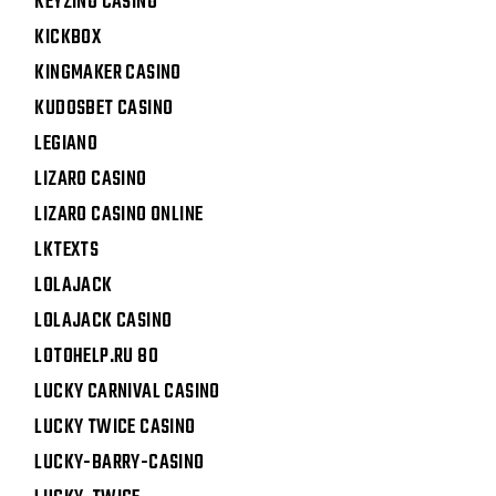
KEYZINO CASINO
KICKBOX
KINGMAKER CASINO
KUDOSBET CASINO
LEGIANO
LIZARO CASINO
LIZARO CASINO ONLINE
LKTEXTS
LOLAJACK
LOLAJACK CASINO
LOTOHELP.RU 80
LUCKY CARNIVAL CASINO
LUCKY TWICE CASINO
LUCKY-BARRY-CASINO