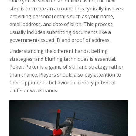
Once you’ve selected an online casino, the next
step is to create an account. This typically involves
providing personal details such as your name,
email address, and date of birth. This process
usually includes submitting documents like a
government-issued ID and proof of address.
Understanding the different hands, betting
strategies, and bluffing techniques is essential.
Poker: Poker is a game of skill and strategy rather
than chance. Players should also pay attention to
their opponents’ behavior to identify potential
bluffs or weak hands.