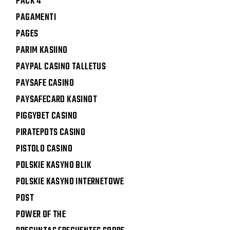
PACK 4
PAGAMENTI
PAGES
PARIM KASIINO
PAYPAL CASINO TALLETUS
PAYSAFE CASINO
PAYSAFECARD KASINOT
PIGGYBET CASINO
PIRATEPOTS CASINO
PISTOLO CASINO
POLSKIE KASYNO BLIK
POLSKIE KASYNO INTERNETOWE
POST
POWER OF THE