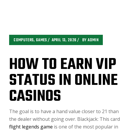
COMPUTERS, GAMES
APRIL 13, 2026
BY
ADMIN
HOW TO EARN VIP
STATUS IN ONLINE
CASINOS
The goal is to have a hand value closer to 21 than
the dealer without going over. Blackjack: This card
flight legends game
is one of the most popular in