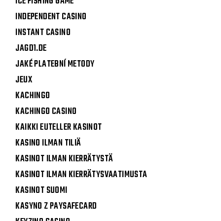
ICE FISHING GAME
INDEPENDENT CASINO
INSTANT CASINO
JAGD1.DE
JAKÉ PLATEBNÍ METODY
JEUX
KACHINGO
KACHINGO CASINO
KAIKKI EUTELLER KASINOT
KASINO ILMAN TILIÄ
KASINOT ILMAN KIERRÄTYSTÄ
KASINOT ILMAN KIERRÄTYSVAATIMUSTA
KASINOT SUOMI
KASYNO Z PAYSAFECARD