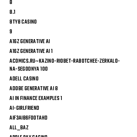
8
8.1
8TY8 CASINO
9
A16Z GENERATIVE AI
A16Z GENERATIVE AI 1
ACOMICS.RU~KAZINO-RIOBET-RABOTCHEE-ZERKALO-
NA-SEGODNYA 100
ADELL CASINO
ADOBE GENERATIVE AI 8
AI IN FINANCE EXAMPLES 1
AI-GIRLFRIEND
AIF3AIB6FOOTAHD
ALL_BAZ