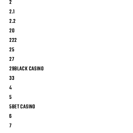
2
2.1
2.2
20
222
25
27
29BLACK CASINO
33
4
5
5BET CASINO
6
7