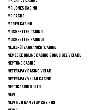
MR JAMES CASINO
MR JONES CASINO
MR PACHO
MRBEN CASINO
MUCHBETTER CASINO
MUCHBETTER KASINOT
NEJLEPŠÍ ZAHRANIČNÍ CASINO
NĚMECKÉ ONLINE CASINO BONUS BEZ VKLADU
NEPTUNE CASINO
NETERAPAY CASINO VKLAD
NETERAPAY VKLAD CASINO
NETTIKASINO SIIRTO
NEW
NEW NON GAMSTOP CASINOS