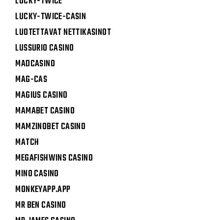
LUCKY-TWICE
LUCKY-TWICE-CASIN
LUOTETTAVAT NETTIKASINOT
LUSSURIO CASINO
MADCASINO
MAG-CAS
MAGIUS CASINO
MAMABET CASINO
MAMZINOBET CASINO
MATCH
MEGAFISHWINS CASINO
MINO CASINO
MONKEYAPP.APP
MR BEN CASINO