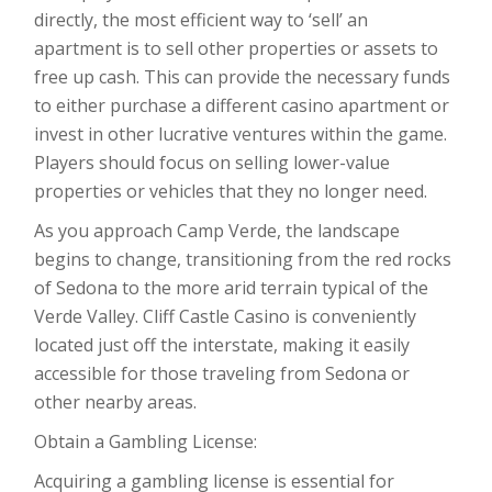
directly, the most efficient way to ‘sell’ an
apartment is to sell other properties or assets to
free up cash. This can provide the necessary funds
to either purchase a different casino apartment or
invest in other lucrative ventures within the game.
Players should focus on selling lower-value
properties or vehicles that they no longer need.
As you approach Camp Verde, the landscape
begins to change, transitioning from the red rocks
of Sedona to the more arid terrain typical of the
Verde Valley. Cliff Castle Casino is conveniently
located just off the interstate, making it easily
accessible for those traveling from Sedona or
other nearby areas.
Obtain a Gambling License:
Acquiring a gambling license is essential for