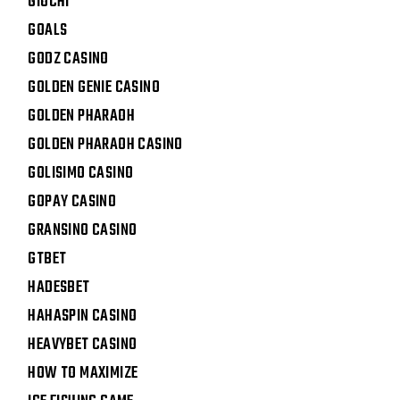
GIOCHI
GOALS
GODZ CASINO
GOLDEN GENIE CASINO
GOLDEN PHARAOH
GOLDEN PHARAOH CASINO
GOLISIMO CASINO
GOPAY CASINO
GRANSINO CASINO
GTBET
HADESBET
HAHASPIN CASINO
HEAVYBET CASINO
HOW TO MAXIMIZE