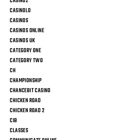
CASINO2
CASINOLO
CASINOS
CASINOS ONLINE
CASINOS UK
CATEGORY ONE
CATEGORY TWO
CH
CHAMPIONSHIP
CHANCEBIT CASINO
CHICKEN ROAD
CHICKEN ROAD 2
CIB
CLASSES