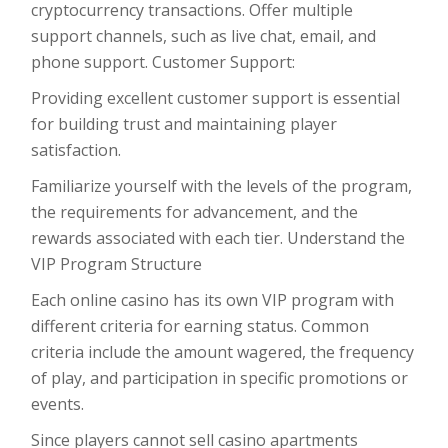
cryptocurrency transactions. Offer multiple
support channels, such as live chat, email, and
phone support. Customer Support:
Providing excellent customer support is essential
for building trust and maintaining player
satisfaction.
Familiarize yourself with the levels of the program,
the requirements for advancement, and the
rewards associated with each tier. Understand the
VIP Program Structure
Each online casino has its own VIP program with
different criteria for earning status. Common
criteria include the amount wagered, the frequency
of play, and participation in specific promotions or
events.
Since players cannot sell casino apartments