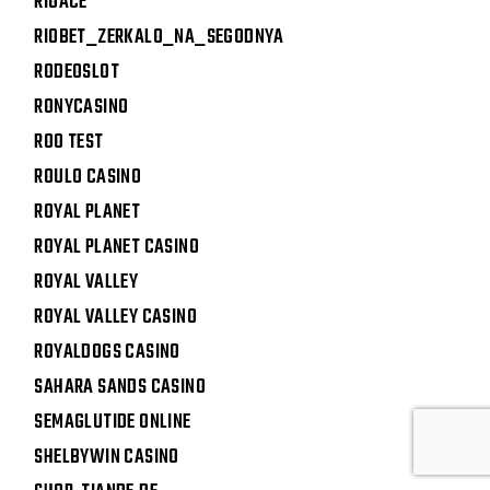
RIOACE
RIOBET_ZERKALO_NA_SEGODNYA
RODEOSLOT
RONYCASINO
ROO TEST
ROULO CASINO
ROYAL PLANET
ROYAL PLANET CASINO
ROYAL VALLEY
ROYAL VALLEY CASINO
ROYALDOGS CASINO
SAHARA SANDS CASINO
SEMAGLUTIDE ONLINE
SHELBYWIN CASINO