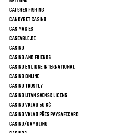
BRITSINO
CAI SHEN FISHING
CANDYBET CASINO
CAS MAG ES
CASEABLE.DE
CASINO
CASINO AND FRIENDS
CASINO EN LIGNE INTERNATIONAL
CASINO ONLINE
CASINO TRUSTLY
CASINO UTAN SVENSK LICENS
CASINO VKLAD 50 KČ
CASINO VKLAD PŘES PAYSAFECARD
CASINO/GAMBLING