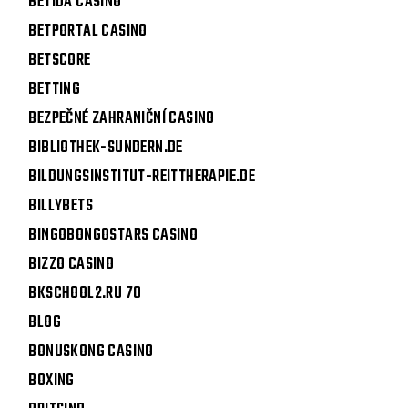
BETIDA CASINO
BETPORTAL CASINO
BETSCORE
BETTING
BEZPEČNÉ ZAHRANIČNÍ CASINO
BIBLIOTHEK-SUNDERN.DE
BILDUNGSINSTITUT-REITTHERAPIE.DE
BILLYBETS
BINGOBONGOSTARS CASINO
BIZZO CASINO
BKSCHOOL2.RU 70
BLOG
BONUSKONG CASINO
BOXING