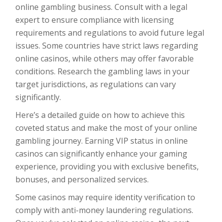
online gambling business. Consult with a legal
expert to ensure compliance with licensing
requirements and regulations to avoid future legal
issues. Some countries have strict laws regarding
online casinos, while others may offer favorable
conditions. Research the gambling laws in your
target jurisdictions, as regulations can vary
significantly.
Here’s a detailed guide on how to achieve this
coveted status and make the most of your online
gambling journey. Earning VIP status in online
casinos can significantly enhance your gaming
experience, providing you with exclusive benefits,
bonuses, and personalized services.
Some casinos may require identity verification to
comply with anti-money laundering regulations.