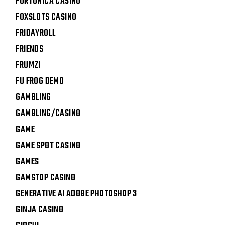
FORTUNICA CASINO
FOXSLOTS CASINO
FRIDAYROLL
FRIENDS
FRUMZI
FU FROG DEMO
GAMBLING
GAMBLING/CASINO
GAME
GAME SPOT CASINO
GAMES
GAMSTOP CASINO
GENERATIVE AI ADOBE PHOTOSHOP 3
GINJA CASINO