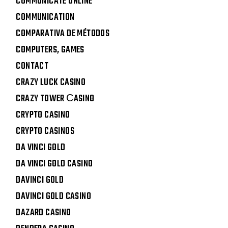
COMMUNICATE ONLINE
COMMUNICATION
COMPARATIVA DE MÉTODOS
COMPUTERS, GAMES
CONTACT
CRAZY LUCK CASINO
CRAZY TOWER СASINO
CRYPTO CASINO
CRYPTO CASINOS
DA VINCI GOLD
DA VINCI GOLD CASINO
DAVINCI GOLD
DAVINCI GOLD CASINO
DAZARD CASINO