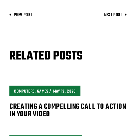
PREV POST
NEXT POST
RELATED POSTS
COMPUTERS, GAMES
MAY 19, 2026
CREATING A COMPELLING CALL TO ACTION
IN YOUR VIDEO