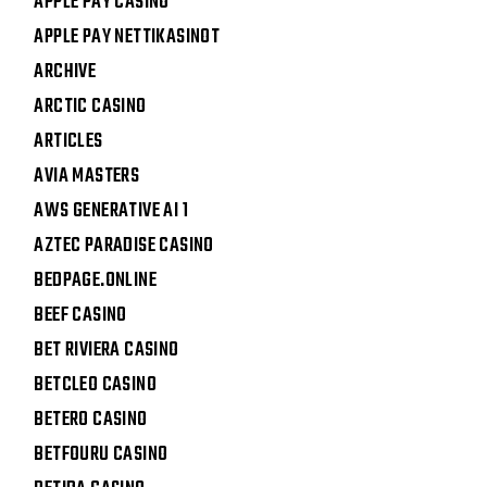
APPLE PAY CASINO
APPLE PAY NETTIKASINOT
ARCHIVE
ARCTIC CASINO
ARTICLES
AVIA MASTERS
AWS GENERATIVE AI 1
AZTEC PARADISE CASINO
BEDPAGE.ONLINE
BEEF CASINO
BET RIVIERA CASINO
BETCLEO CASINO
BETERO CASINO
BETFOURU CASINO