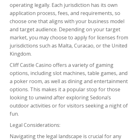
operating legally. Each jurisdiction has its own
application process, fees, and requirements, so
choose one that aligns with your business model
and target audience. Depending on your target
market, you may choose to apply for licenses from
jurisdictions such as Malta, Curacao, or the United
Kingdom.
Cliff Castle Casino offers a variety of gaming
options, including slot machines, table games, and
a poker room, as well as dining and entertainment
options. This makes it a popular stop for those
looking to unwind after exploring Sedona’s
outdoor activities or for visitors seeking a night of
fun.
Legal Considerations:
Navigating the legal landscape is crucial for any