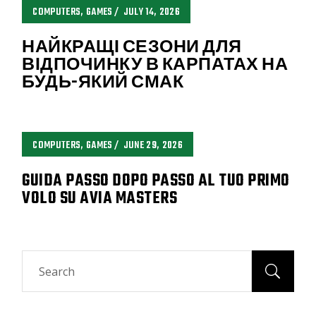
COMPUTERS, GAMES
JULY 14, 2026
НАЙКРАЩІ СЕЗОНИ ДЛЯ
ВІДПОЧИНКУ В КАРПАТАХ НА
БУДЬ-ЯКИЙ СМАК
COMPUTERS, GAMES
JUNE 29, 2026
GUIDA PASSO DOPO PASSO AL TUO PRIMO
VOLO SU AVIA MASTERS
Search