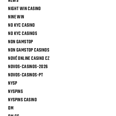
NEWS
NIGHT WIN CASINO
NINE WIN
NO KYC CASINO
NO KYC CASINOS
NON GAMSTOP
NON GAMSTOP CASINOS
NOVÉ ONLINE CASINO CZ
NOVOS-CASINOS-2026
NOVOS-CASINOS-PT
NYSP
NYSPINS
NYSPINS CASINO
OM