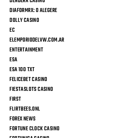
DENDERA CASINO
DIAFORMRX: O ALEGERE
DOLLY CASINO
EC
ELEMPORIODELVW.COM.AR
ENTERTAINMENT
ESA
ESA 100 TXT
FELICEBET CASINO
FIESTASLOTS CASINO
FIRST
FLIRTBEES.ONL
FOREX NEWS
FORTUNE CLOCK CASINO