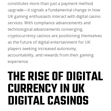
constitutes more than just a payment method
upgrade—it signals a fundamental change in how
UK gaming enthusiasts interact with digital casino
services. With compliance advancements and
technological advancements converging,
cryptocurrency casinos are positioning themselves
as the future of digital entertainment for UK
players seeking increased autonomy,
accountability, and rewards from their gaming
experience.
THE RISE OF DIGITAL
CURRENCY IN UK
DIGITAL CASINOS