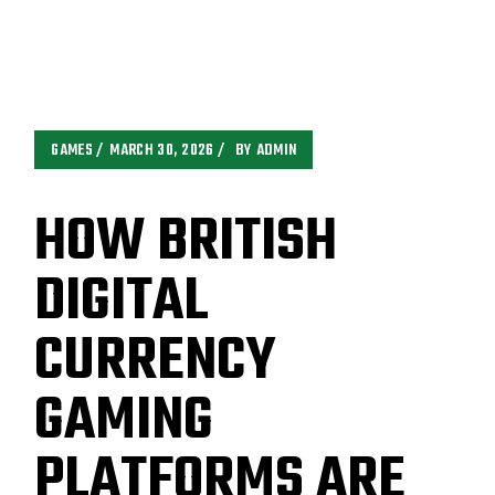
PLAYERS
GAMES
MARCH 30, 2026
BY
ADMIN
HOW BRITISH
DIGITAL
CURRENCY
GAMING
PLATFORMS ARE