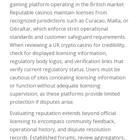
gaming platform operating in the British market.
Reputable casinos maintain licenses from
recognized jurisdictions such as Curacao, Malta, or
Gibraltar, which enforce strict operational
standards and customer safeguard requirements.
When reviewing a UK crypto casino for credibility,
check for displayed licensing information,
regulatory body logos, and verification links that
verify current regulatory status. Users must be
cautious of sites concealing licensing information
or function without adequate licensing
supervision, as these platforms provide limited
protection if disputes arise.
Evaluating reputation extends beyond official
licensing to encompass community feedback,
operational history, and dispute resolution
records. Established forums, review aggregators,