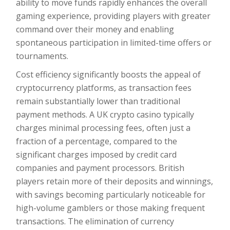
ability to move funds rapidly enhances the overall
gaming experience, providing players with greater
command over their money and enabling
spontaneous participation in limited-time offers or
tournaments.
Cost efficiency significantly boosts the appeal of
cryptocurrency platforms, as transaction fees
remain substantially lower than traditional
payment methods. A UK crypto casino typically
charges minimal processing fees, often just a
fraction of a percentage, compared to the
significant charges imposed by credit card
companies and payment processors. British
players retain more of their deposits and winnings,
with savings becoming particularly noticeable for
high-volume gamblers or those making frequent
transactions. The elimination of currency