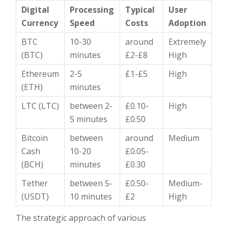
Digital
Processing
Typical
User
Currency
Speed
Costs
Adoption
BTC
10-30
around
Extremely
(BTC)
minutes
£2-£8
High
Ethereum
2-5
£1-£5
High
(ETH)
minutes
LTC (LTC)
between 2-
£0.10-
High
5 minutes
£0.50
Bitcoin
between
around
Medium
Cash
10-20
£0.05-
(BCH)
minutes
£0.30
Tether
between 5-
£0.50-
Medium-
(USDT)
10 minutes
£2
High
The strategic approach of various