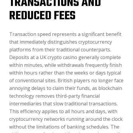
TRANSACTIONS AND
REDUCED FEES
Transaction speed represents a significant benefit
that immediately distinguishes cryptocurrency
platforms from their traditional counterparts.
Deposits at a UK crypto casino generally complete
within minutes, while withdrawals frequently finish
within hours rather than the weeks or days typical
of conventional sites. British players no longer face
annoying delays to claim their funds, as blockchain
technology removes third-party financial
intermediaries that slow traditional transactions.
This efficiency applies to all hours and days, with
cryptocurrency networks running around the clock
without the limitations of banking schedules. The