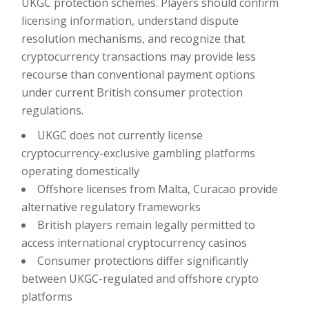
UKGC protection schemes. Players should confirm
licensing information, understand dispute
resolution mechanisms, and recognize that
cryptocurrency transactions may provide less
recourse than conventional payment options
under current British consumer protection
regulations.
UKGC does not currently license
cryptocurrency-exclusive gambling platforms
operating domestically
Offshore licenses from Malta, Curacao provide
alternative regulatory frameworks
British players remain legally permitted to
access international cryptocurrency casinos
Consumer protections differ significantly
between UKGC-regulated and offshore crypto
platforms