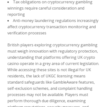
Tax obligations on cryptocurrency gambling
winnings require careful consideration and
reporting
Anti-money laundering regulations increasingly
affect cryptocurrency transaction monitoring and
verification processes
British players exploring cryptocurrency gambling
must weigh innovation with regulatory protection,
understanding that platforms offering UK crypto
casino operate in a grey area of current legislation.
While accessing these sites is not illegal for UK
residents, the lack of UKGC licensing means
standard safeguards like GambleAware features,
self-exclusion schemes, and complaint handling
processes may not be available. Players must
perform thorough due diligence, examining