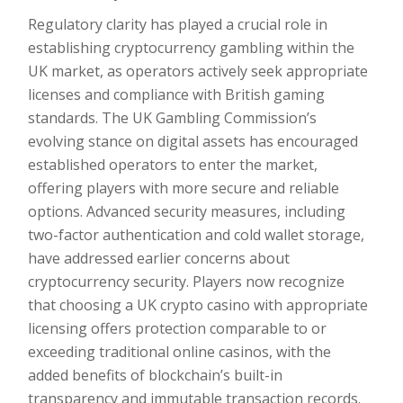
Regulatory clarity has played a crucial role in
establishing cryptocurrency gambling within the
UK market, as operators actively seek appropriate
licenses and compliance with British gaming
standards. The UK Gambling Commission’s
evolving stance on digital assets has encouraged
established operators to enter the market,
offering players with more secure and reliable
options. Advanced security measures, including
two-factor authentication and cold wallet storage,
have addressed earlier concerns about
cryptocurrency security. Players now recognize
that choosing a UK crypto casino with appropriate
licensing offers protection comparable to or
exceeding traditional online casinos, with the
added benefits of blockchain’s built-in
transparency and immutable transaction records.