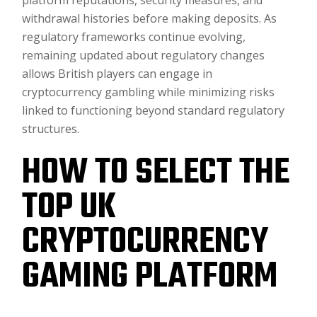
platform reputations, security measures, and
withdrawal histories before making deposits. As
regulatory frameworks continue evolving,
remaining updated about regulatory changes
allows British players can engage in
cryptocurrency gambling while minimizing risks
linked to functioning beyond standard regulatory
structures.
HOW TO SELECT THE
TOP UK
CRYPTOCURRENCY
GAMING PLATFORM