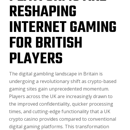
RESHAPING
INTERNET GAMING
FOR BRITISH
PLAYERS
The digital gambling landscape in Britain is
undergoing a revolutionary shift as crypto-based
gaming sites gain unprecedented momentum.
Players across the UK are increasingly drawn to
the improved confidentiality, quicker processing
times, and cutting-edge functionality that a UK
crypto casino provides compared to conventional
digital gaming platforms. This transformation