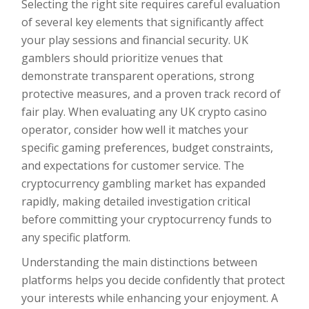
Selecting the right site requires careful evaluation
of several key elements that significantly affect
your play sessions and financial security. UK
gamblers should prioritize venues that
demonstrate transparent operations, strong
protective measures, and a proven track record of
fair play. When evaluating any UK crypto casino
operator, consider how well it matches your
specific gaming preferences, budget constraints,
and expectations for customer service. The
cryptocurrency gambling market has expanded
rapidly, making detailed investigation critical
before committing your cryptocurrency funds to
any specific platform.
Understanding the main distinctions between
platforms helps you decide confidently that protect
your interests while enhancing your enjoyment. A