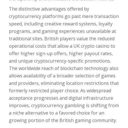
The distinctive advantages offered by
cryptocurrency platforms go past mere transaction
speed, including creative reward systems, loyalty
programs, and gaming experiences unavailable at
traditional sites. British players value the reduced
operational costs that allow a UK crypto casino to
offer higher sign-up offers, higher payout rates,
and unique cryptocurrency-specific promotions.
The worldwide reach of blockchain technology also
allows availability of a broader selection of games
and providers, eliminating location restrictions that
formerly restricted player choice. As widespread
acceptance progresses and digital infrastructure
improves, cryptocurrency gambling is shifting from
a niche alternative to a favored choice for an
growing portion of the British gaming community.