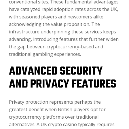
conventional sites. These fundamental advantages
have catalyzed rapid adoption rates across the UK,
with seasoned players and newcomers alike
acknowledging the value proposition. The
infrastructure underpinning these services keeps
advancing, introducing features that further widen
the gap between cryptocurrency-based and
traditional gambling experiences.
ADVANCED SECURITY
AND PRIVACY FEATURES
Privacy protection represents perhaps the
greatest benefit when British players opt for
cryptocurrency platforms over traditional
alternatives. A UK crypto casino typically requires