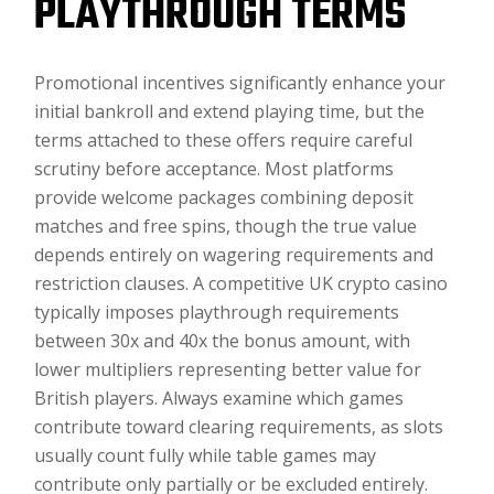
PLAYTHROUGH TERMS
Promotional incentives significantly enhance your
initial bankroll and extend playing time, but the
terms attached to these offers require careful
scrutiny before acceptance. Most platforms
provide welcome packages combining deposit
matches and free spins, though the true value
depends entirely on wagering requirements and
restriction clauses. A competitive UK crypto casino
typically imposes playthrough requirements
between 30x and 40x the bonus amount, with
lower multipliers representing better value for
British players. Always examine which games
contribute toward clearing requirements, as slots
usually count fully while table games may
contribute only partially or be excluded entirely.