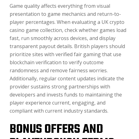
Game quality affects everything from visual
presentation to game mechanics and return-to-
player percentages. When evaluating a UK crypto
casino game collection, check whether games load
fast, run smoothly across devices, and display
transparent payout details. British players should
prioritize sites with verified fair gaming that use
blockchain verification to verify outcome
randomness and remove fairness worries.
Additionally, regular content updates indicate the
provider sustains strong partnerships with
developers and invests funds to maintaining the
player experience current, engaging, and
compliant with current industry standards.
BONUS OFFERS AND