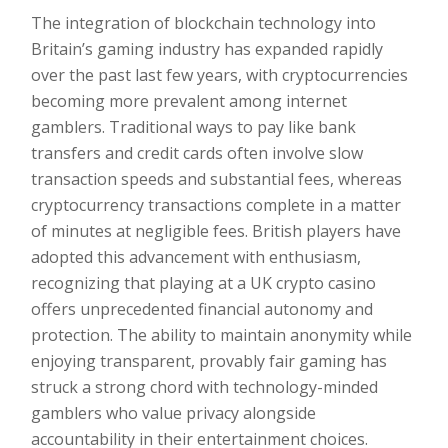
The integration of blockchain technology into
Britain’s gaming industry has expanded rapidly
over the past last few years, with cryptocurrencies
becoming more prevalent among internet
gamblers. Traditional ways to pay like bank
transfers and credit cards often involve slow
transaction speeds and substantial fees, whereas
cryptocurrency transactions complete in a matter
of minutes at negligible fees. British players have
adopted this advancement with enthusiasm,
recognizing that playing at a UK crypto casino
offers unprecedented financial autonomy and
protection. The ability to maintain anonymity while
enjoying transparent, provably fair gaming has
struck a strong chord with technology-minded
gamblers who value privacy alongside
accountability in their entertainment choices.