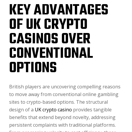
KEY ADVANTAGES
OF UK CRYPTO
CASINOS OVER
CONVENTIONAL
OPTIONS
British players are uncovering compelling reasons
to move away from conventional online gambling
sites to crypto-based options. The structural
design of a
UK crypto casino
provides tangible
benefits that extend beyond novelty, addressing
persistent complaints with traditional platforms.