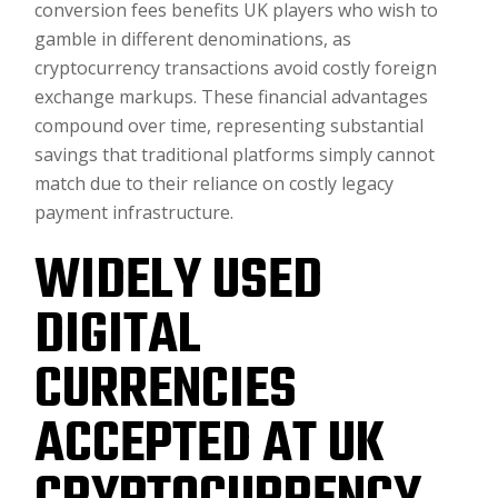
conversion fees benefits UK players who wish to
gamble in different denominations, as
cryptocurrency transactions avoid costly foreign
exchange markups. These financial advantages
compound over time, representing substantial
savings that traditional platforms simply cannot
match due to their reliance on costly legacy
payment infrastructure.
WIDELY USED
DIGITAL
CURRENCIES
ACCEPTED AT UK