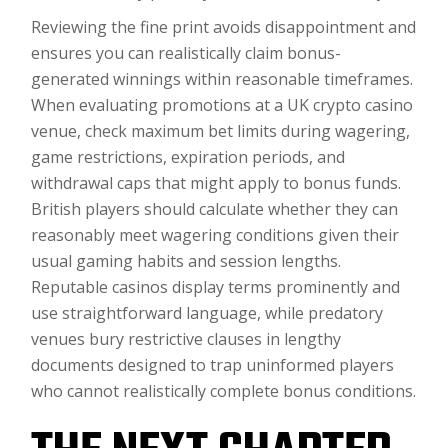
Reviewing the fine print avoids disappointment and
ensures you can realistically claim bonus-
generated winnings within reasonable timeframes.
When evaluating promotions at a UK crypto casino
venue, check maximum bet limits during wagering,
game restrictions, expiration periods, and
withdrawal caps that might apply to bonus funds.
British players should calculate whether they can
reasonably meet wagering conditions given their
usual gaming habits and session lengths.
Reputable casinos display terms prominently and
use straightforward language, while predatory
venues bury restrictive clauses in lengthy
documents designed to trap uninformed players
who cannot realistically complete bonus conditions.