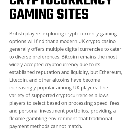
CRYPTOCURRENCY
GAMING SITES
British players exploring cryptocurrency gaming
options will find that a modern UK crypto casino
generally offers multiple digital currencies to cater
to diverse preferences. Bitcoin remains the most
widely accepted cryptocurrency due to its
established reputation and liquidity, but Ethereum,
Litecoin, and other altcoins have become
increasingly popular among UK players. The
variety of supported cryptocurrencies allows
players to select based on processing speed, fees,
and personal investment portfolios, providing a
flexible gambling environment that traditional
payment methods cannot match.