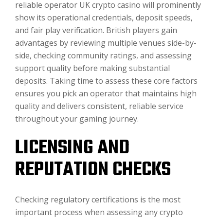
reliable operator UK crypto casino will prominently
show its operational credentials, deposit speeds,
and fair play verification. British players gain
advantages by reviewing multiple venues side-by-
side, checking community ratings, and assessing
support quality before making substantial
deposits. Taking time to assess these core factors
ensures you pick an operator that maintains high
quality and delivers consistent, reliable service
throughout your gaming journey.
LICENSING AND
REPUTATION CHECKS
Checking regulatory certifications is the most
important process when assessing any crypto