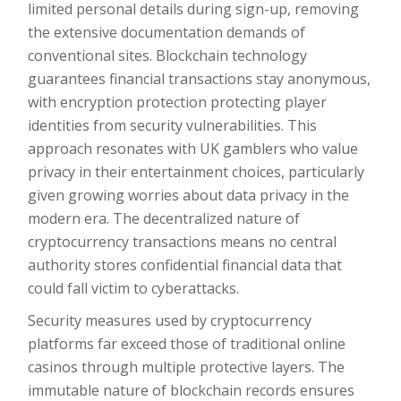
limited personal details during sign-up, removing
the extensive documentation demands of
conventional sites. Blockchain technology
guarantees financial transactions stay anonymous,
with encryption protection protecting player
identities from security vulnerabilities. This
approach resonates with UK gamblers who value
privacy in their entertainment choices, particularly
given growing worries about data privacy in the
modern era. The decentralized nature of
cryptocurrency transactions means no central
authority stores confidential financial data that
could fall victim to cyberattacks.
Security measures used by cryptocurrency
platforms far exceed those of traditional online
casinos through multiple protective layers. The
immutable nature of blockchain records ensures