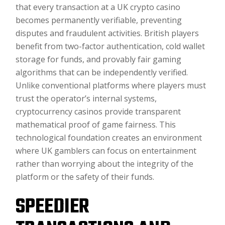
that every transaction at a UK crypto casino
becomes permanently verifiable, preventing
disputes and fraudulent activities. British players
benefit from two-factor authentication, cold wallet
storage for funds, and provably fair gaming
algorithms that can be independently verified.
Unlike conventional platforms where players must
trust the operator’s internal systems,
cryptocurrency casinos provide transparent
mathematical proof of game fairness. This
technological foundation creates an environment
where UK gamblers can focus on entertainment
rather than worrying about the integrity of the
platform or the safety of their funds.
SPEEDIER