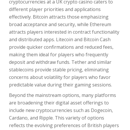
cryptocurrencies at a UK crypto casino caters to
different player priorities and applications
effectively. Bitcoin attracts those emphasizing
broad acceptance and security, while Ethereum
attracts players interested in contract functionality
and distributed apps. Litecoin and Bitcoin Cash
provide quicker confirmations and reduced fees,
making them ideal for players who frequently
deposit and withdraw funds. Tether and similar
stablecoins provide stable pricing, eliminating
concerns about volatility for players who favor
predictable value during their gaming sessions.
Beyond the mainstream options, many platforms
are broadening their digital asset offerings to
include new cryptocurrencies such as Dogecoin,
Cardano, and Ripple. This variety of options
reflects the evolving preferences of British players