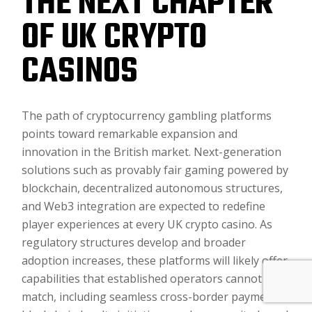
THE NEXT CHAPTER
OF UK CRYPTO
CASINOS
The path of cryptocurrency gambling platforms
points toward remarkable expansion and
innovation in the British market. Next-generation
solutions such as provably fair gaming powered by
blockchain, decentralized autonomous structures,
and Web3 integration are expected to redefine
player experiences at every UK crypto casino. As
regulatory structures develop and broader
adoption increases, these platforms will likely offer
capabilities that established operators cannot
match, including seamless cross-border payments,