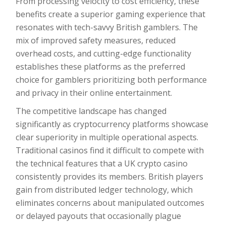
From processing velocity to cost efficiency, these
benefits create a superior gaming experience that
resonates with tech-savvy British gamblers. The
mix of improved safety measures, reduced
overhead costs, and cutting-edge functionality
establishes these platforms as the preferred
choice for gamblers prioritizing both performance
and privacy in their online entertainment.
The competitive landscape has changed
significantly as cryptocurrency platforms showcase
clear superiority in multiple operational aspects.
Traditional casinos find it difficult to compete with
the technical features that a UK crypto casino
consistently provides its members. British players
gain from distributed ledger technology, which
eliminates concerns about manipulated outcomes
or delayed payouts that occasionally plague