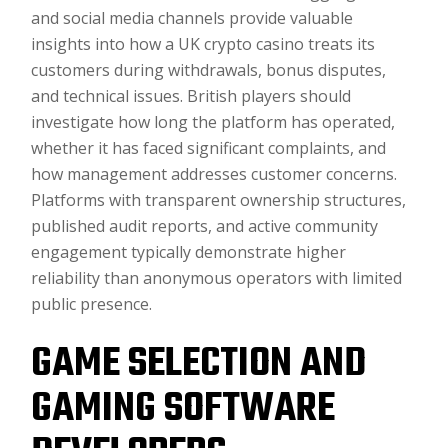
and social media channels provide valuable
insights into how a UK crypto casino treats its
customers during withdrawals, bonus disputes,
and technical issues. British players should
investigate how long the platform has operated,
whether it has faced significant complaints, and
how management addresses customer concerns.
Platforms with transparent ownership structures,
published audit reports, and active community
engagement typically demonstrate higher
reliability than anonymous operators with limited
public presence.
GAME SELECTION AND
GAMING SOFTWARE