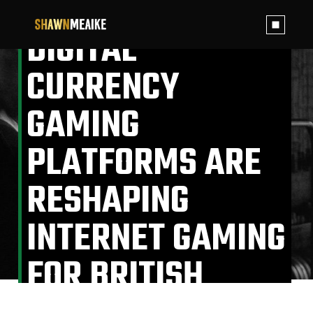
HOW BRITISH
Skip
to
the
DIGITAL
content
CURRENCY
GAMING
PLATFORMS ARE
RESHAPING
INTERNET GAMING
FOR BRITISH