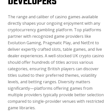
DEVELOPERS
The range and caliber of casino games available
directly shapes your ongoing enjoyment with any
cryptocurrency gambling platform. Top platforms
partner with recognized game providers like
Evolution Gaming, Pragmatic Play, and NetEnt to
deliver expertly crafted slots, table games, and live
dealer experiences. A well-stocked UK crypto casino
should offer hundreds of titles across various
categories, ensuring British players can discover
titles suited to their preferred themes, volatility
levels, and betting ranges. Diversity matters
significantly—platforms offering games from
multiple providers typically provide better selection
compared to single-provider venues with restricted
game libraries.