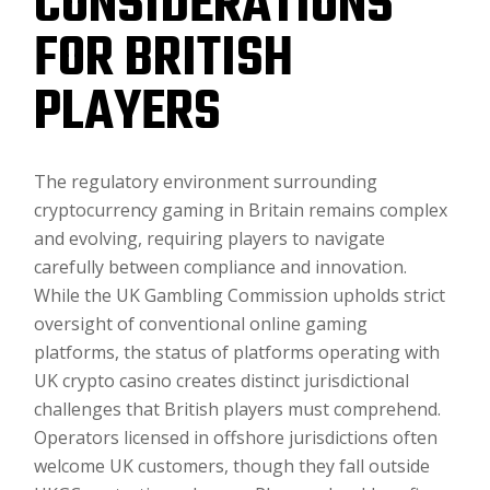
CONSIDERATIONS
FOR BRITISH
PLAYERS
The regulatory environment surrounding
cryptocurrency gaming in Britain remains complex
and evolving, requiring players to navigate
carefully between compliance and innovation.
While the UK Gambling Commission upholds strict
oversight of conventional online gaming
platforms, the status of platforms operating with
UK crypto casino creates distinct jurisdictional
challenges that British players must comprehend.
Operators licensed in offshore jurisdictions often
welcome UK customers, though they fall outside