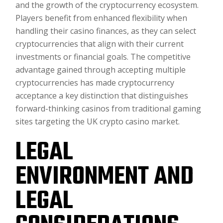
and the growth of the cryptocurrency ecosystem.
Players benefit from enhanced flexibility when
handling their casino finances, as they can select
cryptocurrencies that align with their current
investments or financial goals. The competitive
advantage gained through accepting multiple
cryptocurrencies has made cryptocurrency
acceptance a key distinction that distinguishes
forward-thinking casinos from traditional gaming
sites targeting the UK crypto casino market.
LEGAL
ENVIRONMENT AND
LEGAL