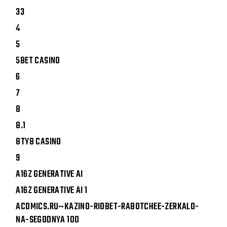
33
4
5
5BET CASINO
6
7
8
8.1
8TY8 CASINO
9
A16Z GENERATIVE AI
A16Z GENERATIVE AI 1
ACOMICS.RU~KAZINO-RIOBET-RABOTCHEE-ZERKALO-
NA-SEGODNYA 100