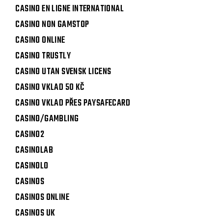
CASINO EN LIGNE INTERNATIONAL
CASINO NON GAMSTOP
CASINO ONLINE
CASINO TRUSTLY
CASINO UTAN SVENSK LICENS
CASINO VKLAD 50 KČ
CASINO VKLAD PŘES PAYSAFECARD
CASINO/GAMBLING
CASINO2
CASINOLAB
CASINOLO
CASINOS
CASINOS ONLINE
CASINOS UK