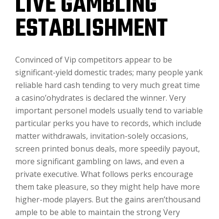
LIVE GAMBLING
ESTABLISHMENT
Convinced of Vip competitors appear to be
significant-yield domestic trades; many people yank
reliable hard cash tending to very much great time
a casino’ohydrates is declared the winner. Very
important personel models usually tend to variable
particular perks you have to records, which include
matter withdrawals, invitation-solely occasions,
screen printed bonus deals, more speedily payout,
more significant gambling on laws, and even a
private executive. What follows perks encourage
them take pleasure, so they might help have more
higher-mode players. But the gains aren’thousand
ample to be able to maintain the strong Very