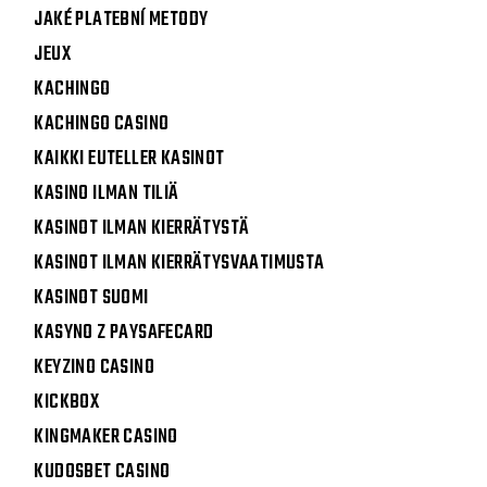
JAKÉ PLATEBNÍ METODY
JEUX
KACHINGO
KACHINGO CASINO
KAIKKI EUTELLER KASINOT
KASINO ILMAN TILIÄ
KASINOT ILMAN KIERRÄTYSTÄ
KASINOT ILMAN KIERRÄTYSVAATIMUSTA
KASINOT SUOMI
KASYNO Z PAYSAFECARD
KEYZINO CASINO
KICKBOX
KINGMAKER CASINO
KUDOSBET CASINO