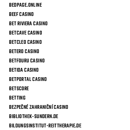
BEDPAGE.ONLINE
BEEF CASINO
BET RIVIERA CASINO
BETCAVE CASINO
BETCLEO CASINO
BETERO CASINO
BETFOURU CASINO
BETIDA CASINO
BETPORTAL CASINO
BETSCORE
BETTING
BEZPEČNÉ ZAHRANIČNÍ CASINO
BIBLIOTHEK-SUNDERN.DE
BILDUNGSINSTITUT-REITTHERAPIE.DE