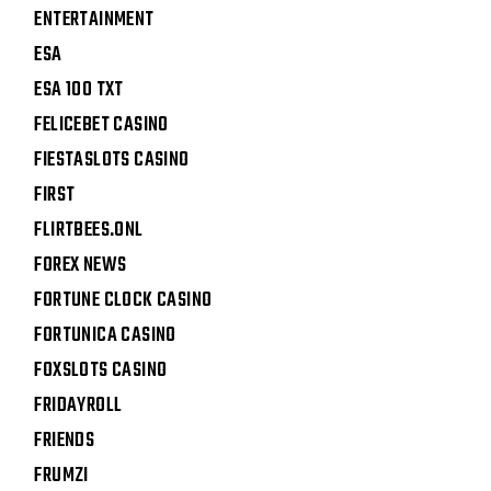
ENTERTAINMENT
ESA
ESA 100 TXT
FELICEBET CASINO
FIESTASLOTS CASINO
FIRST
FLIRTBEES.ONL
FOREX NEWS
FORTUNE CLOCK CASINO
FORTUNICA CASINO
FOXSLOTS CASINO
FRIDAYROLL
FRIENDS
FRUMZI