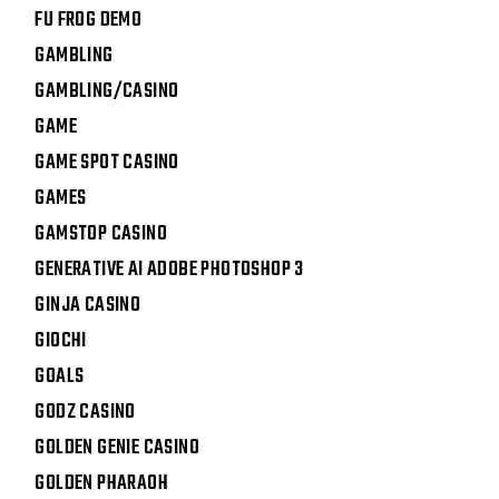
FU FROG DEMO
GAMBLING
GAMBLING/CASINO
GAME
GAME SPOT CASINO
GAMES
GAMSTOP CASINO
GENERATIVE AI ADOBE PHOTOSHOP 3
GINJA CASINO
GIOCHI
GOALS
GODZ CASINO
GOLDEN GENIE CASINO
GOLDEN PHARAOH