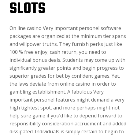
SLOTS
On line casino Very important personel software
packages are organized at the minimum tier spans
and willpower truths. They furnish perks just like
100 % free enjoy, cash return, you need to
individual bonus deals. Students may come up with
significantly greater points and begin progress to
superior grades for bet by confident games. Yet,
the laws deviate from online casino in order to
gambling establishment. A fabulous Very
important personel features might demand a very
high tightest spot, and more perhaps might not
help sure game if you’d like to depend forward to
responsibility consideration accruement and added
dissipated. Individuals is simply certain to begin to