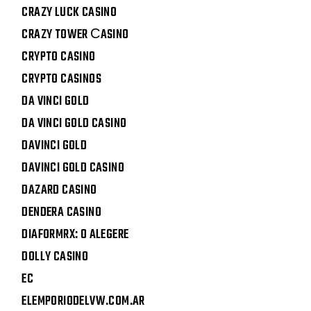
CRAZY LUCK CASINO
CRAZY TOWER СASINO
CRYPTO CASINO
CRYPTO CASINOS
DA VINCI GOLD
DA VINCI GOLD CASINO
DAVINCI GOLD
DAVINCI GOLD CASINO
DAZARD CASINO
DENDERA CASINO
DIAFORMRX: O ALEGERE
DOLLY CASINO
EC
ELEMPORIODELVW.COM.AR