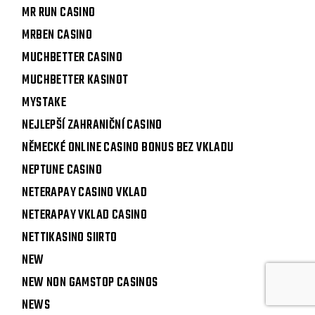
MR RUN CASINO
MRBEN CASINO
MUCHBETTER CASINO
MUCHBETTER KASINOT
MYSTAKE
NEJLEPŠÍ ZAHRANIČNÍ CASINO
NĚMECKÉ ONLINE CASINO BONUS BEZ VKLADU
NEPTUNE CASINO
NETERAPAY CASINO VKLAD
NETERAPAY VKLAD CASINO
NETTIKASINO SIIRTO
NEW
NEW NON GAMSTOP CASINOS
NEWS