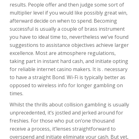
results. People offer and then judge some sort of
multiplier level if you would like possibly great win,
afterward decide on when to spend. Becoming
successful is usually a couple of brass instrument
you have to ideal time to, nevertheless we’ve found
suggestions to assistance objectives achieve larger
excellence. Most are atmosphere regulations,
taking part in instant hard cash, and initiate opting
for reliable internet casino makers. It is . necessary
to have a straight Bond. Wi-Fi is typically better as
opposed to wireless info for longer gambling on
times.
Whilst the thrills about collision gambling is usually
unprecedented, it’s jostled and jerked around for
freshies. For those who put on’one thousand
receive a process, it’lenses straightforward to
overspend and initiate eliminate your cash. But yet,