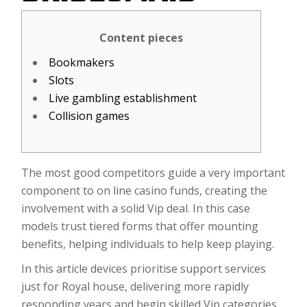
Content pieces
Bookmakers
Slots
Live gambling establishment
Collision games
The most good competitors guide a very important
component to on line casino funds, creating the
involvement with a solid Vip deal. In this case
models trust tiered forms that offer mounting
benefits, helping individuals to help keep playing.
In this article devices prioritise support services
just for Royal house, delivering more rapidly
responding years and begin skilled Vip categories.