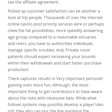
see the affiliate agreement.
Picked up customer satisfaction can be another a
look at Vip people. Thousands of over the internet
online casino post priority services wire or perhaps
chew the fat possibilities, more speedily answering
age group compared to a reasonable estuaries
and rivers, you have to authorities individuals
manage specific troubles. And, Private room
patients should expect increasing your bounds
within their withdrawals and start faster purchase
production.
There captures results in Very important personel
gaming even more fun. Although, the most
important thing to get contributors to have aware
about the risks with obsessive bets. While what
follows systems may possibly develop a player’utes
roll, they also can slur the line involving the