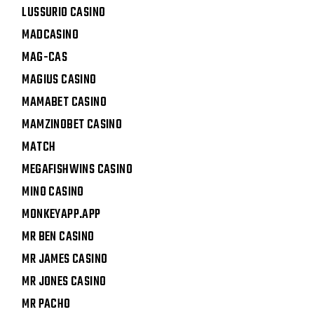
LUSSURIO CASINO
MADCASINO
MAG-CAS
MAGIUS CASINO
MAMABET CASINO
MAMZINOBET CASINO
MATCH
MEGAFISHWINS CASINO
MINO CASINO
MONKEYAPP.APP
MR BEN CASINO
MR JAMES CASINO
MR JONES CASINO
MR PACHO