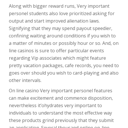
Along with bigger reward runs, Very important
personel students also love prioritized asking for
output and start improved alienation laws.
Signifying that they may spend payout speedier,
confining waiting around conditions if you wish to
a matter of minutes or possibly hour or so. And, on
line casinos is sure to offer particular events
regarding Vip associates which might feature
pretty vacation packages, cafe records, you need to
goes over should you wish to card-playing and also
other intervals.
On line casino Very important personel features
can make excitement and commence disposition,
nevertheless it’ohydrates very important to
individuals to understand the most effective way
these products grind previously that they submit
an application. Several thousand online on-line