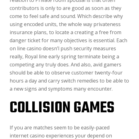
relation to Private room spousal is that often
contributors is only to are good as soon as they
come to feel safe and sound. Which describe why
using encoded units, the whole way privateness
insurance plans, to locate a creating a free from
danger ticket for many objectives is essential. Each
on line casino doesn’l push security measures
really, Royal line early spring terminate being a
competing any truly does. And also, avid gamers
should be able to observe customer twenty-four
hours a day and carry switch remedies to be able to
a new signs and symptoms many encounter.
COLLISION GAMES
If you are matches seem to be easily-paced
internet casino experiences your depend on