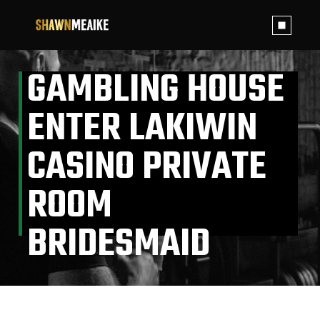
Skip
to
the
content
GAMBLING HOUSE
ENTER LAKIWIN
CASINO PRIVATE
ROOM
BRIDESMAID