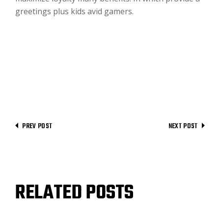
greetings plus kids avid gamers.
PREV POST
NEXT POST
RELATED POSTS