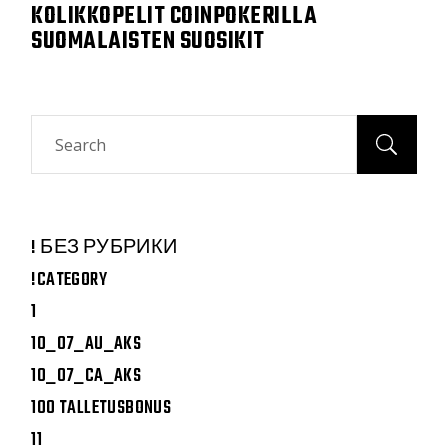
KOLIKKOPELIT COINPOKERILLA
SUOMALAISTEN SUOSIKIT
Search
! БЕЗ РУБРИКИ
!CATEGORY
1
10_07_AU_AKS
10_07_CA_AKS
100 TALLETUSBONUS
11