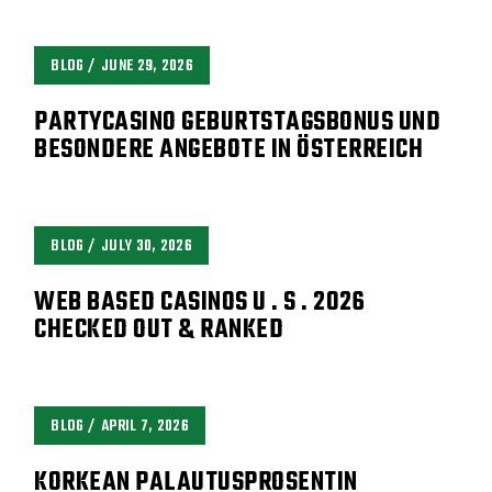
BLOG
JUNE 29, 2026
PARTYCASINO GEBURTSTAGSBONUS UND
BESONDERE ANGEBOTE IN ÖSTERREICH
BLOG
JULY 30, 2026
WEB BASED CASINOS U . S . 2026
CHECKED OUT & RANKED
BLOG
APRIL 7, 2026
KORKEAN PALAUTUSPROSENTIN