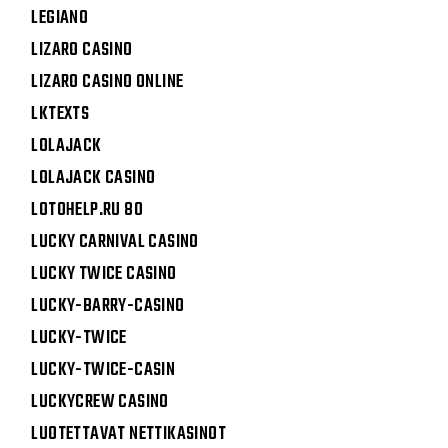
LEGIANO
LIZARO CASINO
LIZARO CASINO ONLINE
LKTEXTS
LOLAJACK
LOLAJACK CASINO
LOTOHELP.RU 80
LUCKY CARNIVAL CASINO
LUCKY TWICE CASINO
LUCKY-BARRY-CASINO
LUCKY-TWICE
LUCKY-TWICE-CASIN
LUCKYCREW CASINO
LUOTETTAVAT NETTIKASINOT