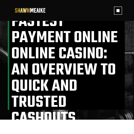
Skip
to
the
FASTEST
content
PAYMENT ONLINE
ONLINE CASINO:
AN OVERVIEW TO
QUICK AND
TRUSTED
CASHOUTS