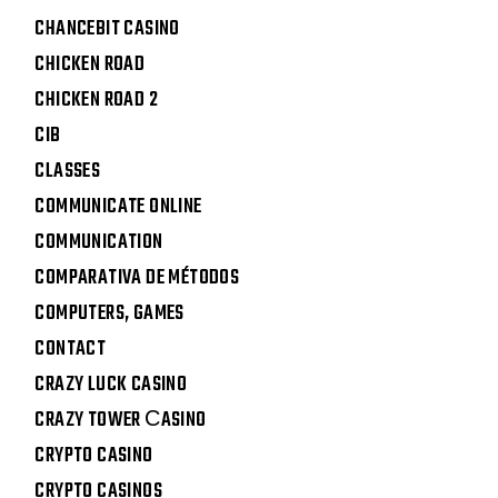
CHANCEBIT CASINO
CHICKEN ROAD
CHICKEN ROAD 2
CIB
CLASSES
COMMUNICATE ONLINE
COMMUNICATION
COMPARATIVA DE MÉTODOS
COMPUTERS, GAMES
CONTACT
CRAZY LUCK CASINO
CRAZY TOWER СASINO
CRYPTO CASINO
CRYPTO CASINOS