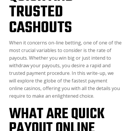
TRUSTED
CASHOUTS
When it concerns on-line betting, one of one of the
most crucial variables to consider is the rate of
payouts. Whether you win big or just intend to
withdraw your payouts, you desire a rapid and
trusted payment procedure. In this write-up, we
will explore the globe of the fastest payment
online casinos, offering you with all the details you
require
to make an enlightened choice.
WHAT ARE QUICK
PAYOUT ONLINE