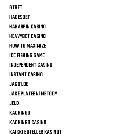
GTBET
HADESBET
HAHASPIN CASINO
HEAVYBET CASINO
HOW TO MAXIMIZE
ICE FISHING GAME
INDEPENDENT CASINO
INSTANT CASINO
JAGD1.DE
JAKÉ PLATEBNÍ METODY
JEUX
KACHINGO
KACHINGO CASINO
KAIKKI EUTELLER KASINOT