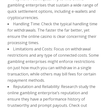
gambling enterprises that sustain a wide range of
quick settlement options, including e-wallets and
cryptocurrencies.
Handling Time: Check the typical handling time
for withdrawals. The faster the far better, yet
ensure the online casino is clear concerning their
processing times.
Limitations and Costs: Focus on withdrawal
restrictions and any type of connected costs. Some
gambling enterprises might enforce restrictions
on just how much you can withdraw in a single
transaction, while others may bill fees for certain
repayment methods.
Reputation and Reliability: Research study the
online gambling enterprise’s reputation and
ensure they have a performance history of
trustworthy and prompt payouts. Check out