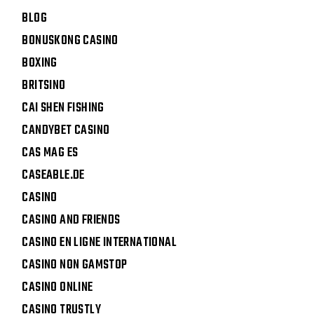
BLOG
BONUSKONG CASINO
BOXING
BRITSINO
CAI SHEN FISHING
CANDYBET CASINO
CAS MAG ES
CASEABLE.DE
CASINO
CASINO AND FRIENDS
CASINO EN LIGNE INTERNATIONAL
CASINO NON GAMSTOP
CASINO ONLINE
CASINO TRUSTLY