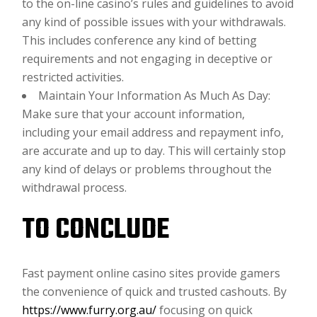
to the on-line casino’s rules and guidelines to avoid
any kind of possible issues with your withdrawals.
This includes conference any kind of betting
requirements and not engaging in deceptive or
restricted activities.
Maintain Your Information As Much As Day:
Make sure that your account information,
including your email address and repayment info,
are accurate and up to day. This will certainly stop
any kind of delays or problems throughout the
withdrawal process.
TO CONCLUDE
Fast payment online casino sites provide gamers
the convenience of quick and trusted cashouts. By
https://www.furry.org.au/
focusing on quick