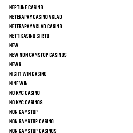
NEPTUNE CASINO
NETERAPAY CASINO VKLAD
NETERAPAY VKLAD CASINO
NETTIKASINO SIIRTO
NEW
NEW NON GAMSTOP CASINOS
NEWS
NIGHT WIN CASINO
NINE WIN
NO KYC CASINO
NO KYC CASINOS
NON GAMSTOP
NON GAMSTOP CASINO
NON GAMSTOP CASINOS