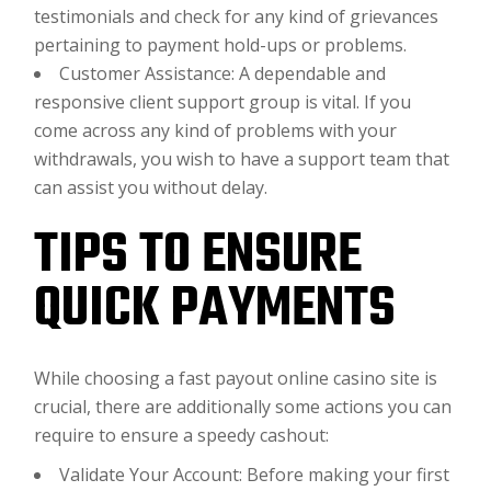
testimonials and check for any kind of grievances
pertaining to payment hold-ups or problems.
Customer Assistance: A dependable and
responsive client support group is vital. If you
come across any kind of problems with your
withdrawals, you wish to have a support team that
can assist you without delay.
TIPS TO ENSURE
QUICK PAYMENTS
While choosing a fast payout online casino site is
crucial, there are additionally some actions you can
require to ensure a speedy cashout:
Validate Your Account: Before making your first