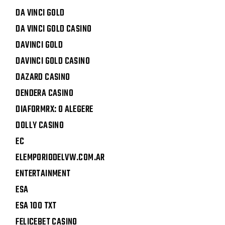
DA VINCI GOLD
DA VINCI GOLD CASINO
DAVINCI GOLD
DAVINCI GOLD CASINO
DAZARD CASINO
DENDERA CASINO
DIAFORMRX: O ALEGERE
DOLLY CASINO
EC
ELEMPORIODELVW.COM.AR
ENTERTAINMENT
ESA
ESA 100 TXT
FELICEBET CASINO