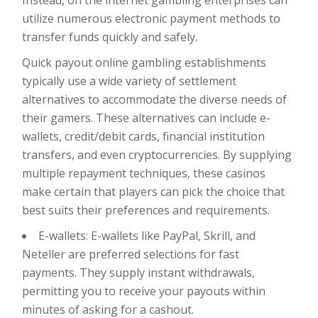
Instead, on the internet gambling enterprises can
utilize numerous electronic payment methods to
transfer funds quickly and safely.
Quick payout online gambling establishments
typically use a wide variety of settlement
alternatives to accommodate the diverse needs of
their gamers. These alternatives can include e-
wallets, credit/debit cards, financial institution
transfers, and even cryptocurrencies. By supplying
multiple repayment techniques, these casinos
make certain that players can pick the choice that
best suits their preferences and requirements.
E-wallets: E-wallets like PayPal, Skrill, and
Neteller are preferred selections for fast
payments. They supply instant withdrawals,
permitting you to receive your payouts within
minutes of asking for a cashout.