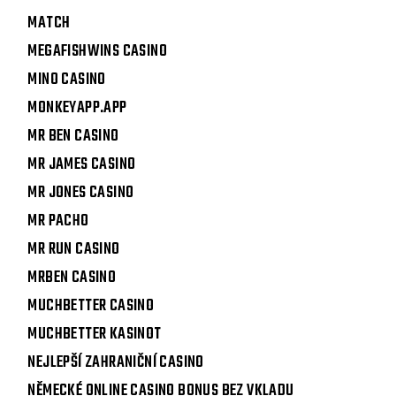
MATCH
MEGAFISHWINS CASINO
MINO CASINO
MONKEYAPP.APP
MR BEN CASINO
MR JAMES CASINO
MR JONES CASINO
MR PACHO
MR RUN CASINO
MRBEN CASINO
MUCHBETTER CASINO
MUCHBETTER KASINOT
NEJLEPŠÍ ZAHRANIČNÍ CASINO
NĚMECKÉ ONLINE CASINO BONUS BEZ VKLADU