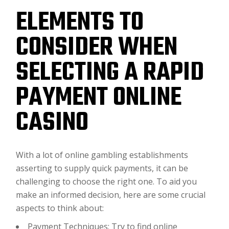
ELEMENTS TO
CONSIDER WHEN
SELECTING A RAPID
PAYMENT ONLINE
CASINO
With a lot of online gambling establishments
asserting to supply quick payments, it can be
challenging to choose the right one. To aid you
make an informed decision, here are some crucial
aspects to think about:
Payment Techniques: Try to find online