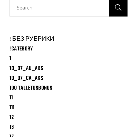
Search
! БЕЗ РУБРИКИ
!CATEGORY
1
10_07_AU_AKS
10_07_CA_AKS
100 TALLETUSBONUS
11
111
12
13