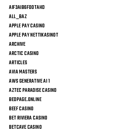
AIF3AIB6FOOTAHD
ALL_BAZ
APPLE PAY CASINO
APPLE PAY NETTIKASINOT
ARCHIVE
ARCTIC CASINO
ARTICLES
AVIA MASTERS
AWS GENERATIVE AI 1
AZTEC PARADISE CASINO
BEDPAGE.ONLINE
BEEF CASINO
BET RIVIERA CASINO
BETCAVE CASINO