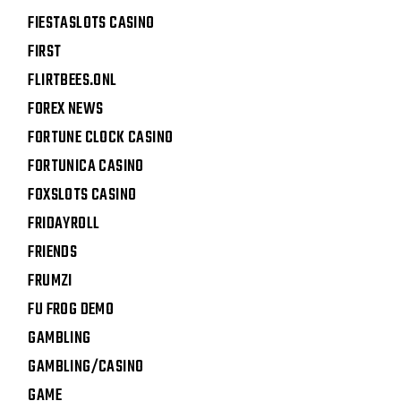
FIESTASLOTS CASINO
FIRST
FLIRTBEES.ONL
FOREX NEWS
FORTUNE CLOCK CASINO
FORTUNICA CASINO
FOXSLOTS CASINO
FRIDAYROLL
FRIENDS
FRUMZI
FU FROG DEMO
GAMBLING
GAMBLING/CASINO
GAME