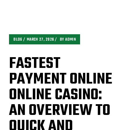
BLOG
MARCH 27, 2026
BY
ADMIN
FASTEST
PAYMENT ONLINE
ONLINE CASINO:
AN OVERVIEW TO
QUICK AND