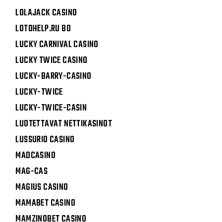
LOLAJACK CASINO
LOTOHELP.RU 80
LUCKY CARNIVAL CASINO
LUCKY TWICE CASINO
LUCKY-BARRY-CASINO
LUCKY-TWICE
LUCKY-TWICE-CASIN
LUOTETTAVAT NETTIKASINOT
LUSSURIO CASINO
MADCASINO
MAG-CAS
MAGIUS CASINO
MAMABET CASINO
MAMZINOBET CASINO