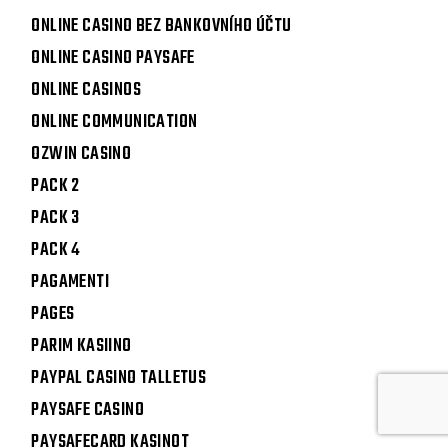
ONLINE CASINO BEZ BANKOVNÍHO ÚČTU
ONLINE CASINO PAYSAFE
ONLINE CASINOS
ONLINE COMMUNICATION
OZWIN CASINO
PACK 2
PACK 3
PACK 4
PAGAMENTI
PAGES
PARIM KASIINO
PAYPAL CASINO TALLETUS
PAYSAFE CASINO
PAYSAFECARD KASINOT