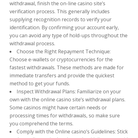
withdrawal, finish the on-line casino site’s
verification process. This generally includes
supplying recognition records to verify your
identification. By confirming your account early,
you can avoid any type of hold-ups throughout the
withdrawal process.
Choose the Right Repayment Technique:
Choose e-wallets or cryptocurrencies for the
fastest withdrawals. These methods are made for
immediate transfers and provide the quickest
method to get your funds.
Inspect Withdrawal Plans: Familiarize on your
own with the online casino site’s withdrawal plans.
Some casinos might have certain needs or
processing times for withdrawals, so make sure
you comprehend the terms.
Comply with the Online casino’s Guidelines: Stick