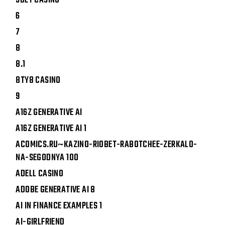
5BET CASINO
6
7
8
8.1
8TY8 CASINO
9
A16Z GENERATIVE AI
A16Z GENERATIVE AI 1
ACOMICS.RU~KAZINO-RIOBET-RABOTCHEE-ZERKALO-
NA-SEGODNYA 100
ADELL CASINO
ADOBE GENERATIVE AI 8
AI IN FINANCE EXAMPLES 1
AI-GIRLFRIEND