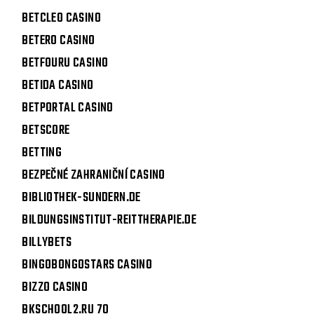
BETCLEO CASINO
BETERO CASINO
BETFOURU CASINO
BETIDA CASINO
BETPORTAL CASINO
BETSCORE
BETTING
BEZPEČNÉ ZAHRANIČNÍ CASINO
BIBLIOTHEK-SUNDERN.DE
BILDUNGSINSTITUT-REITTHERAPIE.DE
BILLYBETS
BINGOBONGOSTARS CASINO
BIZZO CASINO
BKSCHOOL2.RU 70