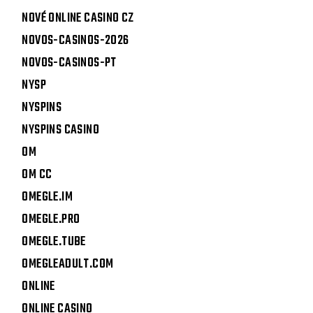
NOVÉ ONLINE CASINO CZ
NOVOS-CASINOS-2026
NOVOS-CASINOS-PT
NYSP
NYSPINS
NYSPINS CASINO
OM
OM CC
OMEGLE.IM
OMEGLE.PRO
OMEGLE.TUBE
OMEGLEADULT.COM
ONLINE
ONLINE CASINO