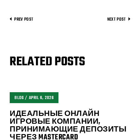
PREV POST
NEXT POST
RELATED POSTS
BLOG
APRIL 6, 2026
ИДЕАЛЬНЫЕ ОНЛАЙН
ИГРОВЫЕ КОМПАНИИ,
ПРИНИМАЮЩИЕ ДЕПОЗИТЫ
ЧЕРЕЗ MASTERCARD