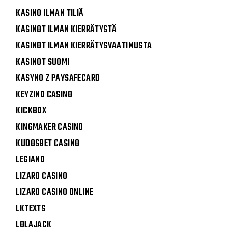
KASINO ILMAN TILIÄ
KASINOT ILMAN KIERRÄTYSTÄ
KASINOT ILMAN KIERRÄTYSVAATIMUSTA
KASINOT SUOMI
KASYNO Z PAYSAFECARD
KEYZINO CASINO
KICKBOX
KINGMAKER CASINO
KUDOSBET CASINO
LEGIANO
LIZARO CASINO
LIZARO CASINO ONLINE
LKTEXTS
LOLAJACK