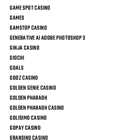
GAME SPOT CASINO
GAMES
GAMSTOP CASINO
GENERATIVE AI ADOBE PHOTOSHOP 3
GINJA CASINO
GIOCHI
GOALS
GODZ CASINO
GOLDEN GENIE CASINO
GOLDEN PHARAOH
GOLDEN PHARAOH CASINO
GOLISIMO CASINO
GOPAY CASINO
GRANSINO CASINO