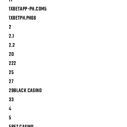
17
1XBETAPP-PH.COM5
1XBETPH.PH66
2
2.1
2.2
20
222
25
27
29BLACK CASINO
33
4
5