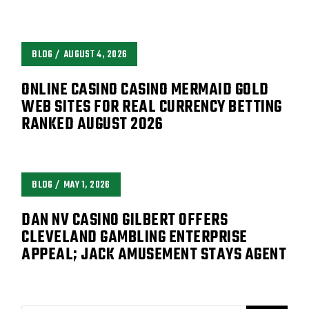
BLOG
AUGUST 4, 2026
ONLINE CASINO CASINO MERMAID GOLD
WEB SITES FOR REAL CURRENCY BETTING
RANKED AUGUST 2026
BLOG
MAY 1, 2026
DAN NV CASINO GILBERT OFFERS
CLEVELAND GAMBLING ENTERPRISE
APPEAL; JACK AMUSEMENT STAYS AGENT