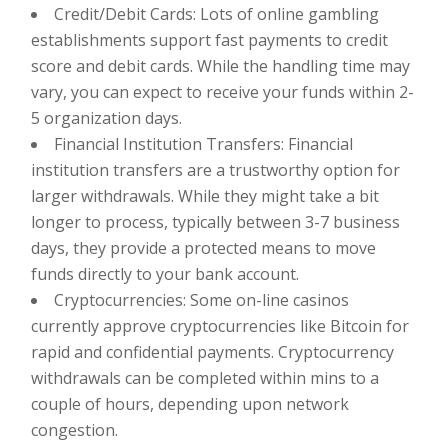
Credit/Debit Cards: Lots of online gambling
establishments support fast payments to credit
score and debit cards. While the handling time may
vary, you can expect to receive your funds within 2-
5 organization days.
Financial Institution Transfers: Financial
institution transfers are a trustworthy option for
larger withdrawals. While they might take a bit
longer to process, typically between 3-7 business
days, they provide a protected means to move
funds directly to your bank account.
Cryptocurrencies: Some on-line casinos
currently approve cryptocurrencies like Bitcoin for
rapid and confidential payments. Cryptocurrency
withdrawals can be completed within mins to a
couple of hours, depending upon network
congestion.