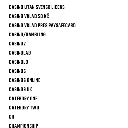
CASINO UTAN SVENSK LICENS
CASINO VKLAD 50 KČ
CASINO VKLAD PŘES PAYSAFECARD
CASINO/GAMBLING
CASINO2
CASINOLAB
CASINOLO
CASINOS
CASINOS ONLINE
CASINOS UK
CATEGORY ONE
CATEGORY TWO
CH
CHAMPIONSHIP