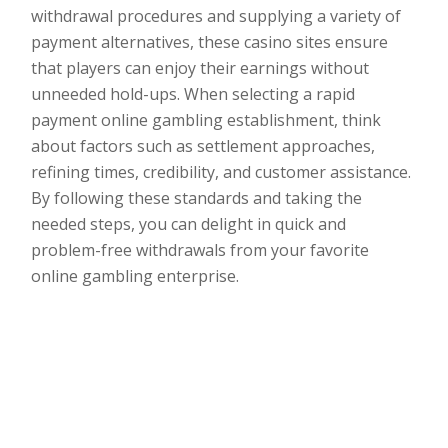
withdrawal procedures and supplying a variety of
payment alternatives, these casino sites ensure
that players can enjoy their earnings without
unneeded hold-ups. When selecting a rapid
payment online gambling establishment, think
about factors such as settlement approaches,
refining times, credibility, and customer assistance.
By following these standards and taking the
needed steps, you can delight in quick and
problem-free withdrawals from your favorite
online gambling enterprise.