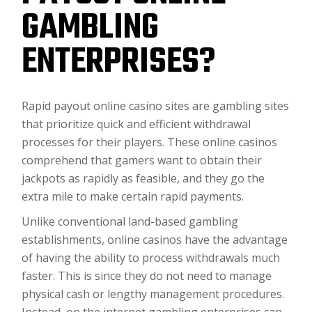
GAMBLING
ENTERPRISES?
Rapid payout online casino sites are gambling sites
that prioritize quick and efficient withdrawal
processes for their players. These online casinos
comprehend that gamers want to obtain their
jackpots as rapidly as feasible, and they go the
extra mile to make certain rapid payments.
Unlike conventional land-based gambling
establishments, online casinos have the advantage
of having the ability to process withdrawals much
faster. This is since they do not need to manage
physical cash or lengthy management procedures.