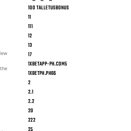
100 TALLETUSBONUS
11
111
12
13
 New
17
1XBETAPP-PH.COM5
 the
1XBETPH.PH66
2
2.1
2.2
20
222
25