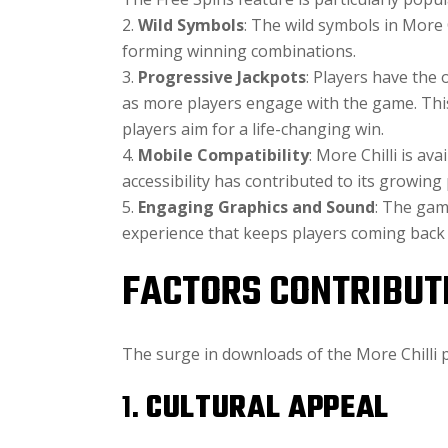
Wild Symbols
: The wild symbols in More 
forming winning combinations.
Progressive Jackpots
: Players have the
as more players engage with the game. This
players aim for a life-changing win.
Mobile Compatibility
: More Chilli is av
accessibility has contributed to its growing
Engaging Graphics and Sound
: The gam
experience that keeps players coming back
FACTORS CONTRIBUT
The surge in downloads of the More Chilli p
1.
CULTURAL APPEAL