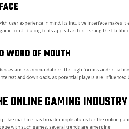
RFACE
th user experience in mind. Its intuitive interface makes it 
he game, contributing to its appeal and increasing the likeliho
ND WORD OF MOUTH
iences and recommendations through forums and social me
 interest and downloads, as potential players are influenced 
HE ONLINE GAMING INDUSTRY
li pokie machine has broader implications for the online ga
gage with such games, several trends are emerging: