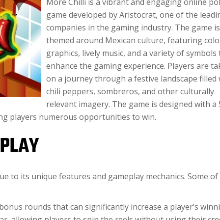
More Chilli is a vibrant and engaging online po
game developed by Aristocrat, one of the leadi
companies in the gaming industry. The game is
themed around Mexican culture, featuring colo
graphics, lively music, and a variety of symbols 
enhance the gaming experience. Players are t
on a journey through a festive landscape filled 
chili peppers, sombreros, and other culturally
relevant imagery. The game is designed with a 
ving players numerous opportunities to win.
EPLAY
ue to its unique features and gameplay mechanics. Some of
bonus rounds that can significantly increase a player’s winn
r, allowing players to spin the reels without using their cred