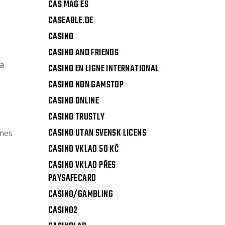
CAS MAG ES
CASEABLE.DE
CASINO
CASINO AND FRIENDS
 a
CASINO EN LIGNE INTERNATIONAL
CASINO NON GAMSTOP
CASINO ONLINE
CASINO TRUSTLY
CASINO UTAN SVENSK LICENS
ames
CASINO VKLAD 50 KČ
CASINO VKLAD PŘES
PAYSAFECARD
CASINO/GAMBLING
CASINO2