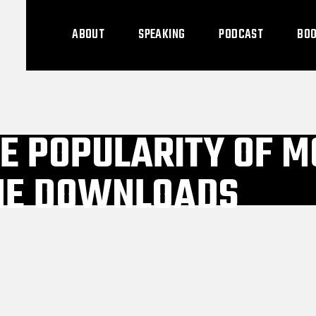
ABOUT
SPEAKING
PODCAST
BO
E POPULARITY OF M
NE DOWNLOADS