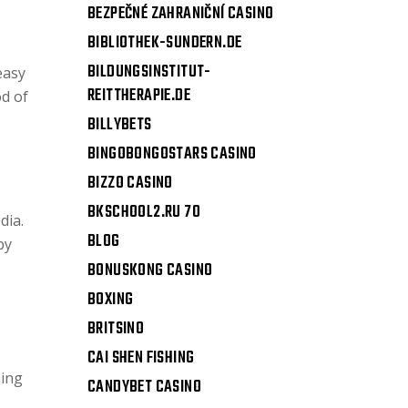
BEZPEČNÉ ZAHRANIČNÍ CASINO
BIBLIOTHEK-SUNDERN.DE
BILDUNGSINSTITUT-
easy
REITTHERAPIE.DE
od of
BILLYBETS
BINGOBONGOSTARS CASINO
BIZZO CASINO
BKSCHOOL2.RU 70
dia.
BLOG
by
BONUSKONG CASINO
BOXING
BRITSINO
CAI SHEN FISHING
ming
CANDYBET CASINO