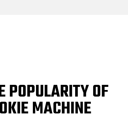
E POPULARITY OF
POKIE MACHINE