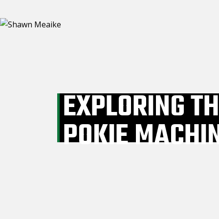
Skip
to
the
content
EXPLORING TH
POKIE MACHI