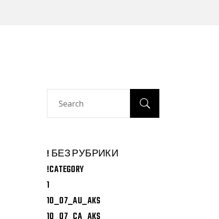
Search
! БЕЗ РУБРИКИ
!CATEGORY
1
10_07_AU_AKS
10_07_CA_AKS