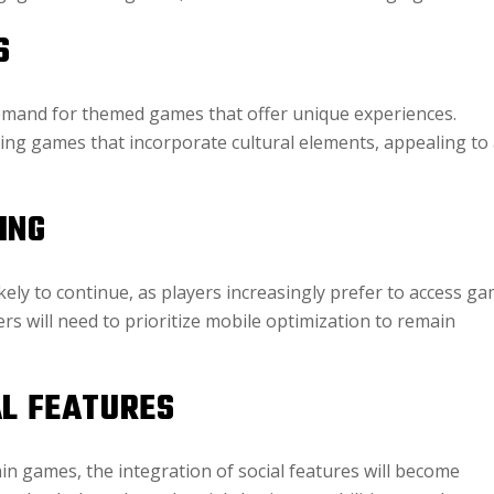
S
demand for themed games that offer unique experiences.
ing games that incorporate cultural elements, appealing to
ING
kely to continue, as players increasingly prefer to access g
s will need to prioritize mobile optimization to remain
AL FEATURES
hin games, the integration of social features will become