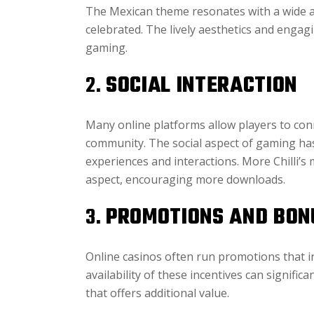
The Mexican theme resonates with a wide au
celebrated. The lively aesthetics and engagi
gaming.
2.
SOCIAL INTERACTION
Many online platforms allow players to con
community. The social aspect of gaming ha
experiences and interactions. More Chilli’s
aspect, encouraging more downloads.
3.
PROMOTIONS AND BON
Online casinos often run promotions that in
availability of these incentives can signifi
that offers additional value.