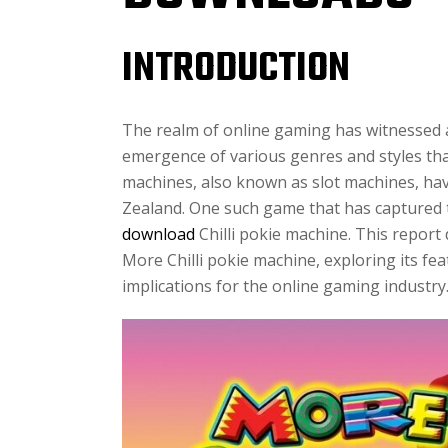
INTRODUCTION
The realm of online gaming has witnessed a
emergence of various genres and styles tha
machines, also known as slot machines, hav
Zealand. One such game that has captured t
download
Chilli pokie machine. This report
More Chilli pokie machine, exploring its f
implications for the online gaming industry