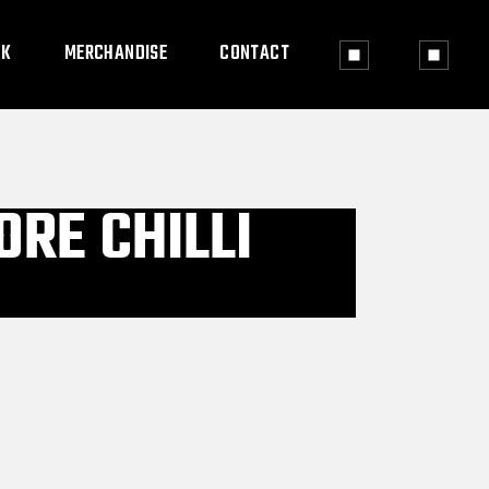
OK
MERCHANDISE
CONTACT
ORE CHILLI