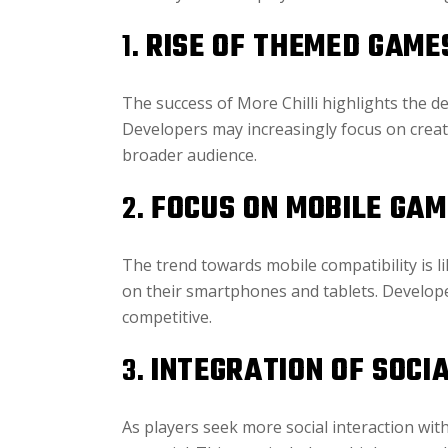
1.
RISE OF THEMED GAME
The success of More Chilli highlights the 
Developers may increasingly focus on creat
broader audience.
2.
FOCUS ON MOBILE GAM
The trend towards mobile compatibility is li
on their smartphones and tablets. Developer
competitive.
3.
INTEGRATION OF SOCI
As players seek more social interaction wit