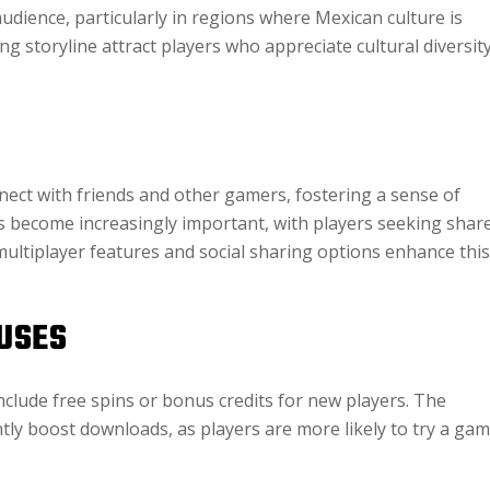
dience, particularly in regions where Mexican culture is
ng storyline attract players who appreciate cultural diversity
nect with friends and other gamers, fostering a sense of
s become increasingly important, with players seeking shar
 multiplayer features and social sharing options enhance this
USES
clude free spins or bonus credits for new players. The
cantly boost downloads, as players are more likely to try a ga