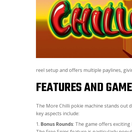
reel setup and offers multiple paylines, gi
FEATURES AND GAM
The More Chilli pokie machine stands out d
key aspects include:
Bonus Rounds
: The game offers exciting 
The Free Spins feature is particularly popula