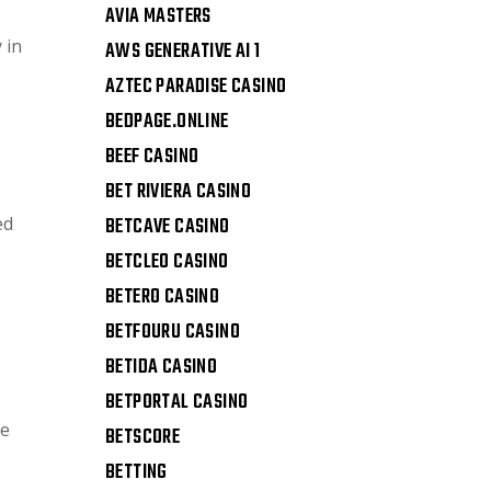
AVIA MASTERS
 in
AWS GENERATIVE AI 1
AZTEC PARADISE CASINO
BEDPAGE.ONLINE
BEEF CASINO
BET RIVIERA CASINO
ed
BETCAVE CASINO
BETCLEO CASINO
BETERO CASINO
BETFOURU CASINO
BETIDA CASINO
BETPORTAL CASINO
me
BETSCORE
BETTING