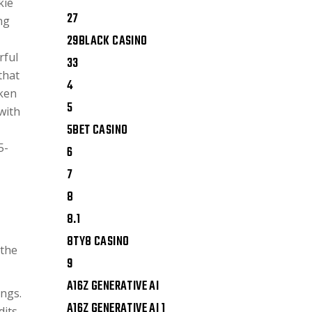
kie
27
ng
29BLACK CASINO
rful
33
that
4
aken
5
with
5BET CASINO
5-
6
7
8
8.1
8TY8 CASINO
 the
9
A16Z GENERATIVE AI
ings.
A16Z GENERATIVE AI 1
its.