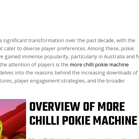
 significant transformation over the past decade, with the
t cater to diverse player preferences. Among these, pokie
e gained immense popularity, particularly in Australia and
he attention of players is the
more chilli pokie machine
 delves into the reasons behind the increasing downloads of
eatures, player engagement strategies, and the broader
.
OVERVIEW OF MORE
CHILLI POKIE MACHINE