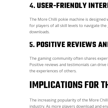
4.
USER-FRIENDLY INTE
The More Chilli pokie machine is designed wi
for players of all skill levels to navigate t
downloads.
5.
POSITIVE REVIEWS A
The gaming community often shares exper
Positive reviews and testimonials can drive
the experiences of others.
IMPLICATIONS FOR T
The increasing popularity of the More Chil
industry. As more players download and en