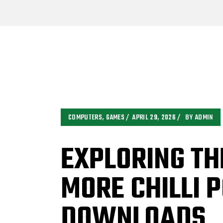
COMPUTERS, GAMES
APRIL 29, 2026
BY
ADMIN
EXPLORING TH
MORE CHILLI 
DOWNLOADS