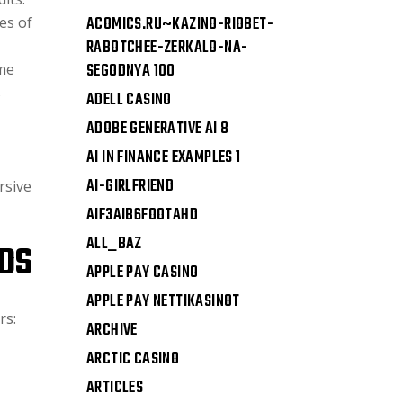
ACOMICS.RU~KAZINO-RIOBET-
es of
RABOTCHEE-ZERKALO-NA-
SEGODNYA 100
ime
s
ADELL CASINO
ADOBE GENERATIVE AI 8
AI IN FINANCE EXAMPLES 1
AI-GIRLFRIEND
rsive
AIF3AIB6FOOTAHD
ALL_BAZ
DS
APPLE PAY CASINO
APPLE PAY NETTIKASINOT
rs:
ARCHIVE
ARCTIC CASINO
ARTICLES