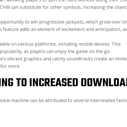
Chilli can substitute for other symbols, increasing the chanc
 opportunity to win progressive jackpots, which grow over t
 feature adds an element of excitement and anticipation, a
ailable on various platforms, including mobile devices. This
 popularity, as players can enjoy the game on the go.
e’s vibrant graphics and catchy soundtracks create an imme
 for more.
ING TO INCREASED DOWNLOA
okie machine can be attributed to several interrelated facto