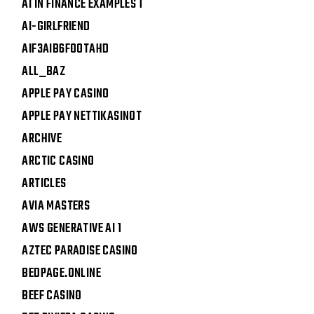
AI IN FINANCE EXAMPLES 1
AI-GIRLFRIEND
AIF3AIB6FOOTAHD
ALL_BAZ
APPLE PAY CASINO
APPLE PAY NETTIKASINOT
ARCHIVE
ARCTIC CASINO
ARTICLES
AVIA MASTERS
AWS GENERATIVE AI 1
AZTEC PARADISE CASINO
BEDPAGE.ONLINE
BEEF CASINO