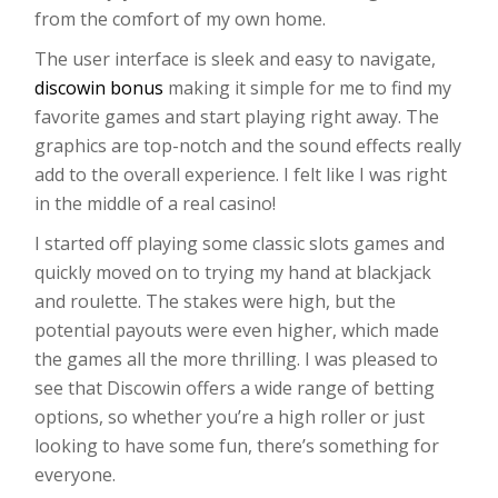
from the comfort of my own home.
The user interface is sleek and easy to navigate,
discowin bonus
making it simple for me to find my
favorite games and start playing right away. The
graphics are top-notch and the sound effects really
add to the overall experience. I felt like I was right
in the middle of a real casino!
I started off playing some classic slots games and
quickly moved on to trying my hand at blackjack
and roulette. The stakes were high, but the
potential payouts were even higher, which made
the games all the more thrilling. I was pleased to
see that Discowin offers a wide range of betting
options, so whether you’re a high roller or just
looking to have some fun, there’s something for
everyone.