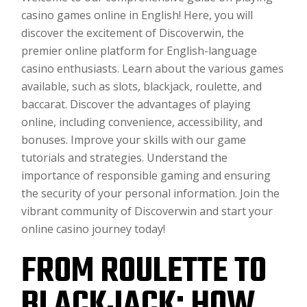
casino games online in English! Here, you will
discover the excitement of Discoverwin, the
premier online platform for English-language
casino enthusiasts. Learn about the various games
available, such as slots, blackjack, roulette, and
baccarat. Discover the advantages of playing
online, including convenience, accessibility, and
bonuses. Improve your skills with our game
tutorials and strategies. Understand the
importance of responsible gaming and ensuring
the security of your personal information. Join the
vibrant community of Discoverwin and start your
online casino journey today!
FROM ROULETTE TO
BLACKJACK: HOW