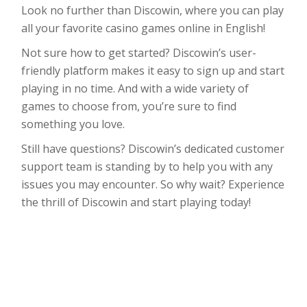
Look no further than Discowin, where you can play
all your favorite casino games online in English!
Not sure how to get started? Discowin’s user-
friendly platform makes it easy to sign up and start
playing in no time. And with a wide variety of
games to choose from, you’re sure to find
something you love.
Still have questions? Discowin’s dedicated customer
support team is standing by to help you with any
issues you may encounter. So why wait? Experience
the thrill of Discowin and start playing today!