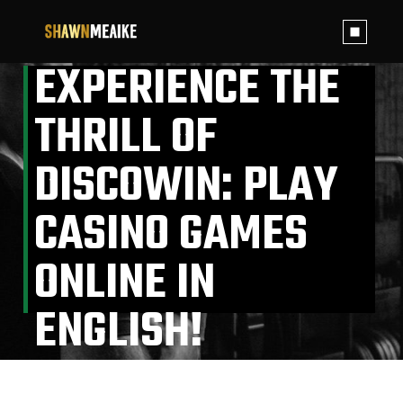
Skip
to
the
content
EXPERIENCE THE
THRILL OF
DISCOWIN: PLAY
CASINO GAMES
ONLINE IN
ENGLISH!