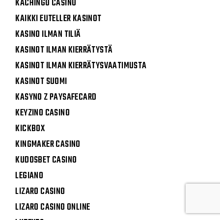
KACHINGO CASINO
KAIKKI EUTELLER KASINOT
KASINO ILMAN TILIÄ
KASINOT ILMAN KIERRÄTYSTÄ
KASINOT ILMAN KIERRÄTYSVAATIMUSTA
KASINOT SUOMI
KASYNO Z PAYSAFECARD
KEYZINO CASINO
KICKBOX
KINGMAKER CASINO
KUDOSBET CASINO
LEGIANO
LIZARO CASINO
LIZARO CASINO ONLINE