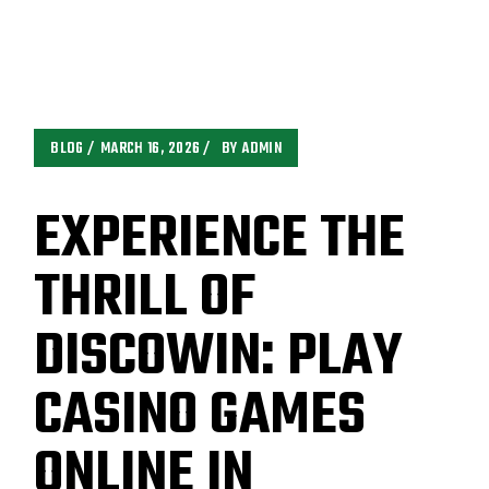
BLOG
MARCH 16, 2026
BY
ADMIN
EXPERIENCE THE
THRILL OF
DISCOWIN: PLAY
CASINO GAMES
ONLINE IN