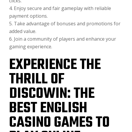
clicks.
4. Enjoy secure and fair gameplay with reliable
payment options.
5. Take advantage of bonuses and promotions for
added value.
6. Join a community of players and enhance your
gaming experience.
EXPERIENCE THE
THRILL OF
DISCOWIN: THE
BEST ENGLISH
CASINO GAMES TO