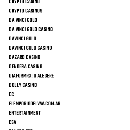
CRYPTO CASINO
CRYPTO CASINOS
DA VINCI GOLD
DA VINCI GOLD CASINO
DAVINCI GOLD
DAVINCI GOLD CASINO
DAZARD CASINO
DENDERA CASINO
DIAFORMRX: O ALEGERE
DOLLY CASINO
EC
ELEMPORIODELVW.COM.AR
ENTERTAINMENT
ESA