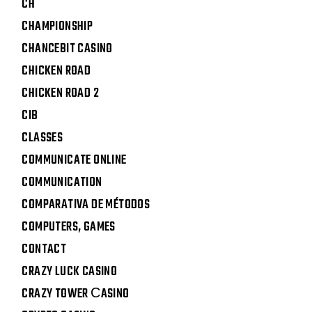
CH
CHAMPIONSHIP
CHANCEBIT CASINO
CHICKEN ROAD
CHICKEN ROAD 2
CIB
CLASSES
COMMUNICATE ONLINE
COMMUNICATION
COMPARATIVA DE MÉTODOS
COMPUTERS, GAMES
CONTACT
CRAZY LUCK CASINO
CRAZY TOWER СASINO