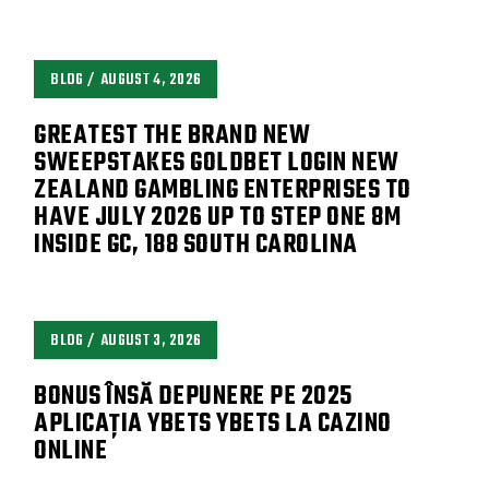
BLOG
AUGUST 4, 2026
GREATEST THE BRAND NEW
SWEEPSTAKES GOLDBET LOGIN NEW
ZEALAND GAMBLING ENTERPRISES TO
HAVE JULY 2026 UP TO STEP ONE 8M
INSIDE GC, 188 SOUTH CAROLINA
BLOG
AUGUST 3, 2026
BONUS ÎNSĂ DEPUNERE PE 2025
APLICAȚIA YBETS YBETS LA CAZINO
ONLINE