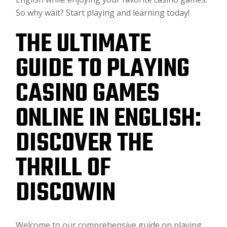
So why wait? Start playing and learning today!
THE ULTIMATE
GUIDE TO PLAYING
CASINO GAMES
ONLINE IN ENGLISH:
DISCOVER THE
THRILL OF
DISCOWIN
Welcome to our comprehensive guide on playing