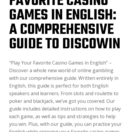
FAVORITE CASINO
GAMES IN ENGLISH:
A COMPREHENSIVE
GUIDE TO DISCOWIN
“Play Your Favorite Casino Games in English” –
Discover a whole new world of online gambling
with our comprehensive guide. Written entirely in
English, this guide is perfect for both English
speakers and learners. From slots and roulette to
poker and blackjack, we’ve got you covered. Our
guide includes detailed instructions on how to play
each game, as well as tips and strategies to help
you win. Plus, with our guide, you can practice your
English while enjoying your favorite casino games.