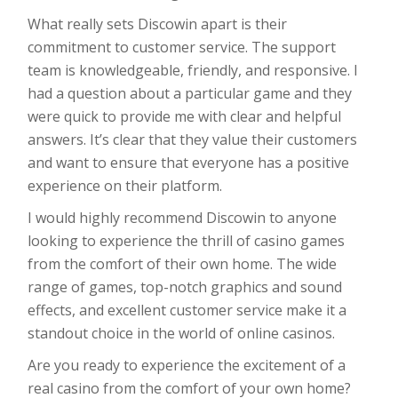
What really sets Discowin apart is their
commitment to customer service. The support
team is knowledgeable, friendly, and responsive. I
had a question about a particular game and they
were quick to provide me with clear and helpful
answers. It’s clear that they value their customers
and want to ensure that everyone has a positive
experience on their platform.
I would highly recommend Discowin to anyone
looking to experience the thrill of casino games
from the comfort of their own home. The wide
range of games, top-notch graphics and sound
effects, and excellent customer service make it a
standout choice in the world of online casinos.
Are you ready to experience the excitement of a
real casino from the comfort of your own home?