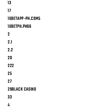
13
17
1XBETAPP-PH.COM5
1XBETPH.PH66
2
2.1
2.2
20
222
25
27
29BLACK CASINO
33
4