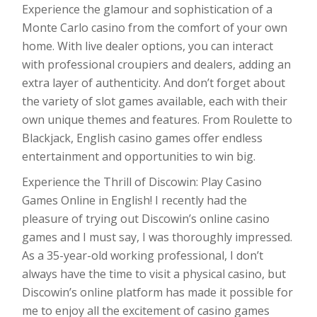
Experience the glamour and sophistication of a
Monte Carlo casino from the comfort of your own
home. With live dealer options, you can interact
with professional croupiers and dealers, adding an
extra layer of authenticity. And don’t forget about
the variety of slot games available, each with their
own unique themes and features. From Roulette to
Blackjack, English casino games offer endless
entertainment and opportunities to win big.
Experience the Thrill of Discowin: Play Casino
Games Online in English! I recently had the
pleasure of trying out Discowin’s online casino
games and I must say, I was thoroughly impressed.
As a 35-year-old working professional, I don’t
always have the time to visit a physical casino, but
Discowin’s online platform has made it possible for
me to enjoy all the excitement of casino games