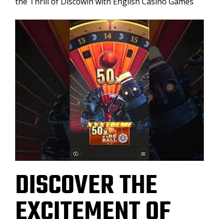
the Thrill of Discowin with English Casino Games
DISCOVER THE
EXCITEMENT OF