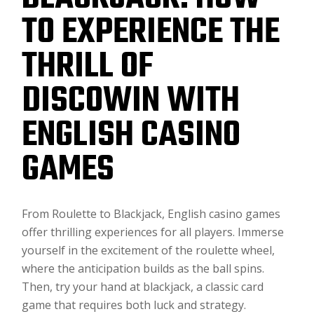
TO EXPERIENCE THE
THRILL OF
DISCOWIN WITH
ENGLISH CASINO
GAMES
From Roulette to Blackjack, English casino games
offer thrilling experiences for all players. Immerse
yourself in the excitement of the roulette wheel,
where the anticipation builds as the ball spins.
Then, try your hand at blackjack, a classic card
game that requires both luck and strategy.