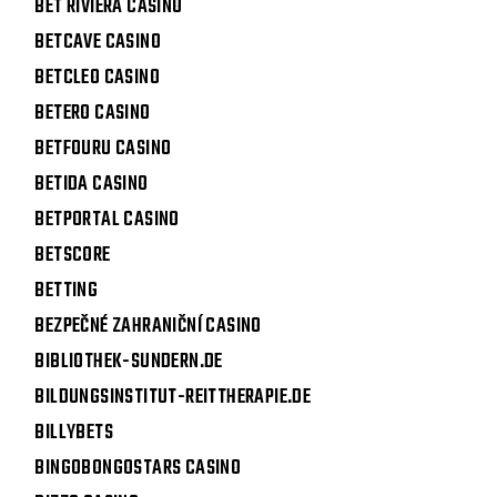
BET RIVIERA CASINO
BETCAVE CASINO
BETCLEO CASINO
BETERO CASINO
BETFOURU CASINO
BETIDA CASINO
BETPORTAL CASINO
BETSCORE
BETTING
BEZPEČNÉ ZAHRANIČNÍ CASINO
BIBLIOTHEK-SUNDERN.DE
BILDUNGSINSTITUT-REITTHERAPIE.DE
BILLYBETS
BINGOBONGOSTARS CASINO