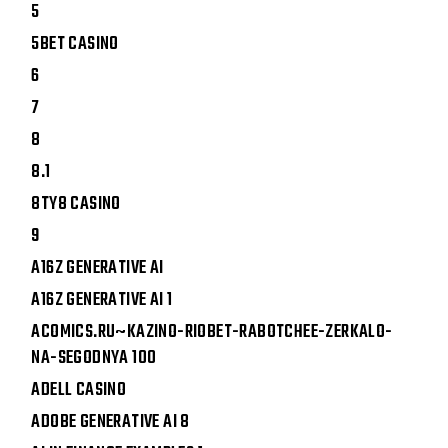
5
5BET CASINO
6
7
8
8.1
8TY8 CASINO
9
A16Z GENERATIVE AI
A16Z GENERATIVE AI 1
ACOMICS.RU~KAZINO-RIOBET-RABOTCHEE-ZERKALO-
NA-SEGODNYA 100
ADELL CASINO
ADOBE GENERATIVE AI 8