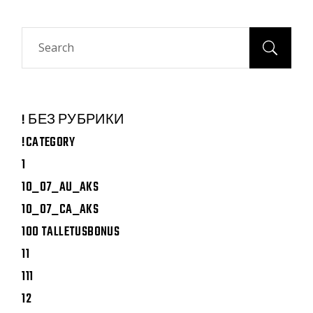
Search
! БЕЗ РУБРИКИ
!CATEGORY
1
10_07_AU_AKS
10_07_CA_AKS
100 TALLETUSBONUS
11
111
12