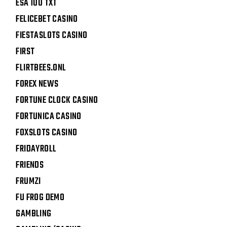
ESA 100 TXT
FELICEBET CASINO
FIESTASLOTS CASINO
FIRST
FLIRTBEES.ONL
FOREX NEWS
FORTUNE CLOCK CASINO
FORTUNICA CASINO
FOXSLOTS CASINO
FRIDAYROLL
FRIENDS
FRUMZI
FU FROG DEMO
GAMBLING