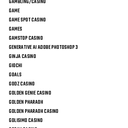
GAMBLING/CASINO
GAME
GAME SPOT CASINO
GAMES
GAMSTOP CASINO
GENERATIVE AI ADOBE PHOTOSHOP 3
GINJA CASINO
GIOCHI
GOALS
GODZ CASINO
GOLDEN GENIE CASINO
GOLDEN PHARAOH
GOLDEN PHARAOH CASINO
GOLISIMO CASINO