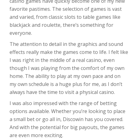
casino games have quickly become one of my new
favorite pastimes. The selection of games is vast
and varied, from classic slots to table games like
blackjack and roulette, there’s something for
everyone.
The attention to detail in the graphics and sound
effects really make the games come to life. I felt like
I was right in the middle of a real casino, even
though I was playing from the comfort of my own
home. The ability to play at my own pace and on
my own schedule is a huge plus for me, as I don’t
always have the time to visit a physical casino.
I was also impressed with the range of betting
options available. Whether you’re looking to place
a small bet or go all in, Discowin has you covered.
And with the potential for big payouts, the games
are even more exciting.