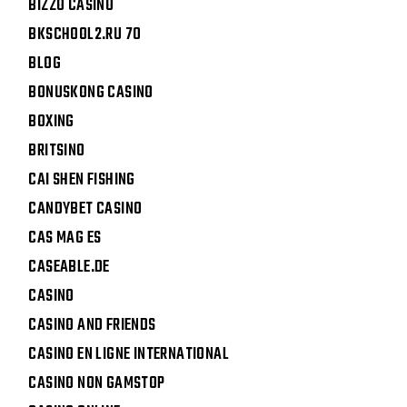
BIZZO CASINO
BKSCHOOL2.RU 70
BLOG
BONUSKONG CASINO
BOXING
BRITSINO
CAI SHEN FISHING
CANDYBET CASINO
CAS MAG ES
CASEABLE.DE
CASINO
CASINO AND FRIENDS
CASINO EN LIGNE INTERNATIONAL
CASINO NON GAMSTOP