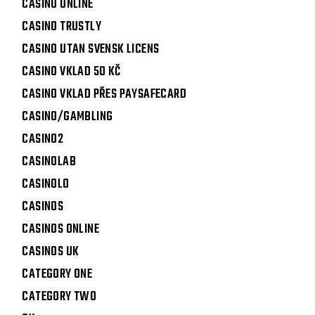
CASINO ONLINE
CASINO TRUSTLY
CASINO UTAN SVENSK LICENS
CASINO VKLAD 50 KČ
CASINO VKLAD PŘES PAYSAFECARD
CASINO/GAMBLING
CASINO2
CASINOLAB
CASINOLO
CASINOS
CASINOS ONLINE
CASINOS UK
CATEGORY ONE
CATEGORY TWO