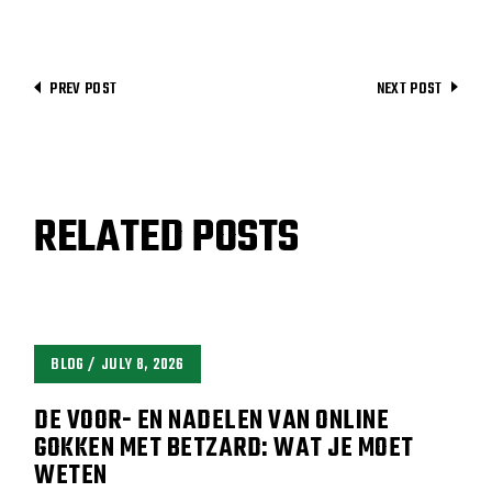
PREV POST
NEXT POST
RELATED POSTS
BLOG
JULY 8, 2026
DE VOOR- EN NADELEN VAN ONLINE
GOKKEN MET BETZARD: WAT JE MOET
WETEN