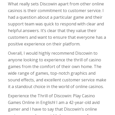
What really sets Discowin apart from other online
casinos is their commitment to customer service. I
had a question about a particular game and their
support team was quick to respond with clear and
helpful answers. It’s clear that they value their
customers and want to ensure that everyone has a
positive experience on their platform.
Overall, I would highly recommend Discowin to
anyone looking to experience the thrill of casino
games from the comfort of their own home. The
wide range of games, top-notch graphics and
sound effects, and excellent customer service make
it a standout choice in the world of online casinos.
Experience the Thrill of Discowin: Play Casino
Games Online in English! I am a 42-year-old avid
gamer and I have to say that Discowin’s online