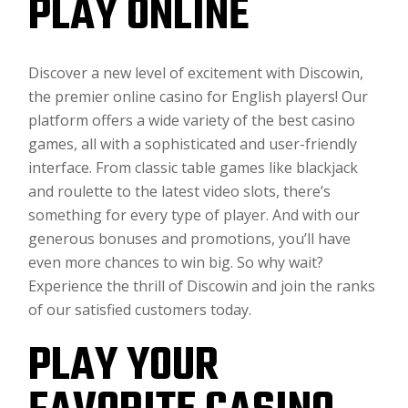
PLAY ONLINE
Discover a new level of excitement with Discowin,
the premier online casino for English players! Our
platform offers a wide variety of the best casino
games, all with a sophisticated and user-friendly
interface. From classic table games like blackjack
and roulette to the latest video slots, there’s
something for every type of player. And with our
generous bonuses and promotions, you’ll have
even more chances to win big. So why wait?
Experience the thrill of Discowin and join the ranks
of our satisfied customers today.
PLAY YOUR