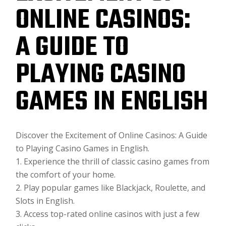
ONLINE CASINOS:
A GUIDE TO
PLAYING CASINO
GAMES IN ENGLISH
Discover the Excitement of Online Casinos: A Guide
to Playing Casino Games in English.
1. Experience the thrill of classic casino games from
the comfort of your home.
2. Play popular games like Blackjack, Roulette, and
Slots in English.
3. Access top-rated online casinos with just a few