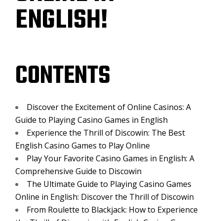
ENGLISH!
CONTENTS
Discover the Excitement of Online Casinos: A
Guide to Playing Casino Games in English
Experience the Thrill of Discowin: The Best
English Casino Games to Play Online
Play Your Favorite Casino Games in English: A
Comprehensive Guide to Discowin
The Ultimate Guide to Playing Casino Games
Online in English: Discover the Thrill of Discowin
From Roulette to Blackjack: How to Experience