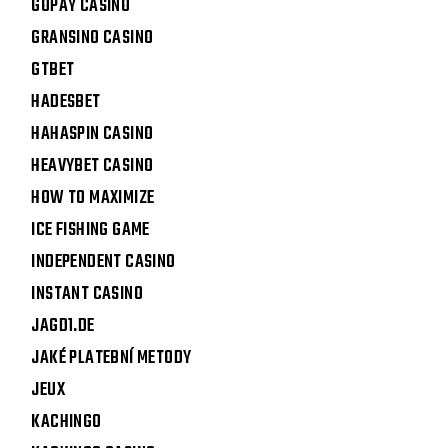
GOPAY CASINO
GRANSINO CASINO
GTBET
HADESBET
HAHASPIN CASINO
HEAVYBET CASINO
HOW TO MAXIMIZE
ICE FISHING GAME
INDEPENDENT CASINO
INSTANT CASINO
JAGD1.DE
JAKÉ PLATEBNÍ METODY
JEUX
KACHINGO