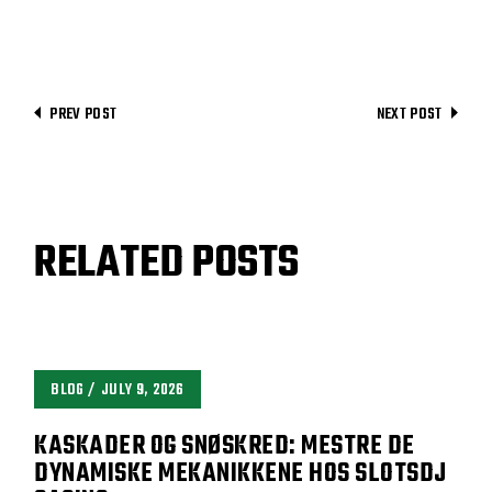
PREV POST
NEXT POST
RELATED POSTS
BLOG
JULY 9, 2026
KASKADER OG SNØSKRED: MESTRE DE
DYNAMISKE MEKANIKKENE HOS SLOTSDJ