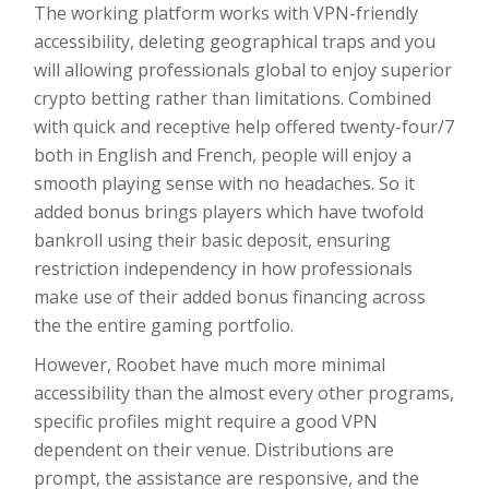
The working platform works with VPN-friendly
accessibility, deleting geographical traps and you
will allowing professionals global to enjoy superior
crypto betting rather than limitations.
Combined
with quick and receptive help offered twenty-four/7
both in English and French, people will enjoy a
smooth playing sense with no headaches. So it
added bonus brings players which have twofold
bankroll using their basic deposit, ensuring
restriction independency in how professionals
make use of their added bonus financing across
the the entire gaming portfolio.
However, Roobet have much more minimal
accessibility than the almost every other programs,
specific profiles might require a good VPN
dependent on their venue. Distributions are
prompt, the assistance are responsive, and the