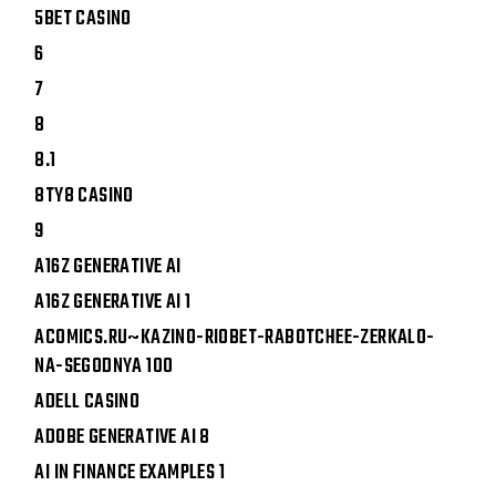
5BET CASINO
6
7
8
8.1
8TY8 CASINO
9
A16Z GENERATIVE AI
A16Z GENERATIVE AI 1
ACOMICS.RU~KAZINO-RIOBET-RABOTCHEE-ZERKALO-
NA-SEGODNYA 100
ADELL CASINO
ADOBE GENERATIVE AI 8
AI IN FINANCE EXAMPLES 1