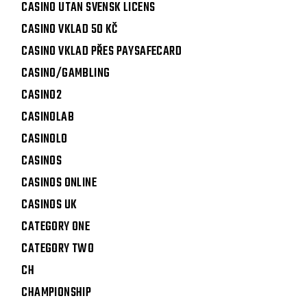
CASINO UTAN SVENSK LICENS
CASINO VKLAD 50 KČ
CASINO VKLAD PŘES PAYSAFECARD
CASINO/GAMBLING
CASINO2
CASINOLAB
CASINOLO
CASINOS
CASINOS ONLINE
CASINOS UK
CATEGORY ONE
CATEGORY TWO
CH
CHAMPIONSHIP