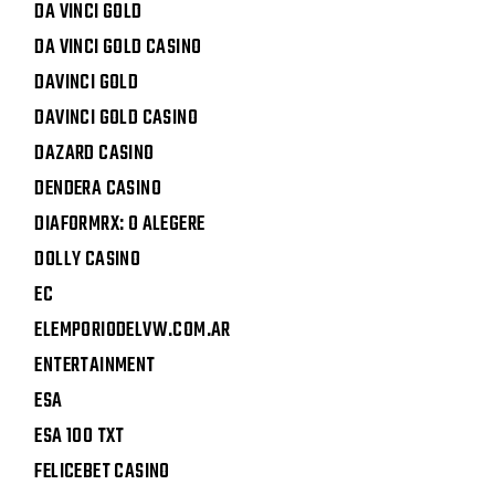
DA VINCI GOLD
DA VINCI GOLD CASINO
DAVINCI GOLD
DAVINCI GOLD CASINO
DAZARD CASINO
DENDERA CASINO
DIAFORMRX: O ALEGERE
DOLLY CASINO
EC
ELEMPORIODELVW.COM.AR
ENTERTAINMENT
ESA
ESA 100 TXT
FELICEBET CASINO