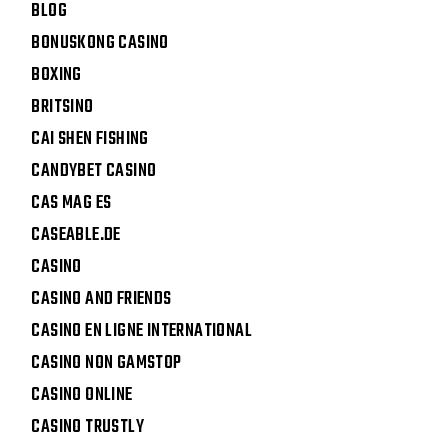
BLOG
BONUSKONG CASINO
BOXING
BRITSINO
CAI SHEN FISHING
CANDYBET CASINO
CAS MAG ES
CASEABLE.DE
CASINO
CASINO AND FRIENDS
CASINO EN LIGNE INTERNATIONAL
CASINO NON GAMSTOP
CASINO ONLINE
CASINO TRUSTLY