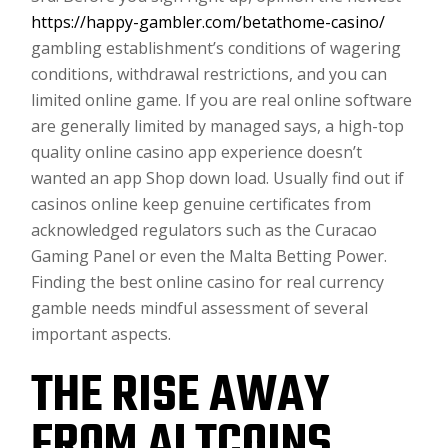
https://happy-gambler.com/betathome-casino/
gambling establishment’s conditions of wagering
conditions, withdrawal restrictions, and you can
limited online game. If you are real online software
are generally limited by managed says, a high-top
quality online casino app experience doesn’t
wanted an app Shop down load. Usually find out if
casinos online keep genuine certificates from
acknowledged regulators such as the Curacao
Gaming Panel or even the Malta Betting Power.
Finding the best online casino for real currency
gamble needs mindful assessment of several
important aspects.
THE RISE AWAY
FROM ALTCOINS