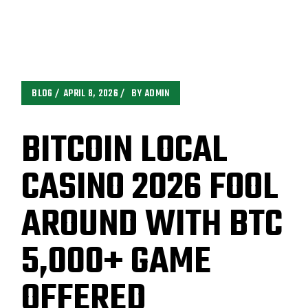
BLOG
APRIL 8, 2026
BY
ADMIN
BITCOIN LOCAL
CASINO 2026 FOOL
AROUND WITH BTC
5,000+ GAME
OFFERED