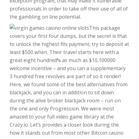
exception program, that may make it vulnerable
professionals in order to take off their use of all of
the gambling on line potential.
This package
covers your first four dumps, but the secret is that
to unlock the highest fits payment, try to deposit at
least $500 when. Their travel starts here with a
great eight hundred% as much as $10,100000
welcome incentive – and you can a supplementary
3 hundred free revolves are part of so it render!
Here, we found some of the best alternatives from
blackjack, and you can in addition to sit down
during the alive broker blackjack room – run on
the one and only Progression. We were most
amazed to your full video game library at the
Crazy.io. Let’s provides a closer look during the
how it stands out from most other Bitcoin casino