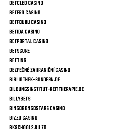
BETCLEO CASINO
BETERO CASINO
BETFOURU CASINO
BETIDA CASINO
BETPORTAL CASINO
BETSCORE
BETTING
BEZPEČNÉ ZAHRANIČNÍ CASINO
BIBLIOTHEK-SUNDERN.DE
BILDUNGSINSTITUT-REITTHERAPIE.DE
BILLYBETS
BINGOBONGOSTARS CASINO
BIZZO CASINO
BKSCHOOL2.RU 70