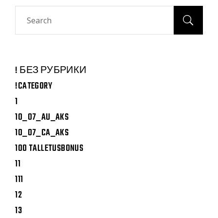
Search
! БЕЗ РУБРИКИ
!CATEGORY
1
10_07_AU_AKS
10_07_CA_AKS
100 TALLETUSBONUS
11
111
12
13