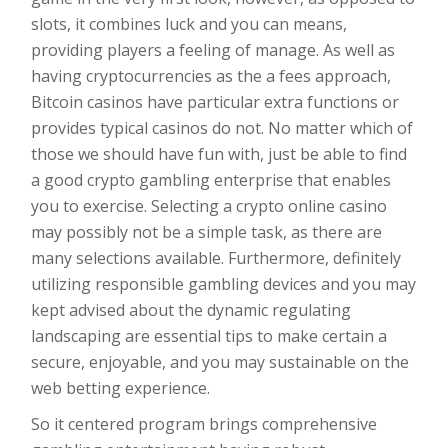
slots, it combines luck and you can means,
providing players a feeling of manage. As well as
having cryptocurrencies as the a fees approach,
Bitcoin casinos have particular extra functions or
provides typical casinos do not. No matter which of
those we should have fun with, just be able to find
a good crypto gambling enterprise that enables
you to exercise. Selecting a crypto online casino
may possibly not be a simple task, as there are
many selections available. Furthermore, definitely
utilizing responsible gambling devices and you may
kept advised about the dynamic regulating
landscaping are essential tips to make certain a
secure, enjoyable, and you may sustainable on the
web betting experience.
So it centered program brings comprehensive