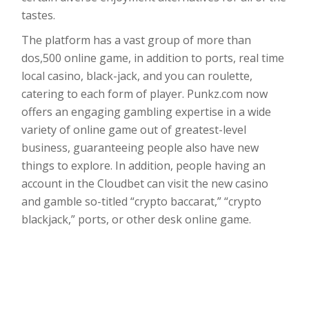
tastes.
The platform has a vast group of more than
dos,500 online game, in addition to ports, real time
local casino, black-jack, and you can roulette,
catering to each form of player. Punkz.com now
offers an engaging gambling expertise in a wide
variety of online game out of greatest-level
business, guaranteeing people also have new
things to explore. In addition, people having an
account in the Cloudbet can visit the new casino
and gamble so-titled “crypto baccarat,” “crypto
blackjack,” ports, or other desk online game.