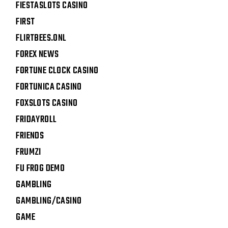
FIESTASLOTS CASINO
FIRST
FLIRTBEES.ONL
FOREX NEWS
FORTUNE CLOCK CASINO
FORTUNICA CASINO
FOXSLOTS CASINO
FRIDAYROLL
FRIENDS
FRUMZI
FU FROG DEMO
GAMBLING
GAMBLING/CASINO
GAME