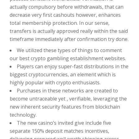
actually compulsory before withdrawals, that can
decrease very first cashouts however, enhances
total membership protection. In our sense,
transfers is actually approved really within the said
timeframe immediately after confirmation try done.
We utilized these types of things to comment
our best crypto gambling establishment websites.
Players can enjoy super-fast distributions in the
biggest cryptocurrencies, an element which is
highly popular with crypto enthusiasts.
Purchases in these networks are created to
become untraceable yet , verifiable, leveraging the
new inherent security features from blockchain
technology.
The new casino’s invited give include five
separate 150% deposit matches incentives,