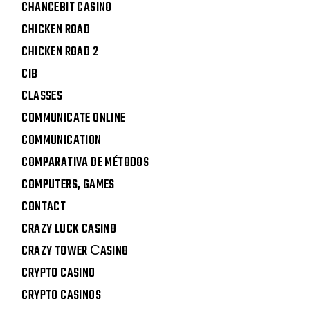
CHANCEBIT CASINO
CHICKEN ROAD
CHICKEN ROAD 2
CIB
CLASSES
COMMUNICATE ONLINE
COMMUNICATION
COMPARATIVA DE MÉTODOS
COMPUTERS, GAMES
CONTACT
CRAZY LUCK CASINO
CRAZY TOWER СASINO
CRYPTO CASINO
CRYPTO CASINOS