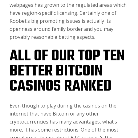
webpages has grown to the regulated areas which
have region-specific licensing. Certainly one of
Roobet’s big promoting issues is actually its
openness around family border and you may
provably reasonable betting aspects.
ALL OF OUR TOP TEN
BETTER BITCOIN
CASINOS RANKED
Even though to play during the casinos on the
internet that have Bitcoin or any other
cryptocurrencies has many advantages, what’s
more, it has some restrictions. One of the most
crucial great things about BTC casinos ‘s the