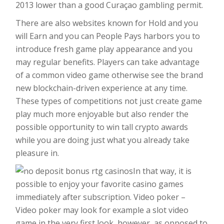
2013 lower than a good Curaçao gambling permit.
There are also websites known for Hold and you
will Earn and you can People Pays harbors you to
introduce fresh game play appearance and you
may regular benefits. Players can take advantage
of a common video game otherwise see the brand
new blockchain-driven experience at any time.
These types of competitions not just create game
play much more enjoyable but also render the
possible opportunity to win tall crypto awards
while you are doing just what you already take
pleasure in.
In that way, it is
possible to enjoy your favorite casino games
immediately after subscription. Video poker –
Video poker may look for example a slot video
game in the very first look, however, as opposed to