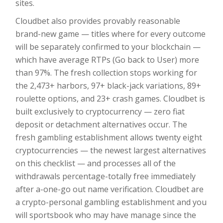
sites.
Cloudbet also provides provably reasonable
brand-new game — titles where for every outcome
will be separately confirmed to your blockchain —
which have average RTPs (Go back to User) more
than 97%. The fresh collection stops working for
the 2,473+ harbors, 97+ black-jack variations, 89+
roulette options, and 23+ crash games. Cloudbet is
built exclusively to cryptocurrency — zero fiat
deposit or detachment alternatives occur. The
fresh gambling establishment allows twenty eight
cryptocurrencies — the newest largest alternatives
on this checklist — and processes all of the
withdrawals percentage-totally free immediately
after a-one-go out name verification. Cloudbet are
a crypto-personal gambling establishment and you
will sportsbook who may have manage since the