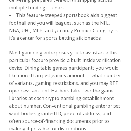
delivering prepared well worth shipping across
multiple funding courses.
This feature-steeped sportsbook aids biggest
football and you will leagues, such as the NFL,
NBA, UFC, MLB, and you may Premier Category, so
it’s a center for sports betting aficionados.
Most gambling enterprises you to assistance this
particular feature provide a built-inside verification
device. Dining table games participants you would
like more than just games amount — what number
of variants, gaming restrictions, and you may RTP
openness amount. Harbors take over the game
libraries at each crypto gambling establishment
about number. Conventional gambling enterprises
want bodies-granted ID, proof of address, and
often source-of-financing documents prior to
making it possible for distributions.