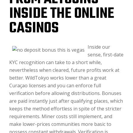
INSIDE THE ONLINE
CASINOS
Inside our
sense, first-date
KYC recognition can take to a short while,
nevertheless when cleared, future profits work at
better. WildTokyo works lower than a great
Curaçao licenses and you can enforce full
verification before allowing distributions. Bonuses
are paid instantly just after qualifying places, which
keeps the method effortless in spite of the stricter
requirements. Miner costs still implement, and
make lower-prices communities more basic to
possess constant withdrawals. Verification is