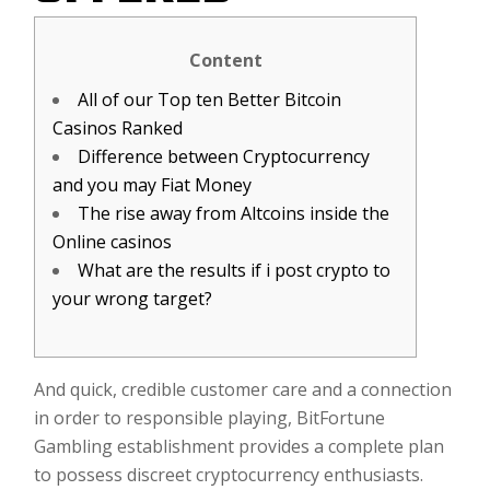
Content
All of our Top ten Better Bitcoin
Casinos Ranked
Difference between Cryptocurrency
and you may Fiat Money
The rise away from Altcoins inside the
Online casinos
What are the results if i post crypto to
your wrong target?
And quick, credible customer care and a connection
in order to responsible playing, BitFortune
Gambling establishment provides a complete plan
to possess discreet cryptocurrency enthusiasts.