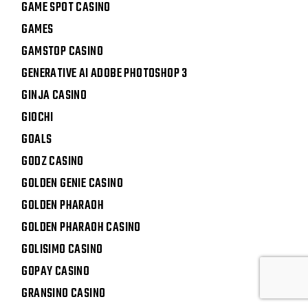
GAME SPOT CASINO
GAMES
GAMSTOP CASINO
GENERATIVE AI ADOBE PHOTOSHOP 3
GINJA CASINO
GIOCHI
GOALS
GODZ CASINO
GOLDEN GENIE CASINO
GOLDEN PHARAOH
GOLDEN PHARAOH CASINO
GOLISIMO CASINO
GOPAY CASINO
GRANSINO CASINO