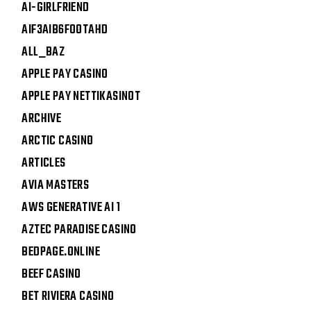
AI-GIRLFRIEND
AIF3AIB6FOOTAHD
ALL_BAZ
APPLE PAY CASINO
APPLE PAY NETTIKASINOT
ARCHIVE
ARCTIC CASINO
ARTICLES
AVIA MASTERS
AWS GENERATIVE AI 1
AZTEC PARADISE CASINO
BEDPAGE.ONLINE
BEEF CASINO
BET RIVIERA CASINO