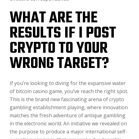
WHAT ARE THE
RESULTS IF I POST
CRYPTO TO YOUR
WRONG TARGET?
If you’re looking to diving for the expansive water
of bitcoin casino game, you’ve reach the right spot.
This is the brand new fascinating arena of crypto
gambling establishment playing, where innovation
matches the fresh adventure of antique gambling
in the electronic world. An initiative we revealed on
the purpose to produce a major international self-