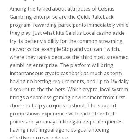
Among the talked about attributes of Celsius
Gambling enterprise are the Quick Rakeback
program, rewarding participants immediately while
they play. Just what kits Celsius Local casino aside
try its better visibility for the common streaming
networks for example Stop and you can Twitch,
where they ranks because the third most streamed
gambling enterprise. The platform will bring
instantaneous crypto cashback as much as ten%
having no betting requirements, and up to 1% daily
discount to the the bets. Which crypto-local system
brings a seamless gaming environment from first
choice to help you quick cashout. The support
group shows experience with each other tech
points and you may online game-specific queries,
having multilingual agencies guaranteeing
effective correspondence.