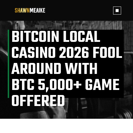
Skip
to
the
content
BITCOIN LOCAL
CASINO 2026 FOOL
AROUND WITH
BTC 5,000+ GAME
OFFERED