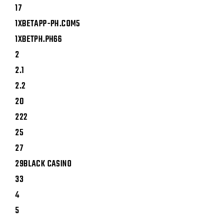
17
1XBETAPP-PH.COM5
1XBETPH.PH66
2
2.1
2.2
20
222
25
27
29BLACK CASINO
33
4
5