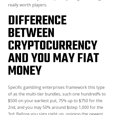
really worth players.
DIFFERENCE
BETWEEN
CRYPTOCURRENCY
AND YOU MAY FIAT
MONEY
Specific gambling enterprises framework this type
of as the multi-tier bundles, such one hundred% to
$500 on your earliest put, 75% up to $750 for the
2nd, and you may 50% around $step 1,000 for the
3rd. Before you sign right up, opinion the newest