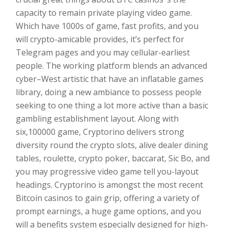
capacity to remain private playing video game.
Which have 1000s of game, fast profits, and you
will crypto-amicable provides, it’s perfect for
Telegram pages and you may cellular-earliest
people. The working platform blends an advanced
cyber–West artistic that have an inflatable games
library, doing a new ambiance to possess people
seeking to one thing a lot more active than a basic
gambling establishment layout. Along with
six,100000 game, Cryptorino delivers strong
diversity round the crypto slots, alive dealer dining
tables, roulette, crypto poker, baccarat, Sic Bo, and
you may progressive video game tell you-layout
headings. Cryptorino is amongst the most recent
Bitcoin casinos to gain grip, offering a variety of
prompt earnings, a huge game options, and you
will a benefits system especially designed for high-