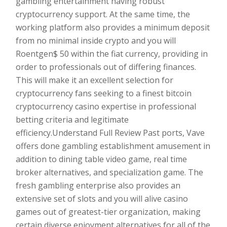
gambling entertainment having robust
cryptocurrency support. At the same time, the
working platform also provides a minimum deposit
from no minimal inside crypto and you will
Roentgen$ 50 within the fiat currency, providing in
order to professionals out of differing finances.
This will make it an excellent selection for
cryptocurrency fans seeking to a finest bitcoin
cryptocurrency casino expertise in professional
betting criteria and legitimate
efficiency.Understand Full Review Past ports, Vave
offers done gambling establishment amusement in
addition to dining table video game, real time
broker alternatives, and specialization game. The
fresh gambling enterprise also provides an
extensive set of slots and you will alive casino
games out of greatest-tier organization, making
certain diverse enjoyment alternatives for all of the