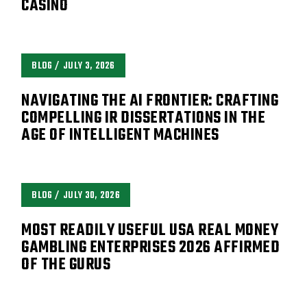
CASINO
BLOG
JULY 3, 2026
NAVIGATING THE AI FRONTIER: CRAFTING
COMPELLING IR DISSERTATIONS IN THE
AGE OF INTELLIGENT MACHINES
BLOG
JULY 30, 2026
MOST READILY USEFUL USA REAL MONEY
GAMBLING ENTERPRISES 2026 AFFIRMED
OF THE GURUS