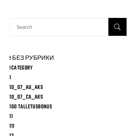
Search
! БЕЗ РУБРИКИ
!CATEGORY
1
10_07_AU_AKS
10_07_CA_AKS
100 TALLETUSBONUS
11
111