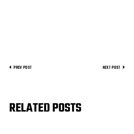
PREV POST
NEXT POST
RELATED POSTS