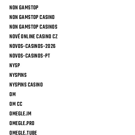
NON GAMSTOP
NON GAMSTOP CASINO
NON GAMSTOP CASINOS
NOVÉ ONLINE CASINO CZ
NOVOS-CASINOS-2026
NOVOS-CASINOS-PT
NYSP
NYSPINS
NYSPINS CASINO
OM
OM CC
OMEGLE.IM
OMEGLE.PRO
OMEGLE.TUBE