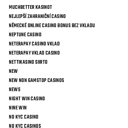
MUCHBETTER KASINOT
NEJLEPŠÍ ZAHRANIČNÍ CASINO
NĚMECKÉ ONLINE CASINO BONUS BEZ VKLADU
NEPTUNE CASINO
NETERAPAY CASINO VKLAD
NETERAPAY VKLAD CASINO
NETTIKASINO SIIRTO
NEW
NEW NON GAMSTOP CASINOS
NEWS
NIGHT WIN CASINO
NINE WIN
NO KYC CASINO
NO KYC CASINOS