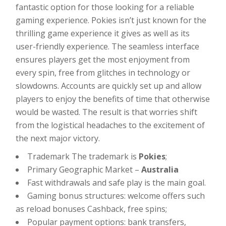
fantastic option for those looking for a reliable
gaming experience. Pokies isn’t just known for the
thrilling game experience it gives as well as its
user-friendly experience. The seamless interface
ensures players get the most enjoyment from
every spin, free from glitches in technology or
slowdowns. Accounts are quickly set up and allow
players to enjoy the benefits of time that otherwise
would be wasted. The result is that worries shift
from the logistical headaches to the excitement of
the next major victory.
Trademark The trademark is
Pokies
;
Primary Geographic Market –
Australia
Fast withdrawals and safe play is the main goal.
Gaming bonus structures: welcome offers such
as reload bonuses Cashback, free spins;
Popular payment options: bank transfers,