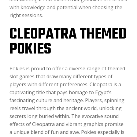
with knowledge and potential when choosing the
right sessions.
CLEOPATRA THEMED
POKIES
Pokies is proud to offer a diverse range of themed
slot games that draw many different types of
players with different preferences. Cleopatra is a
captivating title that pays homage to Egypt’s
fascinating culture and heritage. Players, spinning
reels travel through the ancient world, unlocking
secrets long buried within. The evocative sound
effects of Cleopatra and vibrant graphics promise
a unique blend of fun and awe. Pokies especially is