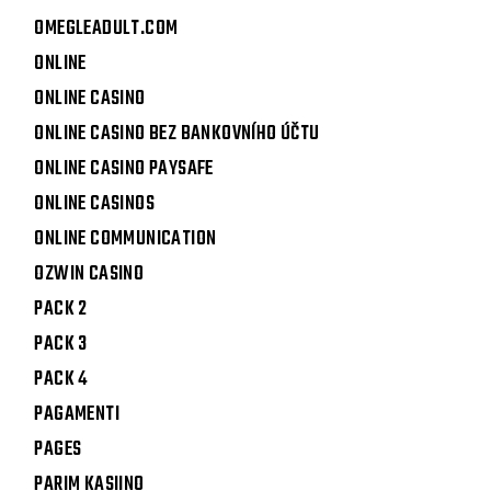
OMEGLEADULT.COM
ONLINE
ONLINE CASINO
ONLINE CASINO BEZ BANKOVNÍHO ÚČTU
ONLINE CASINO PAYSAFE
ONLINE CASINOS
ONLINE COMMUNICATION
OZWIN CASINO
PACK 2
PACK 3
PACK 4
PAGAMENTI
PAGES
PARIM KASIINO