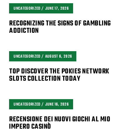
UNCATEGORIZED
JUNE 17, 2026
RECOGNIZING THE SIGNS OF GAMBLING
ADDICTION
UNCATEGORIZED
AUGUST 6, 2026
TOP DISCOVER THE POKIES NETWORK
SLOTS COLLECTION TODAY
UNCATEGORIZED
JUNE 16, 2026
RECENSIONE DEI NUOVI GIOCHI AL MIO
IMPERO CASINÒ