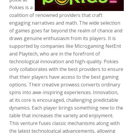
Pokies is a
coalition of renowned providers that craft
engaging narratives and math. The wide selection
of games goes far beyond the realm of chance and
draws genuine enthusiasm from its players. It is
supported by companies like Microgaming NetEnt
and Playtech, who are in the forefront of
technological innovation and high-quality. Pokies
only collaborates with the best providers to ensure
that their players have access to the best gaming
options. Their creative prowess converts ordinary
spins into awe-inspiring experiences. Innovation,
at its core is encouraged, challenging predictable
dynamics. Each player brings something new to the
table that increases the variety and enjoyment.
This venture fuses classic mechanisms along with
the latest technological advancements, allowing