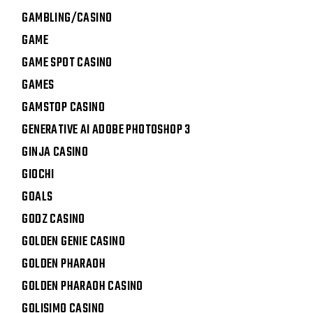
GAMBLING/CASINO
GAME
GAME SPOT CASINO
GAMES
GAMSTOP CASINO
GENERATIVE AI ADOBE PHOTOSHOP 3
GINJA CASINO
GIOCHI
GOALS
GODZ CASINO
GOLDEN GENIE CASINO
GOLDEN PHARAOH
GOLDEN PHARAOH CASINO
GOLISIMO CASINO