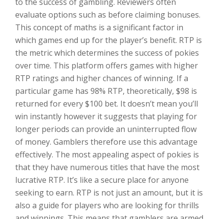
to the success of gambling. Reviewers often
evaluate options such as before claiming bonuses.
This concept of maths is a significant factor in
which games end up for the player’s benefit. RTP is
the metric which determines the success of pokies
over time. This platform offers games with higher
RTP ratings and higher chances of winning. If a
particular game has 98% RTP, theoretically, $98 is
returned for every $100 bet. It doesn’t mean you’ll
win instantly however it suggests that playing for
longer periods can provide an uninterrupted flow
of money. Gamblers therefore use this advantage
effectively. The most appealing aspect of pokies is
that they have numerous titles that have the most
lucrative RTP. It’s like a secure place for anyone
seeking to earn. RTP is not just an amount, but it is
also a guide for players who are looking for thrills
and winnings. This means that gamblers are armed