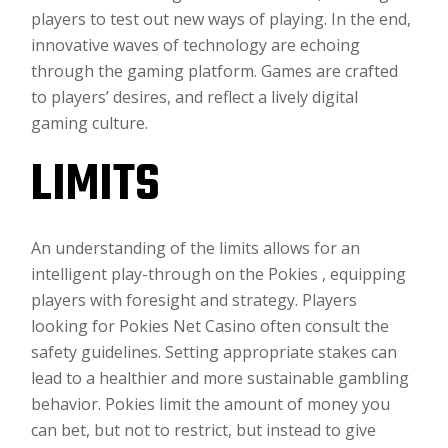
players to test out new ways of playing. In the end,
innovative waves of technology are echoing
through the gaming platform. Games are crafted
to players’ desires, and reflect a lively digital
gaming culture.
LIMITS
An understanding of the limits allows for an
intelligent play-through on the Pokies , equipping
players with foresight and strategy. Players
looking for Pokies Net Casino often consult the
safety guidelines. Setting appropriate stakes can
lead to a healthier and more sustainable gambling
behavior. Pokies limit the amount of money you
can bet, but not to restrict, but instead to give