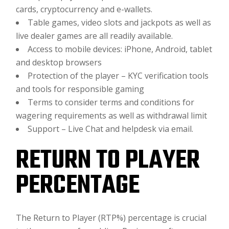
cards, cryptocurrency and e-wallets.
Table games, video slots and jackpots as well as
live dealer games are all readily available.
Access to mobile devices: iPhone, Android, tablet
and desktop browsers
Protection of the player – KYC verification tools
and tools for responsible gaming
Terms to consider terms and conditions for
wagering requirements as well as withdrawal limit
Support – Live Chat and helpdesk via email.
RETURN TO PLAYER
PERCENTAGE
The Return to Player (RTP%) percentage is crucial