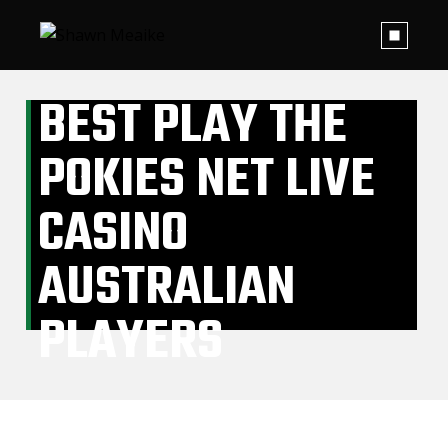
Skip
to
the
content
BEST PLAY THE
POKIES NET LIVE
CASINO
AUSTRALIAN
PLAYERS