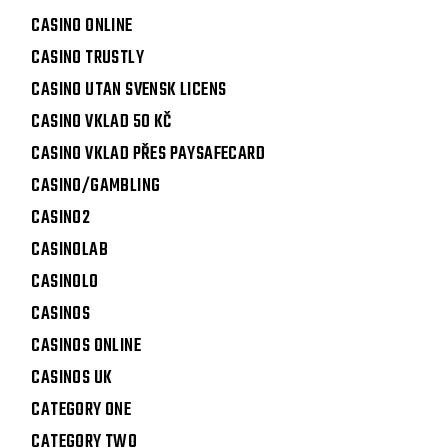
CASINO ONLINE
CASINO TRUSTLY
CASINO UTAN SVENSK LICENS
CASINO VKLAD 50 KČ
CASINO VKLAD PŘES PAYSAFECARD
CASINO/GAMBLING
CASINO2
CASINOLAB
CASINOLO
CASINOS
CASINOS ONLINE
CASINOS UK
CATEGORY ONE
CATEGORY TWO