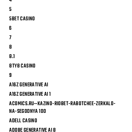
4
5
5BET CASINO
6
7
8
8.1
8TY8 CASINO
9
A16Z GENERATIVE AI
A16Z GENERATIVE AI 1
ACOMICS.RU~KAZINO-RIOBET-RABOTCHEE-ZERKALO-
NA-SEGODNYA 100
ADELL CASINO
ADOBE GENERATIVE AI 8