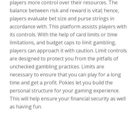
players more control over their resources. The
balance between risk and reward is vital; hence,
players evaluate bet size and purse strings in
accordance with. This platform assists players with
its controls. With the help of card limits or time
limitations, and budget caps to limit gambling,
players can approach it with caution. Limit controls
are designed to protect you from the pitfalls of
unchecked gambling practices. Limits are
necessary to ensure that you can play for a long
time and get a profit. Pokies let you build the
personal structure for your gaming experience.
This will help ensure your financial security as well
as having fun.