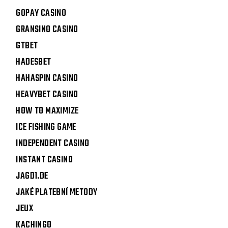
GOPAY CASINO
GRANSINO CASINO
GTBET
HADESBET
HAHASPIN CASINO
HEAVYBET CASINO
HOW TO MAXIMIZE
ICE FISHING GAME
INDEPENDENT CASINO
INSTANT CASINO
JAGD1.DE
JAKÉ PLATEBNÍ METODY
JEUX
KACHINGO