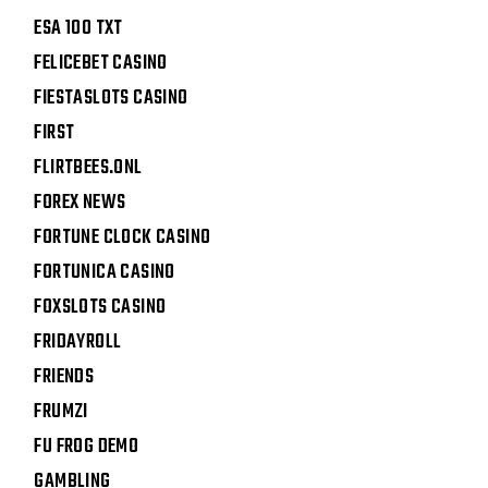
ESA 100 TXT
FELICEBET CASINO
FIESTASLOTS CASINO
FIRST
FLIRTBEES.ONL
FOREX NEWS
FORTUNE CLOCK CASINO
FORTUNICA CASINO
FOXSLOTS CASINO
FRIDAYROLL
FRIENDS
FRUMZI
FU FROG DEMO
GAMBLING