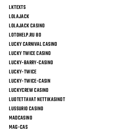
LKTEXTS
LOLAJACK
LOLAJACK CASINO
LOTOHELP.RU 80
LUCKY CARNIVAL CASINO
LUCKY TWICE CASINO
LUCKY-BARRY-CASINO
LUCKY-TWICE
LUCKY-TWICE-CASIN
LUCKYCREW CASINO
LUOTETTAVAT NETTIKASINOT
LUSSURIO CASINO
MADCASINO
MAG-CAS