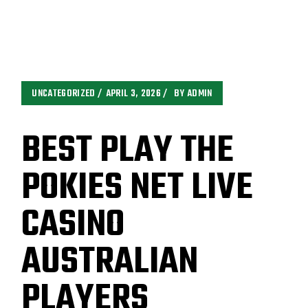
UNCATEGORIZED
APRIL 3, 2026
BY
ADMIN
BEST PLAY THE
POKIES NET LIVE
CASINO
AUSTRALIAN
PLAYERS