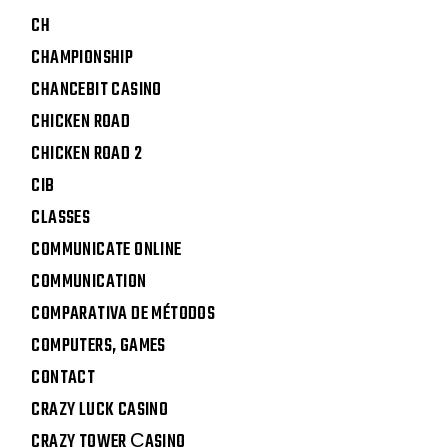
CH
CHAMPIONSHIP
CHANCEBIT CASINO
CHICKEN ROAD
CHICKEN ROAD 2
CIB
CLASSES
COMMUNICATE ONLINE
COMMUNICATION
COMPARATIVA DE MÉTODOS
COMPUTERS, GAMES
CONTACT
CRAZY LUCK CASINO
CRAZY TOWER СASINO