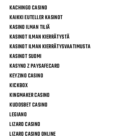
KACHINGO CASINO
KAIKKI EUTELLER KASINOT
KASINO ILMAN TILIÄ
KASINOT ILMAN KIERRÄTYSTÄ
KASINOT ILMAN KIERRÄTYSVAATIMUSTA
KASINOT SUOMI
KASYNO Z PAYSAFECARD
KEYZINO CASINO
KICKBOX
KINGMAKER CASINO
KUDOSBET CASINO
LEGIANO
LIZARO CASINO
LIZARO CASINO ONLINE