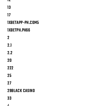
12
13
17
1XBETAPP-PH.COM5
1XBETPH.PH66
2
2.1
2.2
20
222
25
27
29BLACK CASINO
33