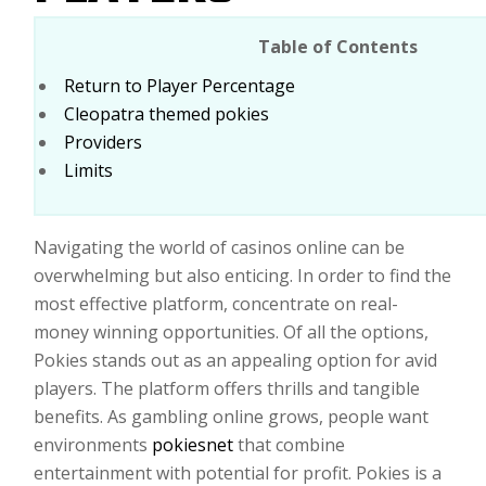
Table of Contents
Return to Player Percentage
Cleopatra themed pokies
Providers
Limits
Navigating the world of casinos online can be
overwhelming but also enticing. In order to find the
most effective platform, concentrate on real-
money winning opportunities. Of all the options,
Pokies stands out as an appealing option for avid
players. The platform offers thrills and tangible
benefits. As gambling online grows, people want
environments
pokiesnet
that combine
entertainment with potential for profit. Pokies is a