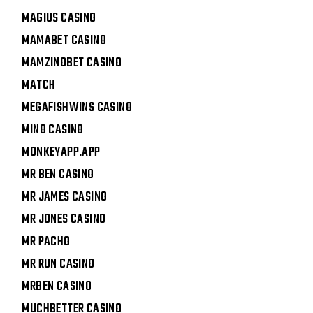
MAGIUS CASINO
MAMABET CASINO
MAMZINOBET CASINO
MATCH
MEGAFISHWINS CASINO
MINO CASINO
MONKEYAPP.APP
MR BEN CASINO
MR JAMES CASINO
MR JONES CASINO
MR PACHO
MR RUN CASINO
MRBEN CASINO
MUCHBETTER CASINO