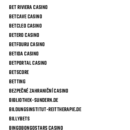
BET RIVIERA CASINO
BETCAVE CASINO
BETCLEO CASINO
BETERO CASINO
BETFOURU CASINO
BETIDA CASINO
BETPORTAL CASINO
BETSCORE
BETTING
BEZPEČNÉ ZAHRANIČNÍ CASINO
BIBLIOTHEK-SUNDERN.DE
BILDUNGSINSTITUT-REITTHERAPIE.DE
BILLYBETS
BINGOBONGOSTARS CASINO