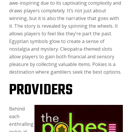
awe-inspiring due to its captivating complexity and
draws players completely. It’s not just about
winning, but it is also the narrative that goes with
it. The story is revealed by spinning the wheels. It
allows players to feel like they’re part the past.
Egyptian symbols glow to create a sense of
nostalgia and mystery. Cleopatra-themed slots
allow players to gain both financial and sensory
pleasure by collecting valuable items. Pokies is a
destination where gamblers seek the best options.
PROVIDERS
Behind
each
enthralling
pokie at