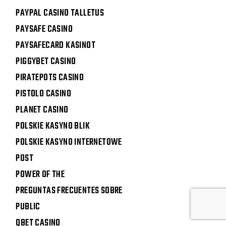
PAYPAL CASINO TALLETUS
PAYSAFE CASINO
PAYSAFECARD KASINOT
PIGGYBET CASINO
PIRATEPOTS CASINO
PISTOLO CASINO
PLANET CASINO
POLSKIE KASYNO BLIK
POLSKIE KASYNO INTERNETOWE
POST
POWER OF THE
PREGUNTAS FRECUENTES SOBRE
PUBLIC
QBET CASINO