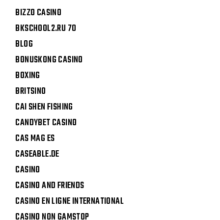
BIZZO CASINO
BKSCHOOL2.RU 70
BLOG
BONUSKONG CASINO
BOXING
BRITSINO
CAI SHEN FISHING
CANDYBET CASINO
CAS MAG ES
CASEABLE.DE
CASINO
CASINO AND FRIENDS
CASINO EN LIGNE INTERNATIONAL
CASINO NON GAMSTOP