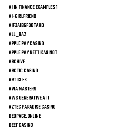
AI IN FINANCE EXAMPLES 1
AI-GIRLFRIEND
AIF3AIB6FOOTAHD
ALL_BAZ
APPLE PAY CASINO
APPLE PAY NETTIKASINOT
ARCHIVE
ARCTIC CASINO
ARTICLES
AVIA MASTERS
AWS GENERATIVE AI 1
AZTEC PARADISE CASINO
BEDPAGE.ONLINE
BEEF CASINO