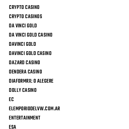
CRYPTO CASINO
CRYPTO CASINOS
DA VINCI GOLD
DA VINCI GOLD CASINO
DAVINCI GOLD
DAVINCI GOLD CASINO
DAZARD CASINO
DENDERA CASINO
DIAFORMRX: O ALEGERE
DOLLY CASINO
EC
ELEMPORIODELVW.COM.AR
ENTERTAINMENT
ESA