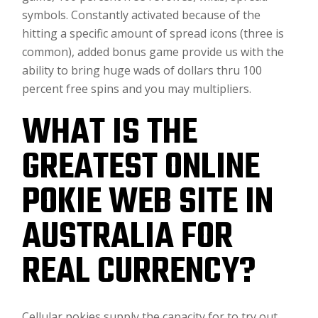
symbols. Constantly activated because of the
hitting a specific amount of spread icons (three is
common), added bonus game provide us with the
ability to bring huge wads of dollars thru 100
percent free spins and you may multipliers.
WHAT IS THE
GREATEST ONLINE
POKIE WEB SITE IN
AUSTRALIA FOR
REAL CURRENCY?
Cellular pokies supply the capacity for to try out