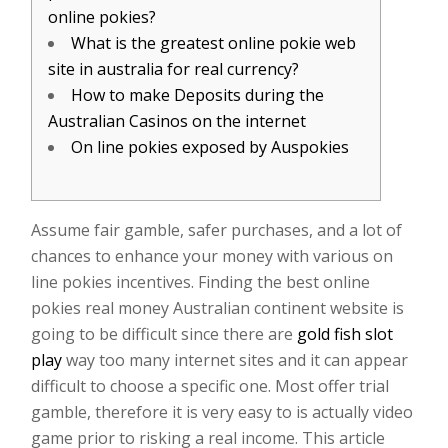
online pokies?
What is the greatest online pokie web
site in australia for real currency?
How to make Deposits during the
Australian Casinos on the internet
On line pokies exposed by Auspokies
Assume fair gamble, safer purchases, and a lot of
chances to enhance your money with various on
line pokies incentives. Finding the best online
pokies real money Australian continent website is
going to be difficult since there are
gold fish slot
play
way too many internet sites and it can appear
difficult to choose a specific one.
Most offer trial
gamble, therefore it is very easy to is actually video
game prior to risking a real income. This article