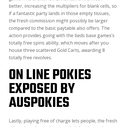
better, increasing the multipliers for blank cells, so
if a fantastic party lands in those empty tissues,
the fresh commission might possibly be larger
compared to the basic paytable also offers. The
action provides going with the beds base games’s
totally free spins ability, which moves after you
house three scattered Gold Carts, awarding 8
totally free revolves.
ON LINE POKIES
EXPOSED BY
AUSPOKIES
Lastly, playing free of charge lets people, the fresh