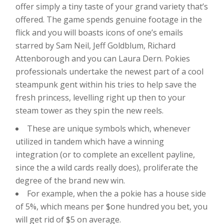
offer simply a tiny taste of your grand variety that’s
offered. The game spends genuine footage in the
flick and you will boasts icons of one’s emails
starred by Sam Neil, Jeff Goldblum, Richard
Attenborough and you can Laura Dern. Pokies
professionals undertake the newest part of a cool
steampunk gent within his tries to help save the
fresh princess, levelling right up then to your
steam tower as they spin the new reels.
These are unique symbols which, whenever
utilized in tandem which have a winning
integration (or to complete an excellent payline,
since the a wild cards really does), proliferate the
degree of the brand new win.
For example, when the a pokie has a house side
of 5%, which means per $one hundred you bet, you
will get rid of $5 on average.