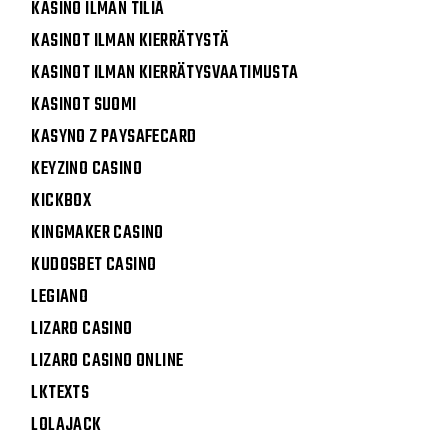
KASINO ILMAN TILIÄ
KASINOT ILMAN KIERRÄTYSTÄ
KASINOT ILMAN KIERRÄTYSVAATIMUSTA
KASINOT SUOMI
KASYNO Z PAYSAFECARD
KEYZINO CASINO
KICKBOX
KINGMAKER CASINO
KUDOSBET CASINO
LEGIANO
LIZARO CASINO
LIZARO CASINO ONLINE
LKTEXTS
LOLAJACK