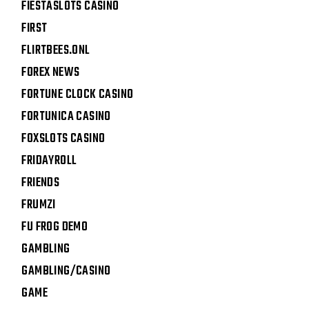
FIESTASLOTS CASINO
FIRST
FLIRTBEES.ONL
FOREX NEWS
FORTUNE CLOCK CASINO
FORTUNICA CASINO
FOXSLOTS CASINO
FRIDAYROLL
FRIENDS
FRUMZI
FU FROG DEMO
GAMBLING
GAMBLING/CASINO
GAME