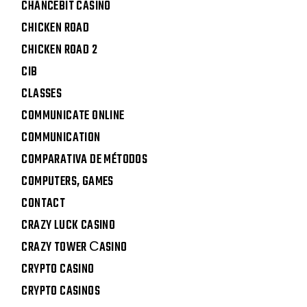
CHANCEBIT CASINO
CHICKEN ROAD
CHICKEN ROAD 2
CIB
CLASSES
COMMUNICATE ONLINE
COMMUNICATION
COMPARATIVA DE MÉTODOS
COMPUTERS, GAMES
CONTACT
CRAZY LUCK CASINO
CRAZY TOWER СASINO
CRYPTO CASINO
CRYPTO CASINOS