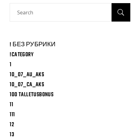
Search
! БЕЗ РУБРИКИ
!CATEGORY
1
10_07_AU_AKS
10_07_CA_AKS
100 TALLETUSBONUS
11
111
12
13