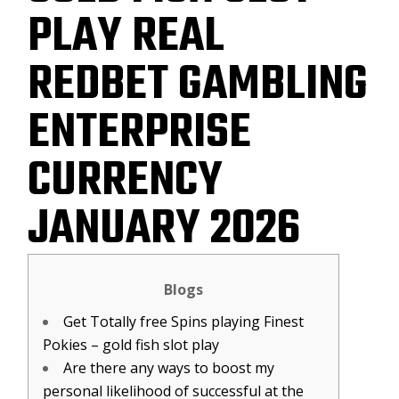
PLAY REAL
REDBET GAMBLING
ENTERPRISE
CURRENCY
JANUARY 2026
Blogs
Get Totally free Spins playing Finest
Pokies – gold fish slot play
Are there any ways to boost my
personal likelihood of successful at the