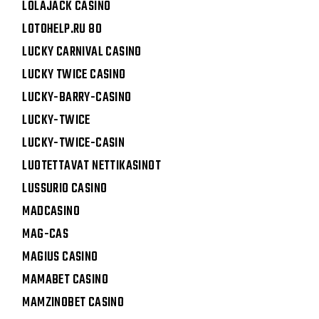
LOLAJACK CASINO
LOTOHELP.RU 80
LUCKY CARNIVAL CASINO
LUCKY TWICE CASINO
LUCKY-BARRY-CASINO
LUCKY-TWICE
LUCKY-TWICE-CASIN
LUOTETTAVAT NETTIKASINOT
LUSSURIO CASINO
MADCASINO
MAG-CAS
MAGIUS CASINO
MAMABET CASINO
MAMZINOBET CASINO