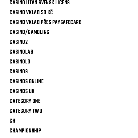
CASINO UTAN SVENSK LICENS
CASINO VKLAD 50 KČ
CASINO VKLAD PŘES PAYSAFECARD
CASINO/GAMBLING
CASINO2
CASINOLAB
CASINOLO
CASINOS
CASINOS ONLINE
CASINOS UK
CATEGORY ONE
CATEGORY TWO
CH
CHAMPIONSHIP