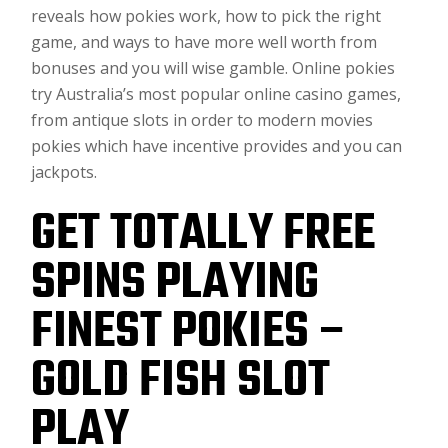
reveals how pokies work, how to pick the right
game, and ways to have more well worth from
bonuses and you will wise gamble. Online pokies
try Australia’s most popular online casino games,
from antique slots in order to modern movies
pokies which have incentive provides and you can
jackpots.
GET TOTALLY FREE
SPINS PLAYING
FINEST POKIES –
GOLD FISH SLOT
PLAY