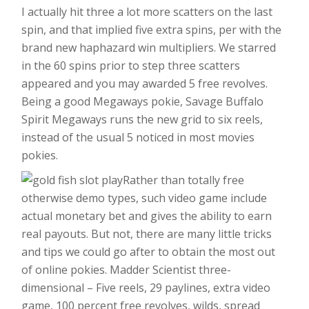
I actually hit three a lot more scatters on the last
spin, and that implied five extra spins, per with the
brand new haphazard win multipliers. We starred
in the 60 spins prior to step three scatters
appeared and you may awarded 5 free revolves.
Being a good Megaways pokie, Savage Buffalo
Spirit Megaways runs the new grid to six reels,
instead of the usual 5 noticed in most movies
pokies.
Rather than totally free
otherwise demo types, such video game include
actual monetary bet and gives the ability to earn
real payouts. But not, there are many little tricks
and tips we could go after to obtain the most out
of online pokies. Madder Scientist three-
dimensional – Five reels, 29 paylines, extra video
game, 100 percent free revolves, wilds, spread