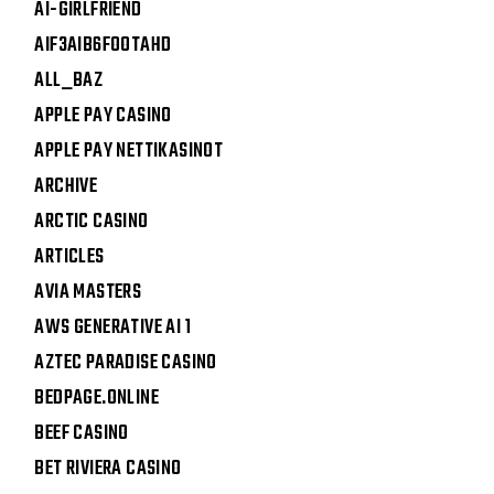
AI-GIRLFRIEND
AIF3AIB6FOOTAHD
ALL_BAZ
APPLE PAY CASINO
APPLE PAY NETTIKASINOT
ARCHIVE
ARCTIC CASINO
ARTICLES
AVIA MASTERS
AWS GENERATIVE AI 1
AZTEC PARADISE CASINO
BEDPAGE.ONLINE
BEEF CASINO
BET RIVIERA CASINO