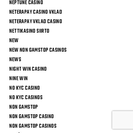
NEPTUNE CASINO
NETERAPAY CASINO VKLAD
NETERAPAY VKLAD CASINO
NETTIKASINO SIIRTO
NEW
NEW NON GAMSTOP CASINOS
NEWS
NIGHT WIN CASINO
NINE WIN
NO KYC CASINO
NO KYC CASINOS
NON GAMSTOP
NON GAMSTOP CASINO
NON GAMSTOP CASINOS