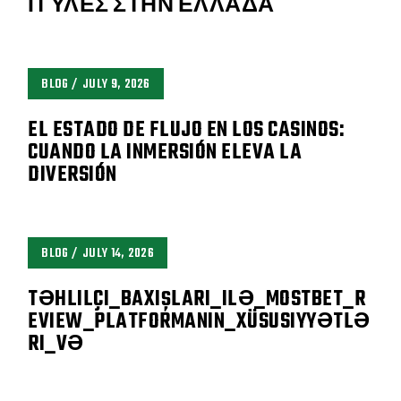
ΠΎΛΕΣ ΣΤΗΝ ΕΛΛΆΔΑ
BLOG
JULY 9, 2026
EL ESTADO DE FLUJO EN LOS CASINOS:
CUANDO LA INMERSIÓN ELEVA LA
DIVERSIÓN
BLOG
JULY 14, 2026
TƏHLILÇI_BAXIŞLARI_ILƏ_MOSTBET_R
EVIEW_PLATFORMANIN_XÜSUSIYYƏTLƏ
RI_VƏ