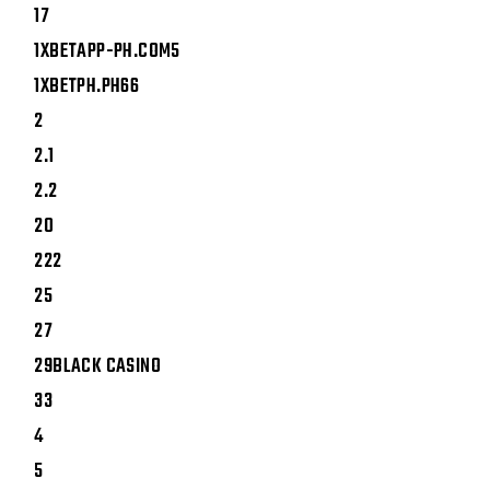
17
1XBETAPP-PH.COM5
1XBETPH.PH66
2
2.1
2.2
20
222
25
27
29BLACK CASINO
33
4
5