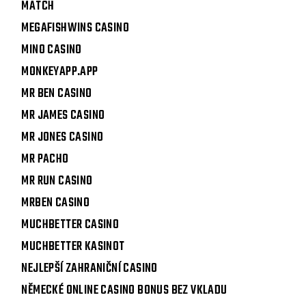
MATCH
MEGAFISHWINS CASINO
MINO CASINO
MONKEYAPP.APP
MR BEN CASINO
MR JAMES CASINO
MR JONES CASINO
MR PACHO
MR RUN CASINO
MRBEN CASINO
MUCHBETTER CASINO
MUCHBETTER KASINOT
NEJLEPŠÍ ZAHRANIČNÍ CASINO
NĚMECKÉ ONLINE CASINO BONUS BEZ VKLADU