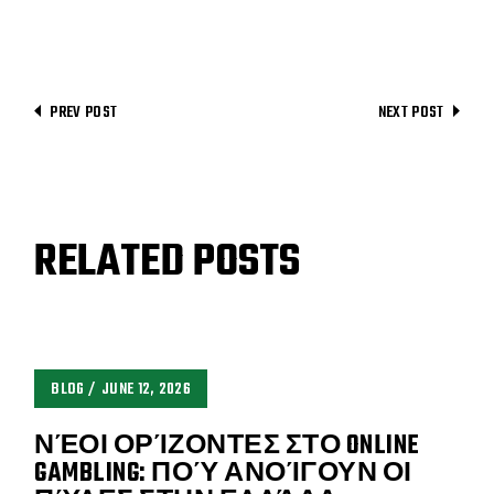
PREV POST
NEXT POST
RELATED POSTS
BLOG
JUNE 12, 2026
ΝΈΟΙ ΟΡΊΖΟΝΤΕΣ ΣΤΟ ONLINE
GAMBLING: ΠΟΎ ΑΝΟΊΓΟΥΝ ΟΙ