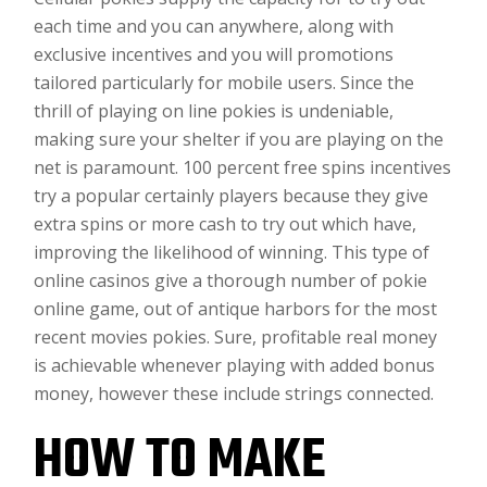
each time and you can anywhere, along with
exclusive incentives and you will promotions
tailored particularly for mobile users. Since the
thrill of playing on line pokies is undeniable,
making sure your shelter if you are playing on the
net is paramount. 100 percent free spins incentives
try a popular certainly players because they give
extra spins or more cash to try out which have,
improving the likelihood of winning. This type of
online casinos give a thorough number of pokie
online game, out of antique harbors for the most
recent movies pokies. Sure, profitable real money
is achievable whenever playing with added bonus
money, however these include strings connected.
HOW TO MAKE