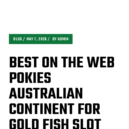
CURRENCY
JANUARY 2026
BLOG
MAY 7, 2026
BY
ADMIN
BEST ON THE WEB
POKIES
AUSTRALIAN
CONTINENT FOR
GOLD FISH SLOT