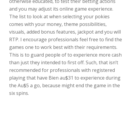
otherwise educated, to test their betting actions
and you may adjust its online game experience.
The list to look at when selecting your pokies
comes with your money, theme possibilities,
visuals, added bonus features, jackpot and you will
RTP. I encourage professionals feel free to find the
games one to work best with their requirements.
This is to guard people of to experience more cash
than just they intended to first off. Such, that isn’t
recommended for professionals with registered
playing that have Bien au$31 to experience during
the Au$5 a go, because might end the game in the
six spins.