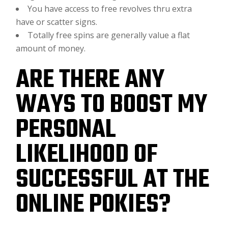
You have access to free revolves thru extra
have or scatter signs.
Totally free spins are generally value a flat
amount of money.
ARE THERE ANY
WAYS TO BOOST MY
PERSONAL
LIKELIHOOD OF
SUCCESSFUL AT THE
ONLINE POKIES?