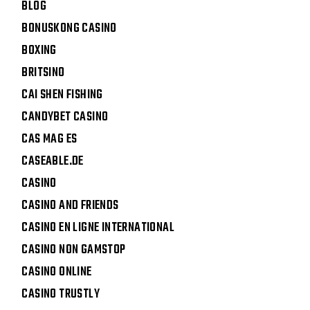
BLOG
BONUSKONG CASINO
BOXING
BRITSINO
CAI SHEN FISHING
CANDYBET CASINO
CAS MAG ES
CASEABLE.DE
CASINO
CASINO AND FRIENDS
CASINO EN LIGNE INTERNATIONAL
CASINO NON GAMSTOP
CASINO ONLINE
CASINO TRUSTLY