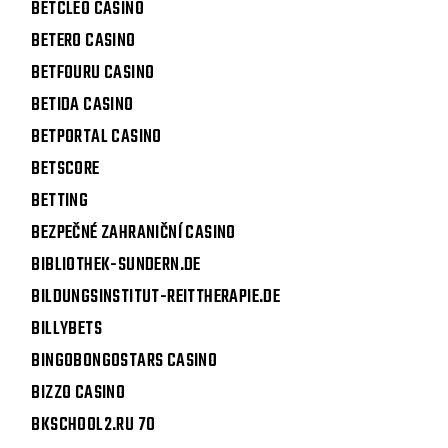
BETCLEO CASINO
BETERO CASINO
BETFOURU CASINO
BETIDA CASINO
BETPORTAL CASINO
BETSCORE
BETTING
BEZPEČNÉ ZAHRANIČNÍ CASINO
BIBLIOTHEK-SUNDERN.DE
BILDUNGSINSTITUT-REITTHERAPIE.DE
BILLYBETS
BINGOBONGOSTARS CASINO
BIZZO CASINO
BKSCHOOL2.RU 70