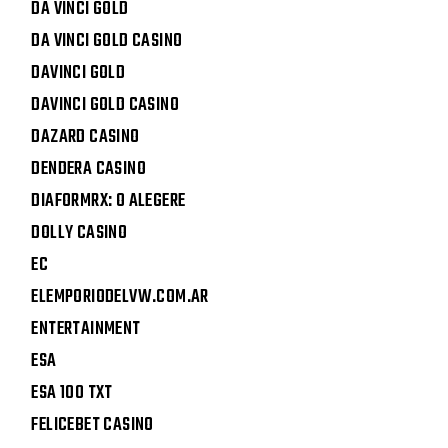
DA VINCI GOLD
DA VINCI GOLD CASINO
DAVINCI GOLD
DAVINCI GOLD CASINO
DAZARD CASINO
DENDERA CASINO
DIAFORMRX: O ALEGERE
DOLLY CASINO
EC
ELEMPORIODELVW.COM.AR
ENTERTAINMENT
ESA
ESA 100 TXT
FELICEBET CASINO