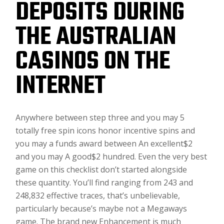
DEPOSITS DURING
THE AUSTRALIAN
CASINOS ON THE
INTERNET
Anywhere between step three and you may 5
totally free spin icons honor incentive spins and
you may a funds award between An excellent$2
and you may A good$2 hundred. Even the very best
game on this checklist don’t started alongside
these quantity. You’ll find ranging from 243 and
248,832 effective traces, that’s unbelievable,
particularly because’s maybe not a Megaways
game. The brand new Enhancement is much