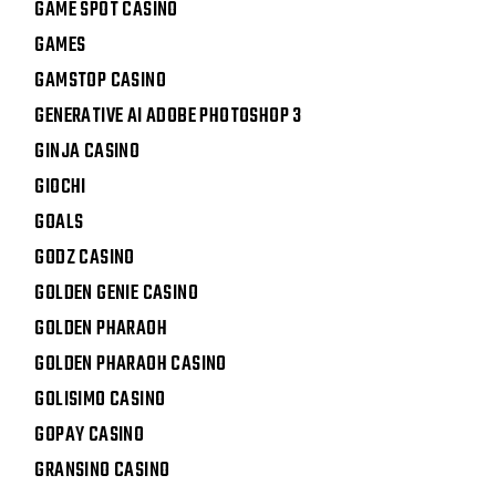
GAME SPOT CASINO
GAMES
GAMSTOP CASINO
GENERATIVE AI ADOBE PHOTOSHOP 3
GINJA CASINO
GIOCHI
GOALS
GODZ CASINO
GOLDEN GENIE CASINO
GOLDEN PHARAOH
GOLDEN PHARAOH CASINO
GOLISIMO CASINO
GOPAY CASINO
GRANSINO CASINO