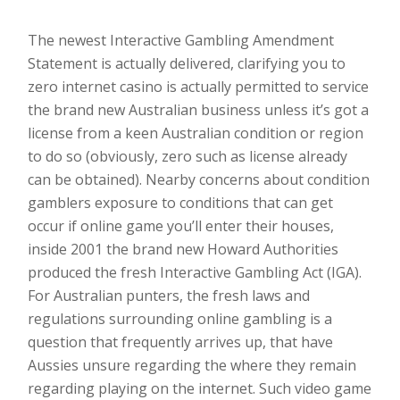
The newest Interactive Gambling Amendment
Statement is actually delivered, clarifying you to
zero internet casino is actually permitted to service
the brand new Australian business unless it’s got a
license from a keen Australian condition or region
to do so (obviously, zero such as license already
can be obtained). Nearby concerns about condition
gamblers exposure to conditions that can get
occur if online game you’ll enter their houses,
inside 2001 the brand new Howard Authorities
produced the fresh Interactive Gambling Act (IGA).
For Australian punters, the fresh laws and
regulations surrounding online gambling is a
question that frequently arrives up, that have
Aussies unsure regarding the where they remain
regarding playing on the internet. Such video game