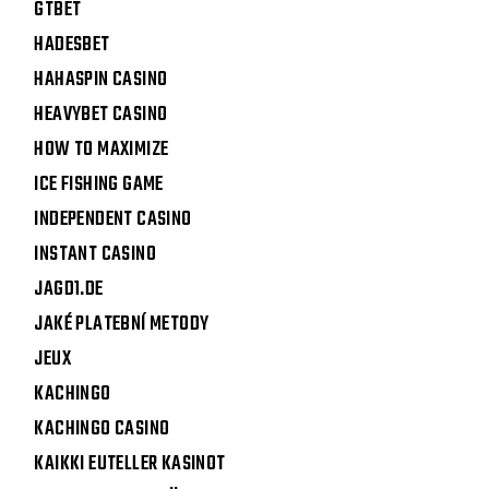
GTBET
HADESBET
HAHASPIN CASINO
HEAVYBET CASINO
HOW TO MAXIMIZE
ICE FISHING GAME
INDEPENDENT CASINO
INSTANT CASINO
JAGD1.DE
JAKÉ PLATEBNÍ METODY
JEUX
KACHINGO
KACHINGO CASINO
KAIKKI EUTELLER KASINOT