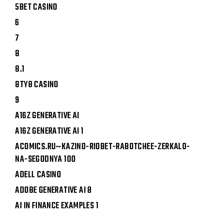
5BET CASINO
6
7
8
8.1
8TY8 CASINO
9
A16Z GENERATIVE AI
A16Z GENERATIVE AI 1
ACOMICS.RU~KAZINO-RIOBET-RABOTCHEE-ZERKALO-
NA-SEGODNYA 100
ADELL CASINO
ADOBE GENERATIVE AI 8
AI IN FINANCE EXAMPLES 1