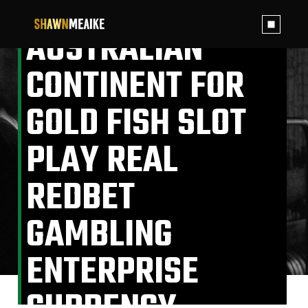
POKIES
Skip
to
the
AUSTRALIAN
content
CONTINENT FOR
GOLD FISH SLOT
PLAY REAL
REDBET
GAMBLING
ENTERPRISE