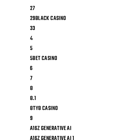
27
29BLACK CASINO
33
4
5
5BET CASINO
6
7
8
8.1
8TY8 CASINO
9
A16Z GENERATIVE AI
A16Z GENERATIVE AI 1