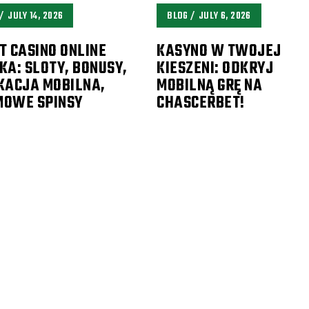
JULY 14, 2026
BLOG
JULY 6, 2026
T CASINO ONLINE
KASYNO W TWOJEJ
KA: SLOTY, BONUSY,
KIESZENI: ODKRYJ
KACJA MOBILNA,
MOBILNĄ GRĘ NA
OWE SPINSY
CHASCERBET!