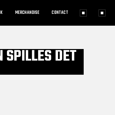
OK
MERCHANDISE
CONTACT
 SPILLES DET