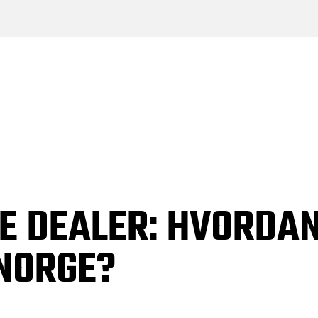
E DEALER: HVORDA
 NORGE?