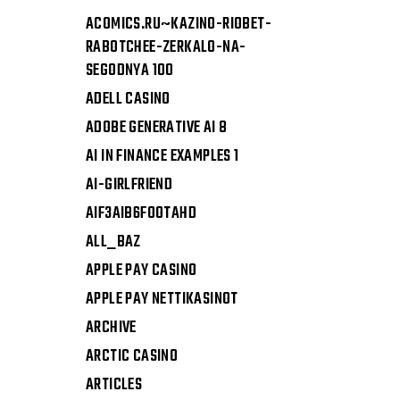
ACOMICS.RU~KAZINO-RIOBET-
RABOTCHEE-ZERKALO-NA-
SEGODNYA 100
ADELL CASINO
ADOBE GENERATIVE AI 8
AI IN FINANCE EXAMPLES 1
AI-GIRLFRIEND
AIF3AIB6FOOTAHD
ALL_BAZ
APPLE PAY CASINO
APPLE PAY NETTIKASINOT
ARCHIVE
ARCTIC CASINO
ARTICLES