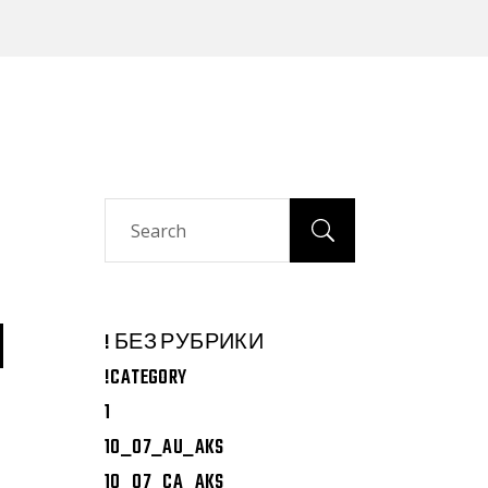
Search
N
! БЕЗ РУБРИКИ
!CATEGORY
1
10_07_AU_AKS
10_07_CA_AKS