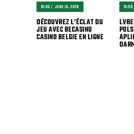
BLOG
JUNE 10, 2026
BLOG
DÉCOUVREZ L’ÉCLAT DU
LVBE
JEU AVEC BECASINO
POLS
CASINO BELGIE EN LIGNE
APLI
DARM