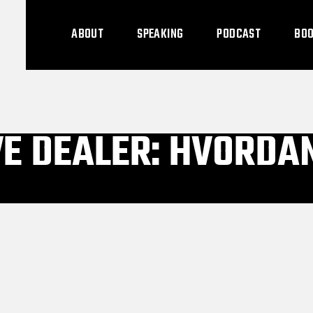
ABOUT
SPEAKING
PODCAST
BO
E DEALER: HVORDAN