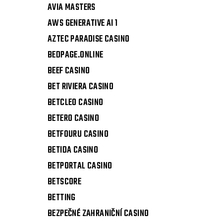
AVIA MASTERS
AWS GENERATIVE AI 1
AZTEC PARADISE CASINO
BEDPAGE.ONLINE
BEEF CASINO
BET RIVIERA CASINO
BETCLEO CASINO
BETERO CASINO
BETFOURU CASINO
BETIDA CASINO
BETPORTAL CASINO
BETSCORE
BETTING
BEZPEČNÉ ZAHRANIČNÍ CASINO