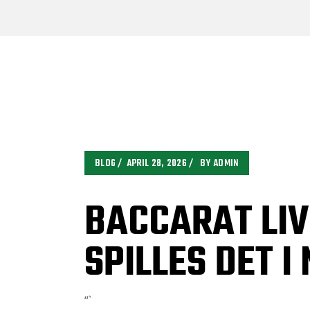
BLOG
APRIL 28, 2026
BY
ADMIN
BACCARAT LIV
SPILLES DET I
“`