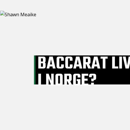
Skip
to
the
content
BACCARAT LIV
I NORGE?