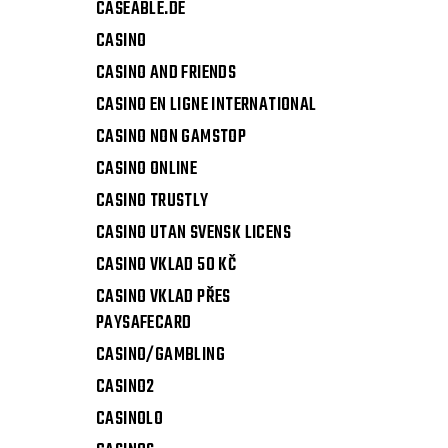
CASEABLE.DE
CASINO
CASINO AND FRIENDS
CASINO EN LIGNE INTERNATIONAL
CASINO NON GAMSTOP
CASINO ONLINE
CASINO TRUSTLY
CASINO UTAN SVENSK LICENS
CASINO VKLAD 50 KČ
CASINO VKLAD PŘES
PAYSAFECARD
CASINO/GAMBLING
CASINO2
CASINOLO