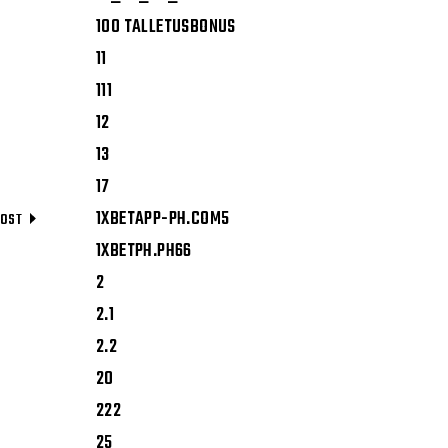
100 TALLETUSBONUS
11
111
12
13
17
1XBETAPP-PH.COM5
POST
1XBETPH.PH66
2
2.1
2.2
20
222
25