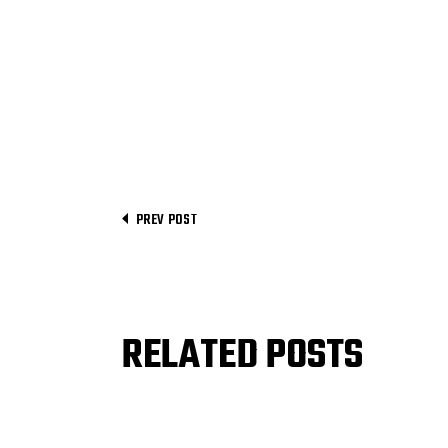
PREV POST
RELATED POSTS