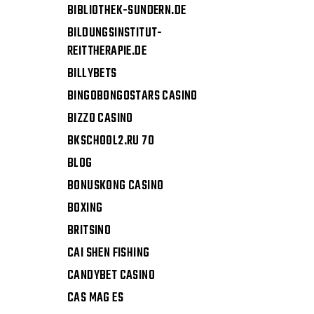
BIBLIOTHEK-SUNDERN.DE
BILDUNGSINSTITUT-
REITTHERAPIE.DE
BILLYBETS
BINGOBONGOSTARS CASINO
BIZZO CASINO
BKSCHOOL2.RU 70
BLOG
BONUSKONG CASINO
BOXING
BRITSINO
CAI SHEN FISHING
CANDYBET CASINO
CAS MAG ES