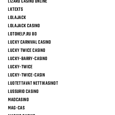
LIZARO CASINO ONLINE
LKTEXTS
LOLAJACK
LOLAJACK CASINO
LOTOHELP.RU 80
LUCKY CARNIVAL CASINO
LUCKY TWICE CASINO
LUCKY-BARRY-CASINO
LUCKY-TWICE
LUCKY-TWICE-CASIN
LUOTETTAVAT NETTIKASINOT
LUSSURIO CASINO
MADCASINO
MAG-CAS