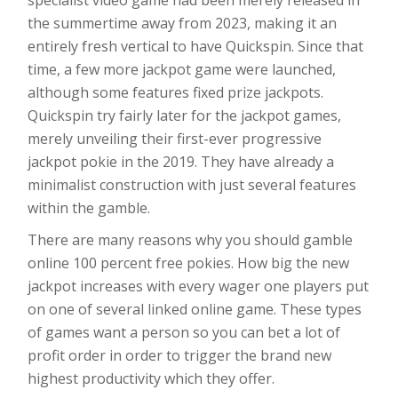
specialist video game had been merely released in
the summertime away from 2023, making it an
entirely fresh vertical to have Quickspin. Since that
time, a few more jackpot game were launched,
although some features fixed prize jackpots.
Quickspin try fairly later for the jackpot games,
merely unveiling their first-ever progressive
jackpot pokie in the 2019. They have already a
minimalist construction with just several features
within the gamble.
There are many reasons why you should gamble
online 100 percent free pokies. How big the new
jackpot increases with every wager one players put
on one of several linked online game. These types
of games want a person so you can bet a lot of
profit order in order to trigger the brand new
highest productivity which they offer.