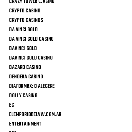
CRAZY TOWER СASINO
CRYPTO CASINO
CRYPTO CASINOS
DA VINCI GOLD
DA VINCI GOLD CASINO
DAVINCI GOLD
DAVINCI GOLD CASINO
DAZARD CASINO
DENDERA CASINO
DIAFORMRX: O ALEGERE
DOLLY CASINO
EC
ELEMPORIODELVW.COM.AR
ENTERTAINMENT