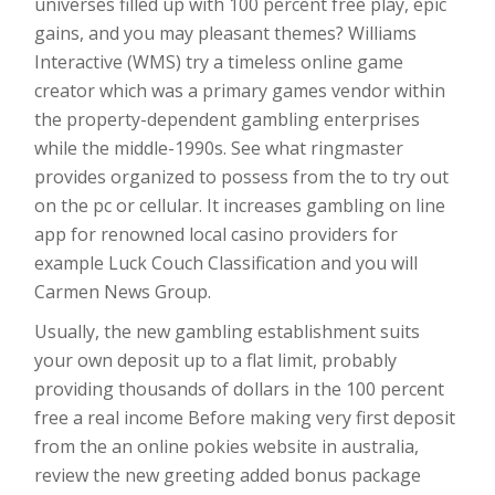
universes filled up with 100 percent free play, epic
gains, and you may pleasant themes? Williams
Interactive (WMS) try a timeless online game
creator which was a primary games vendor within
the property-dependent gambling enterprises
while the middle-1990s. See what ringmaster
provides organized to possess from the to try out
on the pc or cellular. It increases gambling on line
app for renowned local casino providers for
example Luck Couch Classification and you will
Carmen News Group.
Usually, the new gambling establishment suits
your own deposit up to a flat limit, probably
providing thousands of dollars in the 100 percent
free a real income Before making very first deposit
from the an online pokies website in australia,
review the new greeting added bonus package