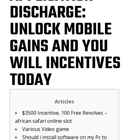
DISCHARGE:
UNLOCK MOBILE
GAINS AND YOU
WILL INCENTIVES
TODAY
Articles
$3500 Incentive, 100 Free Revolves –
african safari online slot
Various Video game
Should i install software on my Pc to