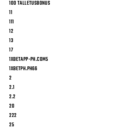
100 TALLETUSBONUS
11
111
12
13
17
1XBETAPP-PH.COM5
1XBETPH.PH66
2
2.1
2.2
20
222
25