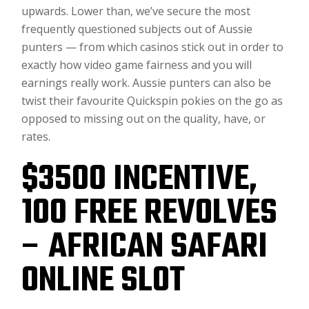
upwards. Lower than, we’ve secure the most
frequently questioned subjects out of Aussie
punters — from which casinos stick out in order to
exactly how video game fairness and you will
earnings really work. Aussie punters can also be
twist their favourite Quickspin pokies on the go as
opposed to missing out on the quality, have, or
rates.
$3500 INCENTIVE,
100 FREE REVOLVES
– AFRICAN SAFARI
ONLINE SLOT