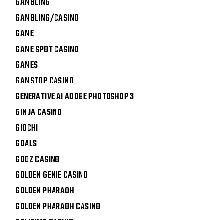
GAMBLING
GAMBLING/CASINO
GAME
GAME SPOT CASINO
GAMES
GAMSTOP CASINO
GENERATIVE AI ADOBE PHOTOSHOP 3
GINJA CASINO
GIOCHI
GOALS
GODZ CASINO
GOLDEN GENIE CASINO
GOLDEN PHARAOH
GOLDEN PHARAOH CASINO