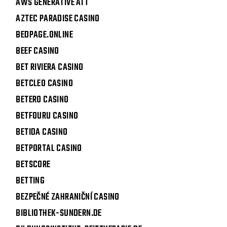
AWS GENERATIVE AI 1
AZTEC PARADISE CASINO
BEDPAGE.ONLINE
BEEF CASINO
BET RIVIERA CASINO
BETCLEO CASINO
BETERO CASINO
BETFOURU CASINO
BETIDA CASINO
BETPORTAL CASINO
BETSCORE
BETTING
BEZPEČNÉ ZAHRANIČNÍ CASINO
BIBLIOTHEK-SUNDERN.DE