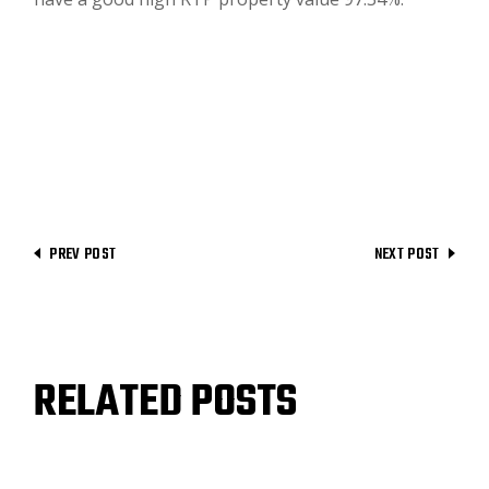
PREV POST
NEXT POST
RELATED POSTS