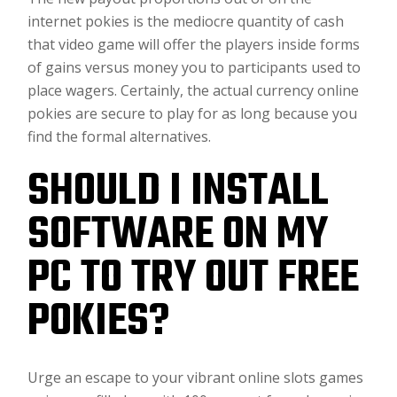
internet pokies is the mediocre quantity of cash
that video game will offer the players inside forms
of gains versus money you to participants used to
place wagers. Certainly, the actual currency online
pokies are secure to play for as long because you
find the formal alternatives.
SHOULD I INSTALL
SOFTWARE ON MY
PC TO TRY OUT FREE
POKIES?
Urge an escape to your vibrant online slots games