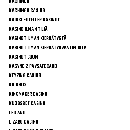
KACHINGO
KACHINGO CASINO
KAIKKI EUTELLER KASINOT
KASINO ILMAN TILIÄ
KASINOT ILMAN KIERRÄTYSTÄ
KASINOT ILMAN KIERRÄTYSVAATIMUSTA
KASINOT SUOMI
KASYNO Z PAYSAFECARD
KEYZINO CASINO
KICKBOX
KINGMAKER CASINO
KUDOSBET CASINO
LEGIANO
LIZARO CASINO