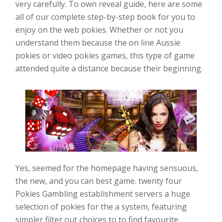
very carefully. To own reveal guide, here are some
all of our complete step-by-step book for you to
enjoy on the web pokies. Whether or not you
understand them because the on line Aussie
pokies or video pokies games, this type of game
attended quite a distance because their beginning.
Yes, seemed for the homepage having sensuous,
the new, and you can best game. twenty four
Pokies Gambling establishment servers a huge
selection of pokies for the a system, featuring
simpler filter out choices to to find favourite