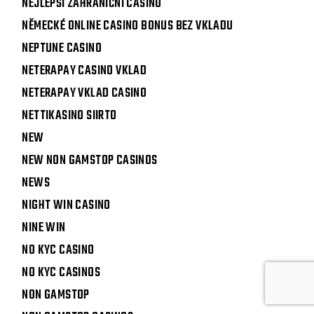
NEJLEPŠÍ ZAHRANIČNÍ CASINO
NĚMECKÉ ONLINE CASINO BONUS BEZ VKLADU
NEPTUNE CASINO
NETERAPAY CASINO VKLAD
NETERAPAY VKLAD CASINO
NETTIKASINO SIIRTO
NEW
NEW NON GAMSTOP CASINOS
NEWS
NIGHT WIN CASINO
NINE WIN
NO KYC CASINO
NO KYC CASINOS
NON GAMSTOP