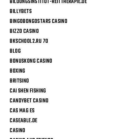
BILDUNGSINSTITUT-REITTHERAPIE.DE
BILLYBETS
BINGOBONGOSTARS CASINO
BIZZO CASINO
BKSCHOOL2.RU 70
BLOG
BONUSKONG CASINO
BOXING
BRITSINO
CAI SHEN FISHING
CANDYBET CASINO
CAS MAG ES
CASEABLE.DE
CASINO