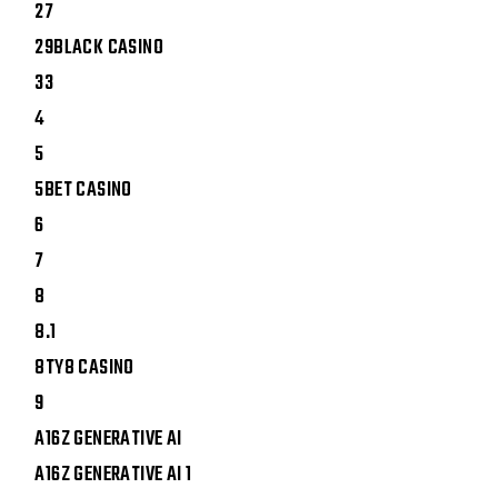
27
29BLACK CASINO
33
4
5
5BET CASINO
6
7
8
8.1
8TY8 CASINO
9
A16Z GENERATIVE AI
A16Z GENERATIVE AI 1