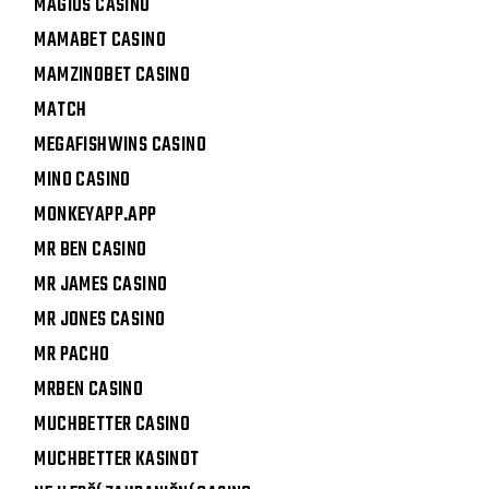
MAGIUS CASINO
MAMABET CASINO
MAMZINOBET CASINO
MATCH
MEGAFISHWINS CASINO
MINO CASINO
MONKEYAPP.APP
MR BEN CASINO
MR JAMES CASINO
MR JONES CASINO
MR PACHO
MRBEN CASINO
MUCHBETTER CASINO
MUCHBETTER KASINOT