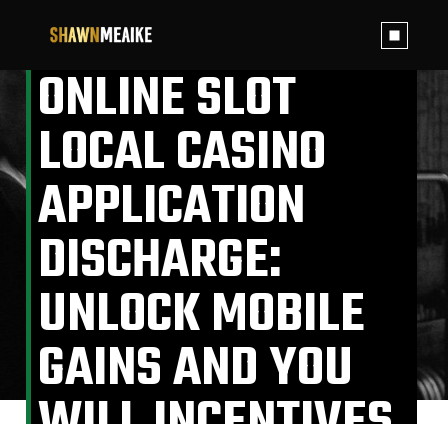
Skip
AFRICAN SAFARI
to
the
content
ONLINE SLOT
LOCAL CASINO
APPLICATION
DISCHARGE:
UNLOCK MOBILE
GAINS AND YOU
WILL INCENTIVES