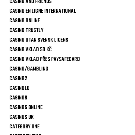
CASINO AND FRIENDS
CASINO EN LIGNE INTERNATIONAL
CASINO ONLINE
CASINO TRUSTLY
CASINO UTAN SVENSK LICENS
CASINO VKLAD 50 KČ
CASINO VKLAD PŘES PAYSAFECARD
CASINO/GAMBLING
CASINO2
CASINOLO
CASINOS
CASINOS ONLINE
CASINOS UK
CATEGORY ONE