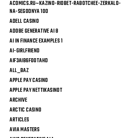
ACOMICS.RU~KAZINO-RIOBET-RABOTCHEE-ZERKALO-
NA-SEGODNYA 100
ADELL CASINO
ADOBE GENERATIVE AI 8
AI IN FINANCE EXAMPLES 1
AI-GIRLFRIEND
AIF3AIB6FOOTAHD
ALL_BAZ
APPLE PAY CASINO
APPLE PAY NETTIKASINOT
ARCHIVE
ARCTIC CASINO
ARTICLES
AVIA MASTERS