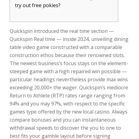
try out free pokies?
Quickspin introduced the real time section —
Quickspin Real time — inside 2024, unveiling dining
table video game constructed with a comparable
construction ethos because their renowned slots.
The newest business’s focus stays on the element-
steeped game with a high repaired win possible —
particular headings nevertheless provide max wins
exceeding 20,000× the wager.
Quickspin’s mediocre
Return to Athlete (RTP) rates range ranging from
94% and you may 97%, with respect to the specific
games type offered by the new local casino. Always
compare bonuses and you can instantaneous
withdrawal speeds to discover the you to one to
best fits your gamble layout before signing