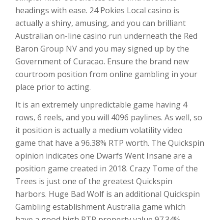
headings with ease. 24 Pokies Local casino is
actually a shiny, amusing, and you can brilliant
Australian on-line casino run underneath the Red
Baron Group NV and you may signed up by the
Government of Curacao. Ensure the brand new
courtroom position from online gambling in your
place prior to acting.
It is an extremely unpredictable game having 4
rows, 6 reels, and you will 4096 paylines. As well, so
it position is actually a medium volatility video
game that have a 96.38% RTP worth. The Quickspin
opinion indicates one Dwarfs Went Insane are a
position game created in 2018. Crazy Tome of the
Trees is just one of the greatest Quickspin
harbors. Huge Bad Wolf is an additional Quickspin
Gambling establishment Australia game which
have a good high RTP property value 97.34%.