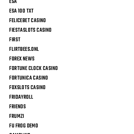
ESA
ESA 100 TXT
FELICEBET CASINO
FIESTASLOTS CASINO
FIRST
FLIRTBEES.ONL
FOREX NEWS
FORTUNE CLOCK CASINO
FORTUNICA CASINO
FOXSLOTS CASINO
FRIDAYROLL
FRIENDS
FRUMZI
FU FROG DEMO