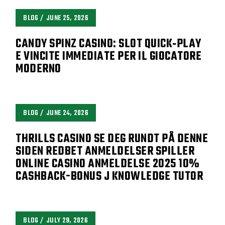
BLOG
JUNE 25, 2026
CANDY SPINZ CASINO: SLOT QUICK‑PLAY
E VINCITE IMMEDIATE PER IL GIOCATORE
MODERNO
BLOG
JUNE 24, 2026
THRILLS CASINO SE DEG RUNDT PÅ DENNE
SIDEN REDBET ANMELDELSER SPILLER
ONLINE CASINO ANMELDELSE 2025 10%
CASHBACK-BONUS J KNOWLEDGE TUTOR
BLOG
JULY 29, 2026