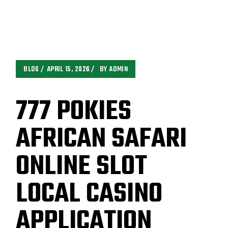
TODAY
BLOG
APRIL 15, 2026
BY
ADMIN
777 POKIES
AFRICAN SAFARI
ONLINE SLOT
LOCAL CASINO
APPLICATION