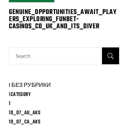
GENUINE_OPPORTUNITIES_AWAIT_PLAY
ERS_EXPLORING_FUNBET-
CASINOS_CO_UK_AND_ITS_DIVER
Search
! БЕЗ РУБРИКИ
!CATEGORY
1
10_07_AU_AKS
10_07_CA_AKS