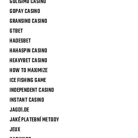
GOLISIMO CASINO
GOPAY CASINO
GRANSINO CASINO
GTBET
HADESBET
HAHASPIN CASINO
HEAVYBET CASINO
HOW TO MAXIMIZE
ICE FISHING GAME
INDEPENDENT CASINO
INSTANT CASINO
JAGD1.DE
JAKÉ PLATEBNÍ METODY
JEUX