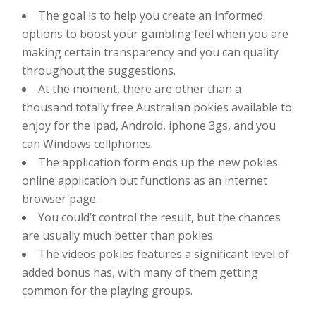
The goal is to help you create an informed
options to boost your gambling feel when you are
making certain transparency and you can quality
throughout the suggestions.
At the moment, there are other than a
thousand totally free Australian pokies available to
enjoy for the ipad, Android, iphone 3gs, and you
can Windows cellphones.
The application form ends up the new pokies
online application but functions as an internet
browser page.
You could’t control the result, but the chances
are usually much better than pokies.
The videos pokies features a significant level of
added bonus has, with many of them getting
common for the playing groups.