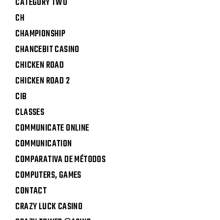
CATEGORY TWO
CH
CHAMPIONSHIP
CHANCEBIT CASINO
CHICKEN ROAD
CHICKEN ROAD 2
CIB
CLASSES
COMMUNICATE ONLINE
COMMUNICATION
COMPARATIVA DE MÉTODOS
COMPUTERS, GAMES
CONTACT
CRAZY LUCK CASINO