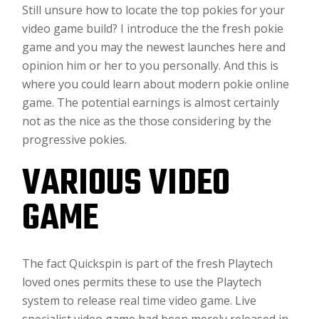
Still unsure how to locate the top pokies for your
video game build? I introduce the the fresh pokie
game and you may the newest launches here and
opinion him or her to you personally. And this is
where you could learn about modern pokie online
game. The potential earnings is almost certainly
not as the nice as the those considering by the
progressive pokies.
VARIOUS VIDEO
GAME
The fact Quickspin is part of the fresh Playtech
loved ones permits these to use the Playtech
system to release real time video game. Live