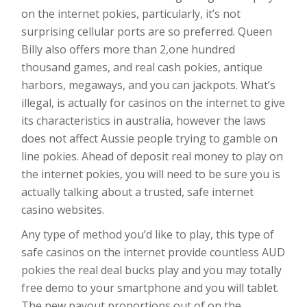
on the internet pokies, particularly, it’s not
surprising cellular ports are so preferred. Queen
Billy also offers more than 2,one hundred
thousand games, and real cash pokies, antique
harbors, megaways, and you can jackpots. What’s
illegal, is actually for casinos on the internet to give
its characteristics in australia, however the laws
does not affect Aussie people trying to gamble on
line pokies. Ahead of deposit real money to play on
the internet pokies, you will need to be sure you is
actually talking about a trusted, safe internet
casino websites.
Any type of method you’d like to play, this type of
safe casinos on the internet provide countless AUD
pokies the real deal bucks play and you may totally
free demo to your smartphone and you will tablet.
The new payout proportions out of on the