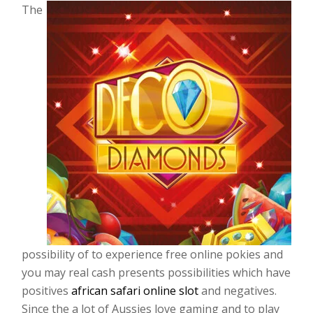
The
possibility of to experience free online pokies and
you may real cash presents possibilities which have
positives
african safari online slot
and negatives.
Since the a lot of Aussies love gaming and to play