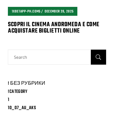
1XBETAPP-PH.COM5
DECEMBER 20, 2025
SCOPRI IL CINEMA ANDROMEDA E COME
ACQUISTARE BIGLIETTI ONLINE
Search
! БЕЗ РУБРИКИ
!CATEGORY
1
10_07_AU_AKS