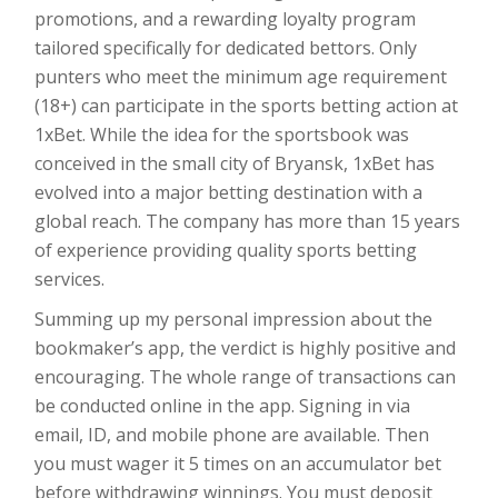
promotions, and a rewarding loyalty program
tailored specifically for dedicated bettors. Only
punters who meet the minimum age requirement
(18+) can participate in the sports betting action at
1xBet. While the idea for the sportsbook was
conceived in the small city of Bryansk, 1xBet has
evolved into a major betting destination with a
global reach. The company has more than 15 years
of experience providing quality sports betting
services.
Summing up my personal impression about the
bookmaker’s app, the verdict is highly positive and
encouraging. The whole range of transactions can
be conducted online in the app. Signing in via
email, ID, and mobile phone are available. Then
you must wager it 5 times on an accumulator bet
before withdrawing winnings. You must deposit