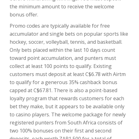
the minimum amount to receive the welcome
bonus offer.
Promo codes are typically available for free
accumulator and single bets on popular sports like
hockey, soccer, volleyball, tennis, and basketball.
Only bets placed within the last 10 days count
toward point accumulation, and punters must
collect at least 100 points to qualify. Existing
customers must deposit at least C$6.78 with Airtm
to qualify for a generous 35% cashback bonus
capped at C$67.81. There is also a point-based
loyalty program that rewards customers for each
bet they make, but it appears to be available only
to casino players. The welcome package for newly
registered punters from South Africa consists of
two 100% bonuses on their first and second
deposits, each worth ZAR1,500 for a total of