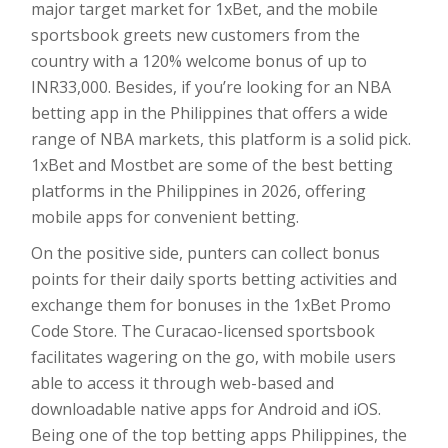
major target market for 1xBet, and the mobile
sportsbook greets new customers from the
country with a 120% welcome bonus of up to
INR33,000. Besides, if you’re looking for an NBA
betting app in the Philippines that offers a wide
range of NBA markets, this platform is a solid pick.
1xBet and Mostbet are some of the best betting
platforms in the Philippines in 2026, offering
mobile apps for convenient betting.
On the positive side, punters can collect bonus
points for their daily sports betting activities and
exchange them for bonuses in the 1xBet Promo
Code Store. The Curacao-licensed sportsbook
facilitates wagering on the go, with mobile users
able to access it through web-based and
downloadable native apps for Android and iOS.
Being one of the top betting apps Philippines, the