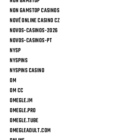
NON GAMSTOP
NON GAMSTOP CASINOS
NOVÉ ONLINE CASINO CZ
NOVOS-CASINOS-2026
NOVOS-CASINOS-PT
NYSP
NYSPINS
NYSPINS CASINO
OM
OM CC
OMEGLE.IM
OMEGLE.PRO
OMEGLE.TUBE
OMEGLEADULT.COM