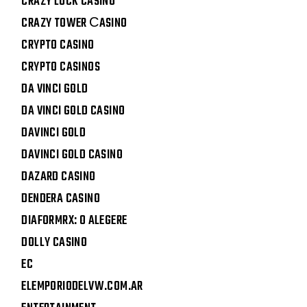
CRAZY LUCK CASINO
CRAZY TOWER СASINO
CRYPTO CASINO
CRYPTO CASINOS
DA VINCI GOLD
DA VINCI GOLD CASINO
DAVINCI GOLD
DAVINCI GOLD CASINO
DAZARD CASINO
DENDERA CASINO
DIAFORMRX: O ALEGERE
DOLLY CASINO
EC
ELEMPORIODELVW.COM.AR