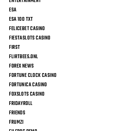
ENTERTAINMENT
ESA
ESA 100 TXT
FELICEBET CASINO
FIESTASLOTS CASINO
FIRST
FLIRTBEES.ONL
FOREX NEWS
FORTUNE CLOCK CASINO
FORTUNICA CASINO
FOXSLOTS CASINO
FRIDAYROLL
FRIENDS
FRUMZI