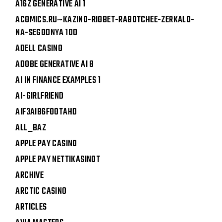
A16Z GENERATIVE AI 1
ACOMICS.RU~KAZINO-RIOBET-RABOTCHEE-ZERKALO-
NA-SEGODNYA 100
ADELL CASINO
ADOBE GENERATIVE AI 8
AI IN FINANCE EXAMPLES 1
AI-GIRLFRIEND
AIF3AIB6FOOTAHD
ALL_BAZ
APPLE PAY CASINO
APPLE PAY NETTIKASINOT
ARCHIVE
ARCTIC CASINO
ARTICLES