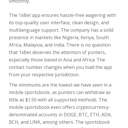
smoothly.
The 1xBet app ensures hassle-free wagering with
its top-quality user interface, clean design, and
multilanguage support. The company has a solid
presence in markets like Nigeria, Kenya, South
Africa, Malaysia, and India. There is no question
that 1xBet deserves the attention of punters,
especially those based in Asia and Africa. The
contact number changes when you load the app
from your respective jurisdiction.
The minimums are the lowest we have seen in a
mobile sportsbook, as punters can withdraw as
little as $1.50 with all supported methods. The
mobile sportsbook even offers cryptocurrency-
denominated accounts in DOGE, BTC, ETH, ADA,
BCH, and LINK, among others. The sportsbook