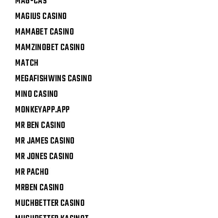
MAG-CAS
MAGIUS CASINO
MAMABET CASINO
MAMZINOBET CASINO
MATCH
MEGAFISHWINS CASINO
MINO CASINO
MONKEYAPP.APP
MR BEN CASINO
MR JAMES CASINO
MR JONES CASINO
MR PACHO
MRBEN CASINO
MUCHBETTER CASINO