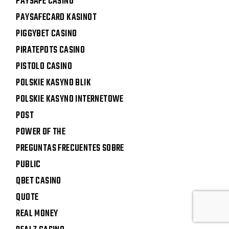
PAYSAFE CASINO
PAYSAFECARD KASINOT
PIGGYBET CASINO
PIRATEPOTS CASINO
PISTOLO CASINO
POLSKIE KASYNO BLIK
POLSKIE KASYNO INTERNETOWE
POST
POWER OF THE
PREGUNTAS FRECUENTES SOBRE
PUBLIC
QBET CASINO
QUOTE
REAL MONEY