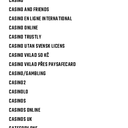
CASINO
CASINO AND FRIENDS
CASINO EN LIGNE INTERNATIONAL
CASINO ONLINE
CASINO TRUSTLY
CASINO UTAN SVENSK LICENS
CASINO VKLAD 50 KČ
CASINO VKLAD PŘES PAYSAFECARD
CASINO/GAMBLING
CASINO2
CASINOLO
CASINOS
CASINOS ONLINE
CASINOS UK