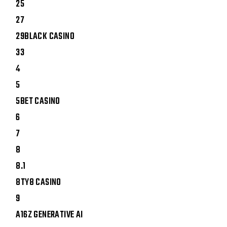
25
27
29BLACK CASINO
33
4
5
5BET CASINO
6
7
8
8.1
8TY8 CASINO
9
A16Z GENERATIVE AI