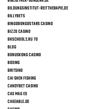
BIBLIOTHEK-SUNDERN.DE
BILDUNGSINSTITUT-REITTHERAPIE.DE
BILLYBETS
BINGOBONGOSTARS CASINO
BIZZO CASINO
BKSCHOOL2.RU 70
BLOG
BONUSKONG CASINO
BOXING
BRITSINO
CAI SHEN FISHING
CANDYBET CASINO
CAS MAG ES
CASEABLE.DE