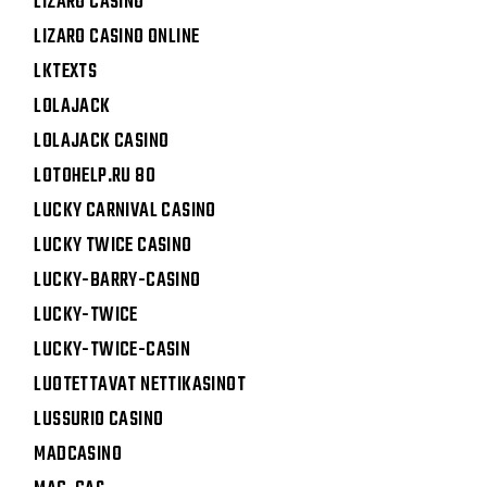
LIZARO CASINO
LIZARO CASINO ONLINE
LKTEXTS
LOLAJACK
LOLAJACK CASINO
LOTOHELP.RU 80
LUCKY CARNIVAL CASINO
LUCKY TWICE CASINO
LUCKY-BARRY-CASINO
LUCKY-TWICE
LUCKY-TWICE-CASIN
LUOTETTAVAT NETTIKASINOT
LUSSURIO CASINO
MADCASINO