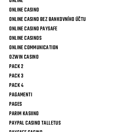
ONLINE
ONLINE CASINO
ONLINE CASINO BEZ BANKOVNÍHO ÚČTU
ONLINE CASINO PAYSAFE
ONLINE CASINOS
ONLINE COMMUNICATION
OZWIN CASINO
PACK 2
PACK 3
PACK 4
PAGAMENTI
PAGES
PARIM KASIINO
PAYPAL CASINO TALLETUS