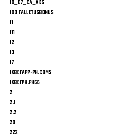
10_07_CA_AKS
100 TALLETUSBONUS
11
111
12
13
17
1XBETAPP-PH.COM5
1XBETPH.PH66
2
2.1
2.2
20
222