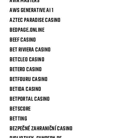
AVIA MASTERS
AWS GENERATIVE AI 1
AZTEC PARADISE CASINO
BEDPAGE.ONLINE
BEEF CASINO
BET RIVIERA CASINO
BETCLEO CASINO
BETERO CASINO
BETFOURU CASINO
BETIDA CASINO
BETPORTAL CASINO
BETSCORE
BETTING
BEZPEČNÉ ZAHRANIČNÍ CASINO