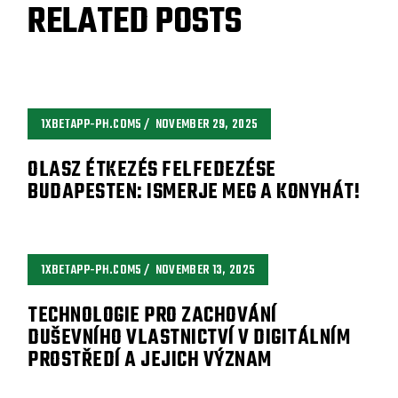
RELATED POSTS
1XBETAPP-PH.COM5
NOVEMBER 29, 2025
OLASZ ÉTKEZÉS FELFEDEZÉSE
BUDAPESTEN: ISMERJE MEG A KONYHÁT!
1XBETAPP-PH.COM5
NOVEMBER 13, 2025
TECHNOLOGIE PRO ZACHOVÁNÍ
DUŠEVNÍHO VLASTNICTVÍ V DIGITÁLNÍM
PROSTŘEDÍ A JEJICH VÝZNAM