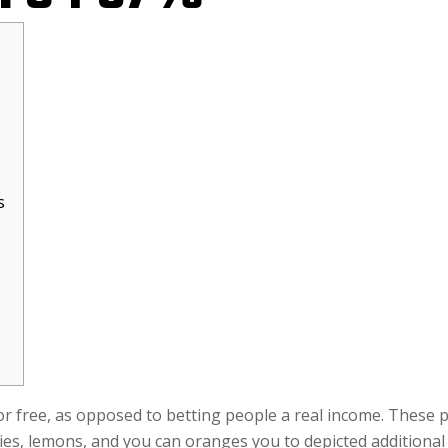
s
 for free, as opposed to betting people a real income. These 
ries, lemons, and you can oranges you to depicted additional