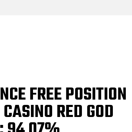
CE FREE POSITION
 CASINO RED GOD
: 94 07%