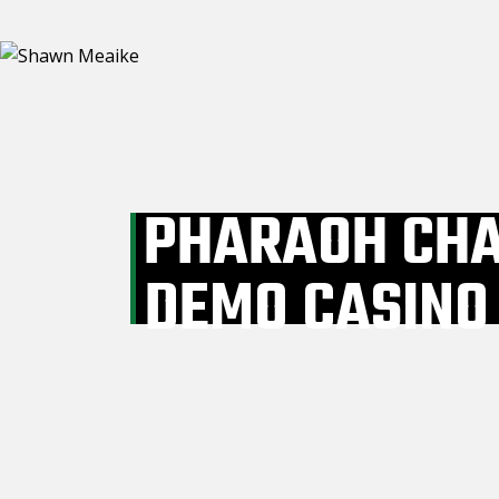
Skip
to
the
content
PHARAOH CHA
DEMO CASINO 