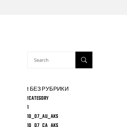
Search
! БЕЗ РУБРИКИ
!CATEGORY
1
10_07_AU_AKS
10_07_CA_AKS