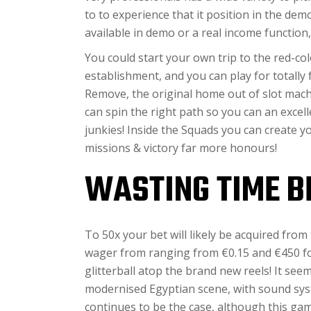
to to experience that it position in the dem
available in demo or a real income functio
You could start your own trip to the red-co
establishment, and you can play for totally f
Remove, the original home out of slot machi
can spin the right path so you can an excell
junkies! Inside the Squads you can create y
missions & victory far more honours!
WASTING TIME B
To 50x your bet will likely be acquired from
wager from ranging from €0.15 and €450 for
glitterball atop the brand new reels! It s
modernised Egyptian scene, with sound syst
continues to be the case, although this gam