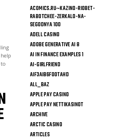
ACOMICS.RU~KAZINO-RIOBET-
RABOTCHEE-ZERKALO-NA-
SEGODNYA 100
ADELL CASINO
ADOBE GENERATIVE AI 8
ling
AI IN FINANCE EXAMPLES 1
 help
 to
AI-GIRLFRIEND
AIF3AIB6FOOTAHD
ALL_BAZ
N
APPLE PAY CASINO
APPLE PAY NETTIKASINOT
E
ARCHIVE
ARCTIC CASINO
ARTICLES