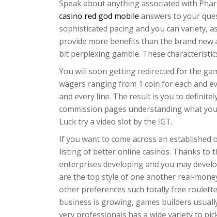
Speak about anything associated with Phara
casino red god mobile
answers to your quest
sophisticated pacing and you can variety, as
provide more benefits than the brand new a
bit perplexing gamble. These characteristi
You will soon getting redirected for the gam
wagers ranging from 1 coin for each and eve
and every line. The result is you to definit
commission pages understanding what you’re
Luck try a video slot by the IGT.
If you want to come across an established o
listing of better online casinos. Thanks to
enterprises developing and you may develop
are the top style of one another real-mone
other preferences such totally free roulett
business is growing, games builders usually
very professionals has a wide variety to pi