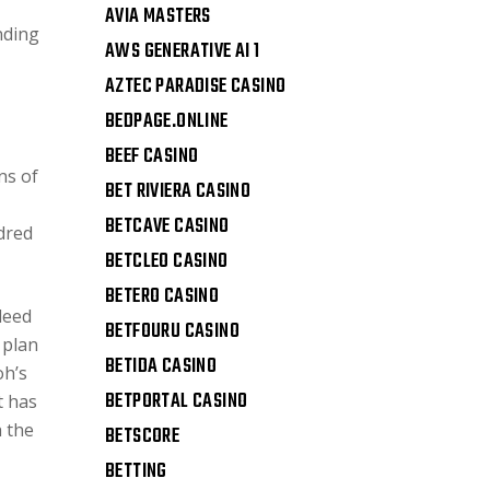
AVIA MASTERS
nding
AWS GENERATIVE AI 1
AZTEC PARADISE CASINO
BEDPAGE.ONLINE
BEEF CASINO
ns of
BET RIVIERA CASINO
BETCAVE CASINO
dred
BETCLEO CASINO
BETERO CASINO
deed
BETFOURU CASINO
 plan
BETIDA CASINO
oh’s
BETPORTAL CASINO
t has
h the
BETSCORE
BETTING