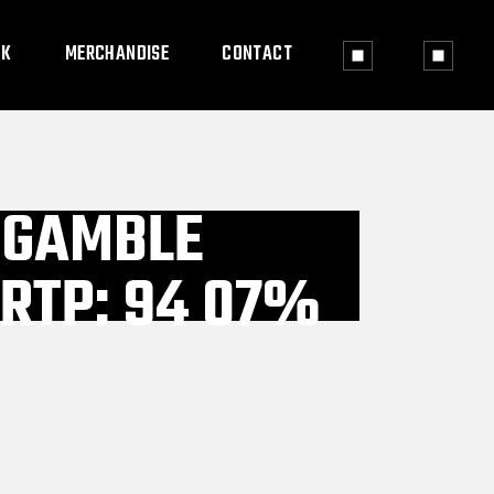
OK
MERCHANDISE
CONTACT
 GAMBLE
RTP: 94 07%