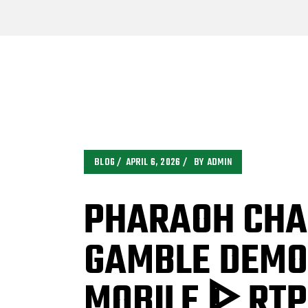
BLOG
APRIL 6, 2026
BY
ADMIN
PHARAOH CHAN
GAMBLE DEMO
MOBILE ᐈ RTP