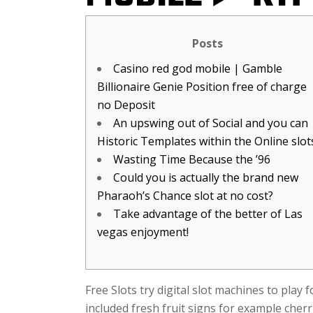
Posts
Casino red god mobile | Gamble
Billionaire Genie Position free of charge
no Deposit
An upswing out of Social and you can
Historic Templates within the Online slot
Wasting Time Because the ’96
Could you is actually the brand new
Pharaoh’s Chance slot at no cost?
Take advantage of the better of Las
vegas enjoyment!
Free Slots try digital slot machines to play
included fresh fruit signs for example cher