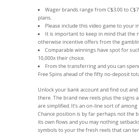
Wager brands range from C$3.00 to C$75
plans.
Please include this video game to your i
It is important to keep in mind that the
otherwise incentive offers from the gambli
Comparable winnings have spot for such 
10,000x their choice.
From the transferring and you can spend
Free Spins ahead of the fifty no-deposit tota
Unlock your bank account and find out and 
there. The brand new reels plus the signs 
are simplified. It’s an on-line sort of amon
Chance position is by far perhaps not the b
its own flows and you may nothing setbacks.
symbols to your the fresh reels that can te