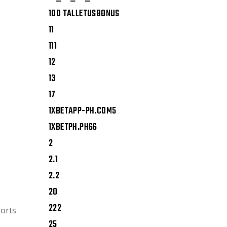
100 TALLETUSBONUS
11
111
12
13
17
1XBETAPP-PH.COM5
1XBETPH.PH66
2
2.1
2.2
20
222
ports
25