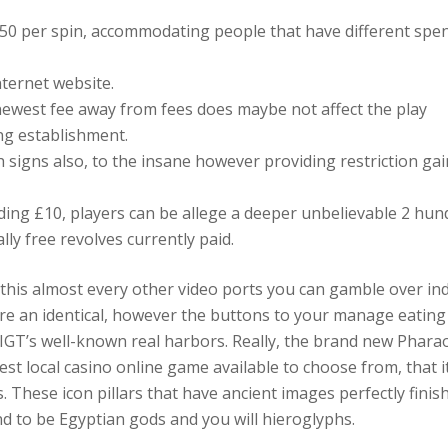
0 per spin, accommodating people that have different spe
nternet website.
 newest fee away from fees does maybe not affect the play
ng establishment.
signs also, to the insane however providing restriction gai
ing £10, players can be allege a deeper unbelievable 2 hun
lly free revolves currently paid.
this almost every other video ports you can gamble over in
are an identical, however the buttons to your manage eating
g IGT’s well-known real harbors. Really, the brand new Phara
est local casino online game available to choose from, that i
 These icon pillars that have ancient images perfectly finis
nd to be Egyptian gods and you will hieroglyphs.