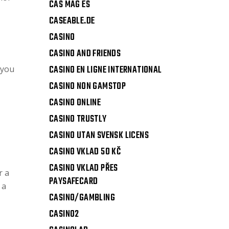
CAS MAG ES
CASEABLE.DE
CASINO
CASINO AND FRIENDS
CASINO EN LIGNE INTERNATIONAL
 you
CASINO NON GAMSTOP
CASINO ONLINE
CASINO TRUSTLY
CASINO UTAN SVENSK LICENS
CASINO VKLAD 50 KČ
CASINO VKLAD PŘES
r a
PAYSAFECARD
 a
CASINO/GAMBLING
CASINO2