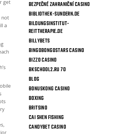
r get
BEZPEČNÉ ZAHRANIČNÍ CASINO
BIBLIOTHEK-SUNDERN.DE
o not
BILDUNGSINSTITUT-
l a
REITTHERAPIE.DE
BILLYBETS
ng
BINGOBONGOSTARS CASINO
each
BIZZO CASINO
h’s
BKSCHOOL2.RU 70
BLOG
BONUSKONG CASINO
s
BOXING
ots
BRITSINO
ry
CAI SHEN FISHING
s,
CANDYBET CASINO
ior