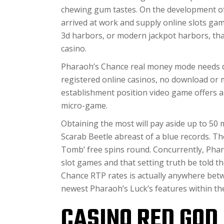
chewing gum tastes. On the development of yo
arrived at work and supply online slots ga
3d harbors, or modern jackpot harbors, that
casino.
Pharaoh’s Chance real money mode needs done
registered online casinos, no download or
establishment position video game offers a
micro-game.
Obtaining the most will pay aside up to 50 
Scarab Beetle abreast of a blue records. Th
Tomb’ free spins round. Concurrently, Phara
slot games and that setting truth be told t
Chance RTP rates is actually anywhere betw
newest Pharaoh’s Luck’s features within the
CASINO RED GOD 