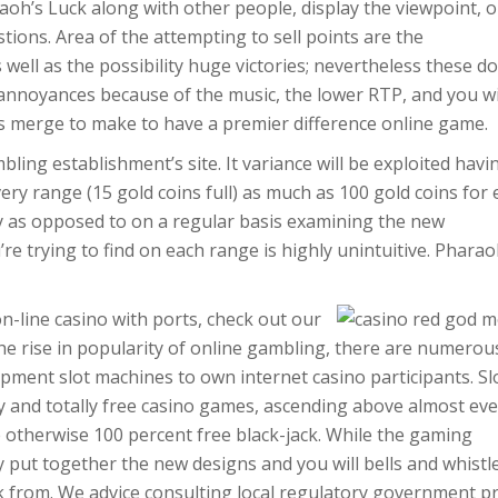
oh’s Luck along with other people, display the viewpoint, o
ions. Area of the attempting to sell points are the
 well as the possibility huge victories; nevertheless these d
nnoyances because of the music, the lower RTP, and you wil
cs merge to make to have a premier difference online game.
bling establishment’s site. It variance will be exploited havi
ry range (15 gold coins full) as much as 100 gold coins for 
ely as opposed to on a regular basis examining the new
 trying to find on each range is highly unintuitive. Pharao
n-line casino with ports, check out our
 the rise in popularity of online gambling, there are numerou
ment slot machines to own internet casino participants. Sl
y and totally free casino games, ascending above almost eve
e otherwise 100 percent free black-jack. While the gaming
 put together the new designs and you will bells and whistle
ck from. We advice consulting local regulatory government pr