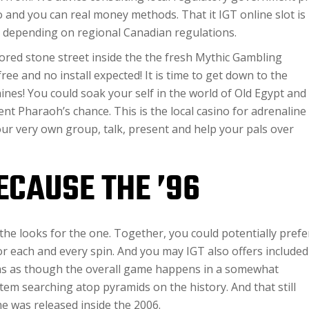
o and you can real money methods. That it IGT online slot is
n, depending on regional Canadian regulations.
lored stone street inside the the fresh Mythic Gambling
ree and no install expected! It is time to get down to the
nes! You could soak your self in the world of Old Egypt and
ent Pharaoh’s chance. This is the local casino for adrenaline
our very own group, talk, present and help your pals over
ECAUSE THE ’96
 the looks for the one. Together, you could potentially prefe
 each and every spin. And you may IGT also offers included
eems as though the overall game happens in a somewhat
em searching atop pyramids on the history. And that still
e was released inside the 2006.