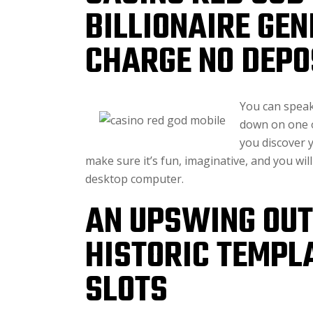
BILLIONAIRE GEN
CHARGE NO DEPO
You can speak
down on one o
you discover y
make sure it’s fun, imaginative, and you will
desktop computer.
AN UPSWING OUT
HISTORIC TEMPL
SLOTS