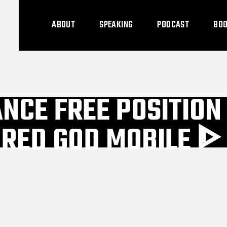
ABOUT
SPEAKING
PODCAST
BO
NCE FREE POSITION
RED GOD MOBILE ᐈ 