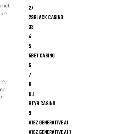
ernet
27
mple
29BLACK CASINO
33
4
5
5BET CASINO
6
7
h’s
8
ino
8.1
’s
8TY8 CASINO
9
A16Z GENERATIVE AI
A16Z GENERATIVE AI 1