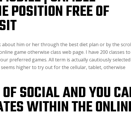
IE POSITION FREE OF
SIT
 about him or her through the best diet plan or by the scrol
nline game otherwise class web page. I have 200 classes to
our preferred games. All term is actually cautiously selected
 seems higher to try out for the cellular, tablet, otherwise
 OF SOCIAL AND YOU CA
ATES WITHIN THE ONLIN