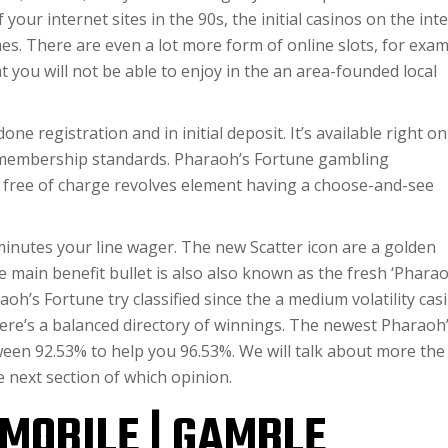
ur internet sites in the 90s, the initial casinos on the int
mes.
There are even a lot more form of online slots, for exa
 you will not be able to enjoy in the an area-founded local
 registration and in initial deposit. It’s available right on
 membership standards. Pharaoh’s Fortune gambling
 free of charge revolves element having a choose-and-see
minutes your line wager. The new Scatter icon are a golden
e main benefit bullet is also also known as the fresh ‘Pharao
oh’s Fortune try classified since the a medium volatility cas
here’s a balanced directory of winnings. The newest Pharaoh
een 92.53% to help you 96.53%. We will talk about more the
 next section of which opinion.
MOBILE | GAMBLE